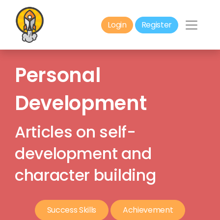
Login
Register
Personal
Development
Articles on self-
development and
character building
Success Skills
Achievement