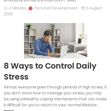
emotional stimuli are often short-lived.
4 Minutes
Personal Development
5 August
2026
8 Ways to Control Daily
Stress
Almost everyone goes through periods of high stress. If
you don't know how to manage your stress, you may
be using unhealthy coping mechanisms that can make
it difficult for you to return to your normal lifestyle. ..
more..