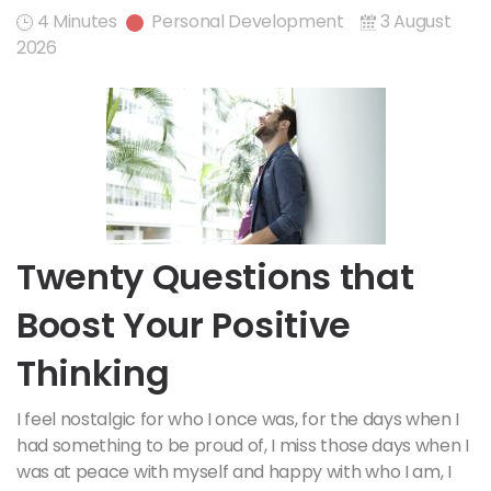
4 Minutes
Personal Development
3 August
2026
Twenty Questions that
Boost Your Positive
Thinking
I feel nostalgic for who I once was, for the days when I
had something to be proud of, I miss those days when I
was at peace with myself and happy with who I am, I