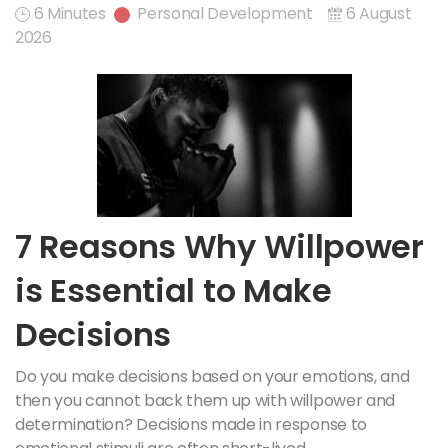
6 Minutes
Personal Development
6 August
2026
7 Reasons Why Willpower
is Essential to Make
Decisions
Do you make decisions based on your emotions, and
then you cannot back them up with willpower and
determination? Decisions made in response to