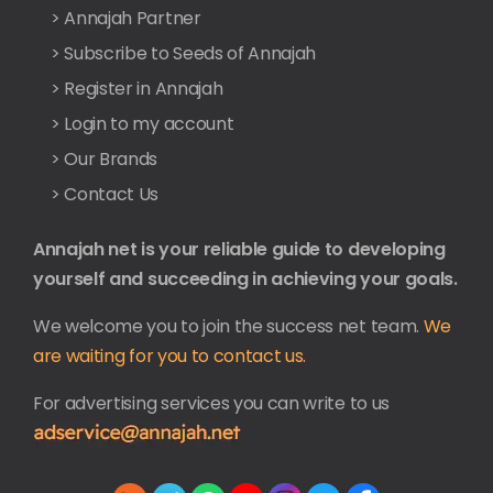
> Annajah Partner
> Subscribe to Seeds of Annajah
> Register in Annajah
> Login to my account
> Our Brands
> Contact Us
Annajah net is your reliable guide to developing
yourself and succeeding in achieving your goals.
We welcome you to join the success net team.
We
are waiting for you to contact us.
For advertising services you can write to us