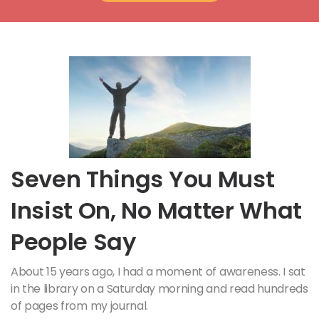
Seven Things You Must
Insist On, No Matter What
People Say
About 15 years ago, I had a moment of awareness. I sat
in the library on a Saturday morning and read hundreds
of pages from my journal.