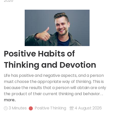
2026
Positive Habits of
Thinking and Devotion
Life has positive and negative aspects, and a person
must choose the appropriate way of thinking. This is
because the results that a person will obtain are only
the product of their current thinking and behavior. ..
more..
3 Minutes
Positive Thinking
4 August 2026