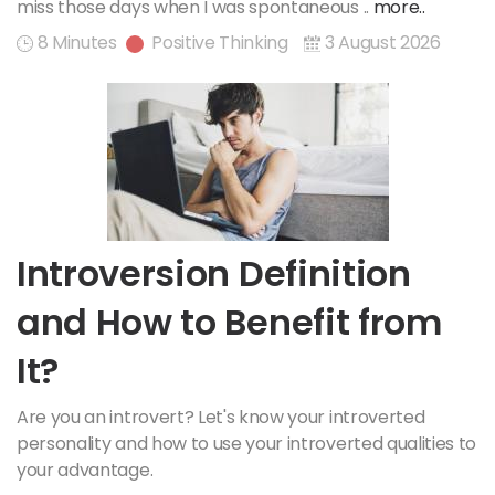
miss those days when I was spontaneous ..
more..
8 Minutes
Positive Thinking
3 August 2026
Introversion Definition
and How to Benefit from
It?
Are you an introvert? Let's know your introverted
personality and how to use your introverted qualities to
your advantage.