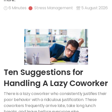
6 Minutes
Stress Management
5 August 2026
Ten Suggestions for
Handling A Lazy Coworker
There is a lazy coworker who consistently justifies their
poor behavior with a ridiculous justification. These
coworkers frequently arrive late, take long lunch
breaks, and leave before everyone else.