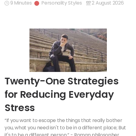
9 Minutes
Personality Styles
2 August 2026
Twenty-One Strategies
for Reducing Everyday
Stress
“If you want to escape the things that really bother
you, what you need isn't to be in a different place; But
it's to be a different person.” - Roman philosopher