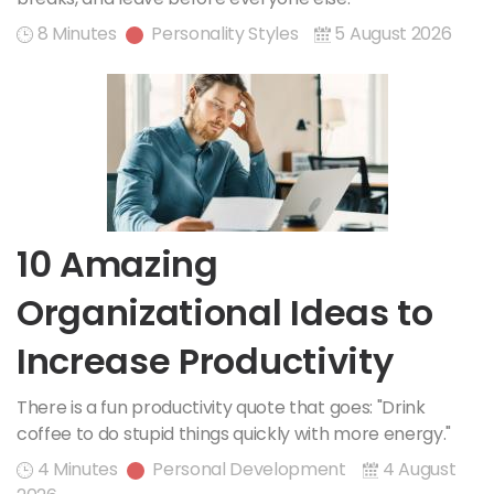
8 Minutes
Personality Styles
5 August 2026
10 Amazing
Organizational Ideas to
Increase Productivity
There is a fun productivity quote that goes: "Drink
coffee to do stupid things quickly with more energy."
4 Minutes
Personal Development
4 August