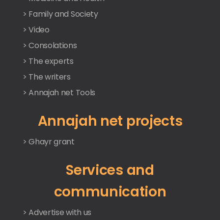
> Family and Society
> Video
> Consolations
> The experts
> The writers
> Annajah net Tools
Annajah net projects
> Ghayr grant
Services and
communication
> Advertise with us