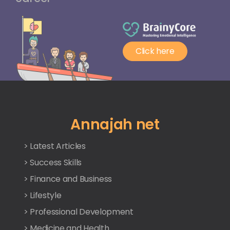
Click here
Annajah net
> Latest Articles
> Success Skills
> Finance and Business
> Lifestyle
> Professional Development
> Medicine and Health