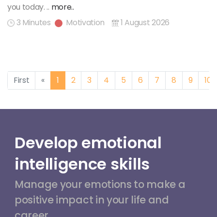
you today. ..
more..
3 Minutes
Motivation
1 August 2026
Previous
First
«
1
2
3
4
5
6
7
8
9
10
Develop emotional
intelligence skills
Manage your emotions to make a
positive impact in your life and
career