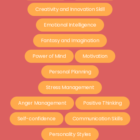
Creativity and Innovation Skill
Emotional Intelligence
Fantasy and Imagination
Power of Mind
Motivation
Personal Planning
Stress Management
Anger Management
Positive Thinking
Self-confidence
Communication Skills
Personality Styles