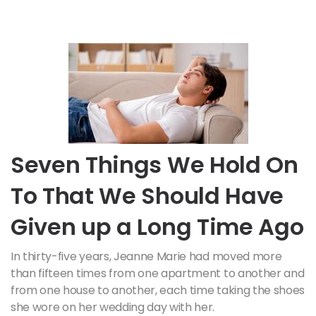
Seven Things We Hold On
To That We Should Have
Given up a Long Time Ago
In thirty-five years, Jeanne Marie had moved more
than fifteen times from one apartment to another and
from one house to another, each time taking the shoes
she wore on her wedding day with her.