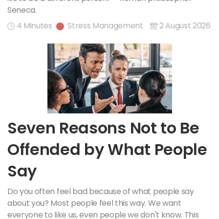
Seneca.
4 Minutes
Stress Management
2 August 2026
Seven Reasons Not to Be
Offended by What People
Say
Do you often feel bad because of what people say
about you? Most people feel this way. We want
everyone to like us, even people we don't know. This