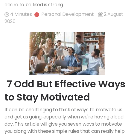
desire to be liked is strong.
4 Minutes
Personal Development
2 August
2026
7 Odd But Effective Ways
to Stay Motivated
It can be challenging to think of ways to motivate us
and get us going, especially when we're having a bad
day. This article will give you seven ways to motivate
you along with these simple rules that can really help