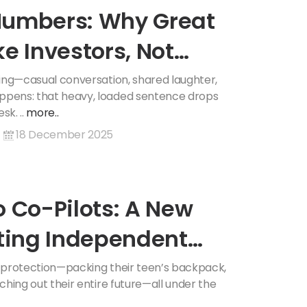
Numbers: Why Great
e Investors, Not
ening—casual conversation, shared laughter,
appens: that heavy, loaded sentence drops
sk. ..
more..
18 December 2025
o Co-Pilots: A New
nting Independent
of protection—packing their teen’s backpack,
tching out their entire future—all under the