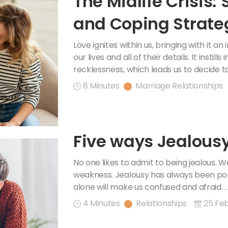
The Midlife Crisis
and Coping Strate
Love ignites within us, bringing with it an
our lives and all of their details. It instill
recklessness, which leads us to decide to
8 Minutes
Marriage Relationships
Five ways Jealousy
No one likes to admit to being jealous. 
weakness. Jealousy has always been por
alone will make us confused and afraid. .
4 Minutes
Relationships
25 Feb