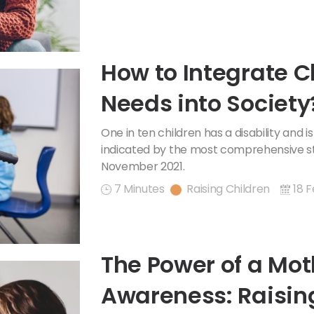
How to Integrate C
Needs into Society
One in ten children has a disability and is
indicated by the most comprehensive sta
November 2021.
7 Minutes
Raising Children
18 F
The Power of a Mot
Awareness: Raisin