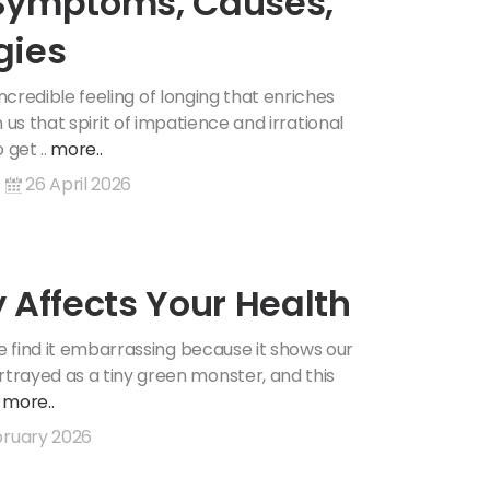
: Symptoms, Causes,
gies
 incredible feeling of longing that enriches
s in us that spirit of impatience and irrational
 get ..
more..
26 April 2026
 Affects Your Health
We find it embarrassing because it shows our
trayed as a tiny green monster, and this
.
more..
ruary 2026