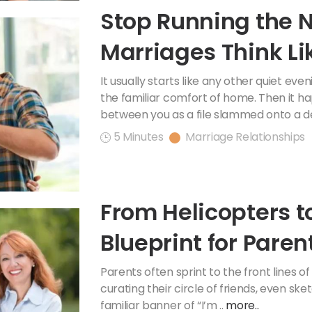
Stop Running the 
Marriages Think Lik
Accountants
It usually starts like any other quiet ev
the familiar comfort of home. Then it h
between you as a file slammed onto a de
5 Minutes
Marriage Relationships
From Helicopters t
Blueprint for Pare
Teens
Parents often sprint to the front lines 
curating their circle of friends, even ske
familiar banner of “I’m ..
more..