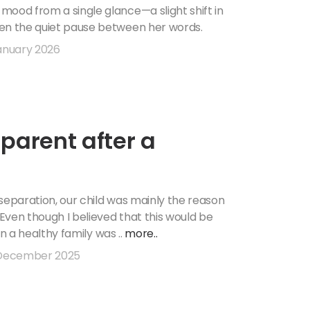
o
mood from a single glance—a slight shift in
ven the quiet pause between her words.
anuary 2026
-parent after a
separation, our child was mainly the reason
 Even though I believed that this would be
 in a healthy family was ..
more..
December 2025