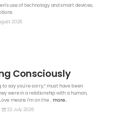
ren's use of technology and smart devices,
tions.
ugust 2026
ing Consciously
 to say you're sorry,” must have been
hey were in a relationship with a human,
Love means I'm on the ..
more..
22 July 2026