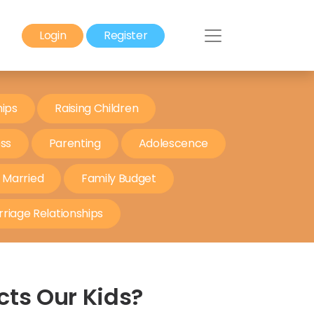
Login
Register
hips
Raising Children
ess
Parenting
Adolescence
t Married
Family Budget
riage Relationships
cts Our Kids?