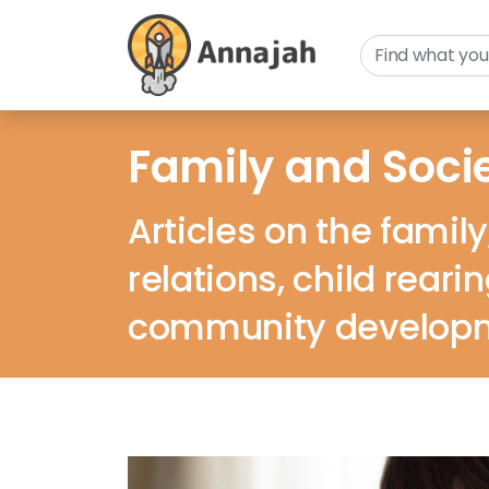
Family and Soci
Articles on the family
relations, child reari
community develop