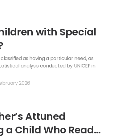
hildren with Special
?
 classified as having a particular need, as
tistical analysis conducted by UNICEF in
ebruary 2026
her’s Attuned
g a Child Who Reads