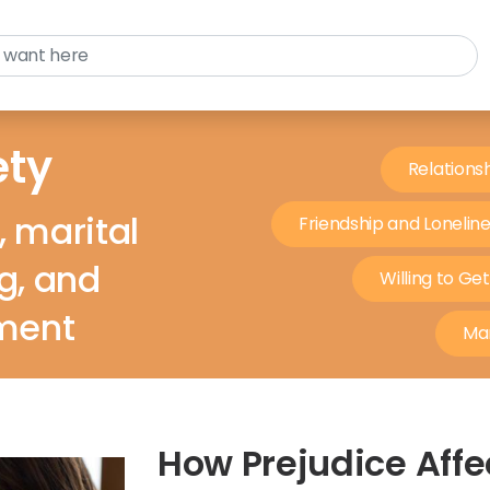
ety
Relations
, marital
Friendship and Lonelin
ng, and
Willing to Ge
ment
Mar
How Prejudice Affe