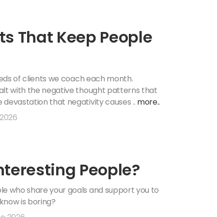
ts That Keep People
dreds of clients we coach each month.
alt with the negative thought patterns that
 devastation that negativity causes ..
more..
 2026
nteresting People?
ple who share your goals and support you to
know is boring?