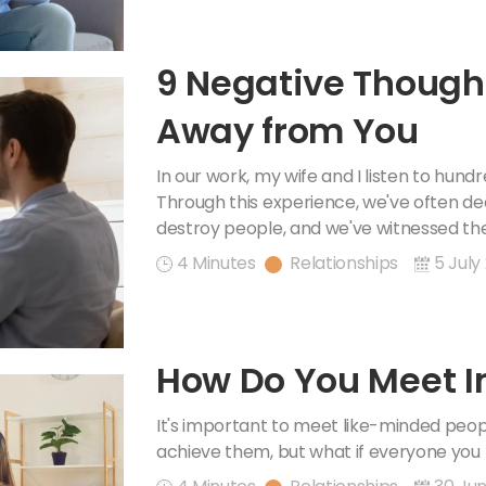
9 Negative Though
Away from You
In our work, my wife and I listen to hun
Through this experience, we've often de
destroy people, and we've witnessed the
4 Minutes
Relationships
5 July
How Do You Meet I
It's important to meet like-minded peo
achieve them, but what if everyone you 