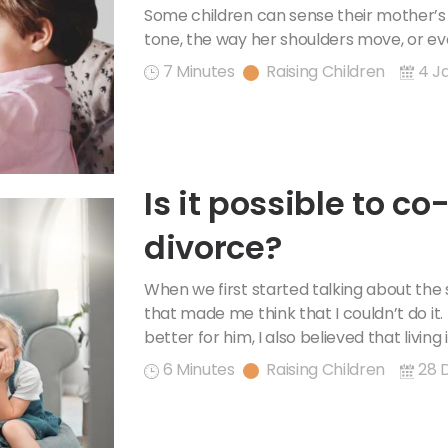
the Room Like a Pr
Some children can sense their mother’s 
tone, the way her shoulders move, or e
7 Minutes
Raising Children
4 J
Is it possible to co
divorce?
When we first started talking about the 
that made me think that I couldn’t do it.
better for him, I also believed that living
6 Minutes
Raising Children
28 