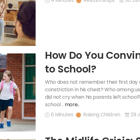
4 Minutes
Relationships
30 Jun
How Do You Convin
to School?
Who does not remember their first day 
constriction in his chest? Who among us
did not cry when his parents left schoo
school ..
more..
6 Minutes
Raising Children
29 