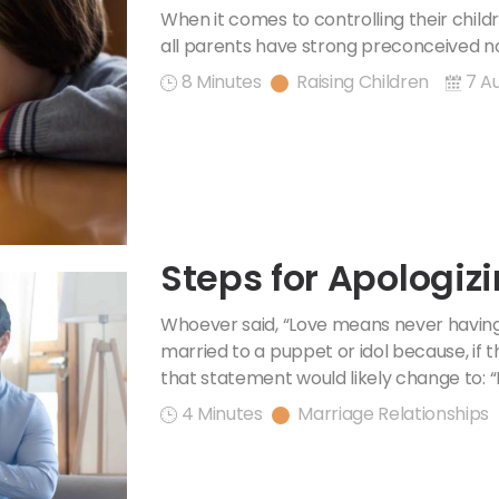
When it comes to controlling their child
all parents have strong preconceived no
8 Minutes
Raising Children
7 A
Steps for Apologiz
Whoever said, “Love means never having
married to a puppet or idol because, if t
that statement would likely change to: “
4 Minutes
Marriage Relationships