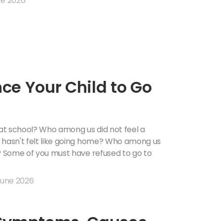
e 2026
ce Your Child to Go
at school? Who among us did not feel a
 hasn't felt like going home? Who among us
l? Some of you must have refused to go to
June 2026