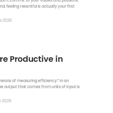
on't commit to your values ​​and passions.
 feeling resentful is actually your first
e 2026
e Productive in
 means of measuring efficiency.” In an
e output that comes from units of input is
e 2026