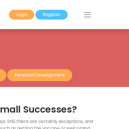
Login
Register
Personal Development
Small Successes?
. Still, there are certainly exceptions, and
 such as getting the vaccine or welcoming