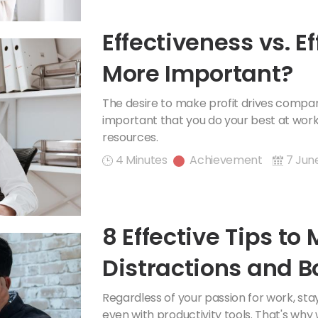
Effectiveness vs. E
More Important?
The desire to make profit drives companie
important that you do your best at wor
resources.
4 Minutes
Achievement
7 Jun
8 Effective Tips to
Distractions and B
Regardless of your passion for work, sta
even with productivity tools. That's why