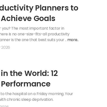
ductivity Planners to
 Achieve Goals
or you? The most important factor in
ere is no one-size-fits-all productivity
nner is the one that best suits your ..
more..
y 2026
in the World: 12
l Performance
d to the hospital on a Friday morning. Your
with chronic sleep deprivation.