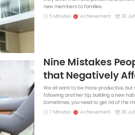
new members to families.
5 Minutes
Achievement
30 Jul
Nine Mistakes Peo
that Negatively Aff
Productivity
We all want to be more productive, but
following another tip, building a new habit
Sometimes, you need to get rid of the thi
7 Minutes
Achievement
29 Jul