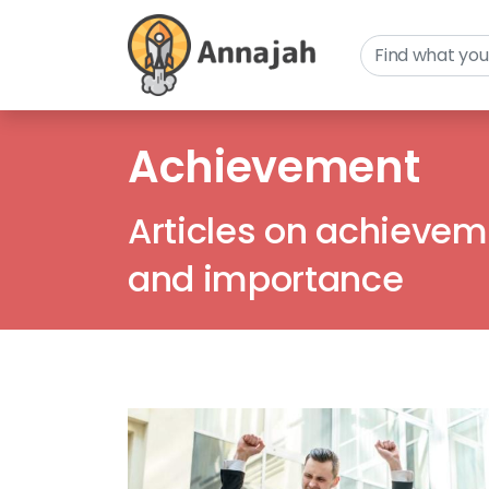
Achievement
Articles on achieveme
and importance