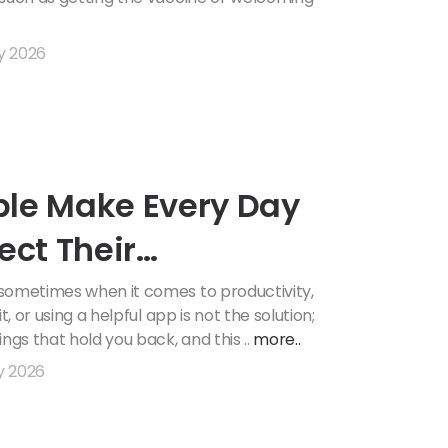
y 2026
ple Make Every Day
ect Their
 sometimes when it comes to productivity,
, or using a helpful app is not the solution;
ngs that hold you back, and this ..
more..
y 2026