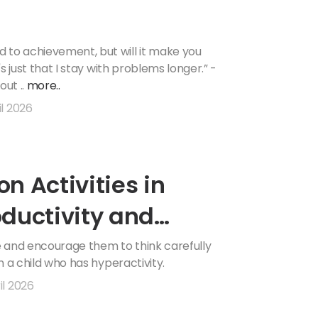
 to achievement, but will it make you
's just that I stay with problems longer.” -
out ..
more..
il 2026
on Activities in
ductivity and
le and encourage them to think carefully
lm a child who has hyperactivity.
il 2026