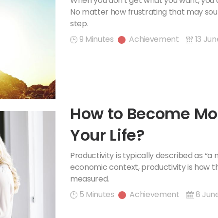
When you don't get what you want, you d
No matter how frustrating that may sound,
step.
9 Minutes
Achievement
13 Jun
How to Become Mor
Your Life?
Productivity is typically described as “a
economic context, productivity is how th
measured.
5 Minutes
Achievement
8 Jun