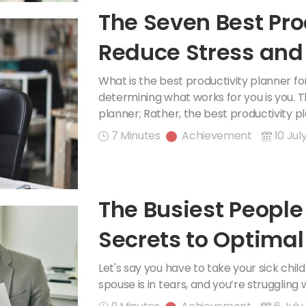
The Seven Best Pro
Reduce Stress and
What is the best productivity planner f
determining what works for you is you. Th
planner; Rather, the best productivity pla
7 Minutes
Achievement
10 Jul
The Busiest People 
Secrets to Optima
Let's say you have to take your sick chil
spouse is in tears, and you’re struggling 