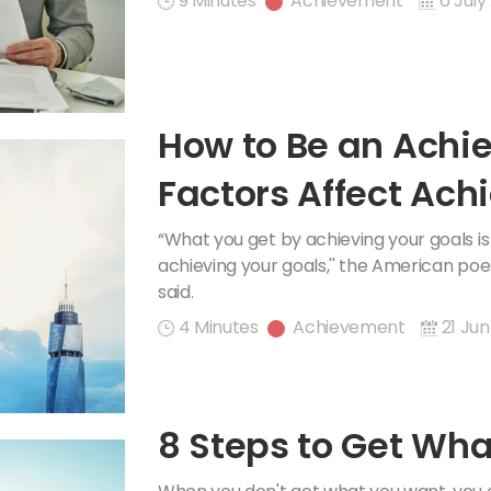
9 Minutes
Achievement
6 July
How to Be an Achi
Factors Affect Ac
“What you get by achieving your goals 
achieving your goals,'' the American po
said.
4 Minutes
Achievement
21 Jun
8 Steps to Get Wha