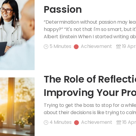
Passion
“Determination without passion may lead
happy?” “It's not that I'm so smart, but it
Albert Einstein When I started writing ab
5 Minutes
Achievement
19 Apr
The Role of Reflecti
Improving Your Pro
Happiness
Trying to get the boss to stop for a whi
about their decisions is like trying to ca
4 Minutes
Achievement
16 Apr