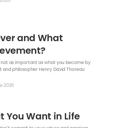
 2026
ever and What
hievement?
is not as important as what you become by
et and philosopher Henry David Thoreau
e 2026
t You Want in Life