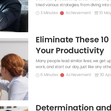
tried various strategies, from diving into
3 Minutes
Achievement
10 Ma
Eliminate These 10
Your Productivity
Many people lead similar lives; we get u
work, and start our day, just like any oth
6 Minutes
Achievement
30 Apr
Determination and