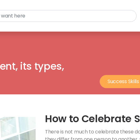
nt, its types,
Success Skills
How to Celebrate 
There is not much to celebrate these days
they differ from one person to another,