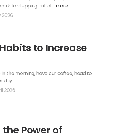
 work to stepping out of ..
more..
y 2026
 Habits to Increase
p in the morning, have our coffee, head to
er day.
il 2026
 the Power of