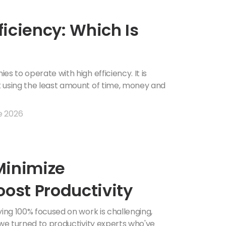
fficiency: Which Is
s to operate with high efficiency. It is
k using the least amount of time, money and
e 2026
 Minimize
oost Productivity
ying 100% focused on work is challenging,
 we turned to productivity experts who've