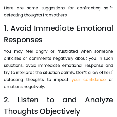
Here are some suggestions for confronting self-
defeating thoughts from others:
1. Avoid Immediate Emotional
Responses
You may feel angry or frustrated when someone
criticizes or comments negatively about you. In such
situations, avoid immediate emotional response and
try to interpret the situation calmly. Don’t allow others'
defeating thoughts to impact
your confidence
or
emotions negatively.
2. Listen to and Analyze
Thoughts Objectively