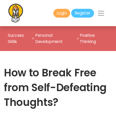
Login
Register
Success
Personal
Positive
>
>
Skills
Development
Thinking
How to Break Free
from Self-Defeating
Thoughts?