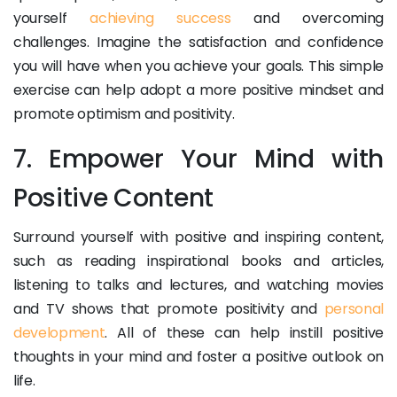
yourself
achieving success
and overcoming
challenges. Imagine the satisfaction and confidence
you will have when you achieve your goals. This simple
exercise can help adopt a more positive mindset and
promote optimism and positivity.
7. Empower Your Mind with
Positive Content
Surround yourself with positive and inspiring content,
such as reading inspirational books and articles,
listening to talks and lectures, and watching movies
and TV shows that promote positivity and
personal
development
. All of these can help instill positive
thoughts in your mind and foster a positive outlook on
life.