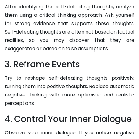
After identifying the self-defeating thoughts, analyze
them using a critical thinking approach. Ask yourself
for strong evidence that supports these thoughts.
Self-defeating thoughts are often not based on factual
realities, so you may discover that they are
exaggerated or based on false assumptions.
3. Reframe Events
Try to reshape self-defeating thoughts positively,
turning them into positive thoughts. Replace automatic
negative thinking with more optimistic and realistic
perceptions.
4. Control Your Inner Dialogue
Observe your inner dialogue. If you notice negative