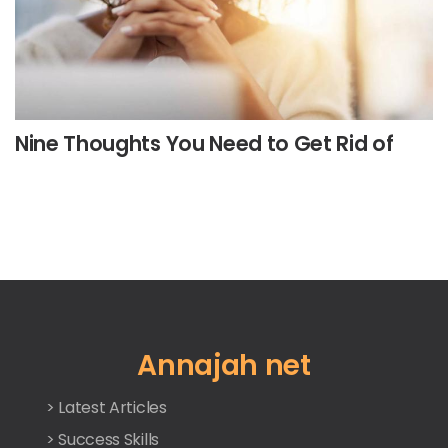
Nine Thoughts You Need to Get Rid of
Annajah net
> Latest Articles
> Success Skills