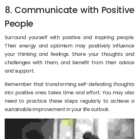
8. Communicate with Positive
People
Surround yourself with positive and inspiring people.
Their energy and optimism may positively influence
your thinking and feelings. Share your thoughts and
challenges with them, and benefit from their advice
and support.
Remember that transforming self-defeating thoughts
into positive ones takes time and effort. You may also
need to practice these steps regularly to achieve a
sustainable improvement in your life outlook.