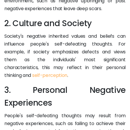
environment, such as negative upbringing or past
negative experiences that leave deep scars.
2. Culture and Society
Society's negative inherited values and beliefs can
influence people's self-defeating thoughts. For
example, if society emphasizes defects and views
them as the individuals' most significant
characteristics, this may reflect in their personal
thinking and
self-perception
.
3. Personal Negative
Experiences
People's self-defeating thoughts may result from
negative experiences, such as failing to achieve their