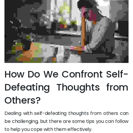
How Do We Confront Self-
Defeating Thoughts from
Others?
Dealing with self-defeating thoughts from others can
be challenging, but there are some tips you can follow
to help you cope with them effectively.