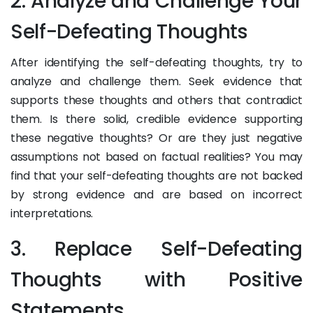
2. Analyze and Challenge Your
Self-Defeating Thoughts
After identifying the self-defeating thoughts, try to
analyze and challenge them. Seek evidence that
supports these thoughts and others that contradict
them. Is there solid, credible evidence supporting
these negative thoughts? Or are they just negative
assumptions not based on factual realities? You may
find that your self-defeating thoughts are not backed
by strong evidence and are based on incorrect
interpretations.
3. Replace Self-Defeating
Thoughts with Positive
Statements