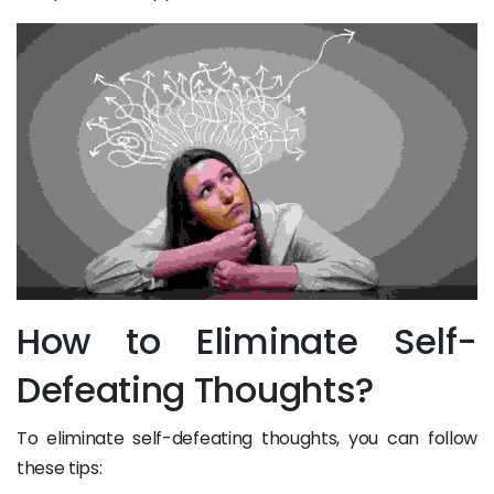
How to Eliminate Self-
Defeating Thoughts?
To eliminate self-defeating thoughts, you can follow
these tips: