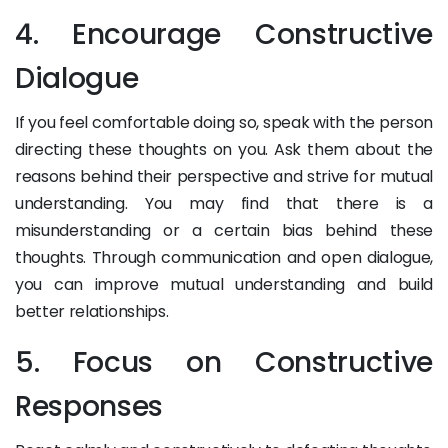
4. Encourage Constructive
Dialogue
If you feel comfortable doing so, speak with the person
directing these thoughts on you. Ask them about the
reasons behind their perspective and strive for mutual
understanding. You may find that there is a
misunderstanding or a certain bias behind these
thoughts. Through communication and open dialogue,
you can improve mutual understanding and build
better relationships.
5. Focus on Constructive
Responses