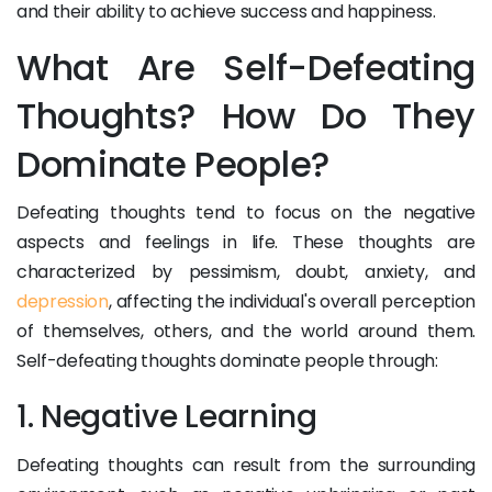
and their ability to achieve success and happiness.
What Are Self-Defeating
Thoughts? How Do They
Dominate People?
Defeating thoughts tend to focus on the negative
aspects and feelings in life. These thoughts are
characterized by pessimism, doubt, anxiety, and
depression
, affecting the individual's overall perception
of themselves, others, and the world around them.
Self-defeating thoughts dominate people through:
1. Negative Learning
Defeating thoughts can result from the surrounding