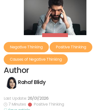
Negative Thinking
Positive Thinking
Causes of Negative Thinking
Author
Rahaf Blidy
Last Update:
26/01/2026
7 Minutes
Positive Thinking