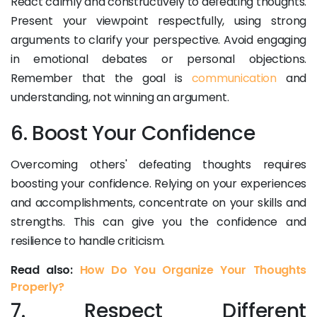
React calmly and constructively to defeating thoughts.
Present your viewpoint respectfully, using strong
arguments to clarify your perspective. Avoid engaging
in emotional debates or personal objections.
Remember that the goal is
communication
and
understanding, not winning an argument.
6. Boost Your Confidence
Overcoming others' defeating thoughts requires
boosting your confidence. Relying on your experiences
and accomplishments, concentrate on your skills and
strengths. This can give you the confidence and
resilience to handle criticism.
Read also:
How Do You Organize Your Thoughts
Properly?
7. Respect Different