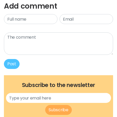
Add comment
Post
Subscribe to the newsletter
Subscribe