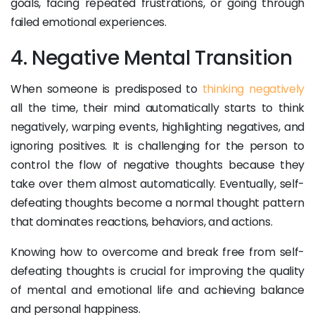
goals, facing repeated frustrations, or going through
failed emotional experiences.
4. Negative Mental Transition
When someone is predisposed to
thinking negatively
all the time, their mind automatically starts to think
negatively, warping events, highlighting negatives, and
ignoring positives. It is challenging for the person to
control the flow of negative thoughts because they
take over them almost automatically. Eventually, self-
defeating thoughts become a normal thought pattern
that dominates reactions, behaviors, and actions.
Knowing how to overcome and break free from self-
defeating thoughts is crucial for improving the quality
of mental and emotional life and achieving balance
and personal happiness.