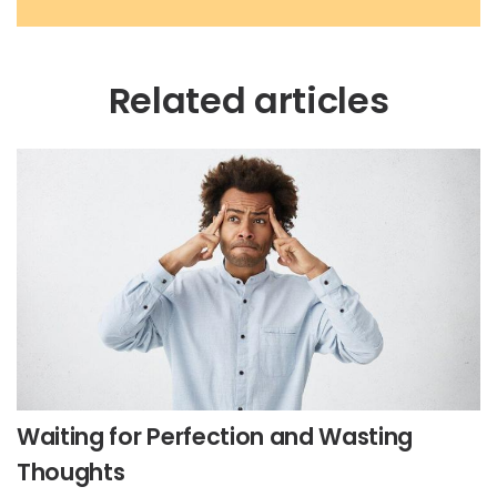
Related articles
Waiting for Perfection and Wasting
Thoughts