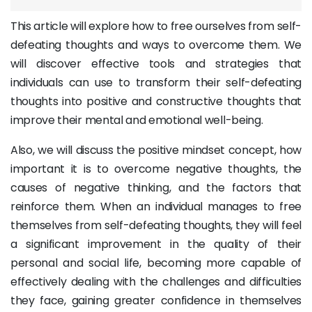
This article will explore how to free ourselves from self-
defeating thoughts and ways to overcome them. We
will discover effective tools and strategies that
individuals can use to transform their self-defeating
thoughts into positive and constructive thoughts that
improve their mental and emotional well-being.
Also, we will discuss the positive mindset concept, how
important it is to overcome negative thoughts, the
causes of negative thinking, and the factors that
reinforce them. When an individual manages to free
themselves from self-defeating thoughts, they will feel
a significant improvement in the quality of their
personal and social life, becoming more capable of
effectively dealing with the challenges and difficulties
they face, gaining greater confidence in themselves