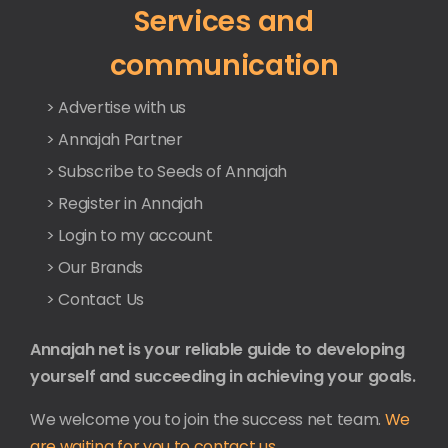
Services and
communication
> Advertise with us
> Annajah Partner
> Subscribe to Seeds of Annajah
> Register in Annajah
> Login to my account
> Our Brands
> Contact Us
Annajah net is your reliable guide to developing
yourself and succeeding in achieving your goals.
We welcome you to join the success net team.
We
are waiting for you to contact us.