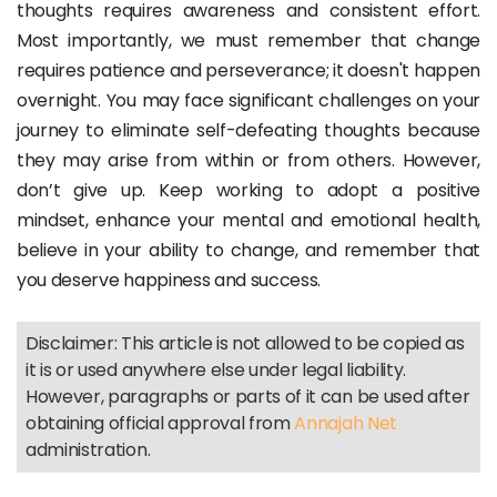
thoughts requires awareness and consistent effort.
Most importantly, we must remember that change
requires patience and perseverance; it doesn't happen
overnight. You may face significant challenges on your
journey to eliminate self-defeating thoughts because
they may arise from within or from others. However,
don’t give up. Keep working to adopt a positive
mindset, enhance your mental and emotional health,
believe in your ability to change, and remember that
you deserve happiness and success.
Disclaimer: This article is not allowed to be copied as
it is or used anywhere else under legal liability.
However, paragraphs or parts of it can be used after
obtaining official approval from
Annajah Net
administration.