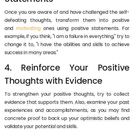
Once you are aware of and have challenged the self-
defeating thoughts, transform them into positive
and
motivating
ones using positive statements. For
example, if you think, "I am a failure in everything," try to
change it to, "I have the abilities and skills to achieve
success in many areas."
4. Reinforce Your Positive
Thoughts with Evidence
To strengthen your positive thoughts, try to collect
evidence that supports them. Also, examine your past
experiences and accomplishments, as you may find
concrete proof to back up your optimistic beliefs and
validate your potential and skills.