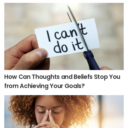
How Can Thoughts and Beliefs Stop You
from Achieving Your Goals?