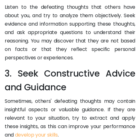
Listen to the defeating thoughts that others have
about you, and try to analyze them objectively. Seek
evidence and information supporting these thoughts,
and ask appropriate questions to understand their
reasoning. You may discover that they are not based
on facts or that they reflect specific personal
perspectives or experiences.
3. Seek Constructive Advice
and Guidance
Sometimes, others' defeating thoughts may contain
insightful aspects or valuable guidance. If they are
relevant to your situation, try to extract and apply
these insights, as this can improve your performance
and
develop your skills
.