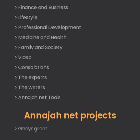
> Finance and Business
> Lifestyle
> Professional Development
> Medicine and Health
> Family and Society
> Video
> Consolations
> The experts
> The writers
> Annajah net Tools
Annajah net projects
> Ghayr grant