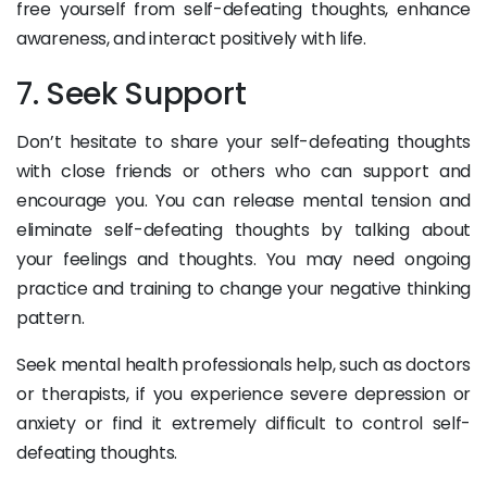
free yourself from self-defeating thoughts, enhance
awareness, and interact positively with life.
7. Seek Support
Don’t hesitate to share your self-defeating thoughts
with close friends or others who can support and
encourage you. You can release mental tension and
eliminate self-defeating thoughts by talking about
your feelings and thoughts. You may need ongoing
practice and training to change your negative thinking
pattern.
Seek mental health professionals help, such as doctors
or therapists, if you experience severe depression or
anxiety or find it extremely difficult to control self-
defeating thoughts.