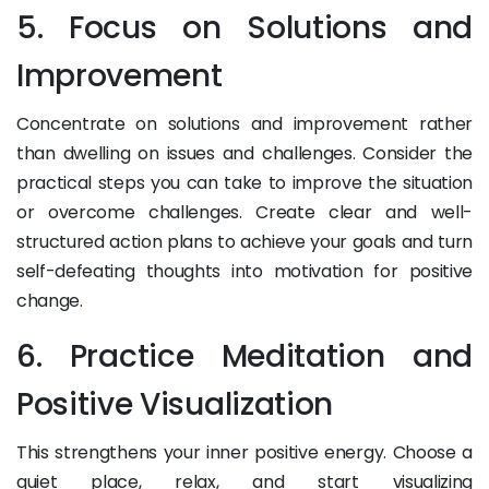
5. Focus on Solutions and
Improvement
Concentrate on solutions and improvement rather
than dwelling on issues and challenges. Consider the
practical steps you can take to improve the situation
or overcome challenges. Create clear and well-
structured action plans to achieve your goals and turn
self-defeating thoughts into motivation for positive
change.
6. Practice Meditation and
Positive Visualization
This strengthens your inner positive energy. Choose a
quiet place, relax, and start visualizing