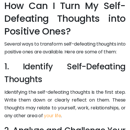
How Can I Turn My Self-
Defeating Thoughts into
Positive Ones?
Several ways to transform self-defeating thoughts into
positive ones are available. Here are some of them:
1. Identify Self-Defeating
Thoughts
Identifying the self-defeating thoughts is the first step.
Write them down or clearly reflect on them. These
thoughts may relate to yourself, work, relationships, or
any other area of
your life
.