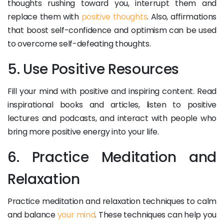
thoughts rushing toward you, interrupt them and
replace them with
positive thoughts
. Also, affirmations
that boost self-confidence and optimism can be used
to overcome self-defeating thoughts.
5. Use Positive Resources
Fill your mind with positive and inspiring content. Read
inspirational books and articles, listen to positive
lectures and podcasts, and interact with people who
bring more positive energy into your life.
6. Practice Meditation and
Relaxation
Practice meditation and relaxation techniques to calm
and balance
your mind
. These techniques can help you