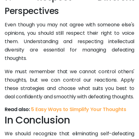
Perspectives
Even though you may not agree with someone else's
opinions, you should still respect their right to voice
them. Understanding and respecting intellectual
diversity are essential for managing defeating
thoughts.
We must remember that we cannot control others'
thoughts, but we can control our reactions. Apply
these strategies and choose what suits you best to
deal confidently and smoothly with defeating thoughts.
Read also:
5 Easy Ways to Simplify Your Thoughts
In Conclusion
We should recognize that eliminating self-defeating