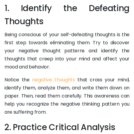
1. Identify the Defeating
Thoughts
Being conscious of your self-defeating thoughts is the
first step towards eliminating them. Try to discover
your negative thought patterns and identify the
thoughts that creep into your mind and affect your
mood and behavior.
Notice the
negative thoughts
that cross your mind,
identify them, analyze them, and write them down on
paper. Then, read them carefully. This awareness can
help you recognize the negative thinking pattern you
are suffering from.
2. Practice Critical Analysis