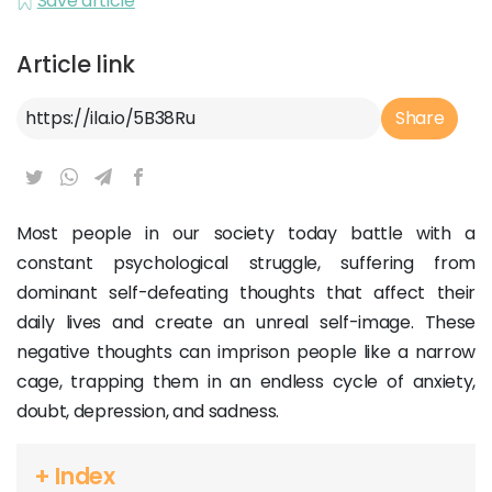
Save article
Article link
Article Link
Share
Most people in our society today battle with a
constant psychological struggle, suffering from
dominant self-defeating thoughts that affect their
daily lives and create an unreal self-image. These
negative thoughts can imprison people like a narrow
cage, trapping them in an endless cycle of anxiety,
doubt, depression, and sadness.
+ Index