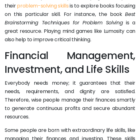
their
problem-solving skills
is to explore books focusing
on this particular skill. For instance, the book
Best
Brainstorming Techniques for Problem Solving
is a
great resource. Playing mind games like Lumosity can
also help to improve critical thinking.
Financial Management,
Investment, and Life Skills
Everybody needs money; it guarantees that their
needs, requirements, and dignity are satisfied.
Therefore, wise people manage their finances smartly
to generate continuous profits and secure abundant
resources.
Some people are born with extraordinary life skills, like
managing their finances and investing. These skills