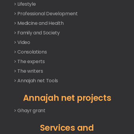
> Lifestyle
> Professional Development
> Medicine and Health
> Family and Society
> Video
> Consolations
> The experts
> The writers
> Annajah net Tools
Annajah net projects
> Ghayr grant
Services and