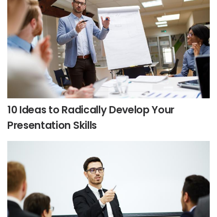
10 Ideas to Radically Develop Your
Presentation Skills