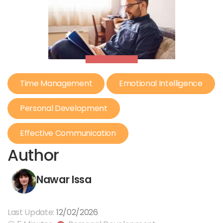
Time Management
Emotional Intelligence
Personal Development
Effective Communication
Author
Nawar Issa
Last Update:
12/02/2026