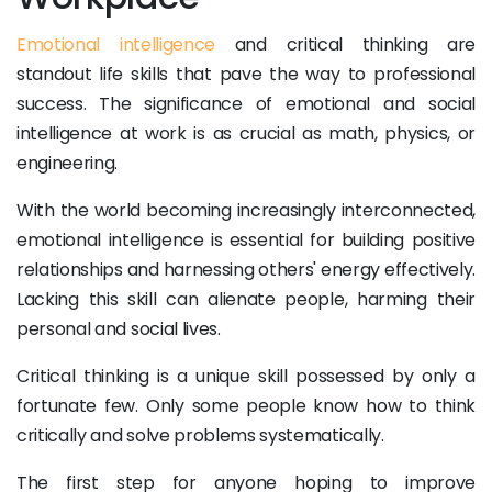
Emotional intelligence
and critical thinking are
standout life skills that pave the way to professional
success. The significance of emotional and social
intelligence at work is as crucial as math, physics, or
engineering.
With the world becoming increasingly interconnected,
emotional intelligence is essential for building positive
relationships and harnessing others' energy effectively.
Lacking this skill can alienate people, harming their
personal and social lives.
Critical thinking is a unique skill possessed by only a
fortunate few. Only some people know how to think
critically and solve problems systematically.
The first step for anyone hoping to improve