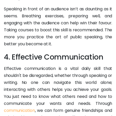
Speaking in front of an audience isn’t as daunting as it
seems. Breathing exercises, preparing well, and
engaging with the audience can help win their favour.
Taking courses to boost this skill is recommended. The
more you practice the art of public speaking, the
better you become at it.
4. Effective Communication
Effective communication is a vital daily skill that
shouldn't be disregarded, whether through speaking or
writing. No one can navigate this world alone;
interacting with others helps you achieve your goals.
You just need to know what others need and how to
communicate your wants and needs. Through
communication
, we can form genuine friendships and