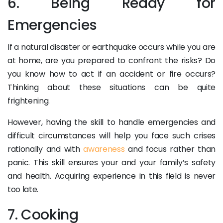
6. Being Ready for
Emergencies
If a natural disaster or earthquake occurs while you are
at home, are you prepared to confront the risks? Do
you know how to act if an accident or fire occurs?
Thinking about these situations can be quite
frightening.
However, having the skill to handle emergencies and
difficult circumstances will help you face such crises
rationally and with
awareness
and focus rather than
panic. This skill ensures your and your family’s safety
and health. Acquiring experience in this field is never
too late.
7. Cooking