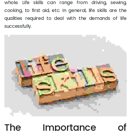
whole. Life skills can range from driving, sewing,
cooking, to first aid, etc. In general, life skills are the
qualities required to deal with the demands of life
successfully.
The Importance of