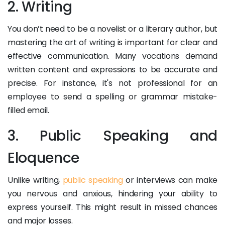
2. Writing
You don’t need to be a novelist or a literary author, but
mastering the art of writing is important for clear and
effective communication. Many vocations demand
written content and expressions to be accurate and
precise. For instance, it's not professional for an
employee to send a spelling or grammar mistake-
filled email.
3. Public Speaking and
Eloquence
Unlike writing,
public speaking
or interviews can make
you nervous and anxious, hindering your ability to
express yourself. This might result in missed chances
and major losses.