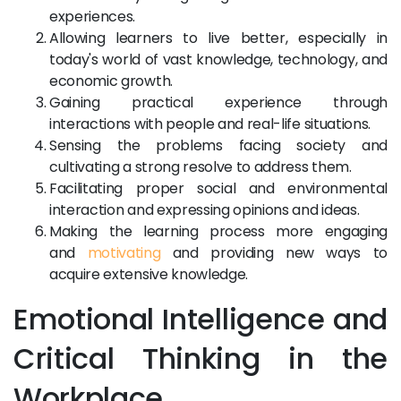
experiences.
Allowing learners to live better, especially in
today's world of vast knowledge, technology, and
economic growth.
Gaining practical experience through
interactions with people and real-life situations.
Sensing the problems facing society and
cultivating a strong resolve to address them.
Facilitating proper social and environmental
interaction and expressing opinions and ideas.
Making the learning process more engaging
and
motivating
and providing new ways to
acquire extensive knowledge.
Emotional Intelligence and
Critical Thinking in the
Workplace