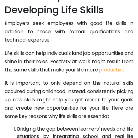
Developing Life Skills
Employers seek employees with good life skills in
addition to those with formal qualifications and
technical expertise.
Life skills can help individuals land job opportunities and
shine in their roles. Positivity at work might result from
the same skills that make your life more
productive
.
It is important to only depend on the natural skills
acquired during childhood. Instead, consistently picking
up new skills might help you get closer to your goals
and create new opportunities for your life. Here are
some key reasons why life skills are essential:
Bridging the gap between learners' needs and life
situations by integrating school and real-life