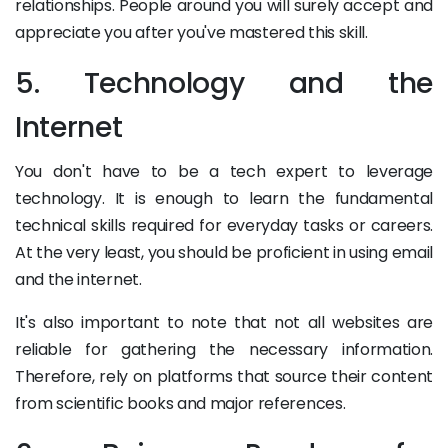
relationships. People around you will surely accept and
appreciate you after you've mastered this skill.
5. Technology and the
Internet
You don't have to be a tech expert to leverage
technology. It is enough to learn the fundamental
technical skills required for everyday tasks or careers.
At the very least, you should be proficient in using email
and the internet.
It's also important to note that not all websites are
reliable for gathering the necessary information.
Therefore, rely on platforms that source their content
from scientific books and major references.