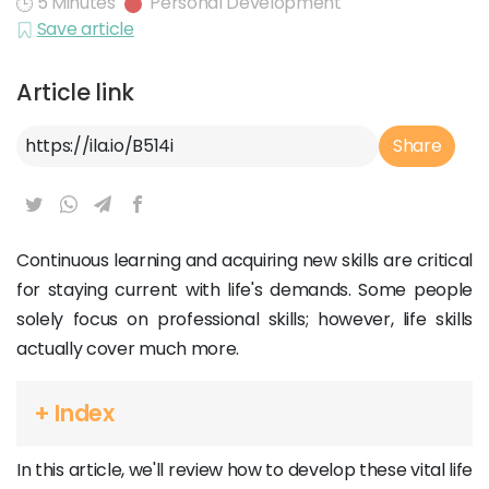
5 Minutes
Personal Development
Save article
Article link
Article Link
Share
Continuous learning and acquiring new skills are critical
for staying current with life's demands. Some people
solely focus on professional skills; however, life skills
actually cover much more.
+ Index
In this article, we'll review how to develop these vital life