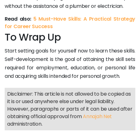
without the assistance of a plumber or electrician.
Read also:
5 Must-Have Skills: A Practical Strategy
for Career Success
To Wrap Up
Start setting goals for yourself now to learn these skills.
Self-development is the goal of attaining the skill sets
required for employment, education, or personal life
and acquiring skills intended for personal growth.
Disclaimer: This article is not allowed to be copied as
it is or used anywhere else under legal liability.
However, paragraphs or parts of it can be used after
obtaining official approval from
Annajah Net
administration.