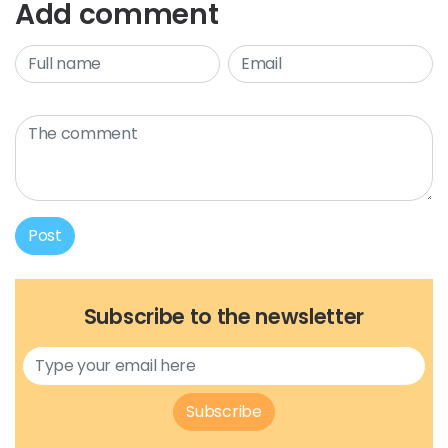
Add comment
Post
Subscribe to the newsletter
Subscribe