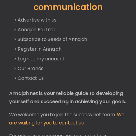
communication
> Advertise with us
> Annajah Partner
> Subscribe to Seeds of Annajah
> Register in Annajah
> Login to my account
> Our Brands
> Contact Us
Annajah net is your reliable guide to developing
yourself and succeeding in achieving your goals.
We welcome you to join the success net team.
We
are waiting for you to contact us.
For advertising services you can write to us