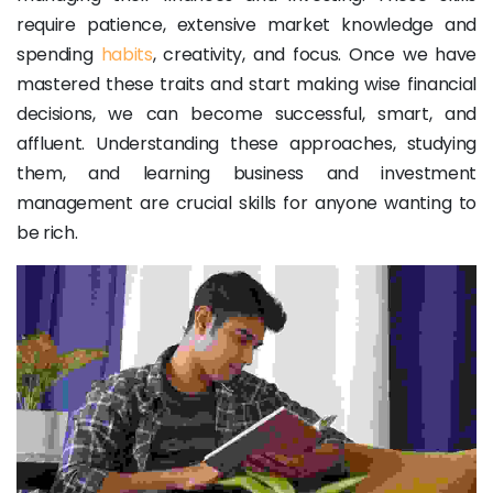
require patience, extensive market knowledge and
spending
habits
, creativity, and focus. Once we have
mastered these traits and start making wise financial
decisions, we can become successful, smart, and
affluent. Understanding these approaches, studying
them, and learning business and investment
management are crucial skills for anyone wanting to
be rich.