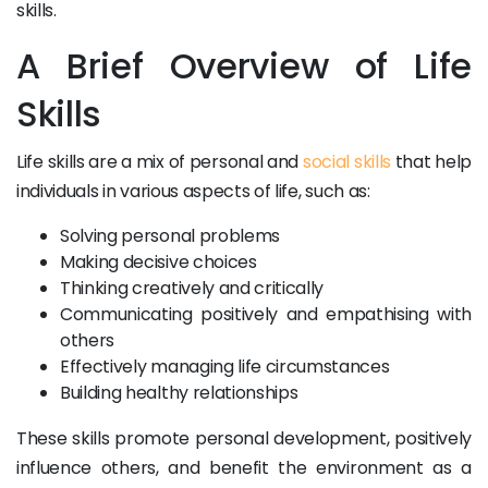
skills.
A Brief Overview of Life
Skills
Life skills are a mix of personal and
social skills
that help
individuals in various aspects of life, such as:
Solving personal problems
Making decisive choices
Thinking creatively and critically
Communicating positively and empathising with
others
Effectively managing life circumstances
Building healthy relationships
These skills promote personal development, positively
influence others, and benefit the environment as a