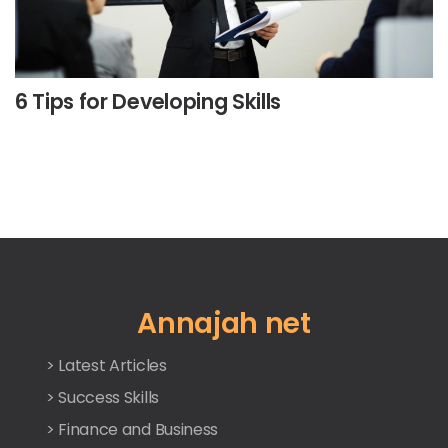
6 Tips for Developing Skills
Annajah net
> Latest Articles
> Success Skills
> Finance and Business