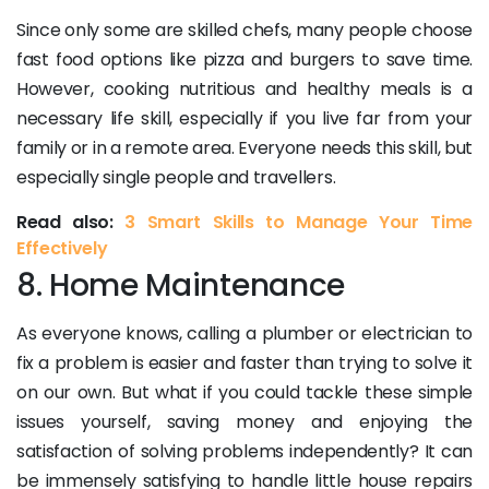
Since only some are skilled chefs, many people choose
fast food options like pizza and burgers to save time.
However, cooking nutritious and healthy meals is a
necessary life skill, especially if you live far from your
family or in a remote area. Everyone needs this skill, but
especially single people and travellers.
Read also:
3 Smart Skills to Manage Your Time
Effectively
8. Home Maintenance
As everyone knows, calling a plumber or electrician to
fix a problem is easier and faster than trying to solve it
on our own. But what if you could tackle these simple
issues yourself, saving money and enjoying the
satisfaction of solving problems independently? It can
be immensely satisfying to handle little house repairs