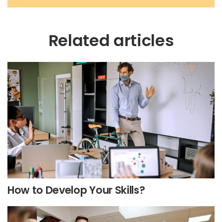
Related articles
How to Develop Your Skills?