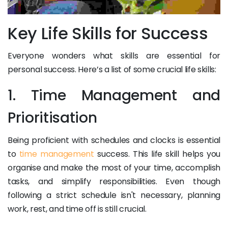
Key Life Skills for Success
Everyone wonders what skills are essential for
personal success. Here’s a list of some crucial life skills:
1. Time Management and
Prioritisation
Being proficient with schedules and clocks is essential
to
time management
success. This life skill helps you
organise and make the most of your time, accomplish
tasks, and simplify responsibilities. Even though
following a strict schedule isn't necessary, planning
work, rest, and time off is still crucial.