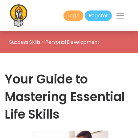
Login
Register
Success Skills
>
Personal Development
Your Guide to
Mastering Essential
Life Skills