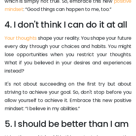
which is simply not true. So, embrace this new
positive
mindset
: “Good things can happen to me, too.”
4. I don't think I can do it at all
Your thoughts
shape your reality. You shape your future
every day through your choices and habits. You might
lose opportunities when you restrict your thoughts.
What if you believed in your desires and experiences
instead?
It's not about succeeding on the first try but about
striving to achieve your goal. So, don't stop before you
allow yourself to achieve it. Embrace this new positive
mindset: “I believe in my abilities.”
5. I should be better than I am