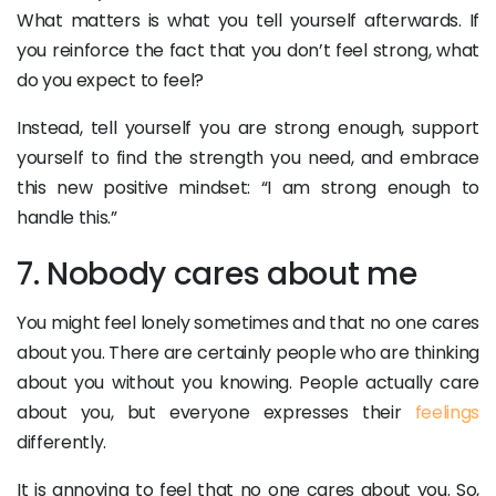
What matters is what you tell yourself afterwards. If
you reinforce the fact that you don’t feel strong, what
do you expect to feel?
Instead, tell yourself you are strong enough, support
yourself to find the strength you need, and embrace
this new positive mindset: “I am strong enough to
handle this.”
7. Nobody cares about me
You might feel lonely sometimes and that no one cares
about you. There are certainly people who are thinking
about you without you knowing. People actually care
about you, but everyone expresses their
feelings
differently.
It is annoying to feel that no one cares about you. So,