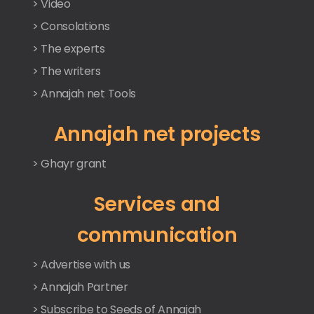
> Video
> Consolations
> The experts
> The writers
> Annajah net Tools
Annajah net projects
> Ghayr grant
Services and
communication
> Advertise with us
> Annajah Partner
> Subscribe to Seeds of Annajah