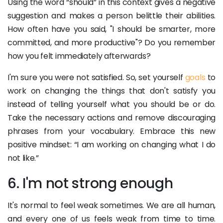
Using the word “should” in this context gives a negative
suggestion and makes a person belittle their abilities.
How often have you said, "I should be smarter, more
committed, and more productive"? Do you remember
how you felt immediately afterwards?
I'm sure you were not satisfied. So, set yourself
goals
to
work on changing the things that don't satisfy you
instead of telling yourself what you should be or do.
Take the necessary actions and remove discouraging
phrases from your vocabulary. Embrace this new
positive mindset: “I am working on changing what I do
not like.”
6. I'm not strong enough
It's normal to feel weak sometimes. We are all human,
and every one of us feels weak from time to time.