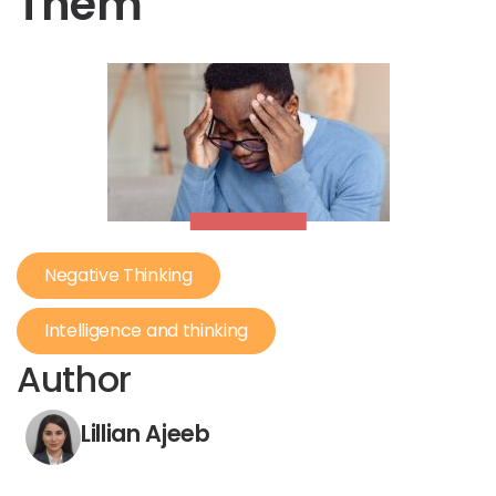
Them
Negative Thinking
Intelligence and thinking
Author
Lillian Ajeeb