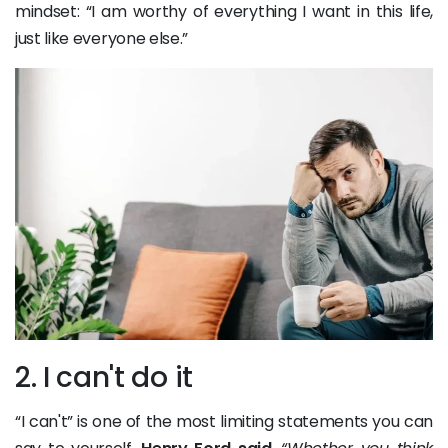
mindset: “I am worthy of everything I want in this life,
just like everyone else.”
2. I can't do it
“I can't” is one of the most limiting statements you can