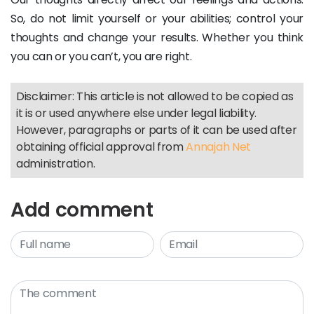
So, do not limit yourself or your abilities; control your
thoughts and change your results. Whether you think
you can or you can’t, you are right.
Disclaimer: This article is not allowed to be copied as
it is or used anywhere else under legal liability.
However, paragraphs or parts of it can be used after
obtaining official approval from
Annajah Net
administration.
Add comment