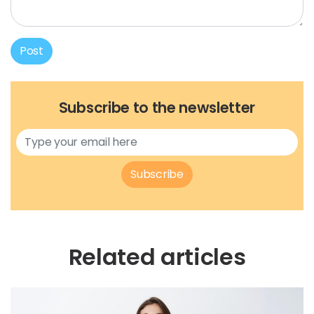
Post
Subscribe to the newsletter
Subscribe
Related articles