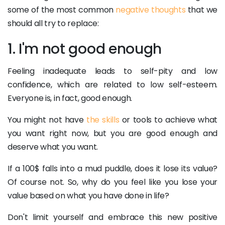
some of the most common
negative thoughts
that we
should all try to replace:
1. I'm not good enough
Feeling inadequate leads to self-pity and low
confidence, which are related to low self-esteem.
Everyone is, in fact, good enough.
You might not have
the skills
or tools to achieve what
you want right now, but you are good enough and
deserve what you want.
If a 100$ falls into a mud puddle, does it lose its value?
Of course not. So, why do you feel like you lose your
value based on what you have done in life?
Don't limit yourself and embrace this new positive