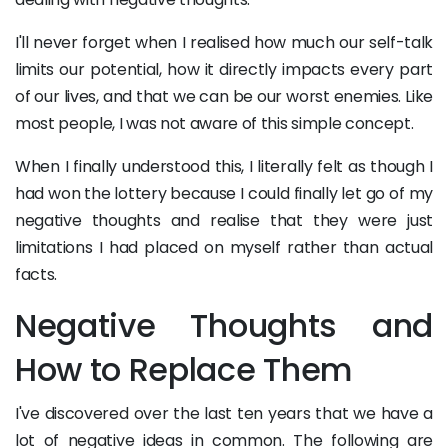
I'll never forget when I realised how much our self-talk
limits our potential, how it directly impacts every part
of our lives, and that we can be our worst enemies. Like
most people, I was not aware of this simple concept.
When I finally understood this, I literally felt as though I
had won the lottery because I could finally let go of my
negative thoughts and realise that they were just
limitations I had placed on myself rather than actual
facts.
Negative Thoughts and
How to Replace Them
I've discovered over the last ten years that we have a
lot of negative ideas in common. The following are