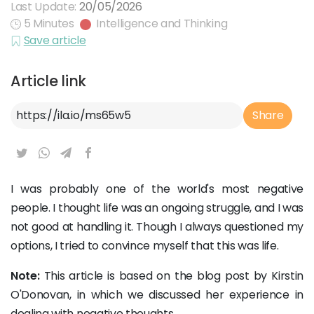
Last Update:
20/05/2026
5 Minutes
Intelligence and Thinking
Save article
Article link
Article Link
Share
I was probably one of the world's most negative
people. I thought life was an ongoing struggle, and I was
not good at handling it. Though I always questioned my
options, I tried to convince myself that this was life.
Note:
This article is based on the blog post by Kirstin
O'Donovan, in which we discussed her experience in
dealing with negative thoughts.