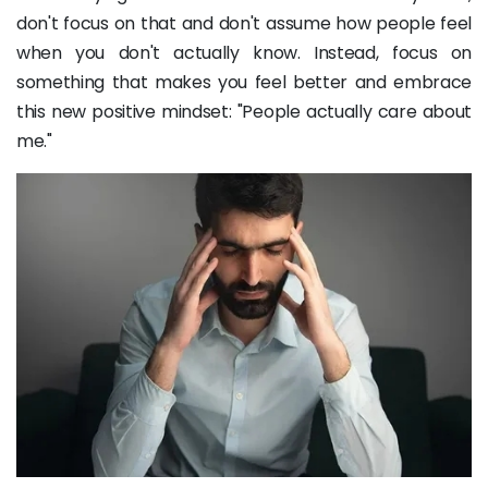
don't focus on that and don't assume how people feel
when you don't actually know. Instead, focus on
something that makes you feel better and embrace
this new positive mindset: "People actually care about
me."