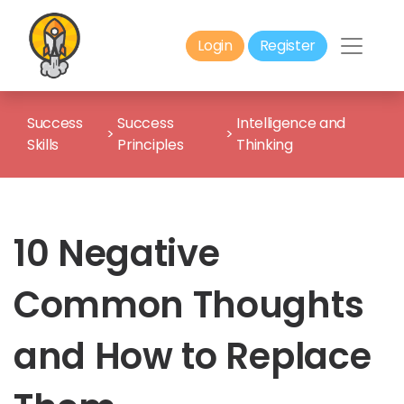
Login
Register
Success
Success
Intelligence and
>
>
Skills
Principles
Thinking
10 Negative
Common Thoughts
and How to Replace