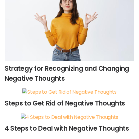
Strategy for Recognizing and Changing
Negative Thoughts
Steps to Get Rid of Negative Thoughts
4 Steps to Deal with Negative Thoughts