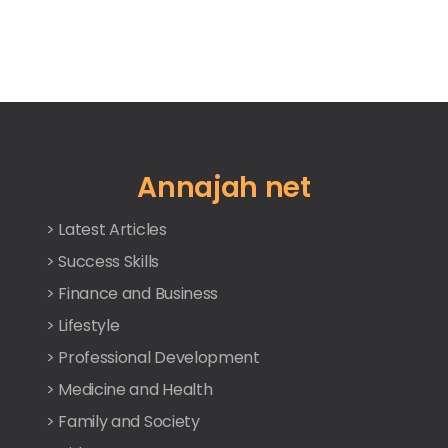
Annajah net
> Latest Articles
> Success Skills
> Finance and Business
> Lifestyle
> Professional Development
> Medicine and Health
> Family and Society