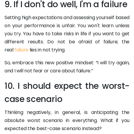
9. If I don't do well, I'm a failure
Setting high expectations and assessing yourself based
on your performance is unfair. You won't learn unless
you try. You have to take risks in life if you want to get
different results. Do not be afraid of failure; the
real
failure
lies in not trying.
So, embrace this new positive mindset: “I will try again,
and I will not fear or care about failure.”
10. I should expect the worst-
case scenario
Thinking negatively, in general, is anticipating the
absolute worst scenario in everything. What if you
expected the best-case scenario instead?