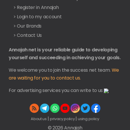
> Register in Annajah
> Login to my account
> Our Brands
> Contact Us
Annajah net is your reliable guide to developing
yourself and succeeding in achieving your goals.
We welcome you to join the success net team.
We
are waiting for you to contact us.
For advertising services you can write to us
|
|
About us
privacy policy
using policy
© 2026 Annajah