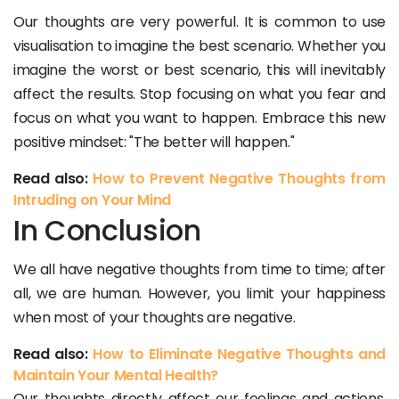
Our thoughts are very powerful. It is common to use
visualisation to imagine the best scenario. Whether you
imagine the worst or best scenario, this will inevitably
affect the results. Stop focusing on what you fear and
focus on what you want to happen. Embrace this new
positive mindset: "The better will happen."
Read also:
How to Prevent Negative Thoughts from
Intruding on Your Mind
In Conclusion
We all have negative thoughts from time to time; after
all, we are human. However, you limit your happiness
when most of your thoughts are negative.
Read also:
How to Eliminate Negative Thoughts and
Maintain Your Mental Health?
Our thoughts directly affect our feelings and actions.