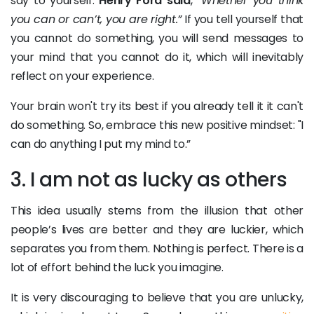
say to yourself.
Henry Ford said
,
“Whether you think
you can or can’t, you are right.”
If you tell yourself that
you cannot do something, you will send messages to
your mind that you cannot do it, which will inevitably
reflect on your experience.
Your brain won't try its best if you already tell it it can't
do something. So, embrace this new positive mindset: "I
can do anything I put my mind to.”
3. I am not as lucky as others
This idea usually stems from the illusion that other
people’s lives are better and they are luckier, which
separates you from them. Nothing is perfect. There is a
lot of effort behind the luck you imagine.
It is very discouraging to believe that you are unlucky,