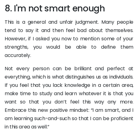
8. I'm not smart enough
This is a general and unfair judgment. Many people
tend to say it and then feel bad about themselves.
However, if I asked you now to mention some of your
strengths, you would be able to define them
accurately.
Not every person can be brilliant and perfect at
everything, which is what distinguishes us as individuals.
If you feel that you lack knowledge in a certain area,
make time to study and learn whatever it is that you
want so that you don’t feel this way any more.
Embrace this new positive mindset: “I am smart, and I
am learning such-and-such so that I can be proficient
in this area as well.”