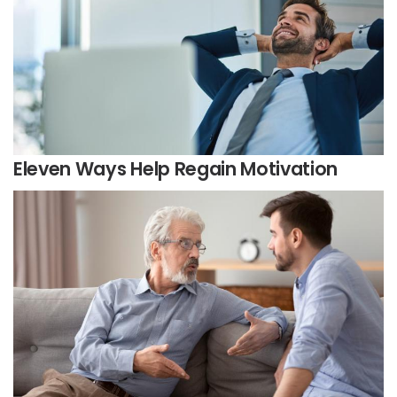
Eleven Ways Help Regain Motivation