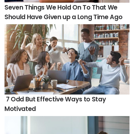
Seven Things We Hold On To That We
Should Have Given up a Long Time Ago
7 Odd But Effective Ways to Stay
Motivated