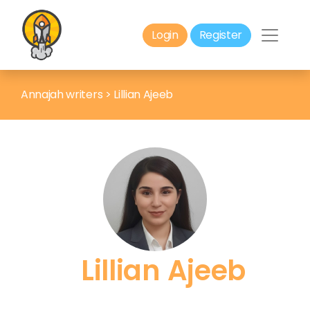
Login
Register
Annajah writers
>
Lillian Ajeeb
Lillian Ajeeb