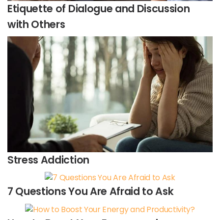
Etiquette of Dialogue and Discussion
with Others
Stress Addiction
7 Questions You Are Afraid to Ask