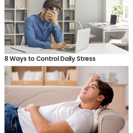
8 Ways to Control Daily Stress