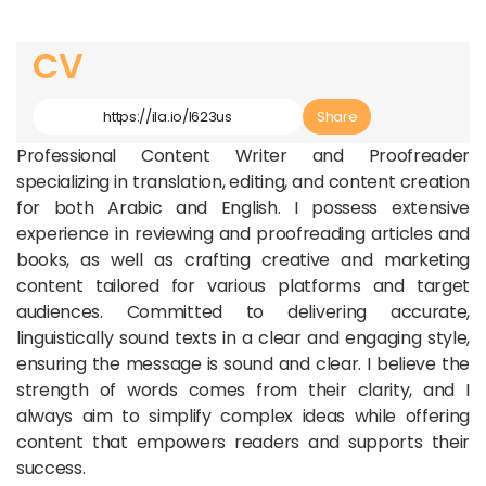
CV
Article Link
Share
Professional Content Writer and Proofreader
specializing in translation, editing, and content creation
for both Arabic and English. I possess extensive
experience in reviewing and proofreading articles and
books, as well as crafting creative and marketing
content tailored for various platforms and target
audiences. Committed to delivering accurate,
linguistically sound texts in a clear and engaging style,
ensuring the message is sound and clear. I believe the
strength of words comes from their clarity, and I
always aim to simplify complex ideas while offering
content that empowers readers and supports their
success.