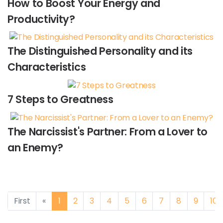
How to Boost Your Energy and
Productivity?
The Distinguished Personality and its
Characteristics
7 Steps to Greatness
The Narcissist's Partner: From a Lover to
an Enemy?
Previous
First
«
1
2
3
4
5
6
7
8
9
10