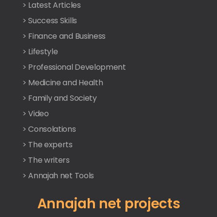
> Latest Articles
> Success Skills
> Finance and Business
> Lifestyle
> Professional Development
> Medicine and Health
> Family and Society
> Video
> Consolations
> The experts
> The writers
> Annajah net Tools
Annajah net projects