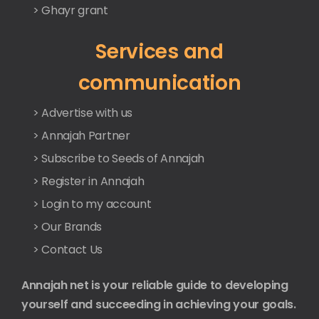
> Ghayr grant
Services and
communication
> Advertise with us
> Annajah Partner
> Subscribe to Seeds of Annajah
> Register in Annajah
> Login to my account
> Our Brands
> Contact Us
Annajah net is your reliable guide to developing
yourself and succeeding in achieving your goals.