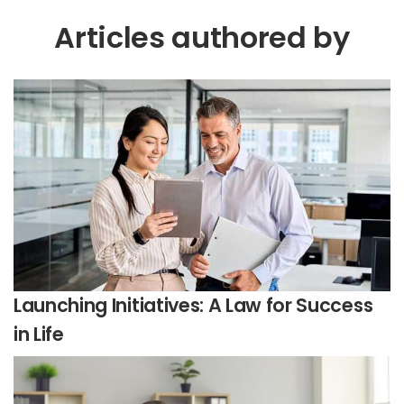
Articles authored by
Launching Initiatives: A Law for Success
in Life