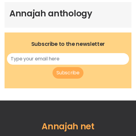
Annajah anthology
Subscribe to the newsletter
Subscribe
Annajah net