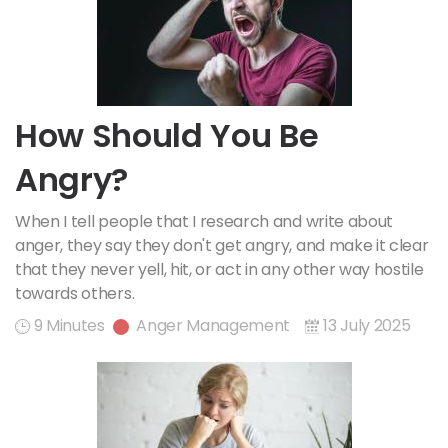
How Should You Be
Angry?
When I tell people that I research and write about
anger, they say they don't get angry, and make it clear
that they never yell, hit, or act in any other way hostile
towards others.
9 Minutes
Anger Management
13 July 2025