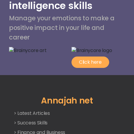
intelligence skills
Manage your emotions to make a
positive impact in your life and
career
Click here
Annajah net
> Latest Articles
> Success Skills
> Finance and Business