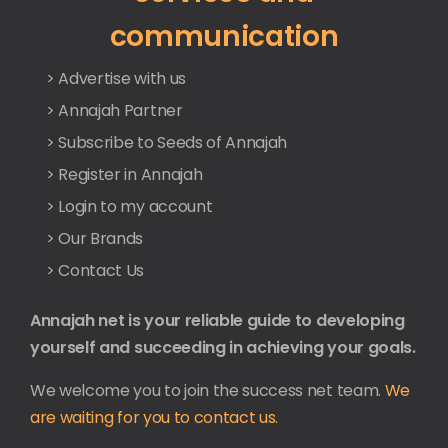
communication
> Advertise with us
> Annajah Partner
> Subscribe to Seeds of Annajah
> Register in Annajah
> Login to my account
> Our Brands
> Contact Us
Annajah net is your reliable guide to developing
yourself and succeeding in achieving your goals.
We welcome you to join the success net team.
We
are waiting for you to contact us.