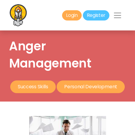
Login
Register
Anger
Management
Success Skills
Personal Development