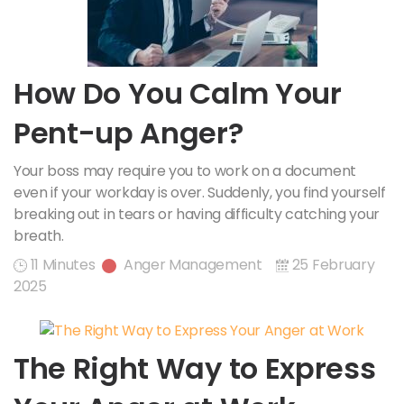
How Do You Calm Your
Pent-up Anger?
Your boss may require you to work on a document
even if your workday is over. Suddenly, you find yourself
breaking out in tears or having difficulty catching your
breath.
11 Minutes
Anger Management
25 February
2025
The Right Way to Express