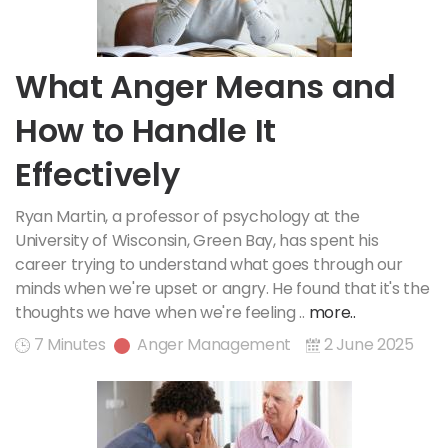
What Anger Means and
How to Handle It
Effectively
Ryan Martin, a professor of psychology at the
University of Wisconsin, Green Bay, has spent his
career trying to understand what goes through our
minds when we're upset or angry. He found that it's the
thoughts we have when we're feeling ..
more..
7 Minutes
Anger Management
2 June 2025