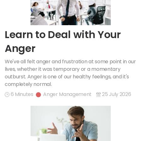
Learn to Deal with Your
Anger
We've all felt anger and frustration at some point in our
lives, whether it was temporary or a momentary
outburst. Anger is one of our healthy feelings, and it's
completely normal.
6 Minutes
Anger Management
25 July 2026