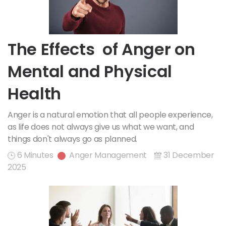
The Effects of Anger on
Mental and Physical
Health
Anger is a natural emotion that all people experience,
as life does not always give us what we want, and
things don't always go as planned.
6 Minutes
Anger Management
31 December
2025