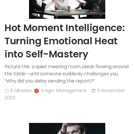
Hot Moment Intelligence:
Turning Emotional Heat
into Self-Mastery
Picture this: a quiet meeting room, ideas flowing around
the table—until someone suddenly challenges you.
“Why did you delay sending the report?”
6 Minutes
Anger Management
5 November
2025