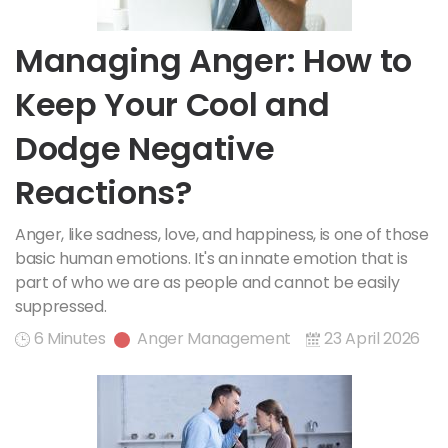
Managing Anger: How to
Keep Your Cool and
Dodge Negative
Reactions?
Anger, like sadness, love, and happiness, is one of those
basic human emotions. It's an innate emotion that is
part of who we are as people and cannot be easily
suppressed.
6 Minutes
Anger Management
23 April 2026