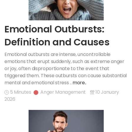
Emotional Outbursts:
Definition and Causes
Emotional outbursts are intense, uncontrollable
emotions that erupt suddenly, such as extreme anger
or joy, often disproportionate to the event that
triggered them. These outbursts can cause substantial
mental and emotional stress ..
more..
5 Minutes
Anger Management
10 January
2026