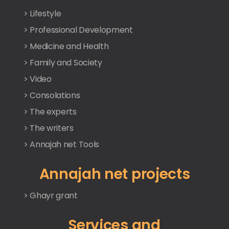
> Lifestyle
> Professional Development
> Medicine and Health
> Family and Society
> Video
> Consolations
> The experts
> The writers
> Annajah net Tools
Annajah net projects
> Ghayr grant
Services and