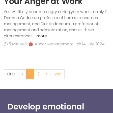
Your Anger at Work
You will likely become angry during your work, mainly if
Deanna Geddes, a professor of human resources
management, and Dirk Lindebaum, a professor of
management and administration, discuss three
circumstances. ..
more..
5 Minutes
Anger Management
14 July 2024
Previous
Next
First
«
1
2
»
Last
Develop emotional