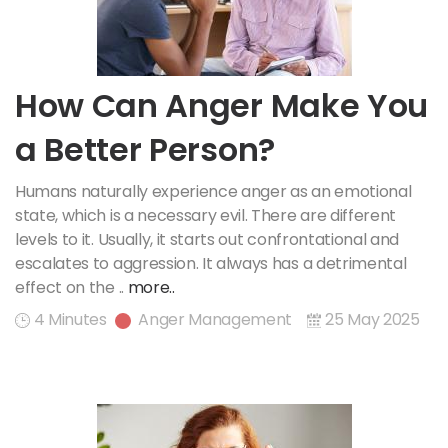
How Can Anger Make You
a Better Person?
Humans naturally experience anger as an emotional
state, which is a necessary evil. There are different
levels to it. Usually, it starts out confrontational and
escalates to aggression. It always has a detrimental
effect on the ..
more..
4 Minutes
Anger Management
25 May 2025