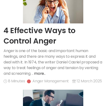
4 Effective Ways to
Control Anger
Anger is one of the basic and important human
feelings, and there are many ways to express it and
deal with it. In 1974, the writer Daniel Casriel proposed a
way to treat feelings of anger and tension by venting
and screaming. ..
more..
8 Minutes
Anger Management
12 March 2025