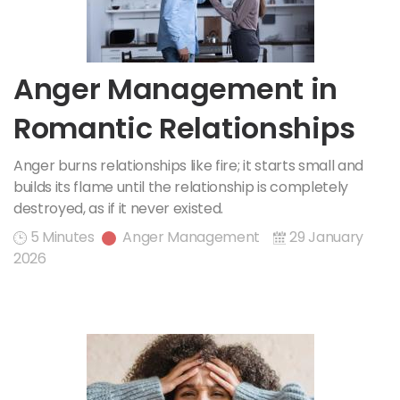
Anger Management in
Romantic Relationships
Anger burns relationships like fire; it starts small and
builds its flame until the relationship is completely
destroyed, as if it never existed.
5 Minutes
Anger Management
29 January
2026