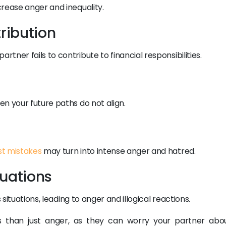
rease anger and inequality.
tribution
ner fails to contribute to financial responsibilities.
n your future paths do not align.
st mistakes
may turn into intense anger and hatred.
ituations
 situations, leading to anger and illogical reactions.
than just anger, as they can worry your partner abo