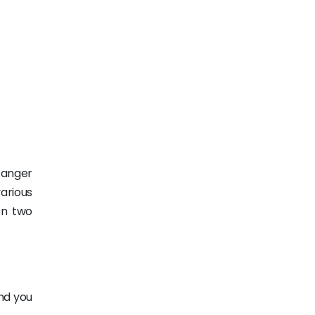
 anger
arious
en two
nd you