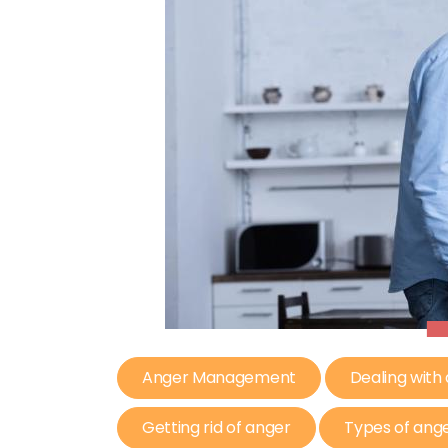
Anger Management
Dealing with
Getting rid of anger
Types of ang