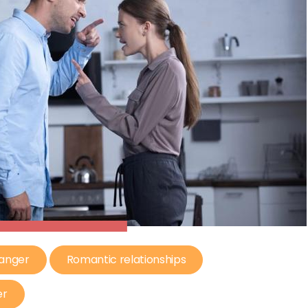
 anger
Romantic relationships
er