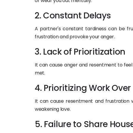
or wear you out mentally.
2. Constant Delays
A partner's constant tardiness can be frus
frustration and provoke your anger.
3. Lack of Prioritization
It can cause anger and resentment to feel
met.
4. Prioritizing Work Over
It can cause resentment and frustration 
weakening love.
5. Failure to Share Hous