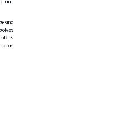
rt and
nse and
esolves
nship's
r as an