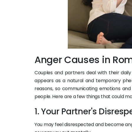
Anger Causes in Rom
Couples and partners deal with their dai
appears as a natural and temporary p
reasons, so communicating emotions and r
people. Here are a few things that could m
1. Your Partner's Disresp
You may feel disrespected and become ang