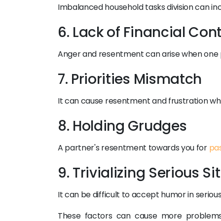
Imbalanced household tasks division can inc
6. Lack of Financial Con
Anger and resentment can arise when one part
7. Priorities Mismatch
It can cause resentment and frustration whe
8. Holding Grudges
A partner's resentment towards you for
pa
9. Trivializing Serious S
It can be difficult to accept humor in serious
These factors can cause more problems 