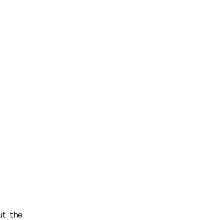
ut the