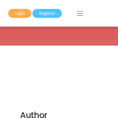
Login
Register
Author