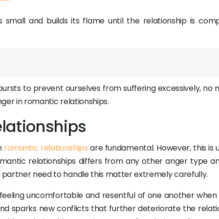
ts small and builds its flame until the relationship is com
bursts to prevent ourselves from suffering excessively, no 
nger in romantic relationships.
lationships
in
romantic relationships
are fundamental. However, this is 
mantic relationships differs from any other anger type a
r partner need to handle this matter extremely carefully.
s feeling uncomfortable and resentful of one another when
and sparks new conflicts that further deteriorate the relat