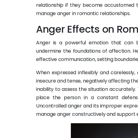
relationship if they become accustomed t
manage anger in romantic relationships.
Anger Effects on Rom
Anger is a powerful emotion that can b
undermine the foundations of affection. He
effective communication, setting boundari
When expressed inflexibly and carelessly, 
insecure and tense, negatively affecting thei
inability to assess the situation accurately
place the person in a constant defensi
Uncontrolled anger and its improper expres
manage anger constructively and support 