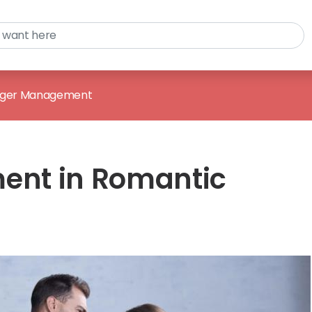
ger Management
nt in Romantic