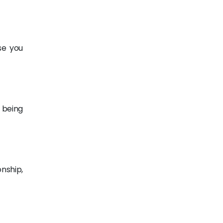
se you
 being
nship,