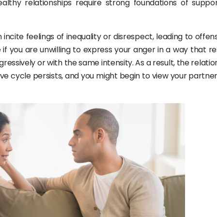
ealthy relationships require strong foundations of suppo
ncite feelings of inequality or disrespect, leading to offe
se if you are unwilling to express your anger in a way that r
ressively or with the same intensity. As a result, the relatio
tive cycle persists, and you might begin to view your partne