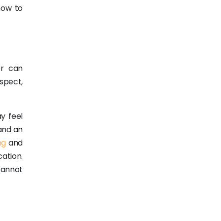
how to
er can
spect,
y feel
 and an
ng
and
ation.
cannot