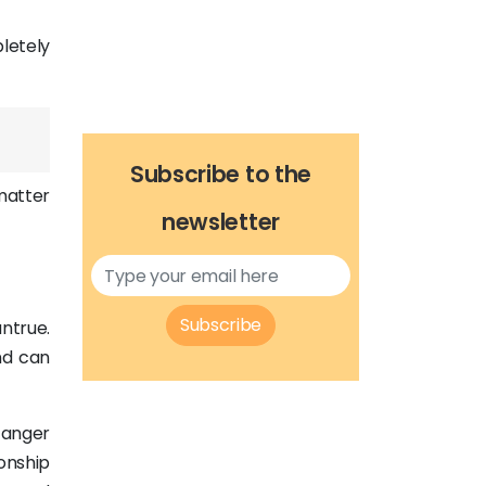
pletely
Subscribe to the
matter
newsletter
Subscribe
untrue.
nd can
 anger
ionship