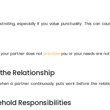
trating, especially if you value punctuality. This can cau
 your partner does not
prioritize
you or your needs are not
 the Relationship
when a partner continuously puts work before the relatio
ehold Responsibilities