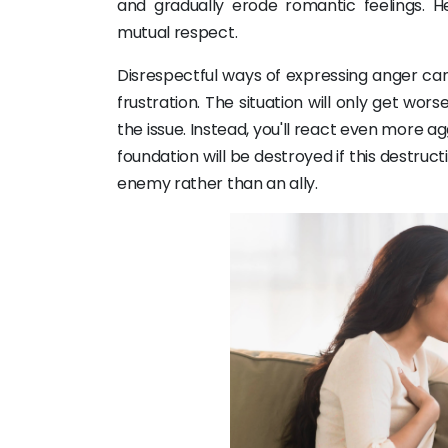
and gradually erode romantic feelings. H
mutual respect.
Disrespectful ways of expressing anger can i
frustration. The situation will only get wor
the issue. Instead, you'll react even more agg
foundation will be destroyed if this destruc
enemy rather than an ally.