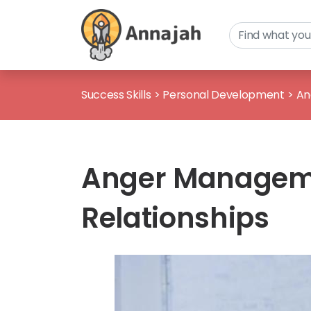
Success Skills
>
Personal Development
>
An
Anger Manageme
Relationships