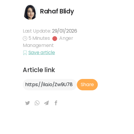
Rahaf Blidy
Last Update:
29/01/2026
5 Minutes
Anger
Management
Save article
Article link
Article Link
Share