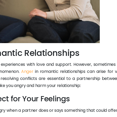
antic Relationships
ly experiences with love and support. However, sometimes
henomenon.
Anger
in romantic relationships can arise for v
esolving conflicts are essential to a partnership betwe
ake you angry and harm your relationship:
ect for Your Feelings
ry when a partner does or says something that could offe