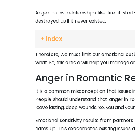
Anger burns relationships like fire; it star
destroyed, as if it never existed.
+ Index
Therefore, we must limit our emotional out
what. So, this article will help you manage a
Anger in Romantic Re
It is a common misconception that issues 
People should understand that anger in ro
leave lasting, deep wounds. So, you and you
Emotional sensitivity results from partner
flares up. This exacerbates existing issues 