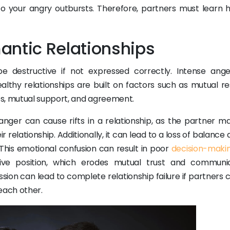
o your angry outbursts. Therefore, partners must learn 
antic Relationships
e destructive if not expressed correctly. Intense ang
althy relationships are built on factors such as mutual re
es, mutual support, and agreement.
anger can cause rifts in a relationship, as the partner ma
r relationship. Additionally, it can lead to a loss of balance
. This emotional confusion can result in poor
decision-maki
ve position, which erodes mutual trust and communic
sion can lead to complete relationship failure if partners 
each other.