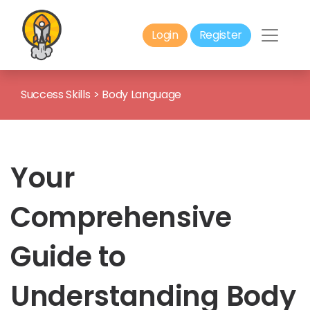
Login
Register
Success Skills
>
Body Language
Your
Comprehensive
Guide to
Understanding Body