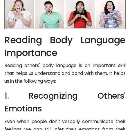
Reading Body Language
Importance
Reading others' body language is an important skill
that helps us understand and bond with them. It helps
us in the following ways:
1. Recognizing Others'
Emotions
Even when people don't verbally communicate their
feelings, we can still infer their emotions from their