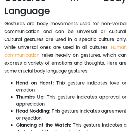
Language
Gestures are body movements used for non-verbal
communication and can be universal or cultural.
Cultural gestures are used in a specific culture only,
while universal ones are used in all cultures.
Human
communication
relies heavily on gestures, which can
express a variety of emotions and thoughts. Here are
some crucial body language gestures:
Hand on Heart:
This gesture indicates love or
emotion.
Thumbs Up:
This gesture indicates approval or
appreciation.
Head Nodding:
This gesture indicates agreement
or rejection.
Glancing at the Watch:
This gesture indicates a