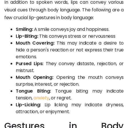
In addition to spoken words, lips can convey various
visual cues through body language. The following are a
few crucial lip-gestures in body language:
Smiling:
A smile conveys joy and happiness.
Lip-Biting:
This conveys stress or nervousness
Mouth Covering:
This may indicate a desire to
hide a person's reaction or not express their true
emotions.
Pursed Lips:
They convey distaste, rejection, or
mistrust.
Mouth Opening:
Opening the mouth conveys
surprise, interest, or rejection.
Tongue Biting:
Tongue biting may indicate
tension,
anxiety
, or regret.
Lip-Licking:
Lip licking may indicate dryness,
attraction, or enjoyment.
Gestures in Body