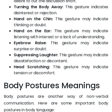
desire to cut the discussion short.
Turning the Body Away:
This gesture indicates
disinterest or rejection.
Hand on the Chin:
This gesture may indicate
thinking or doubt.
Hand on the Ear:
This gesture may indicate
listening with interest or a lack of understanding.
Eyebrow Raise:
This gesture may indicate
surprise or doubt.
Suppressing Laughter:
This gesture may indicate
dissatisfaction or discontent.
Head Scratching:
This gesture may indicate
tension or discomfort.
Body Postures Meanings
Body postures are another way of non-verbal
communication. Here are some important body
postures in body language: