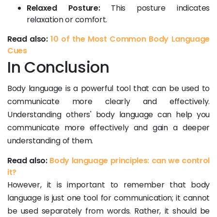
Relaxed Posture:
This posture indicates
relaxation or comfort.
Read also:
10 of the Most Common Body Language
Cues
In Conclusion
Body language is a powerful tool that can be used to
communicate more clearly and effectively.
Understanding others' body language can help you
communicate more effectively and gain a deeper
understanding of them.
Read also:
Body language principles: can we control
it?
However, it is important to remember that body
language is just one tool for communication; it cannot
be used separately from words. Rather, it should be