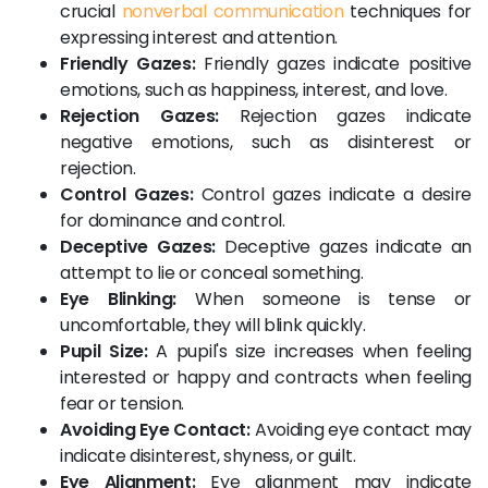
crucial
nonverbal communication
techniques for
expressing interest and attention.
Friendly Gazes:
Friendly gazes indicate positive
emotions, such as happiness, interest, and love.
Rejection Gazes:
Rejection gazes indicate
negative emotions, such as disinterest or
rejection.
Control Gazes:
Control gazes indicate a desire
for dominance and control.
Deceptive Gazes:
Deceptive gazes indicate an
attempt to lie or conceal something.
Eye Blinking:
When someone is tense or
uncomfortable, they will blink quickly.
Pupil Size:
A pupil's size increases when feeling
interested or happy and contracts when feeling
fear or tension.
Avoiding Eye Contact:
Avoiding eye contact may
indicate disinterest, shyness, or guilt.
Eye Alignment:
Eye alignment may indicate