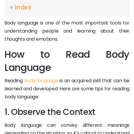
+ Index
Body language is one of the most important tools for
understanding people and learning about their
thoughts and emotions.
How to Read Body
Language
Reading
body language
is an acquired skill that can be
learned and developed. Here are some tips for reading
body language:
1. Observe the Context
Body language can convey different meanings
depending on the situation, so it's critical to understand