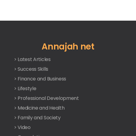
Annajah net
> Latest Articles
> Success Skills
> Finance and Business
> Lifestyle
> Professional Development
> Medicine and Health
> Family and Society
> Video