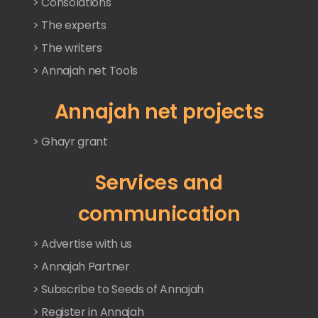
> Consolations
> The experts
> The writers
> Annajah net Tools
Annajah net projects
> Ghayr grant
Services and
communication
> Advertise with us
> Annajah Partner
> Subscribe to Seeds of Annajah
> Register in Annajah