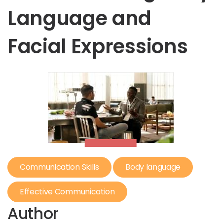
Language and
Facial Expressions
Communication Skills
Body language
Effective Communication
Author