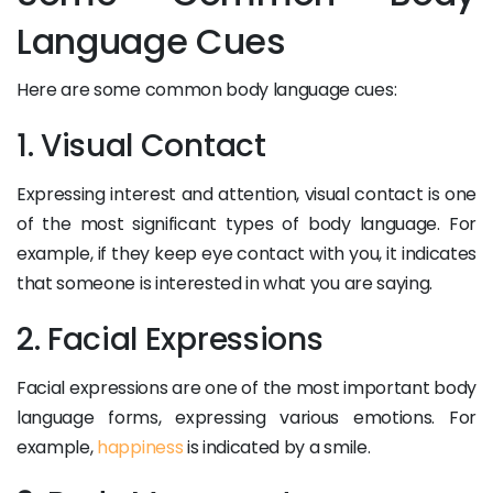
Language Cues
Here are some common body language cues:
1. Visual Contact
Expressing interest and attention, visual contact is one
of the most significant types of body language. For
example, if they keep eye contact with you, it indicates
that someone is interested in what you are saying.
2. Facial Expressions
Facial expressions are one of the most important body
language forms, expressing various emotions. For
example,
happiness
is indicated by a smile.