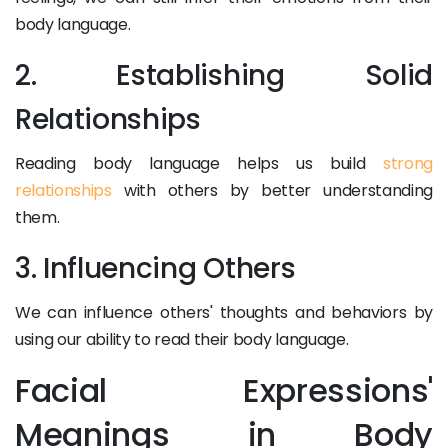
body language.
2. Establishing Solid
Relationships
Reading body language helps us build
strong
relationships
with others by better understanding
them.
3. Influencing Others
We can influence others' thoughts and behaviors by
using our ability to read their body language.
Facial Expressions'
Meanings in Body