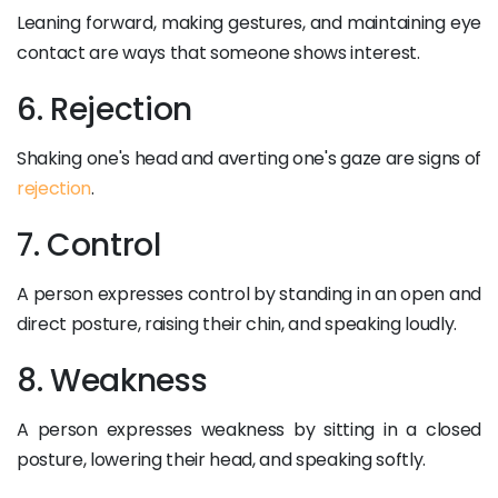
Leaning forward, making gestures, and maintaining eye
contact are ways that someone shows interest.
6. Rejection
Shaking one's head and averting one's gaze are signs of
rejection
.
7. Control
A person expresses control by standing in an open and
direct posture, raising their chin, and speaking loudly.
8. Weakness
A person expresses weakness by sitting in a closed
posture, lowering their head, and speaking softly.