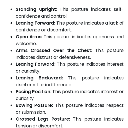
Standing Upright:
This posture indicates self-
confidence and control.
Leaning Forward:
This posture indicates a lack of
confidence or discomfort.
Open Arms:
This posture indicates openness and
welcome.
Arms Crossed Over the Chest:
This posture
indicates distrust or defensiveness.
Leaning Forward:
This posture indicates interest
or curiosity.
Leaning Backward:
This posture indicates
disinterest or indifference.
Facing Position:
This posture indicates interest or
curiosity.
Bowing Posture:
This posture indicates respect
or submission.
Crossed Legs Posture:
This posture indicates
tension or discomfort.