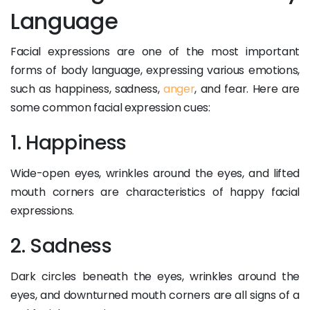
Language
Facial expressions are one of the most important
forms of body language, expressing various emotions,
such as happiness, sadness,
anger
, and fear. Here are
some common facial expression cues:
1. Happiness
Wide-open eyes, wrinkles around the eyes, and lifted
mouth corners are characteristics of happy facial
expressions.
2. Sadness
Dark circles beneath the eyes, wrinkles around the
eyes, and downturned mouth corners are all signs of a