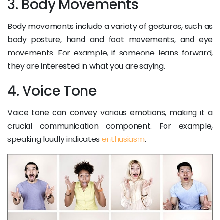
3. Body Movements
Body movements include a variety of gestures, such as
body posture, hand and foot movements, and eye
movements. For example, if someone leans forward,
they are interested in what you are saying.
4. Voice Tone
Voice tone can convey various emotions, making it a
crucial communication component. For example,
speaking loudly indicates
enthusiasm
.