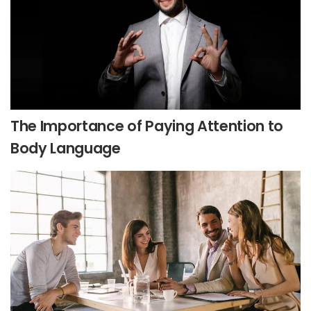
The Importance of Paying Attention to
Body Language