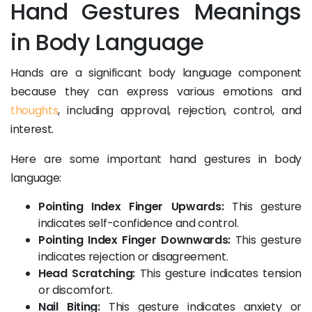
Hand Gestures Meanings
in Body Language
Hands are a significant body language component
because they can express various emotions and
thoughts
, including approval, rejection, control, and
interest.
Here are some important hand gestures in body
language:
Pointing Index Finger Upwards:
This gesture
indicates self-confidence and control.
Pointing Index Finger Downwards:
This gesture
indicates rejection or disagreement.
Head Scratching:
This gesture indicates tension
or discomfort.
Nail Biting:
This gesture indicates anxiety or