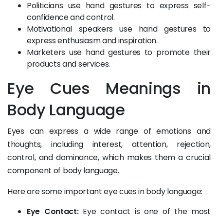
Politicians use hand gestures to express self-
confidence and control.
Motivational speakers use hand gestures to
express enthusiasm and inspiration.
Marketers use hand gestures to promote their
products and services.
Eye Cues Meanings in
Body Language
Eyes can express a wide range of emotions and
thoughts, including interest, attention, rejection,
control, and dominance, which makes them a crucial
component of body language.
Here are some important eye cues in body language:
Eye Contact:
Eye contact is one of the most