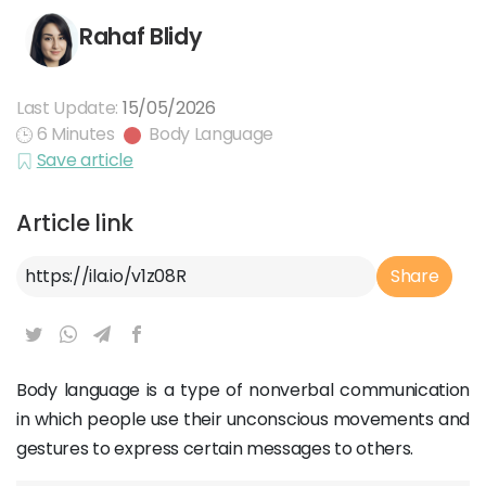
Rahaf Blidy
Last Update:
15/05/2026
6 Minutes
Body Language
Save article
Article link
Article Link
Share
Body language is a type of nonverbal communication
in which people use their unconscious movements and
gestures to express certain messages to others.