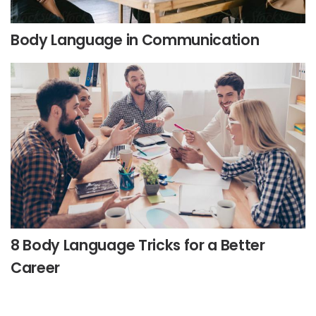
Body Language in Communication
8 Body Language Tricks for a Better
Career