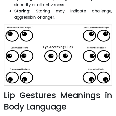
sincerity or attentiveness.
Staring:
Staring may indicate challenge,
aggression, or anger.
Lip Gestures Meanings in
Body Language