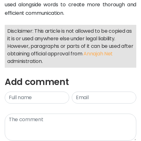
used alongside words to create more thorough and
efficient communication.
Disclaimer: This article is not allowed to be copied as
it is or used anywhere else under legal liability.
However, paragraphs or parts of it can be used after
obtaining official approval from
Annajah Net
administration.
Add comment