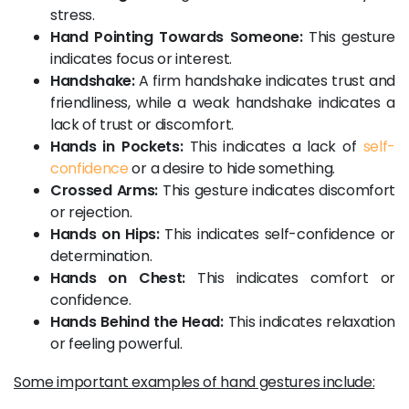
stress.
Hand Pointing Towards Someone:
This gesture
indicates focus or interest.
Handshake:
A firm handshake indicates trust and
friendliness, while a weak handshake indicates a
lack of trust or discomfort.
Hands in Pockets:
This indicates a lack of
self-
confidence
or a desire to hide something.
Crossed Arms:
This gesture indicates discomfort
or rejection.
Hands on Hips:
This indicates self-confidence or
determination.
Hands on Chest:
This indicates comfort or
confidence.
Hands Behind the Head:
This indicates relaxation
or feeling powerful.
Some important examples of hand gestures include: