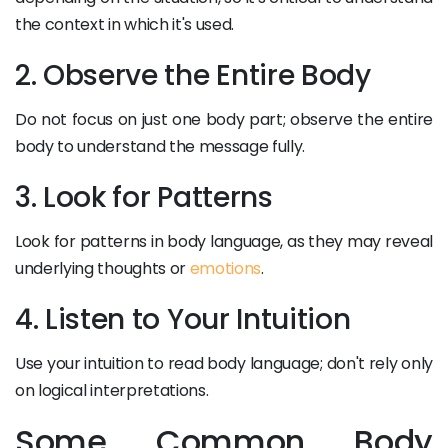
the context in which it's used.
2. Observe the Entire Body
Do not focus on just one body part; observe the entire
body to understand the message fully.
3. Look for Patterns
Look for patterns in body language, as they may reveal
underlying thoughts or
emotions
.
4. Listen to Your Intuition
Use your intuition to read body language; don't rely only
on logical interpretations.
Some Common Body