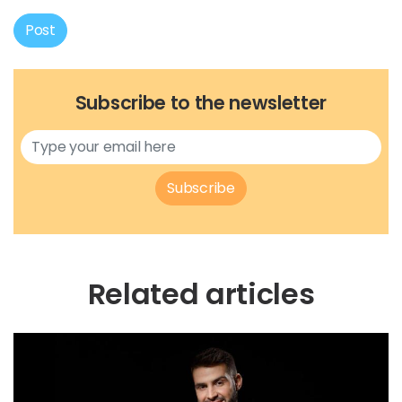
Post
Subscribe to the newsletter
Subscribe
Related articles