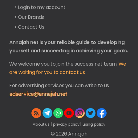
> Login to my account
> Our Brands
> Contact Us
Annajah net is your reliable guide to developing
yourself and succeeding in achieving your goals.
We welcome you to join the success net team.
We
are waiting for you to contact us.
For advertising services you can write to us
|
|
About us
privacy policy
using policy
© 2026 Annajah