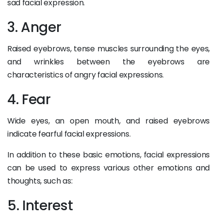
sad facial expression.
3. Anger
Raised eyebrows, tense muscles surrounding the eyes,
and wrinkles between the eyebrows are
characteristics of angry facial expressions.
4. Fear
Wide eyes, an open mouth, and raised eyebrows
indicate fearful facial expressions.
In addition to these basic emotions, facial expressions
can be used to express various other emotions and
thoughts, such as:
5. Interest