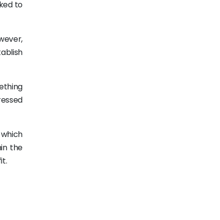
rked to
owever,
ablish
ething
ressed
 which
hin the
t.