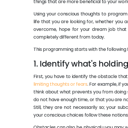
things that are more beneficial to your worl
Using your conscious thoughts to program 
life that you are looking for, whether you 
overcome, hope for your dream job that wi
completely different from today.
This programming starts with the following f
1. Identify what's holdi
First, you have to identify the obstacle t
limiting thoughts or fears
. For example, if y
think about what prevents you from doing s
do not have enough time, or that you are not
Still, they are not necessarily so; your s
your conscious choices follow these notions
Obstacles can also be physical—you may wan