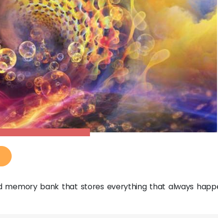
zed memory bank that stores everything that always happ