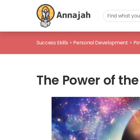
Success Skills
>
Personal Development
>
Po
The Power of th