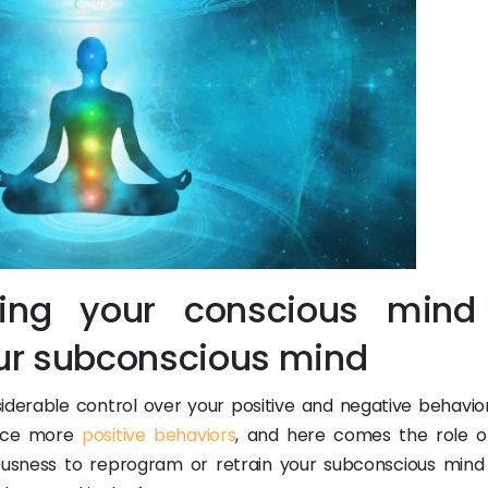
sing your conscious mind
ur subconscious mind
derable control over your positive and negative behavior
oduce more
positive behaviors
, and here comes the role o
ousness to reprogram or retrain your subconscious mind