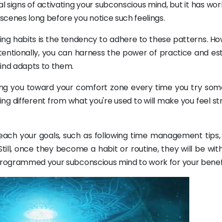
 signs of activating your subconscious mind, but it has wo
scenes long before you notice such feelings.
tting habits is the tendency to adhere to these patterns. H
entionally, you can harness the power of practice and est
ind adapts to them.
lling you toward your comfort zone every time you try som
ng different from what you're used to will make you feel st
reach your goals, such as following time management tips,
till, once they become a habit or routine, they will be wit
eprogrammed your subconscious mind to work for your benefi