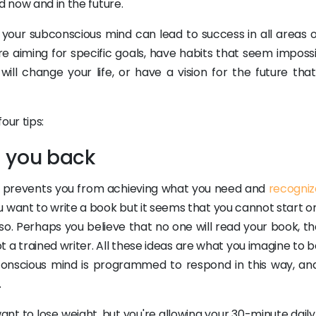
d now and in the future.
your subconscious mind can lead to success in all areas o
are aiming for specific goals, have habits that seem imposs
ll change your life, or have a vision for the future that
our tips:
ng you back
hat prevents you from achieving what you need and
recogniz
ou want to write a book but it seems that you cannot start or 
o. Perhaps you believe that no one will read your book, th
 a trained writer. All these ideas are what you imagine to b
ubconscious mind is programmed to respond in this way, an
.
t to lose weight, but you're allowing your 30-minute daily 