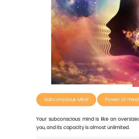
Subconscious Mind
Power of mind
Your subconscious mind is like an oversi
you, and its capacity is almost unlimited.