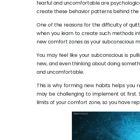
fearful and uncomfortable are psychological
create these behavior patterns behind the 
One of the reasons for the difficulty of qui
when you learn to create such methods int
new comfort zones as your subconscious m
You may feel like your subconscious is pu
new, and even thinking about doing somethi
and uncomfortable.
This is why forming new habits helps you 
may be challenging to implement at first. S
limits of your comfort zone, so you have r