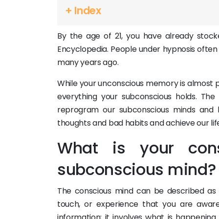
+ Index
By the age of 21, you have already stoc
Encyclopedia. People under hypnosis ofte
many years ago.
While your unconscious memory is almost pe
everything your subconscious holds. The
reprogram our subconscious minds and h
thoughts and bad habits and achieve our life d
What is your con
subconscious mind?
The conscious mind can be described as ev
touch, or experience that you are aware
information; it involves what is happening