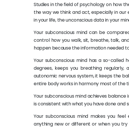
Studies in the field of psychology on how 
the way we think and act, especially in ou
in your life, the unconscious data in your m
Your subconscious mind can be compared 
control how you walk, sit, breathe, talk, a
happen because the information needed to d
Your subconscious mind has a so-called 
degrees, keeps you breathing regularly, 
autonomic nervous system, it keeps the bala
entire body works in harmony most of the t
Your subconscious mind achieves balance i
is consistent with what you have done and sa
Your subconscious mind makes you feel 
anything new or different or when you try 