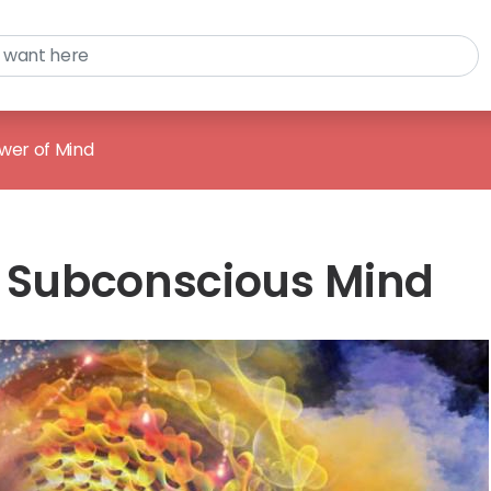
wer of Mind
e Subconscious Mind