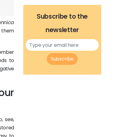
Subscribe to the
annica
newsletter
o them
member
Subscribe
nds to
gative
our
, see,
stored
easy to