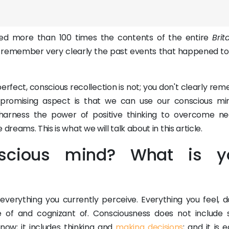
ked more than 100 times the contents of the entire
Brit
n remember very clearly the past events that happened t
rfect, conscious recollection is not; you don't clearly re
 promising aspect is that we can use our conscious mi
arness the power of positive thinking to overcome ne
reams. This is what we will talk about in this article.
scious mind? What is y
erything you currently perceive. Everything you feel, do
 of and cognizant of. Consciousness does not include 
 now; it includes thinking and
making decisions
; and it is 