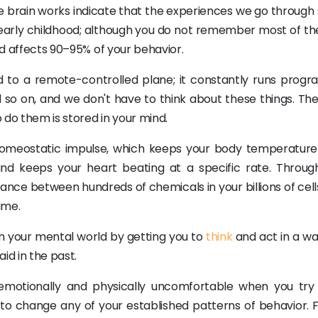
the brain works indicate that the experiences we go through
r early childhood; although you do not remember most of th
ind affects 90–95% of your behavior.
to a remote-controlled plane; it constantly runs progr
nd so on, and we don't have to think about these things. Th
o them is stored in your mind.
homeostatic impulse, which keeps your body temperature
and keeps your heart beating at a specific rate. Throug
nce between hundreds of chemicals in your billions of cell
ime.
n your mental world by getting you to
think
and act in a wa
id in the past.
emotionally and physically uncomfortable when you try
to change any of your established patterns of behavior. F