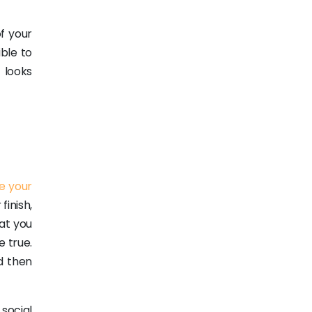
f your
ible to
 looks
e your
finish,
at you
e true.
d then
social