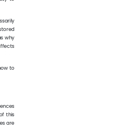
sarily
stored
as why
ffects
how to
iences
f this
es are