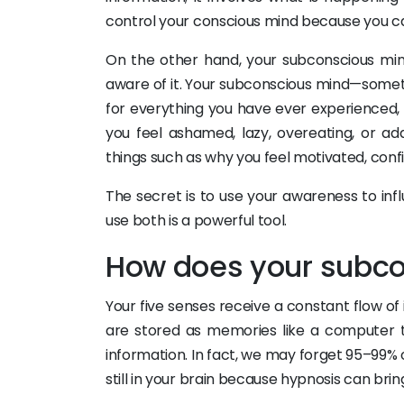
control your conscious mind because you ca
On the other hand, your subconscious min
aware of it. Your subconscious mind—somet
for everything you have ever experienced, 
you feel ashamed, lazy, overeating, or ad
things such as why you feel motivated, confid
The secret is to use your awareness to inf
use both is a powerful tool.
How does your subco
Your five senses receive a constant flow 
are stored as memories like a computer t
information. In fact, we may forget 95–99% o
still in your brain because hypnosis can br