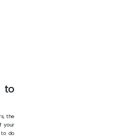
 to
s, the
f your
 to do