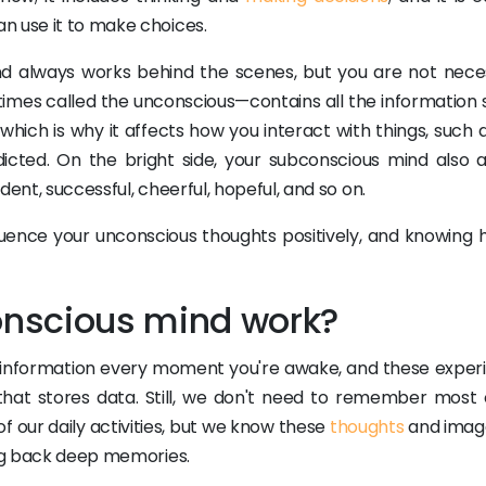
n use it to make choices.
d always works behind the scenes, but you are not neces
imes called the unconscious—contains all the information 
which is why it affects how you interact with things, such 
dicted. On the bright side, your subconscious mind also a
ent, successful, cheerful, hopeful, and so on.
luence your unconscious thoughts positively, and knowing 
nscious mind work?
of information every moment you're awake, and these exper
hat stores data. Still, we don't need to remember most o
f our daily activities, but we know these
thoughts
and imag
ing back deep memories.