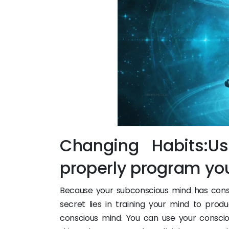
Changing Habits:U
properly program yo
Because your subconscious mind has consi
secret lies in training your mind to pr
conscious mind. You can use your consci