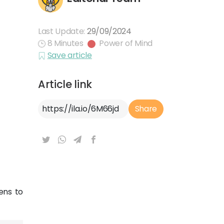
Last Update:
29/09/2024
8 Minutes
Power of Mind
Save article
Article link
Article Link
Share
ens to