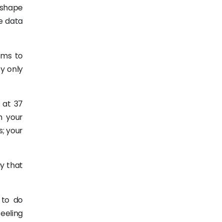
 shape
e data
ams to
ey only
 at 37
h your
s; your
y that
 to do
eeling