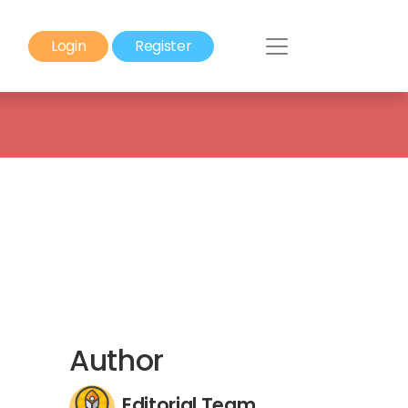
Login
Register
Author
Editorial Team