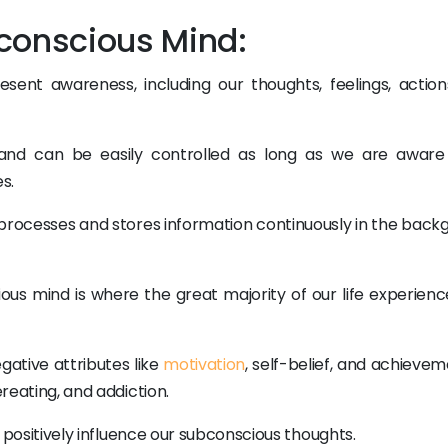
conscious Mind:
nt awareness, including our thoughts, feelings, action
and can be easily controlled as long as we are aware 
s.
processes and stores information continuously in the back
ious mind is where the great majority of our life experienc
ative attributes like
motivation
, self-belief, and achieve
ereating, and addiction.
to positively influence our subconscious thoughts.