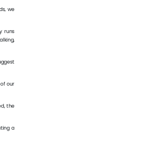
ds, we
y runs
alking,
uggest
 of our
d, the
ting a