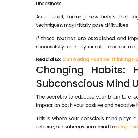
uneasiness.
As a result, forming new habits that a
techniques, may initially pose difficulties.
If these routines are established and impr
successfully altered your subconscious mind 
Read also:
Cultivating Positive Thinking H
Changing Habits: H
Subconscious Mind U
The secret is to educate your brain to cr
impact on both your positive and negative h
This is where your conscious mind plays a 
retrain your subconscious mind to
adopt be