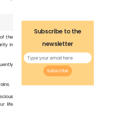
Subscribe to the
 of the
newsletter
ity in
uently
Subscribe
ains.
nscious
r life