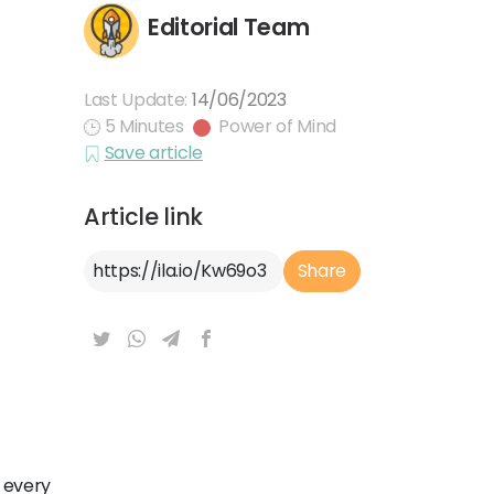
Editorial Team
Last Update:
14/06/2023
5 Minutes
Power of Mind
Save article
Article link
Article Link
Share
 every