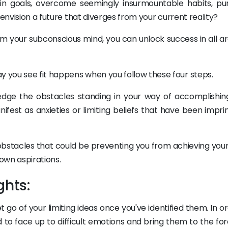
in goals, overcome seemingly insurmountable habits, pu
 envision a future that diverges from your current reality?
m your subconscious mind, you can unlock success in all ar
 you see fit happens when you follow these four steps.
wledge the obstacles standing in your way of accomplishin
fest as anxieties or limiting beliefs that have been impri
 obstacles that could be preventing you from achieving you
 own aspirations.
ghts:
et go of your limiting ideas once you've identified them. In o
 to face up to difficult emotions and bring them to the for