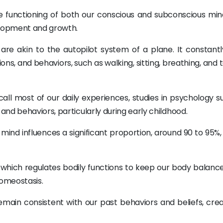
e functioning of both our conscious and subconscious min
elopment and growth.
re akin to the autopilot system of a plane. It constantl
, and behaviors, such as walking, sitting, breathing, and t
all most of our daily experiences, studies in psychology s
nd behaviors, particularly during early childhood.
s mind influences a significant proportion, around 90 to 95%,
, which regulates bodily functions to keep our body balance
omeostasis.
emain consistent with our past behaviors and beliefs, crea