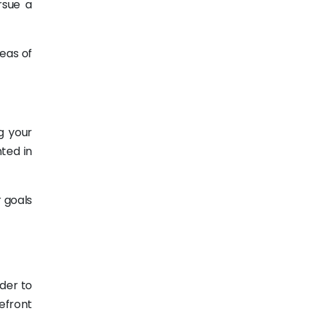
rsue a
eas of
g your
nted in
r goals
rder to
efront