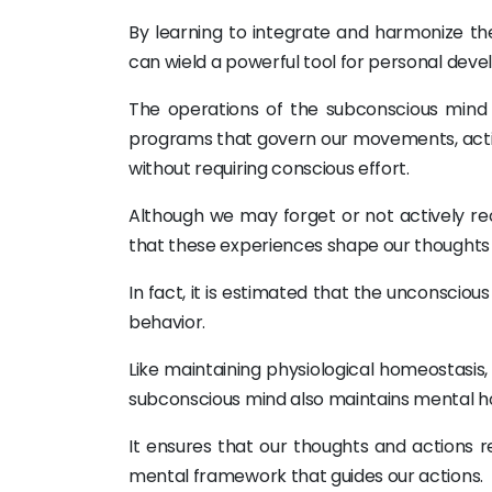
By learning to integrate and harmonize th
can wield a powerful tool for personal dev
The operations of the subconscious mind a
programs that govern our movements, actions
without requiring conscious effort.
Although we may forget or not actively rec
that these experiences shape our thoughts a
In fact, it is estimated that the unconsciou
behavior.
Like maintaining physiological homeostasis
subconscious mind also maintains mental h
It ensures that our thoughts and actions r
mental framework that guides our actions.