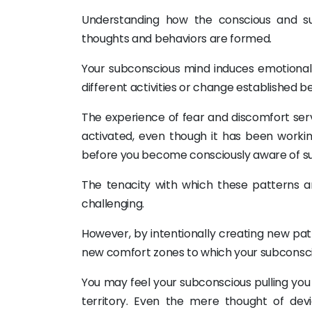
Understanding how the conscious and su
thoughts and behaviors are formed.
Your subconscious mind induces emotional
different activities or change established b
The experience of fear and discomfort ser
activated, even though it has been worki
before you become consciously aware of su
The tenacity with which these patterns a
challenging.
However, by intentionally creating new patt
new comfort zones to which your subconsc
You may feel your subconscious pulling y
territory. Even the mere thought of dev