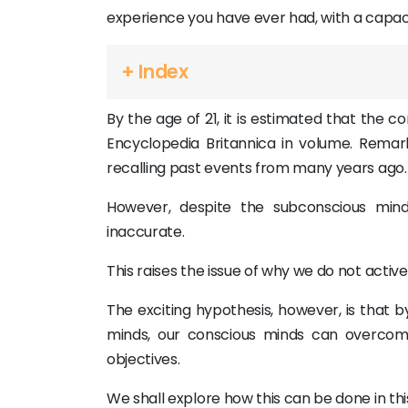
experience you have ever had, with a capaci
+ Index
By the age of 21, it is estimated that the c
Encyclopedia Britannica in volume. Remarka
recalling past events from many years ago.
However, despite the subconscious mind
inaccurate.
This raises the issue of why we do not active
The exciting hypothesis, however, is that b
minds, our conscious minds can overco
objectives.
We shall explore how this can be done in this