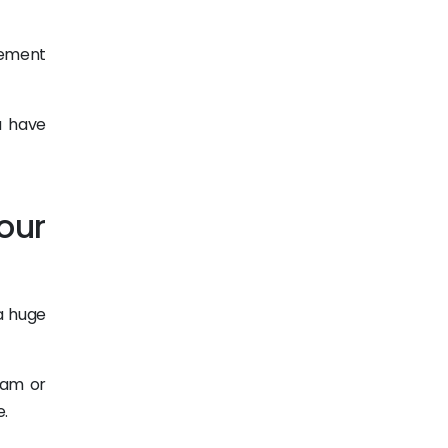
gement
u have
our
a huge
ram or
e.