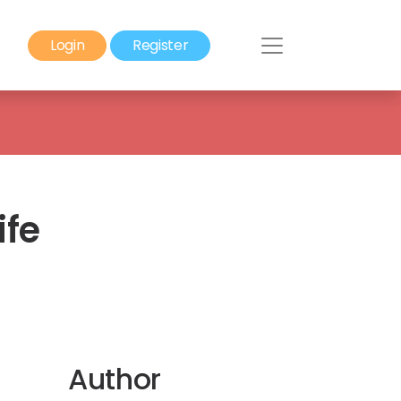
Login
Register
ife
Author