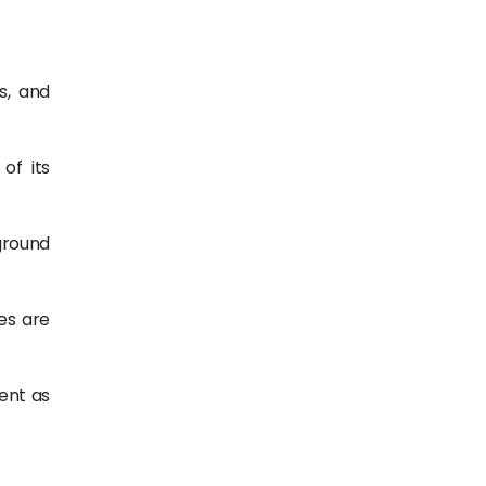
s, and
of its
ground
es are
ment as