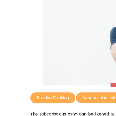
Positive Thinking
Subconscious Mi
The subconscious mind can be likened to 