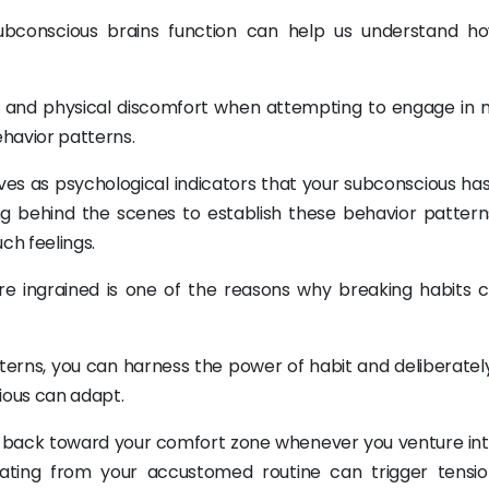
bconscious brains function can help us understand h
 and physical discomfort when attempting to engage in 
ehavior patterns.
ves as psychological indicators that your subconscious ha
ng behind the scenes to establish these behavior pattern
ch feelings.
re ingrained is one of the reasons why breaking habits 
erns, you can harness the power of habit and deliberately 
ious can adapt.
ou back toward your comfort zone whenever you venture in
iating from your accustomed routine can trigger tensi