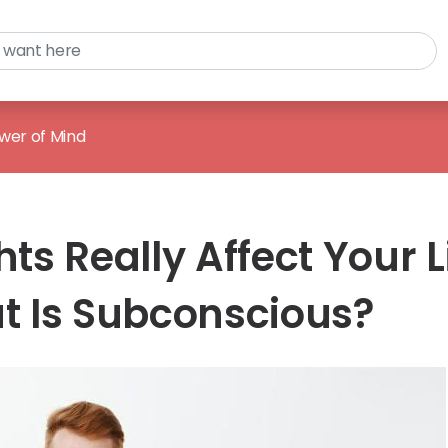
wer of Mind
s Really Affect Your L
 Is Subconscious?