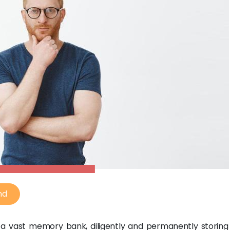
nd
a vast memory bank, diligently and permanently storing