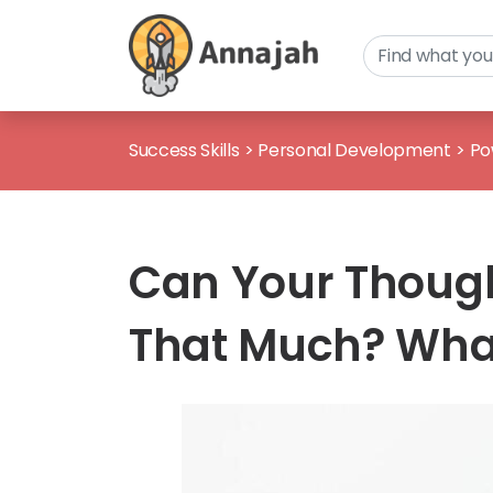
Success Skills
>
Personal Development
>
Po
Can Your Thought
That Much? What