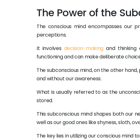
The Power of the Sub
The conscious mind encompasses our prese
perceptions.
It involves
decision-making
and thinking 
functioning and can make deliberate choice
The subconscious mind, on the other hand, 
and without our awareness.
What is usually referred to as the unconsc
stored.
This subconscious mind shapes both our neg
well as our good ones like shyness, sloth, ov
The key lies in utilizing our conscious mind 