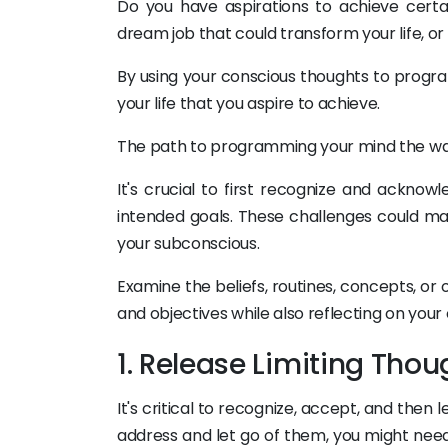
Do you have aspirations to achieve certa
dream job that could transform your life, or
By using your conscious thoughts to progra
your life that you aspire to achieve.
The path to programming your mind the way
It's crucial to first recognize and ackno
intended goals. These challenges could mani
your subconscious.
Examine the beliefs, routines, concepts, or
and objectives while also reflecting on your
1. Release Limiting Thou
It's critical to recognize, accept, and then l
address and let go of them, you might need