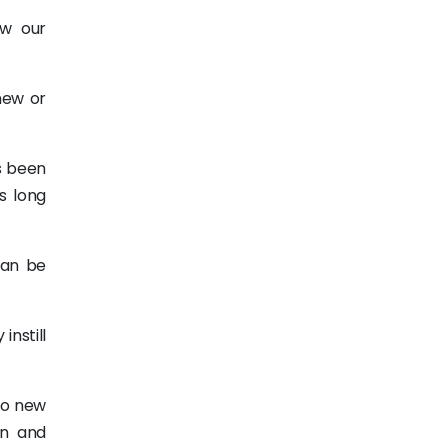
ow our
new or
s been
s long
can be
instill
to new
on and