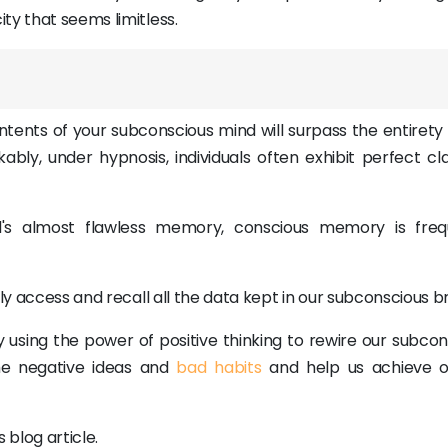
ty that seems limitless.
ontents of your subconscious mind will surpass the entirety
bly, under hypnosis, individuals often exhibit perfect clar
's almost flawless memory, conscious memory is freq
ly access and recall all the data kept in our subconscious br
y using the power of positive thinking to rewire our subco
me negative ideas and
bad habits
and help us achieve ou
 blog article.