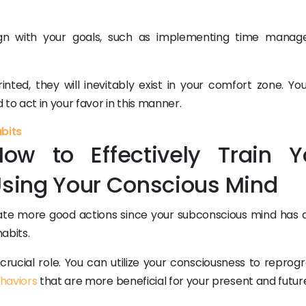
lign with your goals, such as implementing time mana
inted, they will inevitably exist in your comfort zone. Yo
to act in your favor in this manner.
abits
ow to Effectively Train Y
sing Your Conscious Mind
eate more good actions since your subconscious mind has 
abits.
crucial role. You can utilize your consciousness to reprog
haviors
that are more beneficial for your present and futur