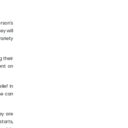
erson's
ey will
variety
 their
ent on
lief in
ne can
ey are
tarts,