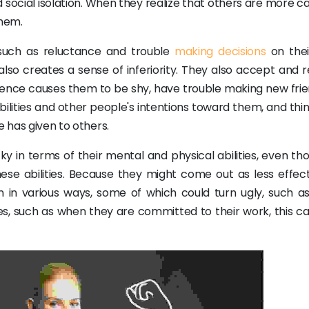
nd social isolation. When they realize that others are more 
them.
 such as reluctance and trouble
making decisions
on the
also creates a sense of inferiority. They also accept and 
idence causes them to be shy, have trouble making new frie
bilities and other people's intentions toward them, and thi
e has given to others.
y in terms of their mental and physical abilities, even th
ese abilities. Because they might come out as less effect
n in various ways, some of which could turn ugly, such as
es, such as when they are committed to their work, this ca