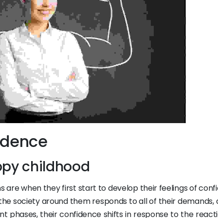
idence
ppy childhood
s are when they first start to develop their feelings of con
 the society around them responds to all of their demands, 
ent phases, their confidence shifts in response to the react