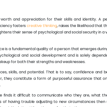
-worth and appreciation for their skills and identity. A p
iciency fosters
creative thinking
, raises the likelihood that th
ghtens their sense of psychological and social security in a 
 is a fundamental quality of a person that emerges during
r psychological and social development and is solely depend
makeup for both their strengths and weaknesses.
ces, skills, and potential. That is to say, confidence and be
r, they constitute a form of purposeful assurance that o
.
 finds it difficult to communicate who they are, what th
ss of having trouble adjusting to new circumstances then s