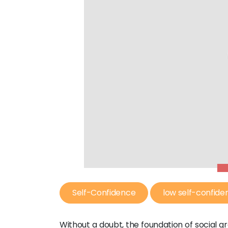
Self-Confidence
low self-confide
Without a doubt, the foundation of social g