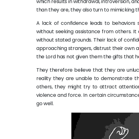
which results in withdrawal, introversion, a
than they are, they also turn to mimicking 
A lack of confidence leads to behaviors
without seeking assistance from others. It 
without stated grounds. Their lack of conf
approaching strangers, distrust their own a
the Lord has not given them the gifts that h
They therefore believe that they are unluck
reality they are unable to demonstrate th
others, they might try to attract attentio
violence and force. In certain circumstanc
go well.