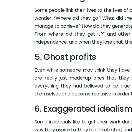
Some people link their lives to the lives 
wonder, “Where did they go? What did th
manage to achieve? How did they generate 
From where did they get it?” and other t
independence, and when they lose that, th
5. Ghost profits
Even while someone may think they have 
are really just made-up ones that they
everything they had believed to be true 
themselves and become reclusive in order t
6. Exaggerated idealis
Some individuals like to get their work do
way they aspire to, they feel frustrated, an