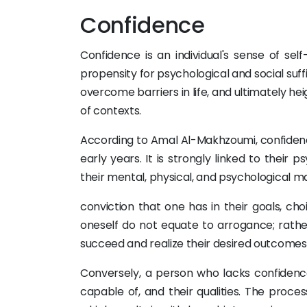
Confidence
Confidence is an individual's sense of self
propensity for psychological and social suff
overcome barriers in life, and ultimately hei
of contexts.
According to Amal Al-Makhzoumi, confidence
early years. It is strongly linked to thei
their mental, physical, and psychological 
conviction that one has in their goals, choi
oneself do not equate to arrogance; rathe
succeed and realize their desired outcomes
Conversely, a person who lacks confidence
capable of, and their qualities. The proce