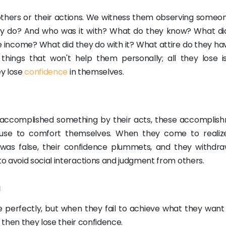
of others or their actions. We witness them observing someo
ey do? And who was it with? What do they know? What di
income? What did they do with it? What attire do they ha
hings that won't help them personally; all they lose is
ey lose
confidence
in themselves.
accomplished something by their acts, these accomplis
 use to comfort themselves. When they come to realiz
was false, their confidence plummets, and they withdra
o avoid social interactions and judgment from others.
m
ne perfectly, but when they fail to achieve what they want 
d then they lose their confidence.