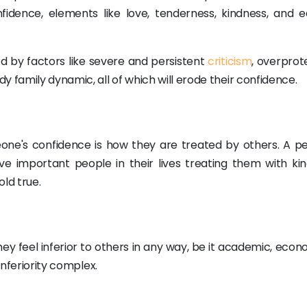
fidence, elements like love, tenderness, kindness, and e
d by factors like severe and persistent
criticism
, overprot
 family dynamic, all of which will erode their confidence.
one's confidence is how they are treated by others. A pe
e important people in their lives treating them with kin
old true.
y feel inferior to others in any way, be it academic, econo
inferiority complex.