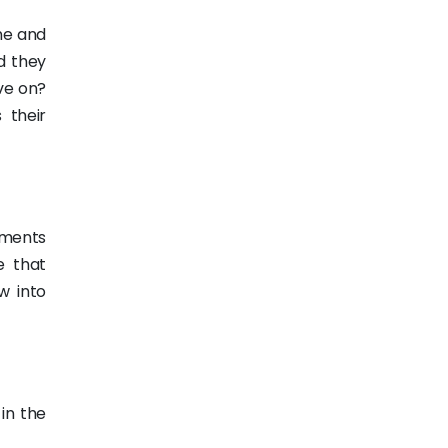
ne and
d they
ve on?
 their
hments
e that
w into
in the