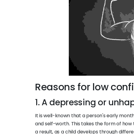
Reasons for low conf
1. A depressing or unha
It is well-known that a person's early month
and self-worth. This takes the form of how
a result, as a child develops through differ