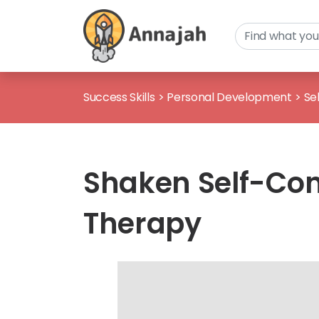
Success Skills
>
Personal Development
>
Se
Shaken Self-Con
Therapy