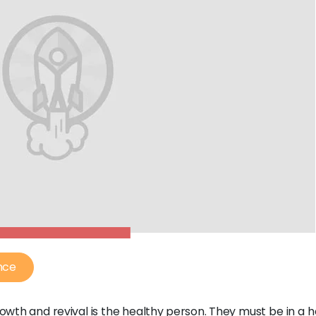
nce
rowth and revival is the healthy person. They must be in a 