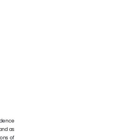
fidence
and as
ions of