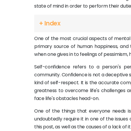
state of mind in order to perform their duties 
+ Index
One of the most crucial aspects of mental h
primary source of human happiness, and the
when one gives in to feelings of pessimism, h
Self-confidence refers to a person's per
community. Confidence is not a deceptive supe
kind of self-respect. It is the accurate c
greatness to overcome life's challenges 
face life's obstacles head-on.
One of the things that everyone needs is 
undoubtedly require it in one of the issue
this post, as well as the causes of a lack of