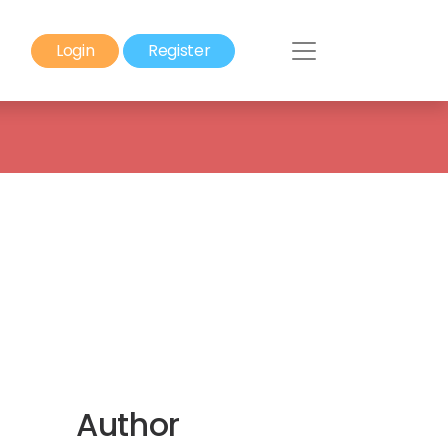
Login
Register
Author