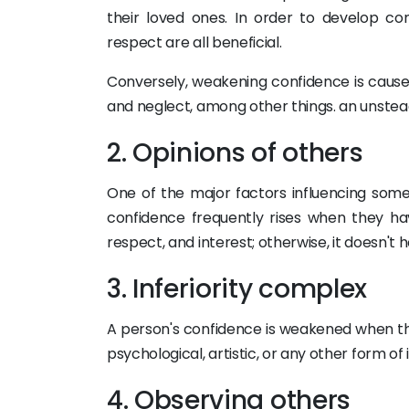
their loved ones. In order to develop con
respect are all beneficial.
Conversely, weakening confidence is cause
and neglect, among other things. an unsteady
2. Opinions of others
One of the major factors influencing some
confidence frequently rises when they hav
respect, and interest; otherwise, it doesn't h
3. Inferiority complex
A person's confidence is weakened when the
psychological, artistic, or any other form of 
4. Observing others