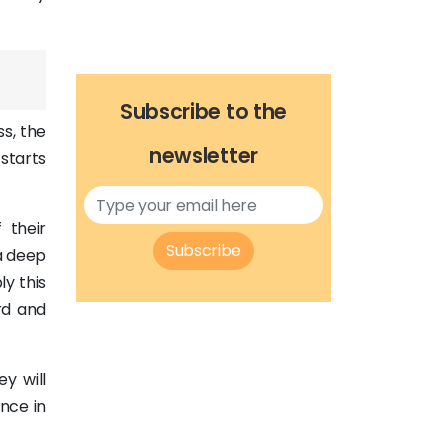
Subscribe to the
ss, the
newsletter
starts
 their
Subscribe
 a deep
y this
rd and
y will
nce in