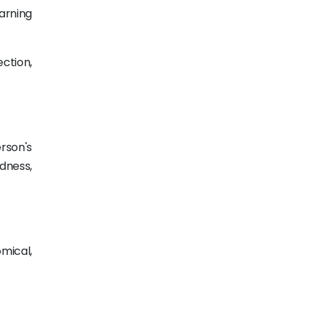
arning
ection,
rson's
dness,
mical,