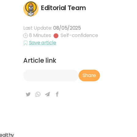
Editorial Team
Last Update:
08/05/2025
8 Minutes
Self-confidence
Save article
Article link
Article Link
Share
healthy