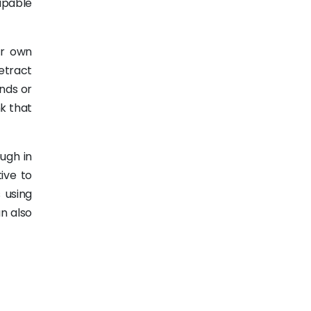
capable
ir own
retract
nds or
nk that
ough in
ive to
 using
n also