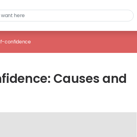
lf-confidence
fidence: Causes and