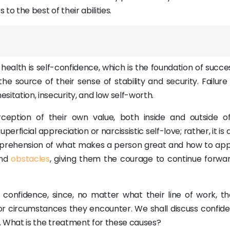
to the best of their abilities.
ealth is self-confidence, which is the foundation of succe
 source of their sense of stability and security. Failure 
esitation, insecurity, and low self-worth.
ception of their own value, both inside and outside of
rficial appreciation or narcissistic self-love; rather, it is
omprehension of what makes a person great and how to appl
and
obstacles
, giving them the courage to continue forwa
confidence, since, no matter what their line of work, the
s or circumstances they encounter. We shall discuss confide
 it. What is the treatment for these causes?