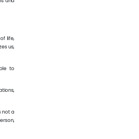
hs and
 life,
zes us,
ble to
tions,
s not a
person,