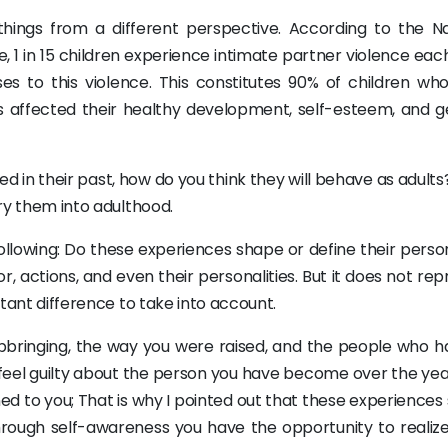
things from a different perspective. According to the Na
, 1 in 15 children experience intimate partner violence eac
es to this violence. This constitutes 90% of children wh
 affected their healthy development, self-esteem, and g
 in their past, how do you think they will behave as adults
rry them into adulthood.
following: Do these experiences shape or define their perso
ior, actions, and even their personalities. But it does not re
ortant difference to take into account.
 upbringing, the way you were raised, and the people who h
feel guilty about the person you have become over the years
ed to you; That is why I pointed out that these experiences
d through self-awareness you have the opportunity to realiz