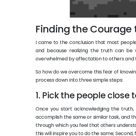
Finding the Courage
I came to the conclusion that most peopl
and because realizing the truth can be s
overwhelmed by affectation to others and t
So how do we overcome this fear of knowing
process down into three simple steps:
1. Pick the people close 
Once you start acknowledging the truth, 
accomplish the same or similar task, and this
through which you feel that others unders
this will inspire you to do the same; Second,