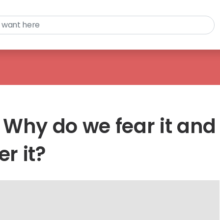
 Why do we fear it and
r it?