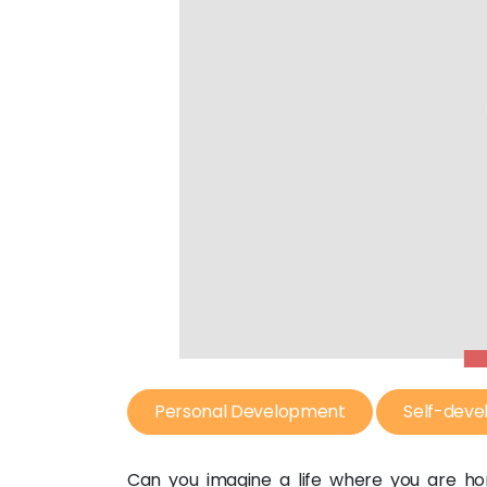
Personal Development
Self-dev
Can you imagine a life where you are ho