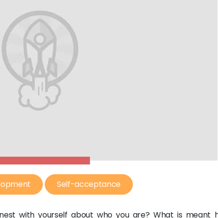
elopment
Self-acceptance
nest with yourself about who you are? What is meant h