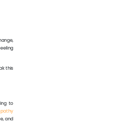
hange,
eeling
k this
ing to
pathy
e, and