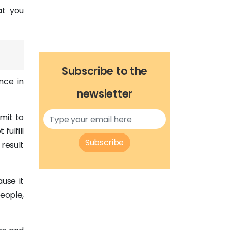
at you
Subscribe to the
nce in
newsletter
dmit to
fulfill
Subscribe
 result
use it
people,