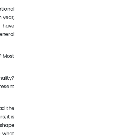
tional
h year,
o have
eneral
? Most
nality?
present
ad the
; it is
 shape
e what