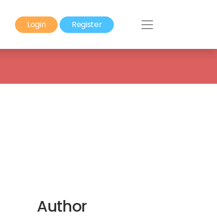
Login
Register
Author