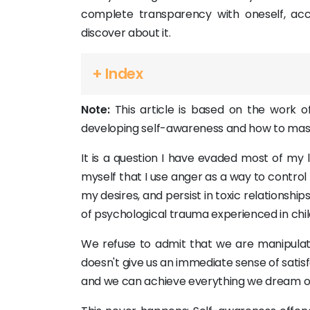
complete transparency with oneself, acc
discover about it.
+ Index
Note:
This article is based on the work of
developing self-awareness and how to maste
It is a question I have evaded most of my l
myself that I use anger as a way to control 
my desires, and persist in toxic relationshi
of psychological trauma experienced in chi
We refuse to admit that we are manipulatin
doesn't give us an immediate sense of satisf
and we can achieve everything we dream o