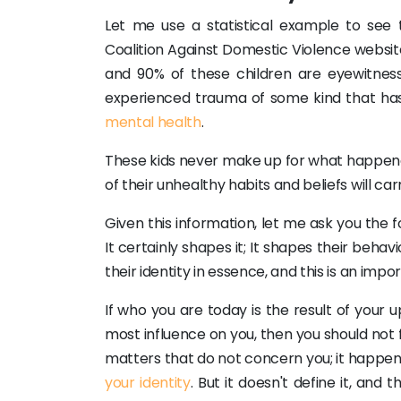
Let me use a statistical example to see 
Coalition Against Domestic Violence website
and 90% of these children are eyewitness
experienced trauma of some kind that has
mental health
.
These kids never make up for what happened
of their unhealthy habits and beliefs will ca
Given this information, let me ask you the 
It certainly shapes it; It shapes their behav
their identity in essence, and this is an imp
If who you are today is the result of your
most influence on you, then you should not 
matters that do not concern you; it happen
your identity
. But it doesn't define it, an