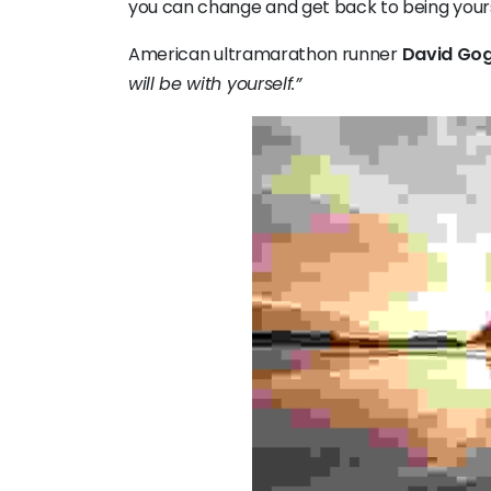
you can change and get back to being yours
American ultramarathon runner
David Gog
will be with yourself.”