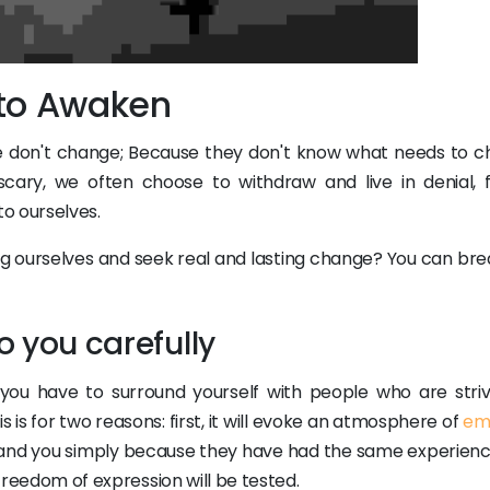
 to Awaken
e don't change; Because they don't know what needs to c
cary, we often choose to withdraw and live in denial, f
o ourselves.
 ourselves and seek real and lasting change? You can brea
to you carefully
you have to surround yourself with people who are striv
 is for two reasons: first, it will evoke an atmosphere of
em
tand you simply because they have had the same experienc
 freedom of expression will be tested.