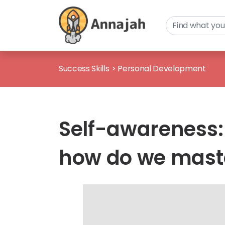
Success Skills
>
Personal Development
Self-awareness:
how do we maste