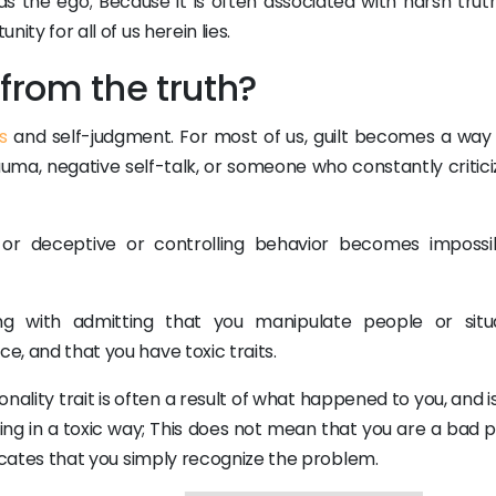
s the ego; Because it is often associated with harsh trut
nity for all of us herein lies.
from the truth?
s
and self-judgment. For most of us, guilt becomes a way of
auma, negative self-talk, or someone who constantly critici
, or deceptive or controlling behavior becomes impossi
ng with admitting that you manipulate people or situa
e, and that you have toxic traits.
ality trait is often a result of what happened to you, and i
ving in a toxic way; This does not mean that you are a bad 
ndicates that you simply recognize the problem.