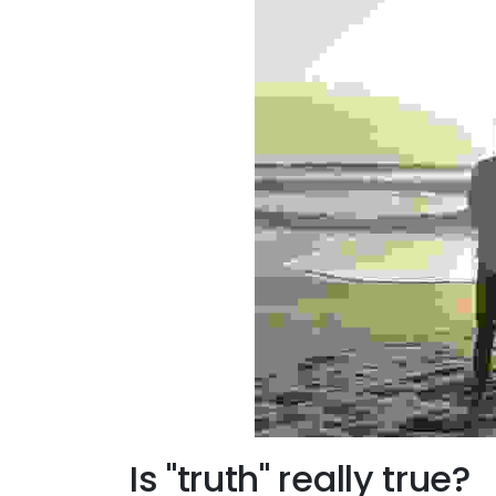
Is "truth" really true?