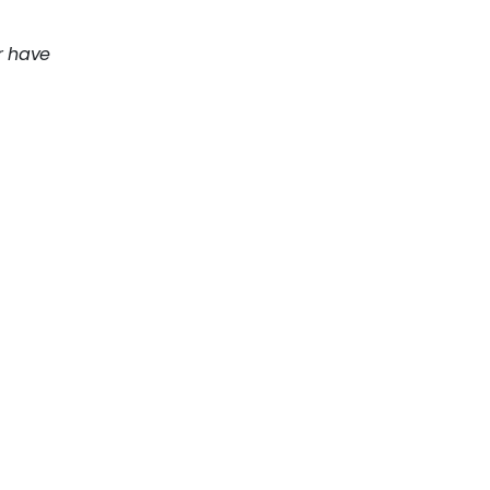
r have