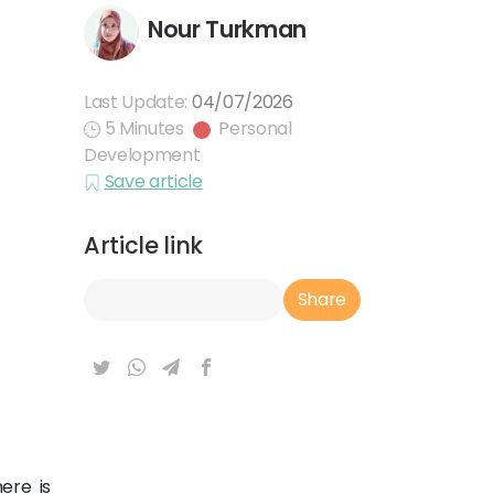
Nour Turkman
Last Update:
04/07/2026
5 Minutes
Personal
Development
Save article
Article link
Article Link
Share
ere is