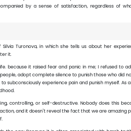
ompanied by a sense of satisfaction, regardless of wh
 Silvia Turonova, in which she tells us about her experie
r it.
ife. because it raised fear and panic in me; I refused to a
people, adopt complete silence to punish those who did not 
ps to subconsciously experience pain and punish myself. As a
ldhood.
g, controlling, or self-destructive. Nobody does this beca
action, and it doesn't reveal the fact that we are amazing 
f.