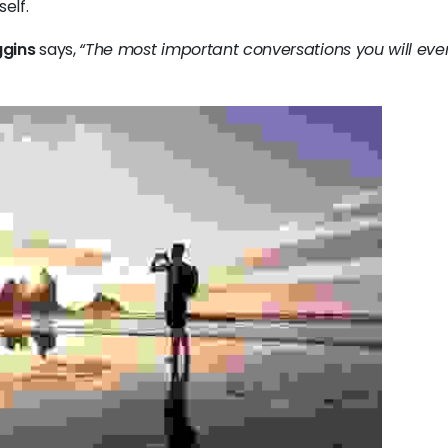
elf.
gins
says,
“The most important conversations you will eve