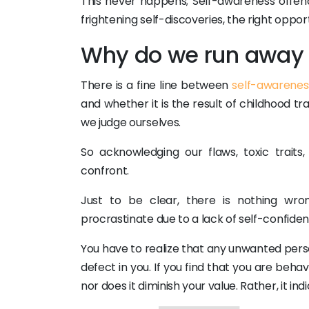
This never happens; Self-awareness offend
frightening self-discoveries, the right opportu
Why do we run away 
There is a fine line between
self-awarenes
and whether it is the result of childhood tr
we judge ourselves.
So acknowledging our flaws, toxic traits
confront.
Just to be clear, there is nothing wro
procrastinate due to a lack of self-confidenc
You have to realize that any unwanted person
defect in you. If you find that you are beha
nor does it diminish your value. Rather, it i