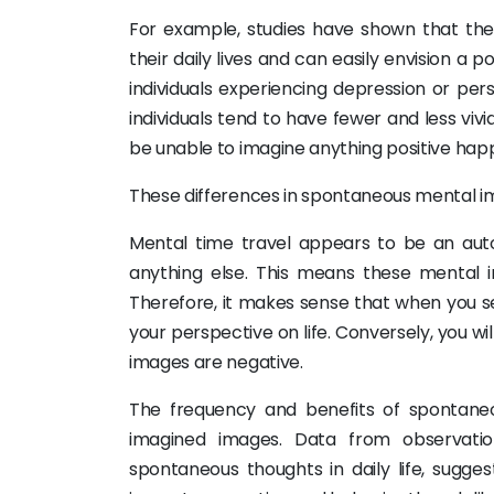
For example, studies have shown that the m
their daily lives and can easily envision a p
individuals experiencing depression or per
individuals tend to have fewer and less viv
be unable to imagine anything positive happen
These differences in spontaneous mental ima
Mental time travel appears to be an aut
anything else. This means these mental 
Therefore, it makes sense that when you se
your perspective on life. Conversely, you wi
images are negative.
The frequency and benefits of spontane
imagined images. Data from observation
spontaneous thoughts in daily life, sugg