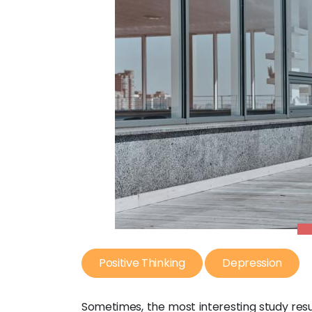
Positive Thinking
Depression
Sometimes, the most interesting study resu