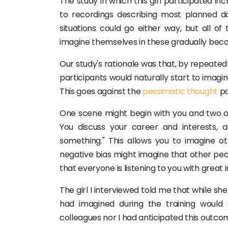
The study in which this girl participated in
to recordings describing most planned da
situations could go either way, but all of
imagine themselves in these gradually beco
Our study's rationale was that, by repeatedl
participants would naturally start to imagin
This goes against the
pessimistic thought
pa
One scene might begin with you and two oth
You discuss your career and interests,
something." This allows you to imagine ot
negative bias might imagine that other peop
that everyone is listening to you with great i
The girl I interviewed told me that while she
had imagined during the training would
colleagues nor I had anticipated this outco