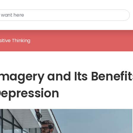
sitive Thinking
Imagery and Its Benefit
Depression