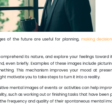
es of the future are useful for planning,
making decision
omprehend its nature, and explore your feelings toward it
d, even briefly. Examples of these images include picturi
mething. This mechanism improves your mood at prese
t motivate you to take steps to turn it into a reality.
sitive mental images of events or activities can help impro
lity, such as working out or finishing tasks that have been p
in the frequency and quality of their spontaneous mental im