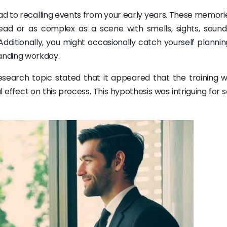
ad to recalling events from your early years. These memori
ead or as complex as a scene with smells, sights, sound
ditionally, you might occasionally catch yourself plannin
manding workday.
research topic stated that it appeared that the training 
effect on this process. This hypothesis was intriguing for 