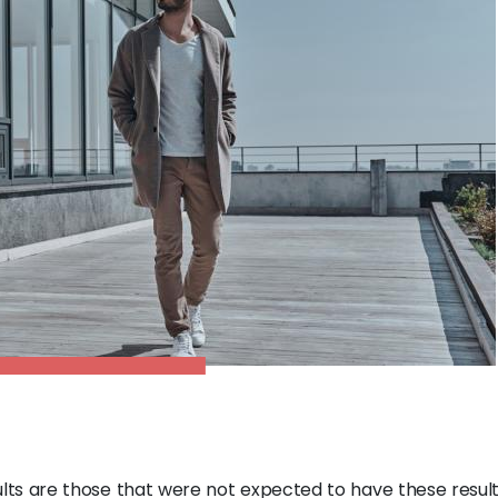
lts are those that were not expected to have these results