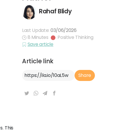
Rahaf Blidy
Last Update:
03/06/2026
8 Minutes
Positive Thinking
Save article
Article link
Article Link
Share
. This