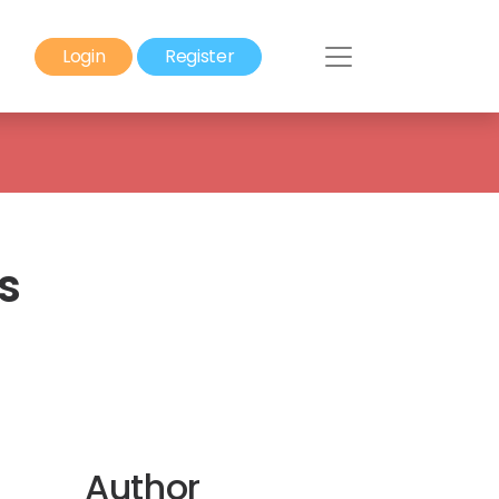
Login
Register
s
Author