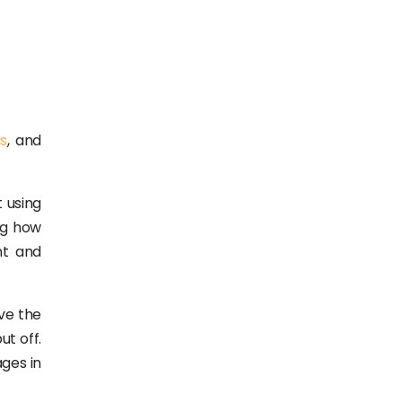
s
, and
 using
ng how
nt and
ve the
ut off.
ages in