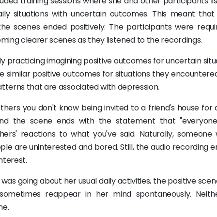
cluded training sessions where she and other participants l
ily situations with uncertain outcomes. This meant that
 the scenes ended positively. The participants were requi
ming clearer scenes as they listened to the recordings.
y practicing imagining positive outcomes for uncertain situ
e similar positive outcomes for situations they encountered
tterns that are associated with depression.
ers you don't know being invited to a friend's house for d
 and the scene ends with the statement that "everyone
hers' reactions to what you've said. Naturally, someone 
le are uninterested and bored. Still, the audio recording 
nterest.
 was going about her usual daily activities, the positive sce
 sometimes reappear in her mind spontaneously. Neit
me.