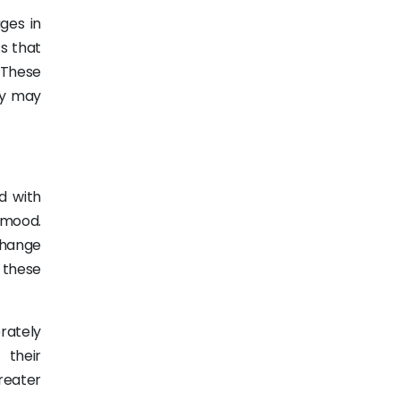
ges in
ts that
 These
hey may
d with
 mood.
change
n these
rately
 their
reater