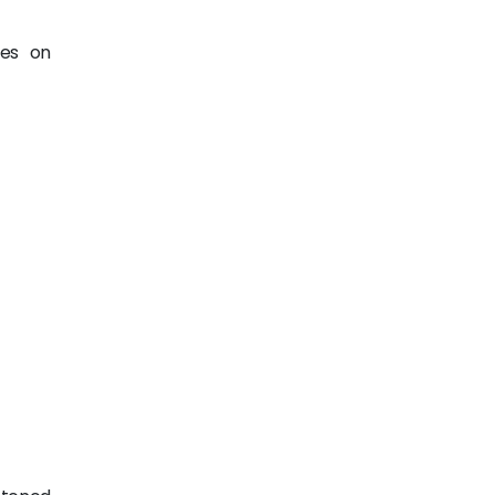
ges on