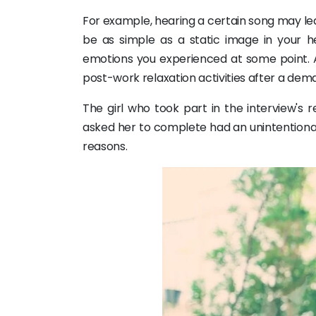
For example, hearing a certain song may le
be as simple as a static image in your h
emotions you experienced at some point. Ad
post-work relaxation activities after a de
The girl who took part in the interview's 
asked her to complete had an unintentional 
reasons.