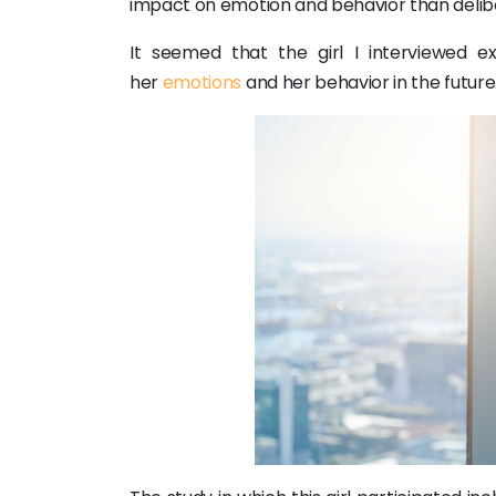
impact on emotion and behavior than delib
It seemed that the girl I interviewed 
her
emotions
and her behavior in the future