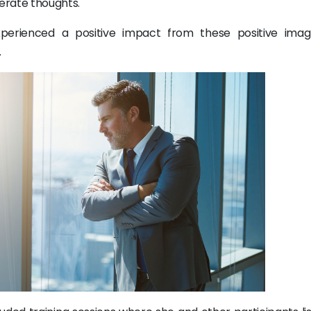
erate thoughts.
experienced a positive impact from these positive ima
.