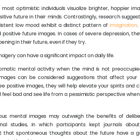
ost optimistic individuals visualize brighter, happier ima
ositive future in their minds. Contrastingly, research sugges
sistent low mood exhibit a distinct pattern of
imagination
.
id positive future images. In cases of severe depression, t
ing in their future, even if they try.
gery can have a significant impact on daily life.
omatic mental activity when the mind is not preoccupie
images can be considered suggestions that affect your
e positive images, they will help elevate your spirits and 
ll feel bad and see life from a pessimistic perspective whe
ous mental images may outweigh the benefits of delibe
al studies, in which participants kept journals about
est that spontaneous thoughts about the future have a g