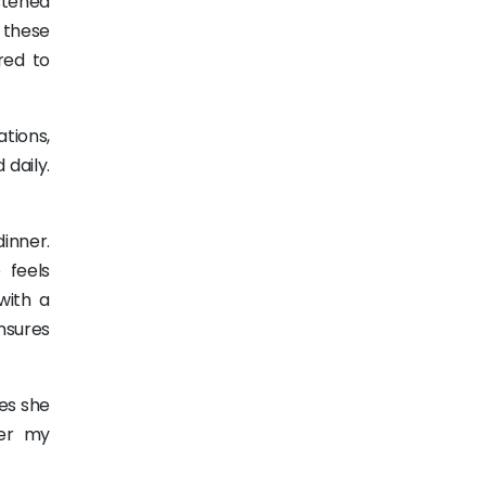
istened
 these
red to
ations,
 daily.
inner.
 feels
with a
ensures
nes she
her my