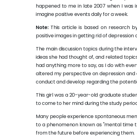
happened to me in late 2007 when I was in
imagine positive events daily for a week.
Note:
This article is based on research by
positive images in getting rid of depression
The main discussion topics during the inte
ideas she had thought of, and related topics
had anything more to say, as I do with eve
altered my perspective on depression and c
conduct and develop regarding the potential
This girl was a 20-year-old graduate stude
to come to her mind during the study period w
Many people experience spontaneous mental 
to a phenomenon known as "mental time tra
from the future before experiencing them.