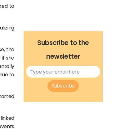
ked to
lizing
Subscribe to the
e, the
newsletter
 if she
ntally
nue to
Subscribe
tarted
linked
events