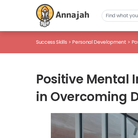
Success Skills
>
Personal Development
>
Po
Positive Mental 
in Overcoming 