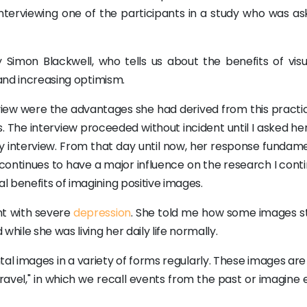
terviewing one of the participants in a study who was as
 Simon Blackwell, who tells us about the benefits of visua
 and increasing optimism.
rview were the advantages she had derived from this practic
. The interview proceeded without incident until I asked her
ry interview. From that day until now, her response fundame
ontinues to have a major influence on the research I conti
 benefits of imagining positive images.
nt with severe
depression
. She told me how some images s
hile she was living her daily life normally.
images in a variety of forms regularly. These images are 
vel," in which we recall events from the past or imagine 