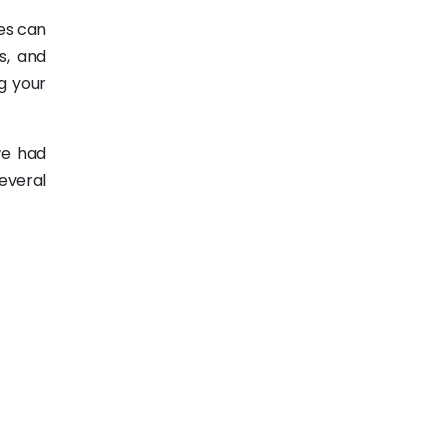
es can
s, and
g your
we had
several