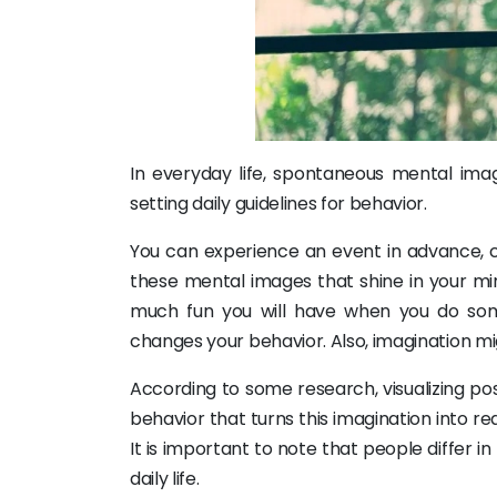
In everyday life, spontaneous mental imag
setting daily guidelines for behavior.
You can experience an event in advance, c
these mental images that shine in your min
much fun you will have when you do so
changes your behavior. Also, imagination migh
According to some research, visualizing po
behavior that turns this imagination into rea
It is important to note that people differ 
daily life.