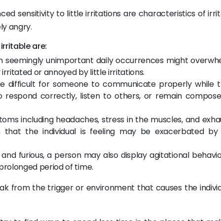
sensitivity to little irritations are characteristics of irrita
y angry.
rritable are:
Even seemingly unimportant daily occurrences might overwh
irritated or annoyed by little irritations.
 be difficult for someone to communicate properly while t
t to respond correctly, listen to others, or remain compos
ptoms including headaches, stress in the muscles, and exha
 that the individual is feeling may be exacerbated by
le and furious, a person may also display agitational behavio
 prolonged period of time.
break from the trigger or environment that causes the indivi