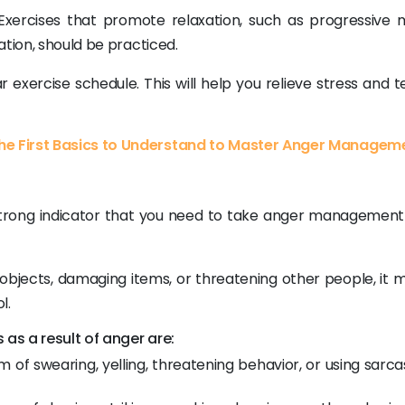
ercises that promote relaxation, such as progressive 
ation, should be practiced.
 exercise schedule. This will help you relieve stress and t
e First Basics to Understand to Master Anger Managem
 a strong indicator that you need to take anger managemen
r objects, damaging items, or threatening other people, it
l.
as a result of anger are:
m of swearing, yelling, threatening behavior, or using sarca