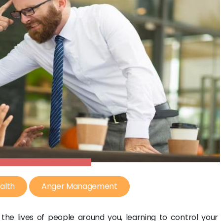
alth
Anger Management
 the lives of people around you, learning to control your