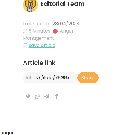
Editorial Team
Last Update:
23/04/2023
6 Minutes
Anger
Management
Save article
Article link
Article Link
Share
 anger