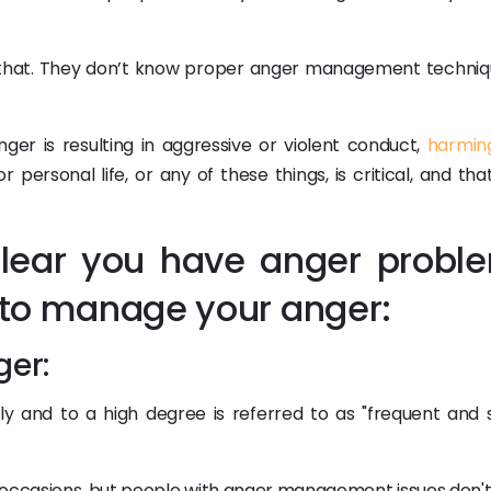
 that. They don’t know proper anger management techniq
ger is resulting in aggressive or violent conduct,
harmin
r personal life, or any of these things, is critical, and tha
 clear you have anger probl
l to manage your anger:
ger:
tly and to a high degree is referred to as "frequent and 
 occasions, but people with anger management issues don't