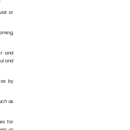
ial or
eaming,
er and
ul and
h as by
uch as
es for
onic or