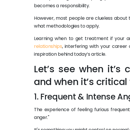
becomes a responsibility.
However, most people are clueless about
what methodologies to apply.
Learning when to get treatment if your an
relationships
, interfering with your career o
inspiration behind today’s article.
Let’s see when it’s
and when it’s critica
1. Frequent & Intense An
The experience of feeling furious frequen
anger."
It's something you might control on normal