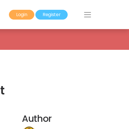
Login
Register
t
Author