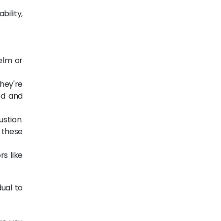
bility,
elm or
hey're
ed and
ustion.
 these
rs like
dual to