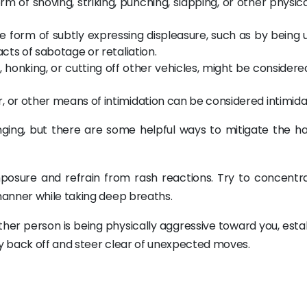
rm of shoving, striking, punching, slapping, or other physic
e form of subtly expressing displeasure, such as by being 
acts of sabotage or retaliation.
g, honking, or cutting off other vehicles, might be consider
 or other means of intimidation can be considered intimida
enging, but there are some helpful ways to mitigate the h
mposure and refrain from rash reactions. Try to concentr
anner while taking deep breaths.
nother person is being physically aggressive toward you, esta
y back off and steer clear of unexpected moves.