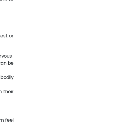
hest or
rvous.
 can be
bodily
 their
m feel