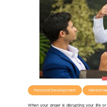
Personal Development
Mental He
When your anger is disrupting your life or