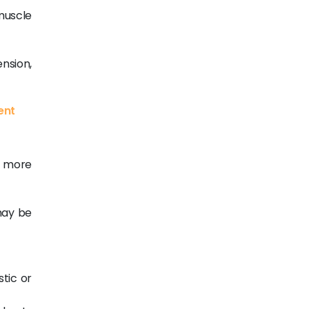
muscle
ension,
ent
t more
 may be
stic or