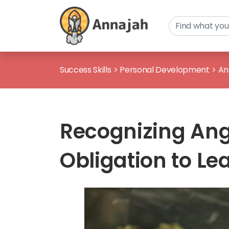
Success Skills
>
Personal Development
>
An
Recognizing Ang
Obligation to 