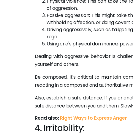
Physical violence: This can take the fo
of aggression.
Passive aggression: This might take th
withholding affection, or doing covert 
Driving aggressively, such as tailgatin
rage.
Using one's physical dominance, power,
Dealing with aggressive behavior is chall
yourself and others.
Be composed. It's critical to maintain co
reacting in a composed and authoritative m
Also, establish a safe distance. If you or a
safe distance between you and them. Slowl
Read also:
Right Ways to Express Anger
4. Irritability: