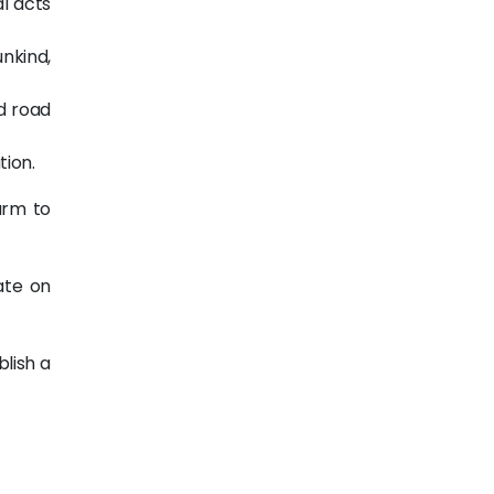
al acts
unkind,
ed road
tion.
arm to
ate on
blish a