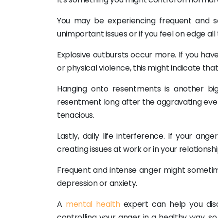
You may be experiencing frequent and sev
unimportant issues or if you feel on edge all
Explosive outbursts occur more. If you have 
or physical violence, this might indicate tha
Hanging onto resentments is another big
resentment long after the aggravating even
tenacious.
Lastly, daily life interference. If your an
creating issues at work or in your relationsh
Frequent and intense anger might sometim
depression or anxiety.
A
mental health
expert can help you dis
controlling your anger in a healthy way, so 