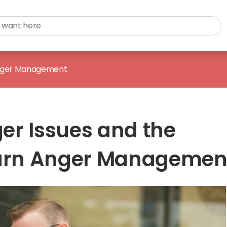
ger Management
er Issues and the
Learn Anger Managemen