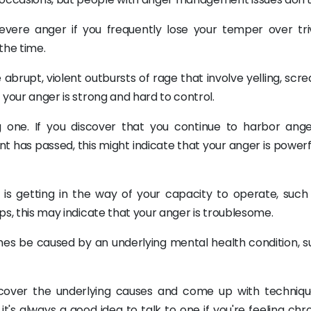
ere anger if you frequently lose your temper over triv
 the time.
abrupt, violent outbursts of rage that involve yelling, scr
t your anger is strong and hard to control.
 one. If you discover that you continue to harbor ang
t has passed, this might indicate that your anger is powerf
ger is getting in the way of your capacity to operate, suc
ips, this may indicate that your anger is troublesome.
es be caused by an underlying mental health condition, s
cover the underlying causes and come up with techniqu
it's always a good idea to talk to one if you're feeling chr