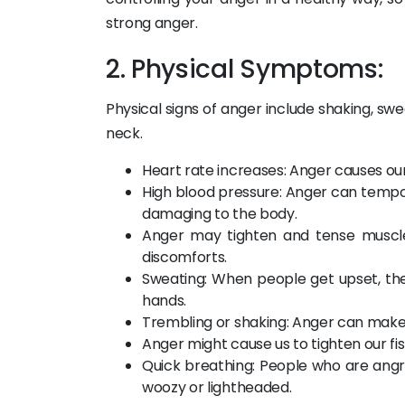
strong anger.
2. Physical Symptoms:
Physical signs of anger include shaking, swe
neck.
Heart rate increases: Anger causes our
High blood pressure: Anger can tempora
damaging to the body.
Anger may tighten and tense muscles
discomforts.
Sweating: When people get upset, the
hands.
Trembling or shaking: Anger can make 
Anger might cause us to tighten our fi
Quick breathing: People who are ang
woozy or lightheaded.