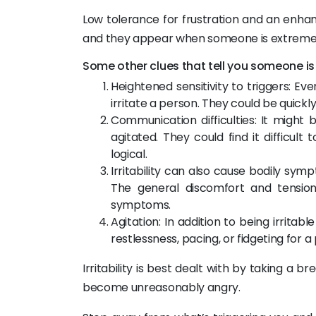
Low tolerance for frustration and an enhanced 
and they appear when someone is extremel
Some other clues that tell you someone is i
Heightened sensitivity to triggers: 
irritate a person. They could be quickly 
Communication difficulties: It might
agitated. They could find it difficul
logical.
Irritability can also cause bodily sym
The general discomfort and tension
symptoms.
Agitation: In addition to being irritab
restlessness, pacing, or fidgeting for a
Irritability is best dealt with by taking a 
become unreasonably angry.