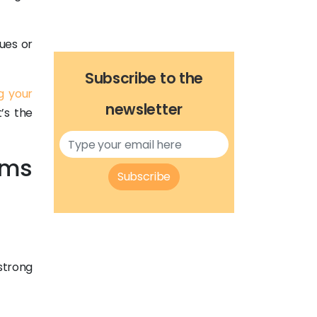
ues or
Subscribe to the
g your
newsletter
t’s the
ems
Subscribe
strong
.