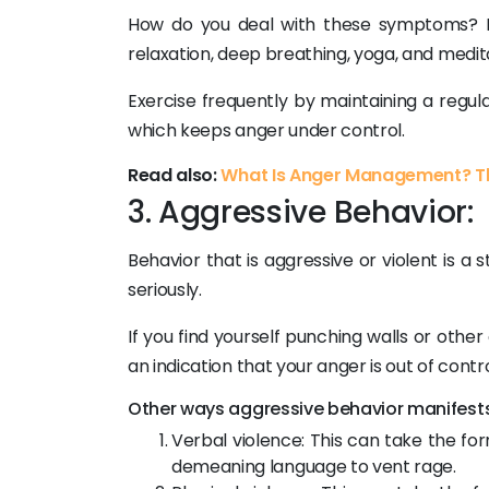
How do you deal with these symptoms? Ex
relaxation, deep breathing, yoga, and medit
Exercise frequently by maintaining a regular
which keeps anger under control.
Read also:
What Is Anger Management? Th
3. Aggressive Behavior:
Behavior that is aggressive or violent is
seriously.
If you find yourself punching walls or othe
an indication that your anger is out of contro
Other ways aggressive behavior manifests 
Verbal violence: This can take the for
demeaning language to vent rage.