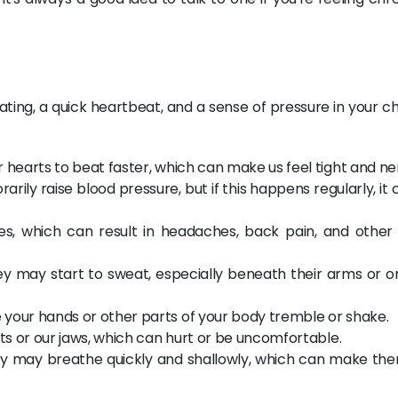
ating, a quick heartbeat, and a sense of pressure in your c
 hearts to beat faster, which can make us feel tight and ne
rily raise blood pressure, but if this happens regularly, it
, which can result in headaches, back pain, and other 
y may start to sweat, especially beneath their arms or on
your hands or other parts of your body tremble or shake.
sts or our jaws, which can hurt or be uncomfortable.
ry may breathe quickly and shallowly, which can make the