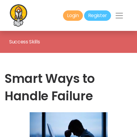
Login
Register
Success Skills
Smart Ways to
Handle Failure