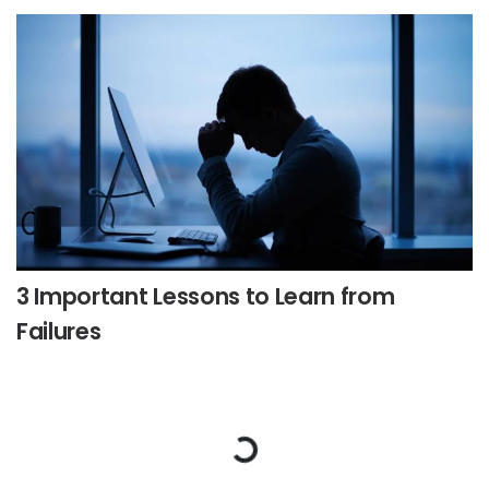
3 Important Lessons to Learn from
Failures
Loading...