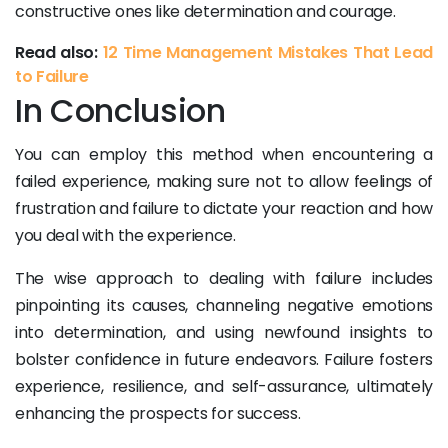
constructive ones like determination and courage.
Read also:
12 Time Management Mistakes That Lead
to Failure
In Conclusion
You can employ this method when encountering a
failed experience, making sure not to allow feelings of
frustration and failure to dictate your reaction and how
you deal with the experience.
The wise approach to dealing with failure includes
pinpointing its causes, channeling negative emotions
into determination, and using newfound insights to
bolster confidence in future endeavors. Failure fosters
experience, resilience, and self-assurance, ultimately
enhancing the prospects for success.