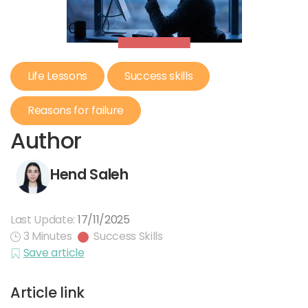
Life Lessons
Success skills
Reasons for failure
Author
Hend Saleh
Last Update:
17/11/2025
3 Minutes
Success Skills
Save article
Article link