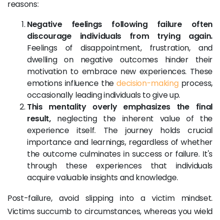
reasons:
Negative feelings following failure often
discourage individuals from trying again.
Feelings of disappointment, frustration, and
dwelling on negative outcomes hinder their
motivation to embrace new experiences. These
emotions influence the
decision-making
process,
occasionally leading individuals to give up.
This mentality overly emphasizes the final
result,
neglecting the inherent value of the
experience itself. The journey holds crucial
importance and learnings, regardless of whether
the outcome culminates in success or failure. It's
through these experiences that individuals
acquire valuable insights and knowledge.
Post-failure, avoid slipping into a victim mindset.
Victims succumb to circumstances, whereas you wield