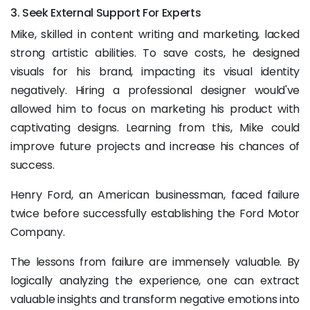
3. Seek External Support For Experts
Mike, skilled in content writing and marketing, lacked
strong artistic abilities. To save costs, he designed
visuals for his brand, impacting its visual identity
negatively. Hiring a professional designer would've
allowed him to focus on marketing his product with
captivating designs. Learning from this, Mike could
improve future projects and increase his chances of
success.
Henry Ford, an American businessman, faced failure
twice before successfully establishing the Ford Motor
Company.
The lessons from failure are immensely valuable. By
logically analyzing the experience, one can extract
valuable insights and transform negative emotions into