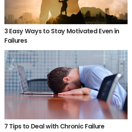
3 Easy Ways to Stay Motivated Even in
Failures
7 Tips to Deal with Chronic Failure