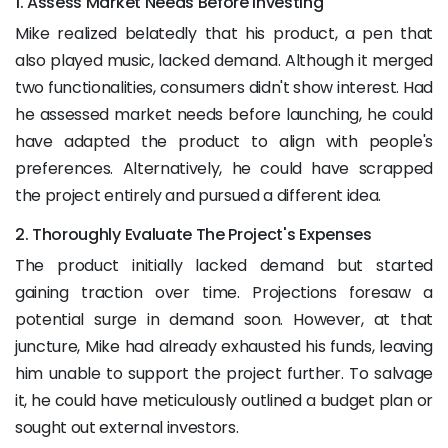
1. Assess Market Needs Before Investing
Mike realized belatedly that his product, a pen that
also played music, lacked demand. Although it merged
two functionalities, consumers didn't show interest. Had
he assessed market needs before launching, he could
have adapted the product to align with people's
preferences. Alternatively, he could have scrapped
the project entirely and pursued a different idea.
2. Thoroughly Evaluate The Project's Expenses
The product initially lacked demand but started
gaining traction over time. Projections foresaw a
potential surge in demand soon. However, at that
juncture, Mike had already exhausted his funds, leaving
him unable to support the project further. To salvage
it, he could have meticulously outlined a budget plan or
sought out external investors.