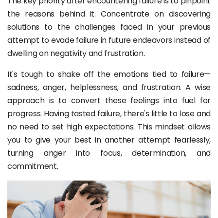
The key priority after encountering failure is to pinpoint
the reasons behind it. Concentrate on discovering
solutions to the challenges faced in your previous
attempt to evade failure in future endeavors instead of
dwelling on negativity and frustration.
It's tough to shake off the emotions tied to failure—
sadness, anger, helplessness, and frustration. A wise
approach is to convert these feelings into fuel for
progress. Having tasted failure, there's little to lose and
no need to set high expectations. This mindset allows
you to give your best in another attempt fearlessly,
turning anger into focus, determination, and
commitment.