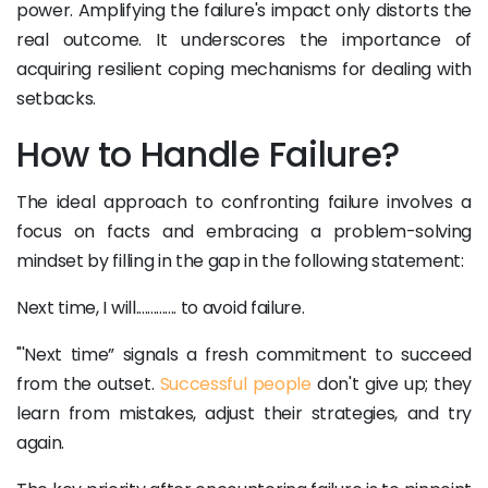
power. Amplifying the failure's impact only distorts the
real outcome. It underscores the importance of
acquiring resilient coping mechanisms for dealing with
setbacks.
How to Handle Failure?
The ideal approach to confronting failure involves a
focus on facts and embracing a problem-solving
mindset by filling in the gap in the following statement:
Next time, I will.............. to avoid failure.
"'Next time” signals a fresh commitment to succeed
from the outset.
Successful people
don't give up; they
learn from mistakes, adjust their strategies, and try
again.