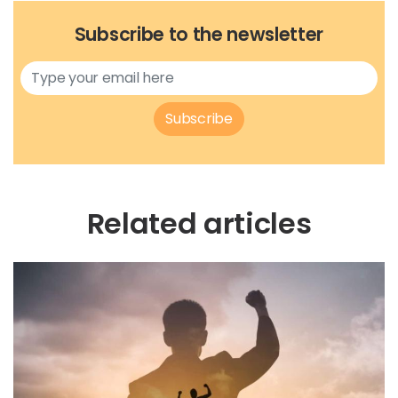
Subscribe to the newsletter
Subscribe
Related articles