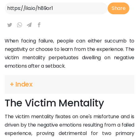
Article Link
Share
When facing failure, people can either succumb to
negativity or choose to learn from the experience. The
victim mentality perpetuates dwelling on negative
emotions after a setback.
+ Index
The Victim Mentality
The victim mentality fixates on one's misfortune and is
driven by the negative emotions resulting from a failed
experience, proving detrimental for two primary