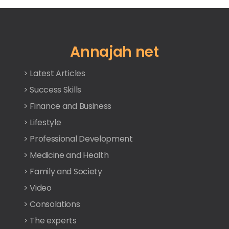
Annajah net
> Latest Articles
> Success Skills
> Finance and Business
> Lifestyle
> Professional Development
> Medicine and Health
> Family and Society
> Video
> Consolations
> The experts