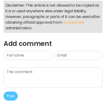
Disclaimer: This article is not allowed to be copied as
it is or used anywhere else under legal liability.
However, paragraphs or parts of it can be used after
obtaining official approval from
Annajah Net
administration.
Add comment
Post