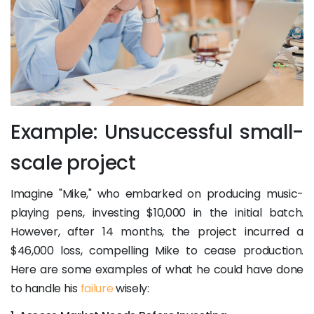
Example: Unsuccessful small-
scale project
Imagine "Mike," who embarked on producing music-
playing pens, investing $10,000 in the initial batch.
However, after 14 months, the project incurred a
$46,000 loss, compelling Mike to cease production.
Here are some examples of what he could have done
to handle his
failure
wisely: