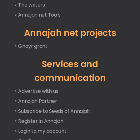
> The writers
> Annajah net Tools
Annajah net projects
> Ghayr grant
Services and
communication
> Advertise with us
> Annajah Partner
> Subscribe to Seeds of Annajah
> Register in Annajah
> Login to my account