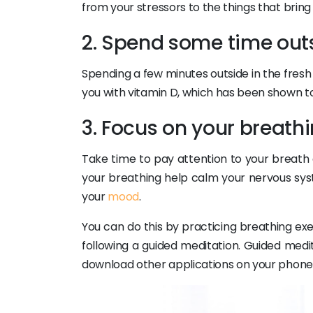
from your stressors to the things that bring j
2. Spend some time out
Spending a few minutes outside in the fresh 
you with vitamin D, which has been shown t
3. Focus on your breath
Take time to pay attention to your breath 
your breathing help calm your nervous sys
your
mood
.
You can do this by practicing breathing ex
following a guided meditation. Guided medi
download other applications on your phone