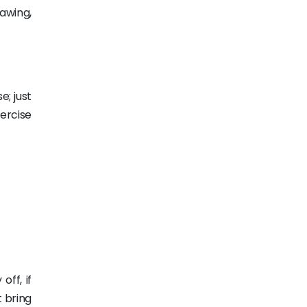
awing,
e; just
xercise
off, if
t bring