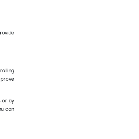
provide
olling
mprove
 or by
ou can