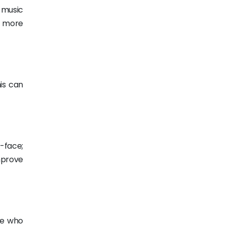
o music
m more
is can
-face;
prove
ose who