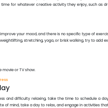
 time for whatever creative activity they enjoy, such as dr
mprove your mood, and there is no specific type of exercis
ightlifting, stretching, yoga, or brisk walking, try to add e
te movie or TV show.
tress
day
s and difficulty relaxing, take the time to schedule a day 
ate of mind, take a day to relax, and engage in activities tha