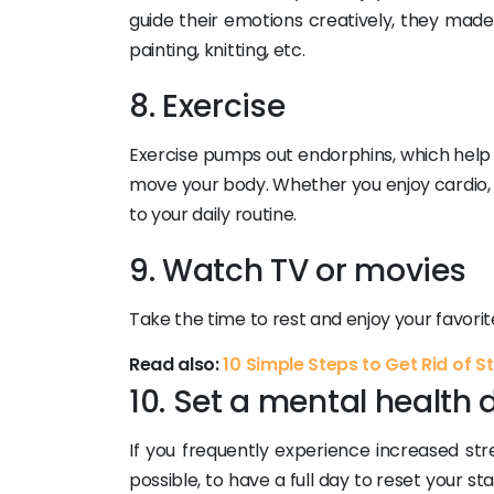
guide their emotions creatively, they made
painting, knitting, etc.
8. Exercise
Exercise pumps out endorphins, which help i
move your body. Whether you enjoy cardio, we
to your daily routine.
9. Watch TV or movies
Take the time to rest and enjoy your favori
Read also:
10 Simple Steps to Get Rid of S
10. Set a mental health 
If you frequently experience increased stres
possible, to have a full day to reset your st