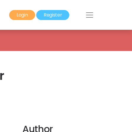
Login
Register
r
Author