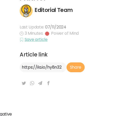
Editorial Team
Last Update:
07/11/2024
3 Minutes
Power of Mind
Save article
Article link
Article Link
Share
egative