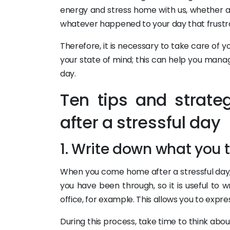
energy and stress home with us, whether af
whatever happened to your day that frustr
Therefore, it is necessary to take care of y
your state of mind; this can help you manage
day.
Ten tips and strate
after a stressful day
1. Write down what you 
When you come home after a stressful day,
you have been through, so it is useful to
office, for example. This allows you to exp
During this process, take time to think about