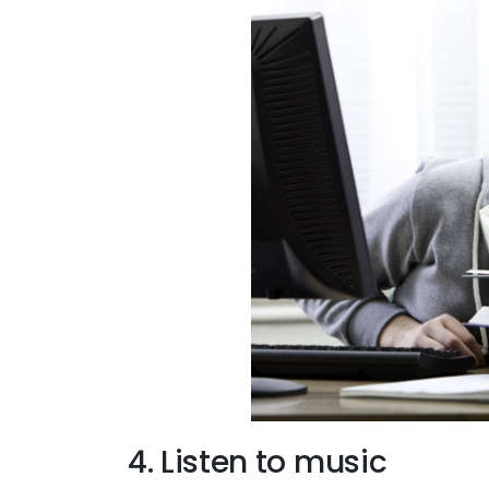
4. Listen to music