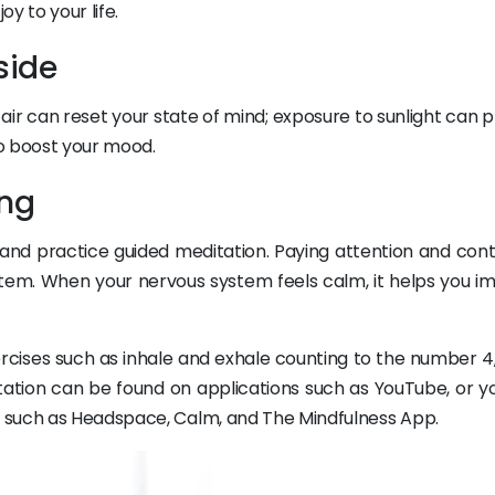
oy to your life.
side
air can reset your state of mind; exposure to sunlight can 
o boost your mood.
ing
and practice guided meditation. Paying attention and contr
tem. When your nervous system feels calm, it helps you i
ercises such as inhale and exhale counting to the number 4,
tation can be found on applications such as YouTube, or y
 such as Headspace, Calm, and The Mindfulness App.