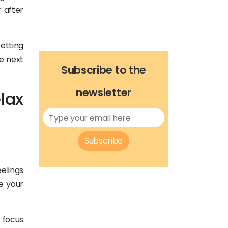
 after
setting
he next
Subscribe to the
newsletter
lax
Subscribe
elings
e your
r focus