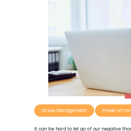
Stress Management
Power of mi
It can be hard to let go of our negative thou