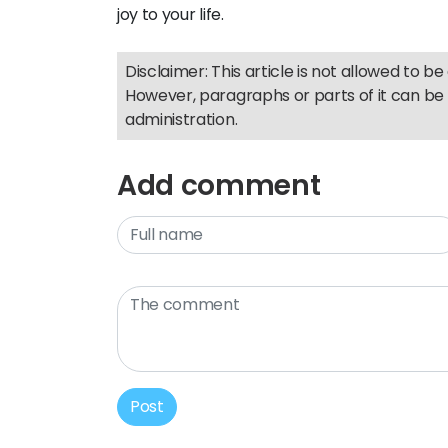
joy to your life.
Disclaimer: This article is not allowed to be 
However, paragraphs or parts of it can be 
administration.
Add comment
Post