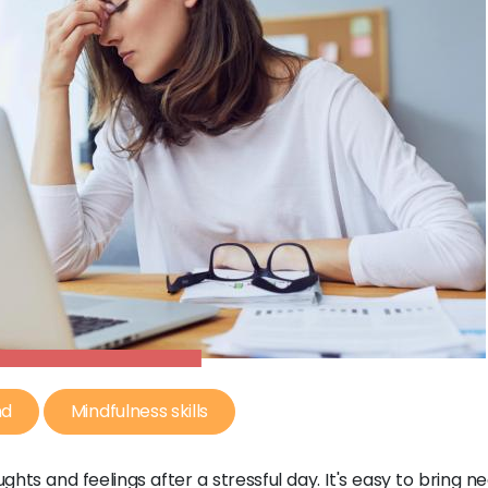
nd
Mindfulness skills
ghts and feelings after a stressful day. It's easy to bring n