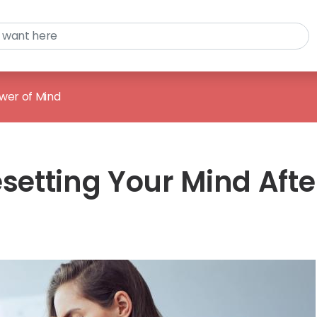
wer of Mind
esetting Your Mind Afte