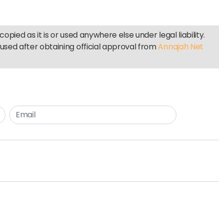
copied as it is or used anywhere else under legal liability.
used after obtaining official approval from
Annajah Net