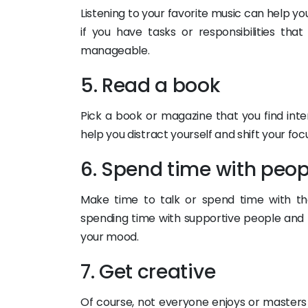
Listening to your favorite music can help yo
if you have tasks or responsibilities t
manageable.
5. Read a book
Pick a book or magazine that you find inte
help you distract yourself and shift your fo
6. Spend time with peop
Make time to talk or spend time with the
spending time with supportive people and
your mood.
7. Get creative
Of course, not everyone enjoys or masters t