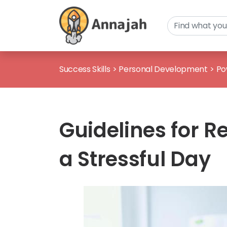
Success Skills
>
Personal Development
>
Po
Guidelines for R
a Stressful Day