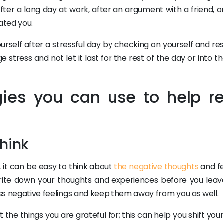
ter a long day at work, after an argument with a friend, or
ated you.
ourself after a stressful day by checking on yourself and re
 stress and not let it last for the rest of the day or into t
gies you can use to help re
think
 it can be easy to think about
the negative thoughts
and fe
 write down your thoughts and experiences before you leav
ress negative feelings and keep them away from you as well.
 the things you are grateful for; this can help you shift you