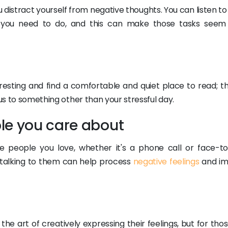
u distract yourself from negative thoughts. You can listen t
hat you need to do, and this can make those tasks see
resting and find a comfortable and quiet place to read; th
cus to something other than your stressful day.
le you care about
 people you love, whether it's a phone call or face-to
 talking to them can help process
negative feelings
and im
he art of creatively expressing their feelings, but for th