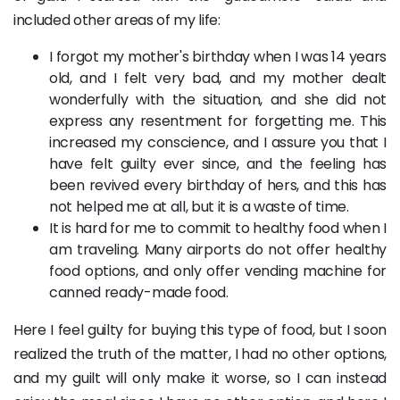
included other areas of my life:
I forgot my mother's birthday when I was 14 years
old, and I felt very bad, and my mother dealt
wonderfully with the situation, and she did not
express any resentment for forgetting me. This
increased my conscience, and I assure you that I
have felt guilty ever since, and the feeling has
been revived every birthday of hers, and this has
not helped me at all, but it is a waste of time.
It is hard for me to commit to healthy food when I
am traveling. Many airports do not offer healthy
food options, and only offer vending machine for
canned ready-made food.
Here I feel guilty for buying this type of food, but I soon
realized the truth of the matter, I had no other options,
and my guilt will only make it worse, so I can instead