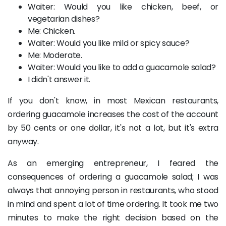
Waiter: Would you like chicken, beef, or
vegetarian dishes?
Me: Chicken.
Waiter: Would you like mild or spicy sauce?
Me: Moderate.
Waiter: Would you like to add a guacamole salad?
I didn't answer it.
If you don't know, in most Mexican restaurants,
ordering guacamole increases the cost of the account
by 50 cents or one dollar, it's not a lot, but it's extra
anyway.
As an emerging entrepreneur, I feared the
consequences of ordering a guacamole salad; I was
always that annoying person in restaurants, who stood
in mind and spent a lot of time ordering. It took me two
minutes to make the right decision based on the