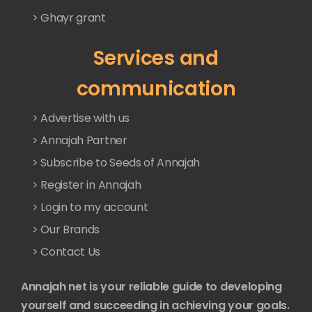
> Ghayr grant
Services and
communication
> Advertise with us
> Annajah Partner
> Subscribe to Seeds of Annajah
> Register in Annajah
> Login to my account
> Our Brands
> Contact Us
Annajah net is your reliable guide to developing
yourself and succeeding in achieving your goals.