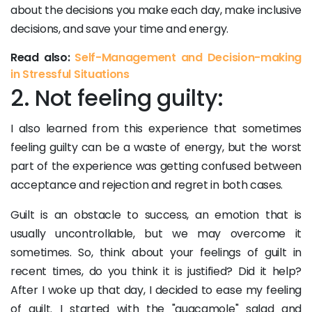
about the decisions you make each day, make inclusive
decisions, and save your time and energy.
Read also:
Self-Management and Decision-making
in Stressful Situations
2. Not feeling guilty:
I also learned from this experience that sometimes
feeling guilty can be a waste of energy, but the worst
part of the experience was getting confused between
acceptance and rejection and regret in both cases.
Guilt is an obstacle to success, an emotion that is
usually uncontrollable, but we may overcome it
sometimes. So, think about your feelings of guilt in
recent times, do you think it is justified? Did it help?
After I woke up that day, I decided to ease my feeling
of guilt. I started with the "guacamole" salad and