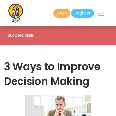
Login
Register
Success Skills
3 Ways to Improve
Decision Making