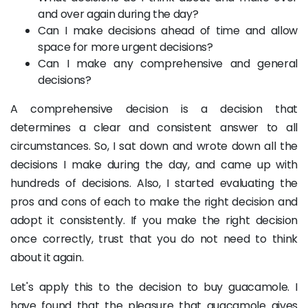
and over again during the day?
Can I make decisions ahead of time and allow
space for more urgent decisions?
Can I make any comprehensive and general
decisions?
A comprehensive decision is a decision that
determines a clear and consistent answer to all
circumstances. So, I sat down and wrote down all the
decisions I make during the day, and came up with
hundreds of decisions. Also, I started evaluating the
pros and cons of each to make the right decision and
adopt it consistently. If you make the right decision
once correctly, trust that you do not need to think
about it again.
Let's apply this to the decision to buy guacamole. I
have found that the pleasure that guacamole gives