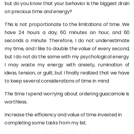
but do you know that your behavior is the biggest drain
on precious time and energy?
This is not proportionate to the limitations of time. We
have 24 hours a day, 60 minutes an hour, and 60
seconds a minute. Therefore, I do not underestimate
my time, and I like to double the value of every second,
but I do not do the same with my psychological energy.
I may waste my energy with anxiety, rumination of
ideas, tension, or guilt, but I finally realized that we have
to keep several considerations of time in mind:
The time I spend worrying about ordering guacamole is
worthless.
Increase the efficiency and value of time invested in
completing some tasks from my list.