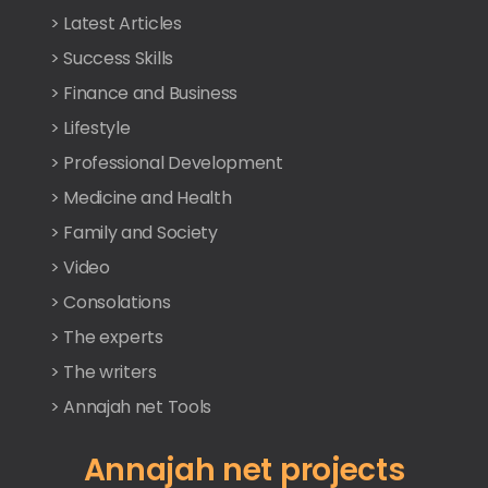
> Latest Articles
> Success Skills
> Finance and Business
> Lifestyle
> Professional Development
> Medicine and Health
> Family and Society
> Video
> Consolations
> The experts
> The writers
> Annajah net Tools
Annajah net projects