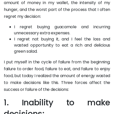
amount of money in my wallet, the intensity of my
hunger, and the worst part of the process that I often
regret my decision:
I regret buying guacamole and incurring
unnecessary extra expenses.
I regret not buying it, and I feel the loss and
wasted opportunity to eat a rich and delicious
green salad.
I put myself in the cycle of failure from the beginning;
failure to order food, failure to eat, and failure to enjoy
food, but today I realized the amount of energy wasted
to make decisions like this. Three forces affect the
success or failure of the decisions:
1. Inability to make
decisions: