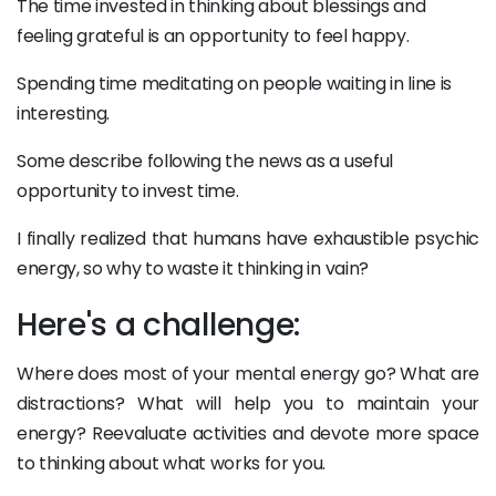
The time invested in thinking about blessings and
feeling grateful is an opportunity to feel happy.
Spending time meditating on people waiting in line is
interesting.
Some describe following the news as a useful
opportunity to invest time.
I finally realized that humans have exhaustible psychic
energy, so why to waste it thinking in vain?
Here's a challenge:
Where does most of your mental energy go? What are
distractions? What will help you to maintain your
energy? Reevaluate activities and devote more space
to thinking about what works for you.