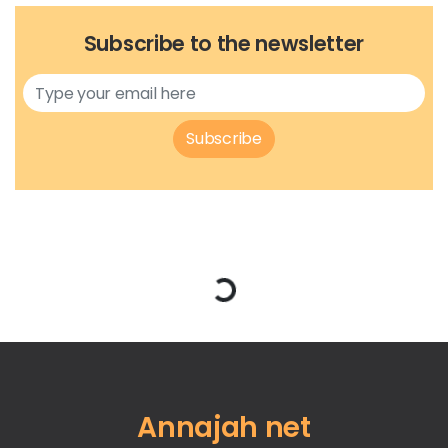
Subscribe to the newsletter
Subscribe
Loading...
Annajah net