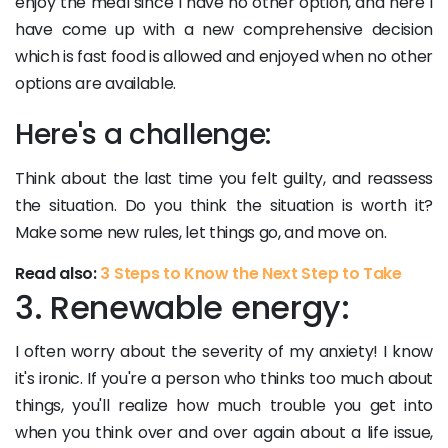
enjoy the meal since I have no other option, and here I
have come up with a new comprehensive decision
which is fast food is allowed and enjoyed when no other
options are available.
Here's a challenge:
Think about the last time you felt guilty, and reassess
the situation. Do you think the situation is worth it?
Make some new rules, let things go, and move on.
Read also:
3 Steps to Know the Next Step to Take
3. Renewable energy:
I often worry about the severity of my anxiety! I know
it's ironic. If you're a person who thinks too much about
things, you'll realize how much trouble you get into
when you think over and over again about a life issue,