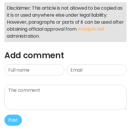
Disclaimer: This article is not allowed to be copied as
it is or used anywhere else under legal liability.
However, paragraphs or parts of it can be used after
obtaining official approval from
Annajah Net
administration.
Add comment
Post