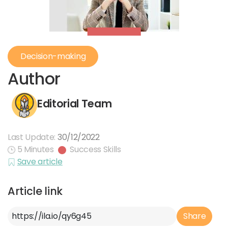
Decision-making
Author
Editorial Team
Last Update:
30/12/2022
5 Minutes
Success Skills
Save article
Article link
Article Link
Share