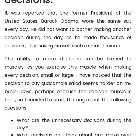
It was reported that the former President of the
United States, Barack Obama, wore the same suit
every day. He did not want to bother making another
decision during the day, as he made thousands of
decisions, thus saving himself such a small decision.
The ability to make decisions can be likened to
muscles, as you exercise this muscle when making
every decision, small or large. I have noticed that the
decision to buy guacamole salad seems harder on my
busier days, perhaps because the decision muscle is
tired, so I decided to start thinking about the following
questions:
What are the unnecessary decisions during the
day?
What decisions do I think about and make over