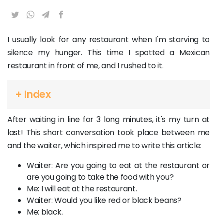
I usually look for any restaurant when I'm starving to
silence my hunger. This time I spotted a Mexican
restaurant in front of me, and I rushed to it.
+ Index
After waiting in line for 3 long minutes, it's my turn at
last! This short conversation took place between me
and the waiter, which inspired me to write this article:
Waiter: Are you going to eat at the restaurant or
are you going to take the food with you?
Me: I will eat at the restaurant.
Waiter: Would you like red or black beans?
Me: black.