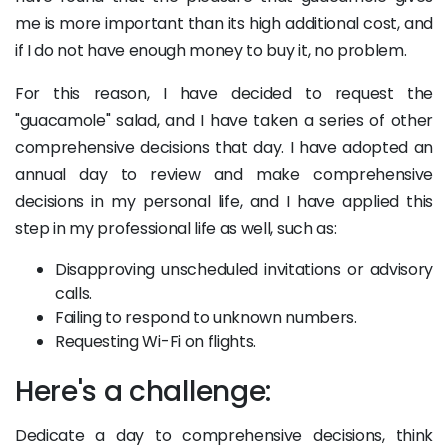
me is more important than its high additional cost, and
if I do not have enough money to buy it, no problem.
For this reason, I have decided to request the
"guacamole" salad, and I have taken a series of other
comprehensive decisions that day. I have adopted an
annual day to review and make comprehensive
decisions in my personal life, and I have applied this
step in my professional life as well, such as:
Disapproving unscheduled invitations or advisory
calls.
Failing to respond to unknown numbers.
Requesting Wi-Fi on flights.
Here's a challenge:
Dedicate a day to comprehensive decisions, think