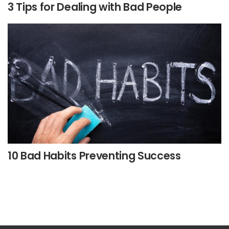
3 Tips for Dealing with Bad People
10 Bad Habits Preventing Success