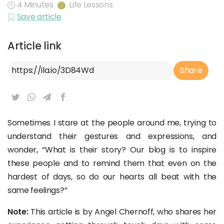
4 Minutes
Life Lessons
Save article
Article link
Article Link
Share
Sometimes I stare at the people around me, trying to
understand their gestures and expressions, and
wonder, “What is their story? Our blog is to inspire
these people and to remind them that even on the
hardest of days, so do our hearts all beat with the
same feelings?”
Note:
This article is by Angel Chernoff, who shares her