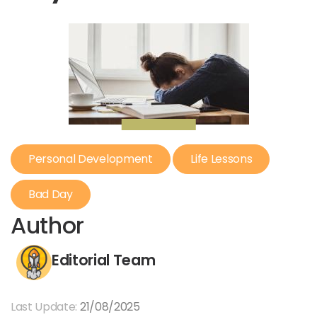
Personal Development
Life Lessons
Bad Day
Author
Editorial Team
Last Update:
21/08/2025