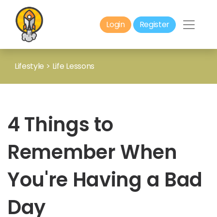
Login
Register
Lifestyle
>
Life Lessons
4 Things to
Remember When
You're Having a Bad
Day