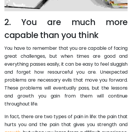
2. You are much more
capable than you think
You have to remember that you are capable of facing
great challenges, but when times are good and
everything passes easily, it can be easy to feel sluggish
and forget how resourceful you are. Unexpected
problems are necessary evils that move you forward.
These problems will eventually pass, but the lessons
and growth you gain from them will continue
throughout life.
In fact, there are two types of pain in life: the pain that
hurts you and the pain that gives you strength and