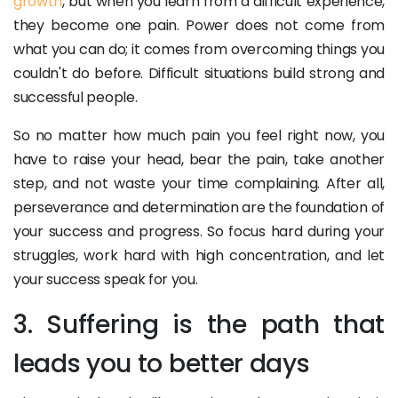
growth
, but when you learn from a difficult experience,
they become one pain. Power does not come from
what you can do; it comes from overcoming things you
couldn't do before. Difficult situations build strong and
successful people.
So no matter how much pain you feel right now, you
have to raise your head, bear the pain, take another
step, and not waste your time complaining. After all,
perseverance and determination are the foundation of
your success and progress. So focus hard during your
struggles, work hard with high concentration, and let
your success speak for you.
3. Suffering is the path that
leads you to better days