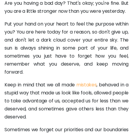
Are you having a bad day? That's okay; you're fine. But
you are a little stronger now than you were yesterday.
Put your hand on your heart to feel the purpose within
you? You are here today for a reason, so don't give up,
and don't let a dark cloud cover your entire sky. The
sun is always shining in some part of your life, and
sometimes you just have to forget how you feel,
remember what you deserve, and keep moving
forward.
Keep in mind that we all made
mistakes
, behaved in a
stupid way that made us look like fools, allowed people
to take advantage of us, accepted us for less than we
deserved, and sometimes gave others less than they
deserved.
Sometimes we forget our priorities and our boundaries