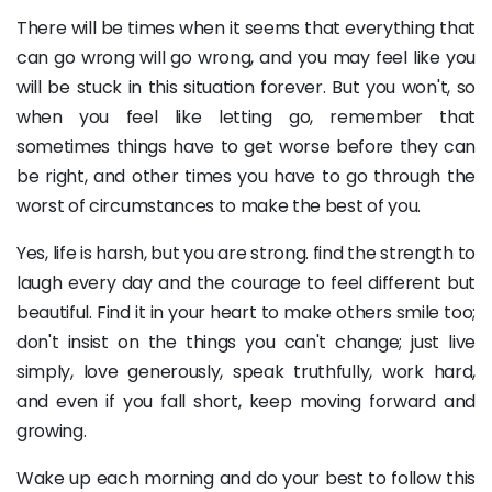
There will be times when it seems that everything that
can go wrong will go wrong, and you may feel like you
will be stuck in this situation forever. But you won't, so
when you feel like letting go, remember that
sometimes things have to get worse before they can
be right, and other times you have to go through the
worst of circumstances to make the best of you.
Yes, life is harsh, but you are strong. find the strength to
laugh every day and the courage to feel different but
beautiful. Find it in your heart to make others smile too;
don't insist on the things you can't change; just live
simply, love generously, speak truthfully, work hard,
and even if you fall short, keep moving forward and
growing.
Wake up each morning and do your best to follow this