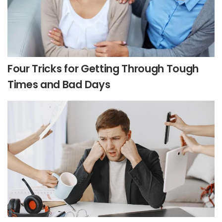
Four Tricks for Getting Through Tough
Times and Bad Days