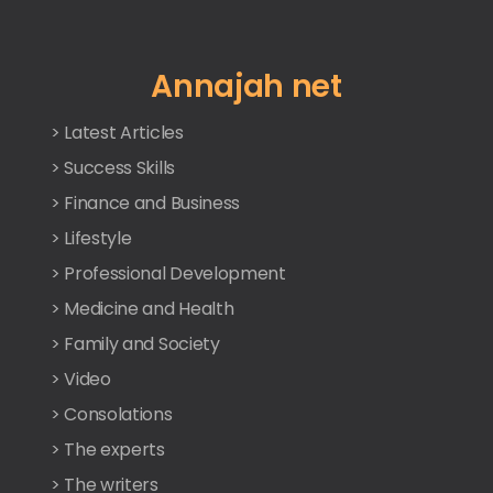
Annajah net
> Latest Articles
> Success Skills
> Finance and Business
> Lifestyle
> Professional Development
> Medicine and Health
> Family and Society
> Video
> Consolations
> The experts
> The writers