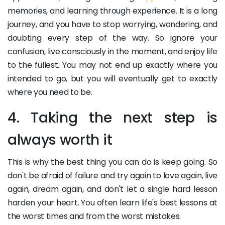
memories, and learning through experience. It is a long
journey, and you have to stop worrying, wondering, and
doubting every step of the way. So ignore your
confusion, live consciously in the moment, and enjoy life
to the fullest. You may not end up exactly where you
intended to go, but you will eventually get to exactly
where you need to be.
4. Taking the next step is
always worth it
This is why the best thing you can do is keep going. So
don't be afraid of failure and try again to love again, live
again, dream again, and don't let a single hard lesson
harden your heart. You often learn life's best lessons at
the worst times and from the worst mistakes.