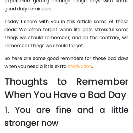
experience getting through tough days with some
good daily reminders.
Today I share with you in this article some of these
ideas: We often forget when life gets stressful some
things we should remember, and on the contrary, we
remember things we should forget.
So here are some good reminders for those bad days
when you need a little extra
motivation
.
Thoughts to Remember
When You Have a Bad Day
1. You are fine and a little
stronger now