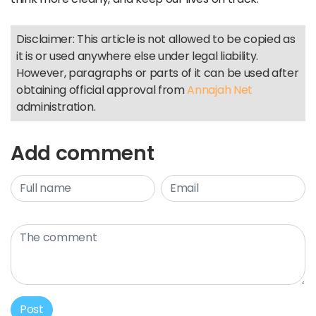
Disclaimer: This article is not allowed to be copied as
it is or used anywhere else under legal liability.
However, paragraphs or parts of it can be used after
obtaining official approval from
Annajah Net
administration.
Add comment
Post