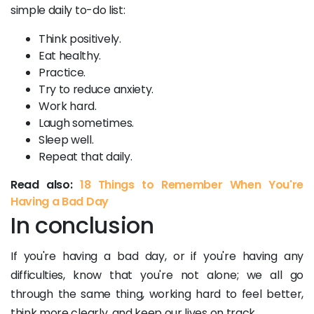
simple daily to-do list:
Think positively.
Eat healthy.
Practice.
Try to reduce anxiety.
Work hard.
Laugh sometimes.
Sleep well.
Repeat that daily.
Read also:
18 Things to Remember When You're
Having a Bad Day
In conclusion
If you're having a bad day, or if you're having any
difficulties, know that you're not alone; we all go
through the same thing, working hard to feel better,
think more clearly, and keep our lives on track.