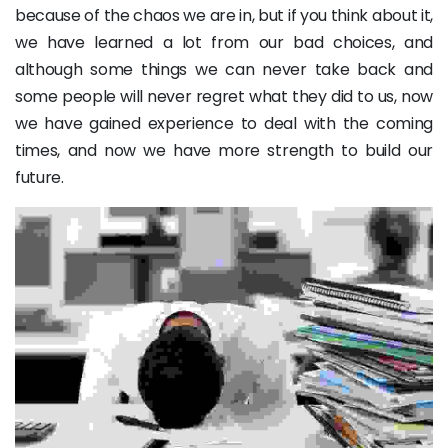
because of the chaos we are in, but if you think about it,
we have learned a lot from our bad choices, and
although some things we can never take back and
some people will never regret what they did to us, now
we have gained experience to deal with the coming
times, and now we have more strength to build our
future.