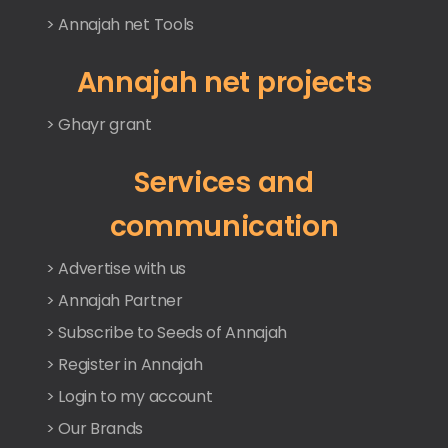
> Annajah net Tools
Annajah net projects
> Ghayr grant
Services and
communication
> Advertise with us
> Annajah Partner
> Subscribe to Seeds of Annajah
> Register in Annajah
> Login to my account
> Our Brands