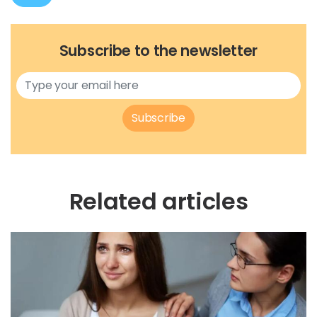
Subscribe to the newsletter
Subscribe
Related articles