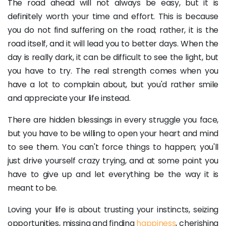
The road ahead will not always be easy, but it is
definitely worth your time and effort. This is because
you do not find suffering on the road; rather, it is the
road itself, and it will lead you to better days. When the
day is really dark, it can be difficult to see the light, but
you have to try. The real strength comes when you
have a lot to complain about, but you'd rather smile
and appreciate your life instead.
There are hidden blessings in every struggle you face,
but you have to be willing to open your heart and mind
to see them. You can't force things to happen; you'll
just drive yourself crazy trying, and at some point you
have to give up and let everything be the way it is
meant to be.
Loving your life is about trusting your instincts, seizing
opportunities, missing and finding
happiness
, cherishing