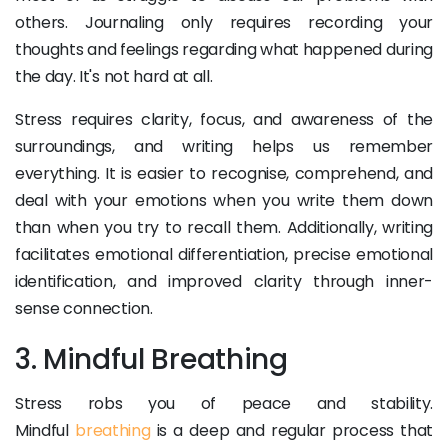
others. Journaling only requires recording your
thoughts and feelings regarding what happened during
the day. It's not hard at all.
Stress requires clarity, focus, and awareness of the
surroundings, and writing helps us remember
everything. It is easier to recognise, comprehend, and
deal with your emotions when you write them down
than when you try to recall them. Additionally, writing
facilitates emotional differentiation, precise emotional
identification, and improved clarity through inner-
sense connection.
3. Mindful Breathing
Stress robs you of peace and stability.
Mindful
breathing
is a deep and regular process that