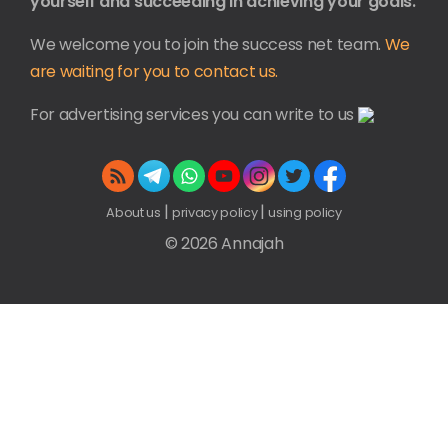
yourself and succeeding in achieving your goals.
We welcome you to join the success net team.
We
are waiting for you to contact us.
For advertising services you can write to us
|
|
About us
privacy policy
using policy
© 2026 Annajah