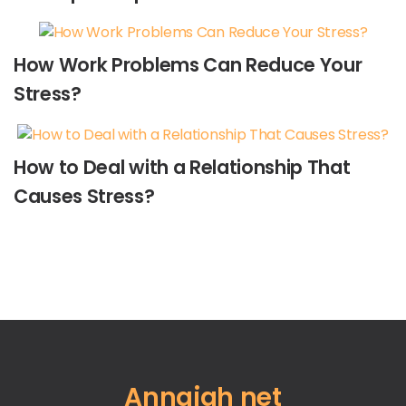
How Work Problems Can Reduce Your
Stress?
How to Deal with a Relationship That
Causes Stress?
Annajah net