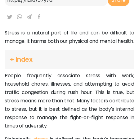
Share
Stress is a natural part of life and can be difficult to
manage. It harms both our physical and mental health.
+ Index
People frequently associate stress with work,
household chores, illnesses, and attempting to avoid
traffic congestion during rush hour. This is true, but
stress means more than that. Many factors contribute
to stress, but it is best defined as the body's internal
response to manage the fight-or-flight response in
times of adversity.