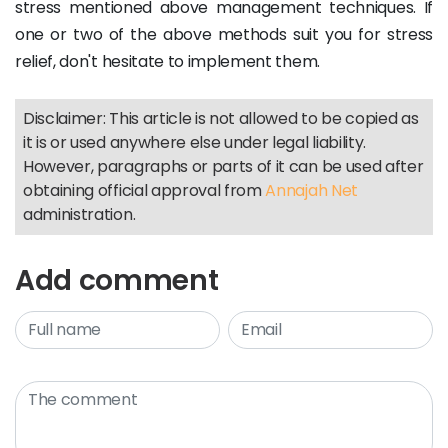
stress mentioned above management techniques. If
one or two of the above methods suit you for stress
relief, don't hesitate to implement them.
Disclaimer: This article is not allowed to be copied as
it is or used anywhere else under legal liability.
However, paragraphs or parts of it can be used after
obtaining official approval from
Annajah Net
administration.
Add comment