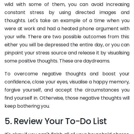
wild with some of them, you can avoid increasing
constant stress by using directed images and
thoughts. Let's take an example of a time when you
were at work and had a heated phone argument with
your wife. There are two possible outcomes from this:
either you will be depressed the entire day, or you can
pinpoint your stress source and release it by visualising
some positive thoughts. These are daydreams.
To overcome negative thoughts and boost your
confidence, close your eyes, visualise a happy memory,
forgive yourself, and accept the circumstances you
find yourself in. Otherwise, those negative thoughts will
keep bothering you.
5. Review Your To-Do List