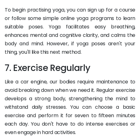
To begin practising yoga, you can sign up for a course
or follow some simple online yoga programs to learn
suitable poses. Yoga facilitates easy breathing,
enhances mental and cognitive clarity, and calms the
body and mind. However, if yoga poses aren't your
thing, you'll like this next method.
7. Exercise Regularly
Like a car engine, our bodies require maintenance to
avoid breaking down when we need it. Regular exercise
develops a strong body, strengthening the mind to
withstand daily stresses. You can choose a basic
exercise and perform it for seven to fifteen minutes
each day. You don't have to do intense exercises or
even engage in hard activities.