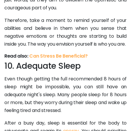
courageous part of you.
Therefore, take a moment to remind yourself of your
abilities and believe in them when you sense that
negative emotions or thoughts are starting to build
inside you. The way you envision yourself is who you are.
Read also:
Can Stress Be Beneficial?
10. Adequate Sleep
Even though getting the full recommended 8 hours of
sleep might be impossible, you can still have an
adequate night's sleep. Many people sleep for 8 hours
or more, but they worry during their sleep and wake up
feeling tired and stressed.
After a busy day, sleep is essential for the body to
rejuvenate and regain its
energy
. You should prioritise