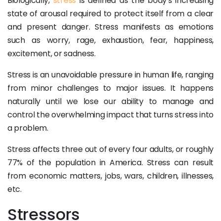
Biologically,
stress
is defined as the body's increasing
state of arousal required to protect itself from a clear
and present danger. Stress manifests as emotions
such as worry, rage, exhaustion, fear, happiness,
excitement, or sadness.
Stress is an unavoidable pressure in human life, ranging
from minor challenges to major issues. It happens
naturally until we lose our ability to manage and
control the overwhelming impact that turns stress into
a problem.
Stress affects three out of every four adults, or roughly
77% of the population in America. Stress can result
from economic matters, jobs, wars, children, illnesses,
etc.
Stressors