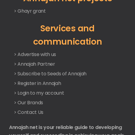
> Ghayr grant
Services and
communication
> Advertise with us
> Annajah Partner
> Subscribe to Seeds of Annajah
> Register in Annajah
> Login to my account
> Our Brands
> Contact Us
Annajah net is your reliable guide to developing