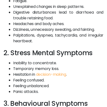
Fatigue.
Unexplained changes in sleep patterns.
Digestive disturbances lead to diarrhoea and
trouble retaining food.
Headaches and body aches.
Dizziness, unnecessary sweating, and fainting.
Palpitations, dyspnea, tachycardia, and irregular
heartbeat.
2. Stress Mental Symptoms
Inability to concentrate.
Temporary memory loss.
Hesitation in
decision-making
.
Feeling confused.
Feeling unbalanced.
Panic attacks.
3. Behavioural Symptoms