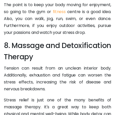
The point is to keep your body moving for enjoyment,
so going to the gym or
fitness
centre is a good idea.
Also, you can walk, jog, run, swim, or even dance.
Furthermore, if you enjoy outdoor activities, pursue
your passions and watch your stress drop.
8. Massage and Detoxification
Therapy
Tension can result from an unclean interior body.
Additionally, exhaustion and fatigue can worsen the
stress effects, increasing the risk of disease and
nervous breakdowns.
Stress relief is just one of the many benefits of
massage therapy. It's a great way to keep both
physical and mental well-being. While body detox can