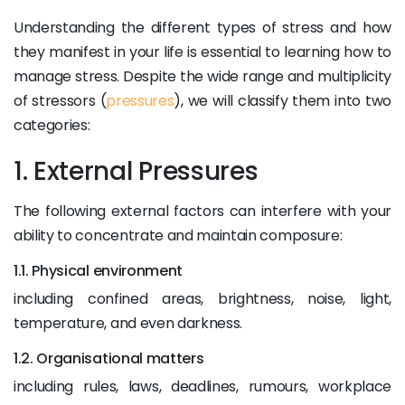
Understanding the different types of stress and how
they manifest in your life is essential to learning how to
manage stress. Despite the wide range and multiplicity
of stressors (
pressures
), we will classify them into two
categories:
1. External Pressures
The following external factors can interfere with your
ability to concentrate and maintain composure:
1.1. Physical environment
including confined areas, brightness, noise, light,
temperature, and even darkness.
1.2. Organisational matters
including rules, laws, deadlines, rumours, workplace