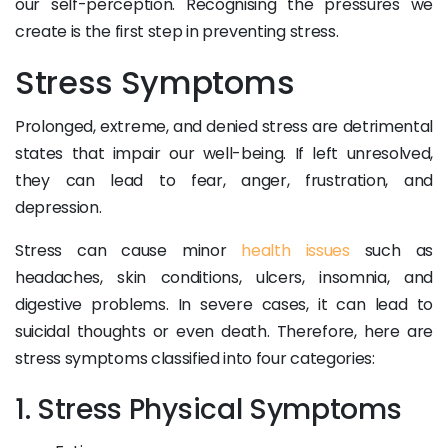
our self-perception. Recognising the pressures we
create is the first step in preventing stress.
Stress Symptoms
Prolonged, extreme, and denied stress are detrimental
states that impair our well-being. If left unresolved,
they can lead to fear, anger, frustration, and
depression.
Stress can cause minor
health issues
such as
headaches, skin conditions, ulcers, insomnia, and
digestive problems. In severe cases, it can lead to
suicidal thoughts or even death. Therefore, here are
stress symptoms classified into four categories:
1. Stress Physical Symptoms