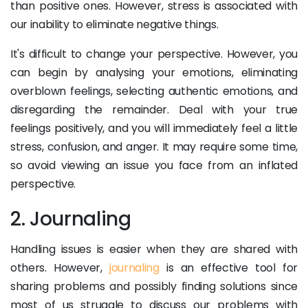
than positive ones. However, stress is associated with
our inability to eliminate negative things.
It's difficult to change your perspective. However, you
can begin by analysing your emotions, eliminating
overblown feelings, selecting authentic emotions, and
disregarding the remainder. Deal with your true
feelings positively, and you will immediately feel a little
stress, confusion, and anger. It may require some time,
so avoid viewing an issue you face from an inflated
perspective.
2. Journaling
Handling issues is easier when they are shared with
others. However,
journaling
is an effective tool for
sharing problems and possibly finding solutions since
most of us struggle to discuss our problems with