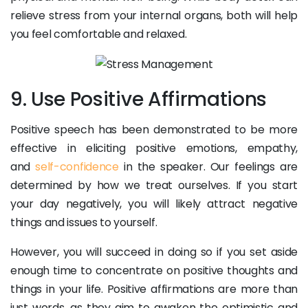
relieve stress from your internal organs, both will help
you feel comfortable and relaxed.
9. Use Positive Affirmations
Positive speech has been demonstrated to be more
effective in eliciting positive emotions, empathy,
and
self-confidence
in the speaker. Our feelings are
determined by how we treat ourselves. If you start
your day negatively, you will likely attract negative
things and issues to yourself.
However, you will succeed in doing so if you set aside
enough time to concentrate on positive thoughts and
things in your life. Positive affirmations are more than
just words, as they aim to awaken the optimistic and