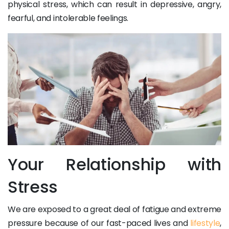
physical stress, which can result in depressive, angry,
fearful, and intolerable feelings.
Your Relationship with
Stress
We are exposed to a great deal of fatigue and extreme
pressure because of our fast-paced lives and
lifestyle
,