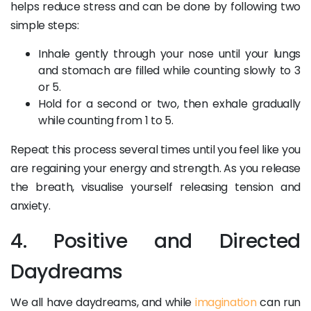
helps reduce stress and can be done by following two
simple steps:
Inhale gently through your nose until your lungs
and stomach are filled while counting slowly to 3
or 5.
Hold for a second or two, then exhale gradually
while counting from 1 to 5.
Repeat this process several times until you feel like you
are regaining your energy and strength. As you release
the breath, visualise yourself releasing tension and
anxiety.
4. Positive and Directed
Daydreams
We all have daydreams, and while
imagination
can run