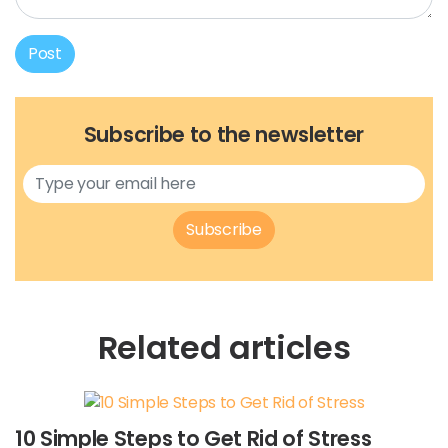
Post
Subscribe to the newsletter
Subscribe
Related articles
10 Simple Steps to Get Rid of Stress