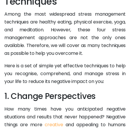
Techniques
Among the most widespread stress management
techniques are healthy eating, physical exercise, yoga,
and meditation. However, these four stress
management approaches are not the only ones
available. Therefore, we will cover as many techniques
as possible to help you overcome it.
Here is a set of simple yet effective techniques to help
you recognise, comprehend, and manage stress in
your life to reduce its negative impact on you:
1. Change Perspectives
How many times have you anticipated negative
situations and results that never happened? Negative
things are more
creative
and appealing to humans