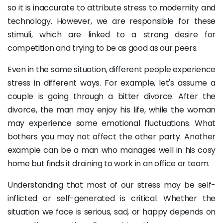
so it is inaccurate to attribute stress to modernity and
technology. However, we are responsible for these
stimuli, which are linked to a strong desire for
competition and trying to be as good as our peers.
Even in the same situation, different people experience
stress in different ways. For example, let's assume a
couple is going through a bitter divorce. After the
divorce, the man may enjoy his life, while the woman
may experience some emotional fluctuations. What
bothers you may not affect the other party. Another
example can be a man who manages well in his cosy
home but finds it draining to work in an office or team.
Understanding that most of our stress may be self-
inflicted or self-generated is critical. Whether the
situation we face is serious, sad, or happy depends on