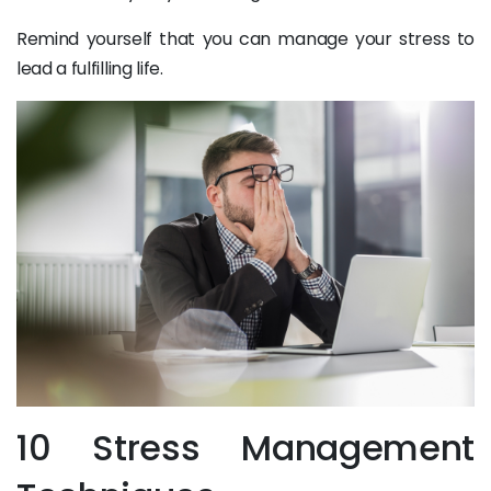
Remind yourself that you can manage your stress to
lead a fulfilling life.
10 Stress Management