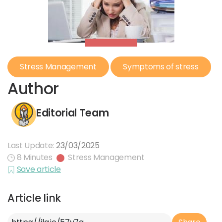
Stress Management
Symptoms of stress
Author
Editorial Team
Last Update:
23/03/2025
8 Minutes
Stress Management
Save article
Article link
Article Link