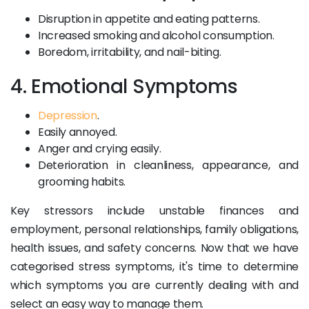
Disruption in appetite and eating patterns.
Increased smoking and alcohol consumption.
Boredom, irritability, and nail-biting.
4. Emotional Symptoms
Depression
.
Easily annoyed.
Anger and crying easily.
Deterioration in cleanliness, appearance, and
grooming habits.
Key stressors include unstable finances and
employment, personal relationships, family obligations,
health issues, and safety concerns. Now that we have
categorised stress symptoms, it's time to determine
which symptoms you are currently dealing with and
select an easy way to manage them.