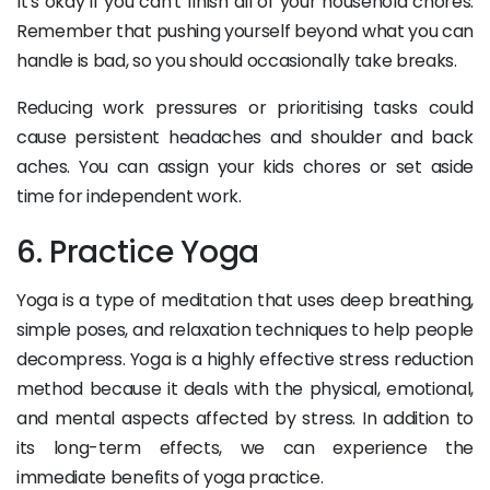
It's okay if you can't finish all of your household chores.
Remember that pushing yourself beyond what you can
handle is bad, so you should occasionally take breaks.
Reducing work pressures or prioritising tasks could
cause persistent headaches and shoulder and back
aches. You can assign your kids chores or set aside
time for independent work.
6. Practice Yoga
Yoga is a type of meditation that uses deep breathing,
simple poses, and relaxation techniques to help people
decompress. Yoga is a highly effective stress reduction
method because it deals with the physical, emotional,
and mental aspects affected by stress. In addition to
its long-term effects, we can experience the
immediate benefits of yoga practice.