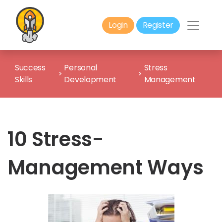
Login
Register
Success
Personal
Stress
>
>
Skills
Development
Management
10 Stress-
Management Ways