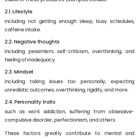
2.1. Lifestyle
including not getting enough sleep, busy schedules,
caffeine intake.
2.2. Negative thoughts
including pessimism, self-criticism, overthinking, and
feeling of inadequacy.
2.3. Mindset
including taking issues too personally, expecting
unrealistic outcomes, overthinking, rigidity, and more.
2.4. Personality traits
such as work addiction, suffering from obsessive-
compulsive disorder, perfectionism, and others.
These factors greatly contribute to mental and