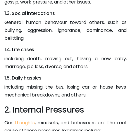
gossip, work pressure, and other issues.
1.3. Social interactions
General human behaviour toward others, such as
bullying, aggression, ignorance, dominance, and
belittling.
1.4. Life crises
including death, moving out, having a new baby,
marriage, job loss, divorce, and others.
1.5. Daily hassles
including missing the bus, losing car or house keys,
mechanical breakdowns, and others.
2. Internal Pressures
Our
thoughts
, mindsets, and behaviours are the root
cause of these pressures. Examples include: