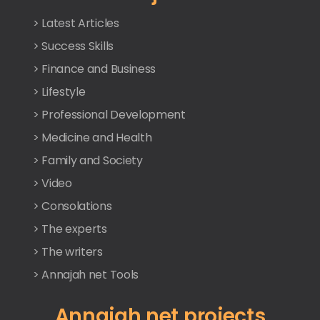
> Latest Articles
> Success Skills
> Finance and Business
> Lifestyle
> Professional Development
> Medicine and Health
> Family and Society
> Video
> Consolations
> The experts
> The writers
> Annajah net Tools
Annajah net projects