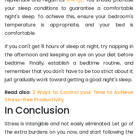
your sleep conditions to guarantee a comfortable
night's sleep. To achieve this, ensure your bedroom's
temperature is appropriate, and your bed is
comfortable.
If you can't get 8 hours of sleep at night, try napping in
the afternoon and keeping an eye on your diet before
bedtime. Finally, establish a bedtime routine, and
remember that you don't have to be too strict about it;
just gradually work toward getting a good night's sleep.
Read also:
3 Ways to Control your Time to Achieve
Stress-free Productivity
In Conclusion
Stress is intangible and not easily eliminated. Let go of
the extra burdens on you now, and start following the