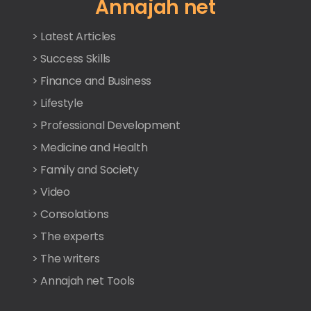
Annajah net
> Latest Articles
> Success Skills
> Finance and Business
> Lifestyle
> Professional Development
> Medicine and Health
> Family and Society
> Video
> Consolations
> The experts
> The writers
> Annajah net Tools