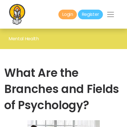
Login
Register
Mental Health
What Are the
Branches and Fields
of Psychology?