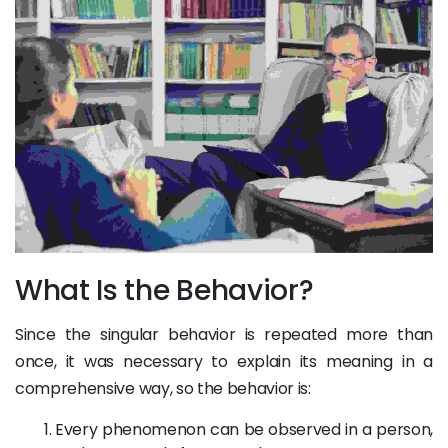
What Is the Behavior?
Since the singular behavior is repeated more than
once, it was necessary to explain its meaning in a
comprehensive way, so the behavior is:
Every phenomenon can be observed in a person,