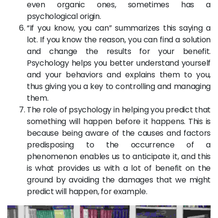
even organic ones, sometimes has a
psychological origin.
“If you know, you can” summarizes this saying a
lot. If you know the reason, you can find a solution
and change the results for your benefit.
Psychology helps you better understand yourself
and your behaviors and explains them to you,
thus giving you a key to controlling and managing
them.
The role of psychology in helping you predict that
something will happen before it happens. This is
because being aware of the causes and factors
predisposing to the occurrence of a
phenomenon enables us to anticipate it, and this
is what provides us with a lot of benefit on the
ground by avoiding the damages that we might
predict will happen, for example.