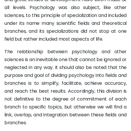
all levels. Psychology was also subject, like other
sciences, to this principle of specialization and included
under its name many scientific fields and theoretical
branches, and its specializations did not stop at one
field but rather included most aspects of life.
The relationship between psychology and other
sciences is an inevitable one that cannot be ignored or
neglected in any way. It should also be noted that the
purpose and goal of dividing psychology into fields and
branches is to simplify, facilitate, achieve accuracy,
and reach the best results. Accordingly, this division is
not definitive to the degree of commitment of each
branch to specific topics, but otherwise we will find a
link, overlap, and integration between these fields and
branches.