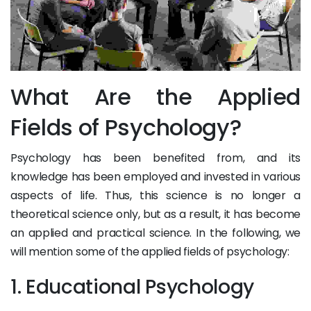
What Are the Applied
Fields of Psychology?
Psychology has been benefited from, and its
knowledge has been employed and invested in various
aspects of life. Thus, this science is no longer a
theoretical science only, but as a result, it has become
an applied and practical science. In the following, we
will mention some of the applied fields of psychology:
1. Educational Psychology