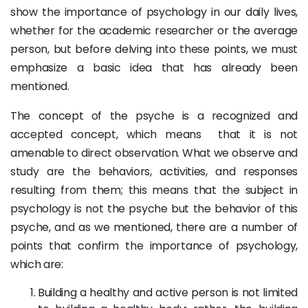
show the importance of psychology in our daily lives,
whether for the academic researcher or the average
person, but before delving into these points, we must
emphasize a basic idea that has already been
mentioned.
The concept of the psyche is a recognized and
accepted concept, which means that it is not
amenable to direct observation. What we observe and
study are the behaviors, activities, and responses
resulting from them; this means that the subject in
psychology is not the psyche but the behavior of this
psyche, and as we mentioned, there are a number of
points that confirm the importance of psychology,
which are:
Building a healthy and active person is not limited