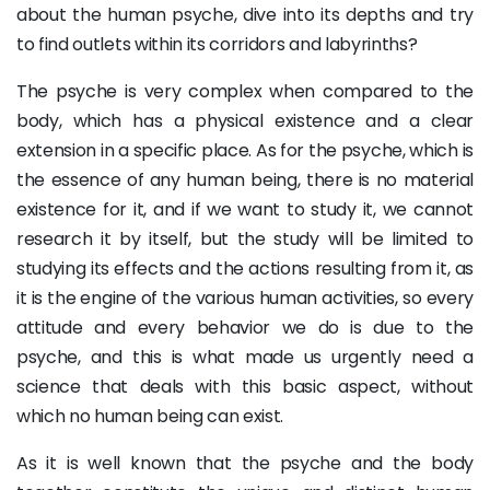
about the human psyche, dive into its depths and try
to find outlets within its corridors and labyrinths?
The psyche is very complex when compared to the
body, which has a physical existence and a clear
extension in a specific place. As for the psyche, which is
the essence of any human being, there is no material
existence for it, and if we want to study it, we cannot
research it by itself, but the study will be limited to
studying its effects and the actions resulting from it, as
it is the engine of the various human activities, so every
attitude and every behavior we do is due to the
psyche, and this is what made us urgently need a
science that deals with this basic aspect, without
which no human being can exist.
As it is well known that the psyche and the body