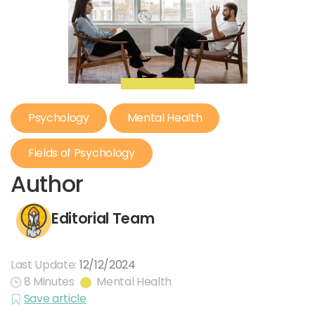
Psychology
Mental Health
Fields of Psychology
Author
Editorial Team
Last Update:
12/12/2024
8 Minutes
Mental Health
Save article