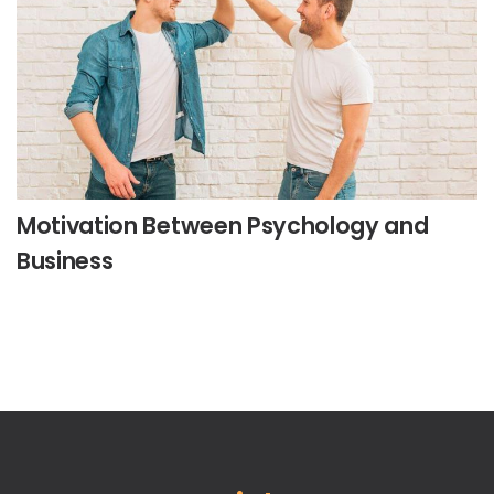
Motivation Between Psychology and
Business