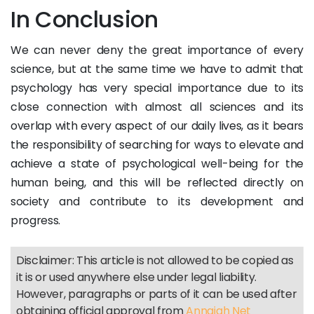
In Conclusion
We can never deny the great importance of every
science, but at the same time we have to admit that
psychology has very special importance due to its
close connection with almost all sciences and its
overlap with every aspect of our daily lives, as it bears
the responsibility of searching for ways to elevate and
achieve a state of psychological well-being for the
human being, and this will be reflected directly on
society and contribute to its development and
progress.
Disclaimer: This article is not allowed to be copied as
it is or used anywhere else under legal liability.
However, paragraphs or parts of it can be used after
obtaining official approval from
Annajah Net