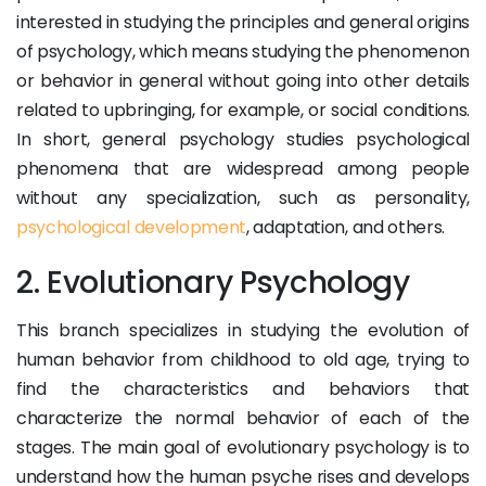
interested in studying the principles and general origins
of psychology, which means studying the phenomenon
or behavior in general without going into other details
related to upbringing, for example, or social conditions.
In short, general psychology studies psychological
phenomena that are widespread among people
without any specialization, such as personality,
psychological development
, adaptation, and others.
2. Evolutionary Psychology
This branch specializes in studying the evolution of
human behavior from childhood to old age, trying to
find the characteristics and behaviors that
characterize the normal behavior of each of the
stages. The main goal of evolutionary psychology is to
understand how the human psyche rises and develops