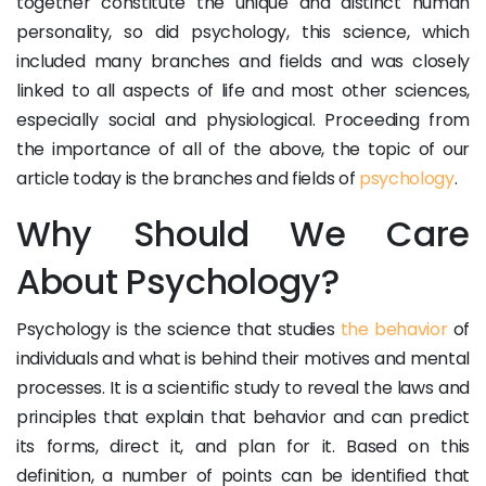
together constitute the unique and distinct human
personality, so did psychology, this science, which
included many branches and fields and was closely
linked to all aspects of life and most other sciences,
especially social and physiological. Proceeding from
the importance of all of the above, the topic of our
article today is the branches and fields of
psychology
.
Why Should We Care
About Psychology?
Psychology is the science that studies
the behavior
of
individuals and what is behind their motives and mental
processes. It is a scientific study to reveal the laws and
principles that explain that behavior and can predict
its forms, direct it, and plan for it. Based on this
definition, a number of points can be identified that