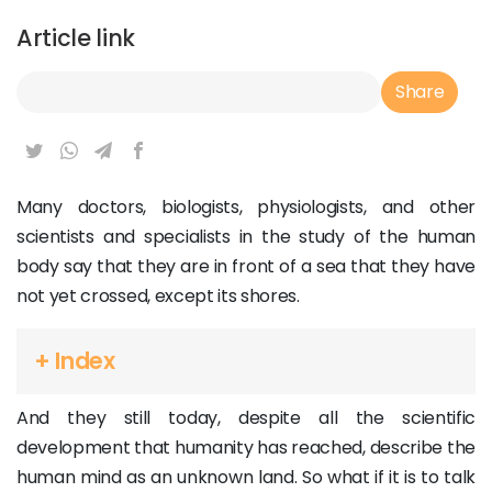
Article link
Article Link
Share
Many doctors, biologists, physiologists, and other
scientists and specialists in the study of the human
body say that they are in front of a sea that they have
not yet crossed, except its shores.
+ Index
And they still today, despite all the scientific
development that humanity has reached, describe the
human mind as an unknown land. So what if it is to talk