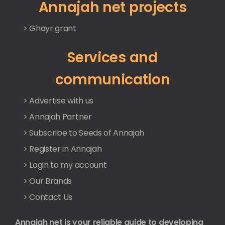
Annajah net projects
> Ghayr grant
Services and
communication
> Advertise with us
> Annajah Partner
> Subscribe to Seeds of Annajah
> Register in Annajah
> Login to my account
> Our Brands
> Contact Us
Annajah net is your reliable guide to developing