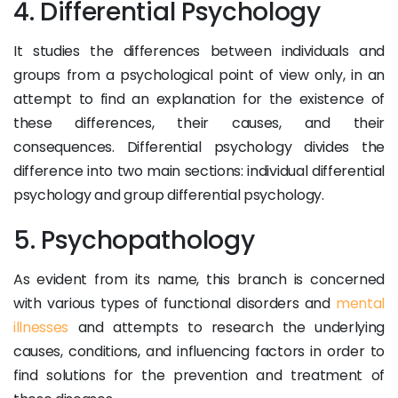
4. Differential Psychology
It studies the differences between individuals and
groups from a psychological point of view only, in an
attempt to find an explanation for the existence of
these differences, their causes, and their
consequences. Differential psychology divides the
difference into two main sections: individual differential
psychology and group differential psychology.
5. Psychopathology
As evident from its name, this branch is concerned
with various types of functional disorders and
mental
illnesses
and attempts to research the underlying
causes, conditions, and influencing factors in order to
find solutions for the prevention and treatment of