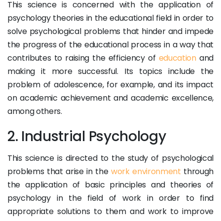
This science is concerned with the application of
psychology theories in the educational field in order to
solve psychological problems that hinder and impede
the progress of the educational process in a way that
contributes to raising the efficiency of
education
and
making it more successful. Its topics include the
problem of adolescence, for example, and its impact
on academic achievement and academic excellence,
among others.
2. Industrial Psychology
This science is directed to the study of psychological
problems that arise in the
work environment
through
the application of basic principles and theories of
psychology in the field of work in order to find
appropriate solutions to them and work to improve