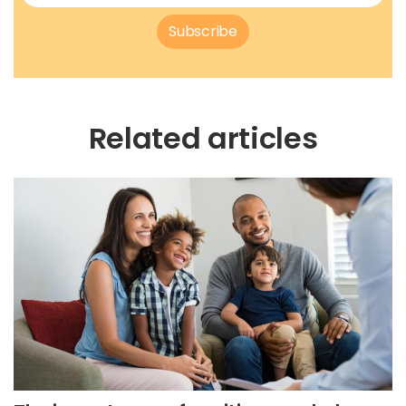
Subscribe
Related articles