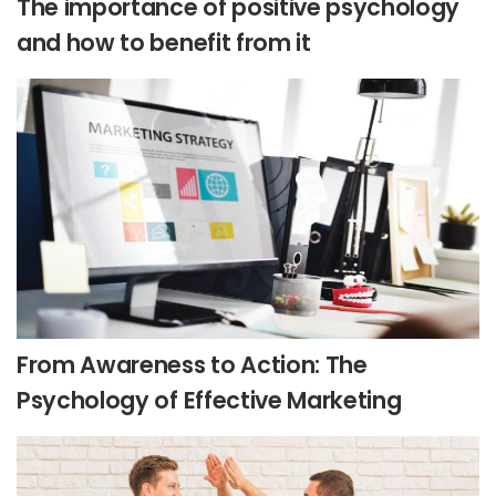
The importance of positive psychology
and how to benefit from it
From Awareness to Action: The
Psychology of Effective Marketing