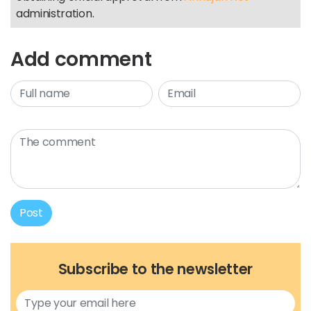
administration.
Add comment
Post
Subscribe to the newsletter