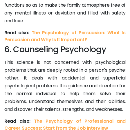
functions so as to make the family atmosphere free of
any mental illness or deviation and filled with safety
and love.
Read also:
The Psychology of Persuasion: What Is
Persuasion and Why Is It Important?
6. Counseling Psychology
This science is not concerned with psychological
problems that are deeply rooted in a person's psyche;
rather, it deals with accidental and superficial
psychological problems. It is guidance and direction for
the normal individual to help them solve their
problems, understand themselves and their abilities,
and discover their talents, strengths, and weaknesses.
Read also:
The Psychology of Professional and
Career Success: Start from the Job Interview