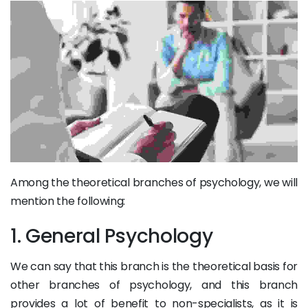
Among the theoretical branches of psychology, we will
mention the following:
1. General Psychology
We can say that this branch is the theoretical basis for
other branches of psychology, and this branch
provides a lot of benefit to non-specialists, as it is