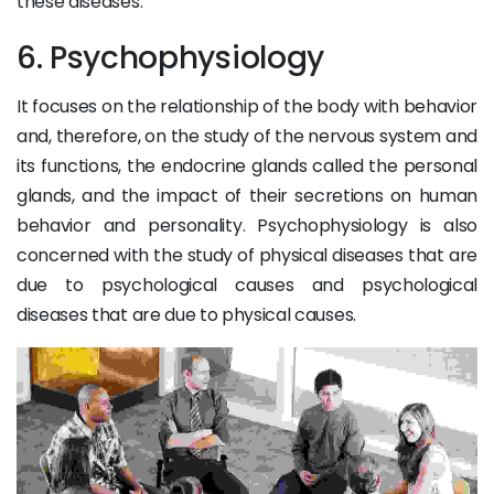
these diseases.
6. Psychophysiology
It focuses on the relationship of the body with behavior
and, therefore, on the study of the nervous system and
its functions, the endocrine glands called the personal
glands, and the impact of their secretions on human
behavior and personality. Psychophysiology is also
concerned with the study of physical diseases that are
due to psychological causes and psychological
diseases that are due to physical causes.