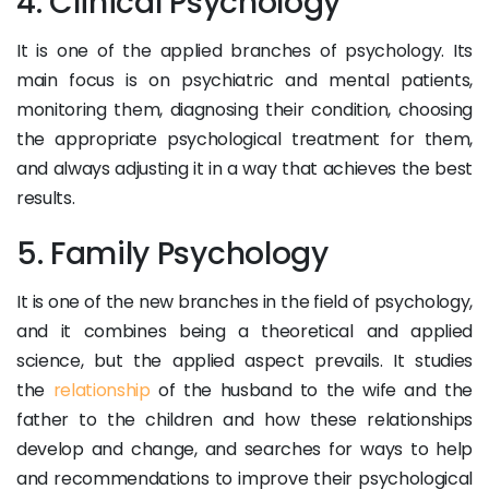
4. Clinical Psychology
It is one of the applied branches of psychology. Its
main focus is on psychiatric and mental patients,
monitoring them, diagnosing their condition, choosing
the appropriate psychological treatment for them,
and always adjusting it in a way that achieves the best
results.
5. Family Psychology
It is one of the new branches in the field of psychology,
and it combines being a theoretical and applied
science, but the applied aspect prevails. It studies
the
relationship
of the husband to the wife and the
father to the children and how these relationships
develop and change, and searches for ways to help
and recommendations to improve their psychological