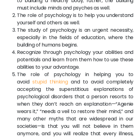
to building a healthy body; rather, the building
must include minds and psyches as well.
The role of psychology is to help you understand
yourself and others as well.
The study of psychology is an urgent necessity,
especially in the fields of education, where the
building of humans begins.
Recognize through psychology your abilities and
potentials and learn from them how to use these
abilities to your advantage.
The role of psychology in helping you to
avoid
stupid thinking
and to avoid completely
accepting the superstitious explanations of
psychological disorders that a person resorts to
when they don’t reach an explanation—“Agenie
wears it,” “needs a veil to restore their mind,” and
many other myths that are widespread in our
societies—is that you will not believe in them
anymore, and you will realize that every illness,