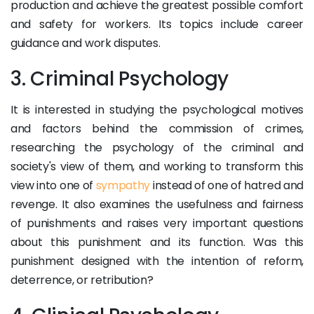
production and achieve the greatest possible comfort
and safety for workers. Its topics include career
guidance and work disputes.
3. Criminal Psychology
It is interested in studying the psychological motives
and factors behind the commission of crimes,
researching the psychology of the criminal and
society's view of them, and working to transform this
view into one of
sympathy
instead of one of hatred and
revenge. It also examines the usefulness and fairness
of punishments and raises very important questions
about this punishment and its function. Was this
punishment designed with the intention of reform,
deterrence, or retribution?