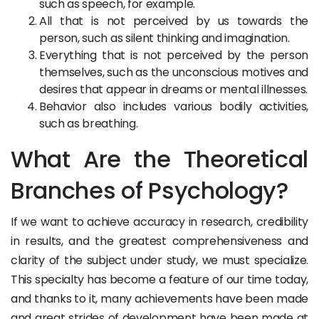
such as speech, for example.
All that is not perceived by us towards the
person, such as silent thinking and imagination.
Everything that is not perceived by the person
themselves, such as the unconscious motives and
desires that appear in dreams or mental illnesses.
Behavior also includes various bodily activities,
such as breathing.
What Are the Theoretical
Branches of Psychology?
If we want to achieve accuracy in research, credibility
in results, and the greatest comprehensiveness and
clarity of the subject under study, we must specialize.
This specialty has become a feature of our time today,
and thanks to it, many achievements have been made
and great strides of development have been made at