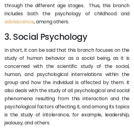
through the different age stages. Thus, this branch
includes both the psychology of childhood and
adolescence
, among others.
3. Social Psychology
In short, it can be said that this branch focuses on the
study of human behavior as a social being, as it is
concerned with the scientific study of the social,
human, and psychological interrelations within the
group and how the individual is affected by them. It
also deals with the study of all psychological and social
phenomena resulting from this interaction and the
psychological factors affecting it, and among its topics
is the study of intolerance, for example, leadership,
jealousy, and others.