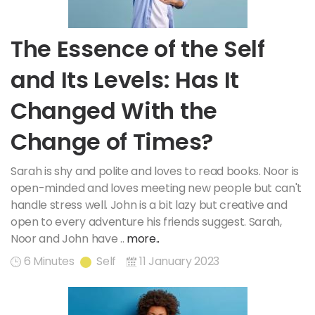
The Essence of the Self
and Its Levels: Has It
Changed With the
Change of Times?
Sarah is shy and polite and loves to read books. Noor is
open-minded and loves meeting new people but can't
handle stress well. John is a bit lazy but creative and
open to every adventure his friends suggest. Sarah,
Noor and John have ..
more..
6 Minutes
Self
11 January 2023