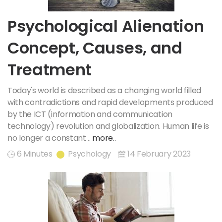
Psychological Alienation
Concept, Causes, and
Treatment
Today's world is described as a changing world filled
with contradictions and rapid developments produced
by the ICT (information and communication
technology) revolution and globalization. Human life is
no longer a constant ..
more..
6 Minutes
Psychology
14 February 2023