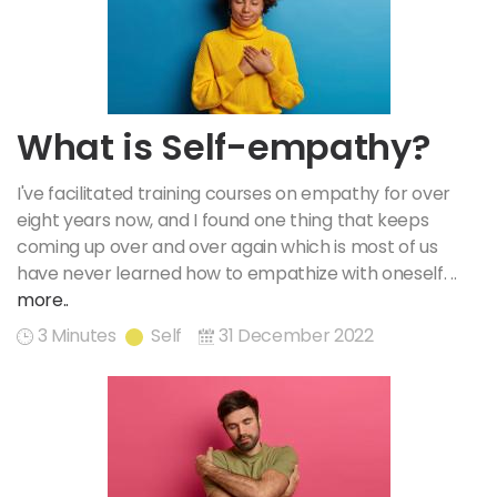
What is Self-empathy?
I've facilitated training courses on empathy for over
eight years now, and I found one thing that keeps
coming up over and over again which is most of us
have never learned how to empathize with oneself. ..
more..
3 Minutes
Self
31 December 2022