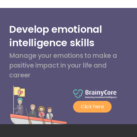
Develop emotional
intelligence skills
Manage your emotions to make a
positive impact in your life and
career
Click here