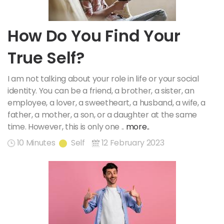
How Do You Find Your
True Self?
I am not talking about your role in life or your social
identity. You can be a friend, a brother, a sister, an
employee, a lover, a sweetheart, a husband, a wife, a
father, a mother, a son, or a daughter at the same
time. However, this is only one ..
more..
10 Minutes
Self
12 February 2023