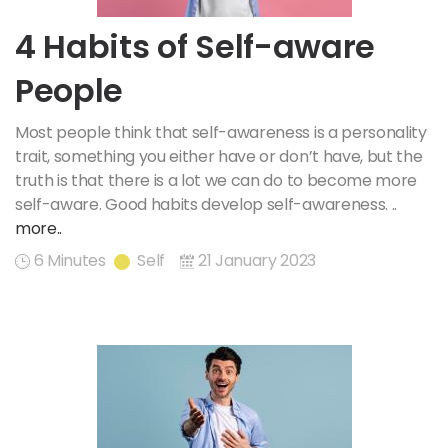
4 Habits of Self-aware
People
Most people think that self-awareness is a personality
trait, something you either have or don’t have, but the
truth is that there is a lot we can do to become more
self-aware. Good habits develop self-awareness. ..
more..
6 Minutes
Self
21 January 2023