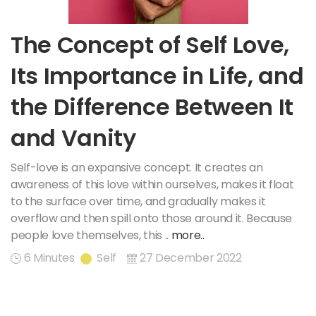
The Concept of Self Love,
Its Importance in Life, and
the Difference Between It
and Vanity
Self-love is an expansive concept. It creates an
awareness of this love within ourselves, makes it float
to the surface over time, and gradually makes it
overflow and then spill onto those around it. Because
people love themselves, this ..
more..
6 Minutes
Self
27 December 2022