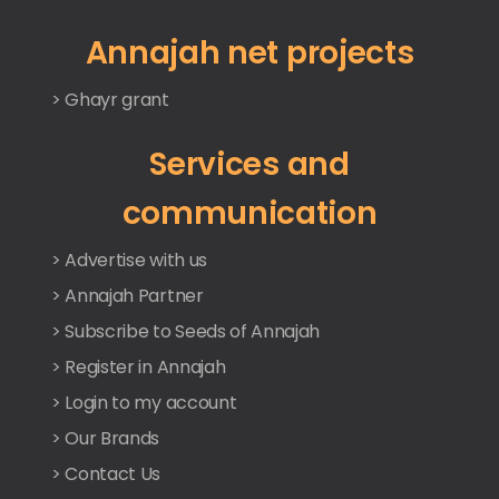
Annajah net projects
> Ghayr grant
Services and
communication
> Advertise with us
> Annajah Partner
> Subscribe to Seeds of Annajah
> Register in Annajah
> Login to my account
> Our Brands
> Contact Us