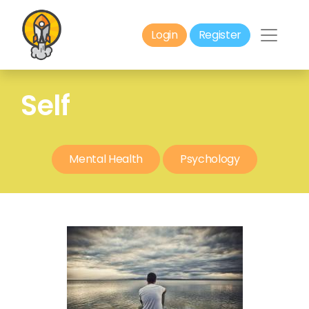
Login
Register
Self
Mental Health
Psychology