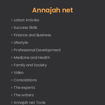
Annajah net
> Latest Articles
> Success Skills
> Finance and Business
> Lifestyle
> Professional Development
> Medicine and Health
> Family and Society
> Video
> Consolations
> The experts
> The writers
> Annajah net Tools