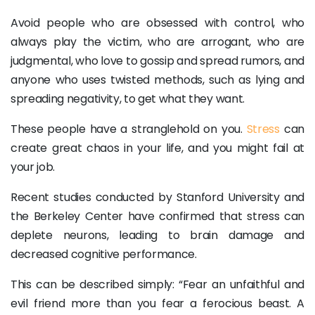
Avoid people who are obsessed with control, who
always play the victim, who are arrogant, who are
judgmental, who love to gossip and spread rumors, and
anyone who uses twisted methods, such as lying and
spreading negativity, to get what they want.
These people have a stranglehold on you.
Stress
can
create great chaos in your life, and you might fail at
your job.
Recent studies conducted by Stanford University and
the Berkeley Center have confirmed that stress can
deplete neurons, leading to brain damage and
decreased cognitive performance.
This can be described simply: “Fear an unfaithful and
evil friend more than you fear a ferocious beast. A