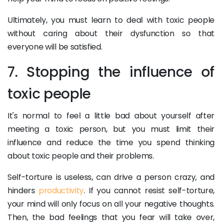
Ultimately, you must learn to deal with toxic people
without caring about their dysfunction so that
everyone will be satisfied.
7. Stopping the influence of
toxic people
It's normal to feel a little bad about yourself after
meeting a toxic person, but you must limit their
influence and reduce the time you spend thinking
about toxic people and their problems.
Self-torture is useless, can drive a person crazy, and
hinders
productivity
. If you cannot resist self-torture,
your mind will only focus on all your negative thoughts.
Then, the bad feelings that you fear will take over,