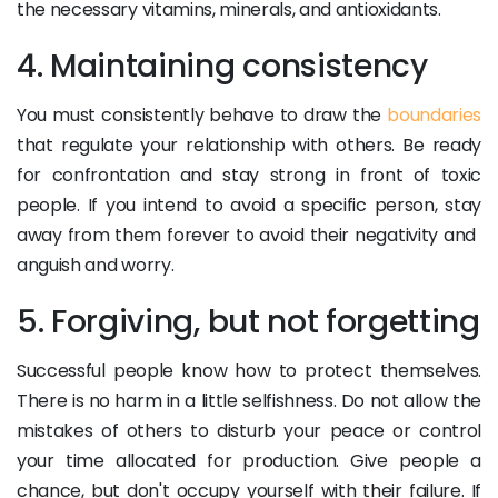
the necessary vitamins, minerals, and antioxidants.
4. Maintaining consistency
You must consistently behave to draw the
boundaries
that regulate your relationship with others. Be ready
for confrontation and stay strong in front of toxic
people. If you intend to avoid a specific person, stay
away from them forever to avoid their negativity and ​​
anguish and worry.
5. Forgiving, but not forgetting
Successful people know how to protect themselves.
There is no harm in a little selfishness. Do not allow the
mistakes of others to disturb your peace or control
your time allocated for production. Give people a
chance, but don't occupy yourself with their failure. If