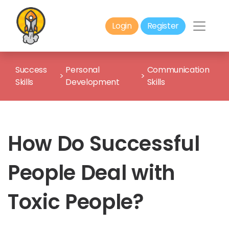
Login
Register
Success
Personal
Communication
>
>
Skills
Development
Skills
How Do Successful
People Deal with
Toxic People?