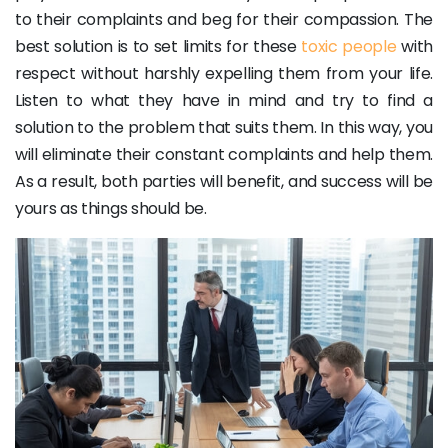
to their complaints and beg for their compassion. The
best solution is to set limits for these
toxic people
with
respect without harshly expelling them from your life.
Listen to what they have in mind and try to find a
solution to the problem that suits them. In this way, you
will eliminate their constant complaints and help them.
As a result, both parties will benefit, and success will be
yours as things should be.