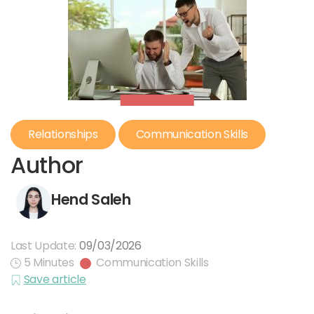
Relationships
Communication Skills
Author
Hend Saleh
Last Update:
09/03/2026
5 Minutes
Communication Skills
Save article