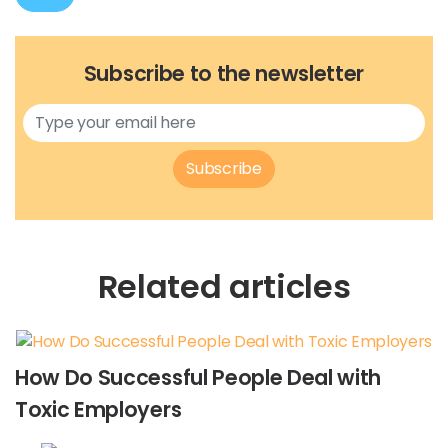
Subscribe to the newsletter
Subscribe
Related articles
How Do Successful People Deal with
Toxic Employers