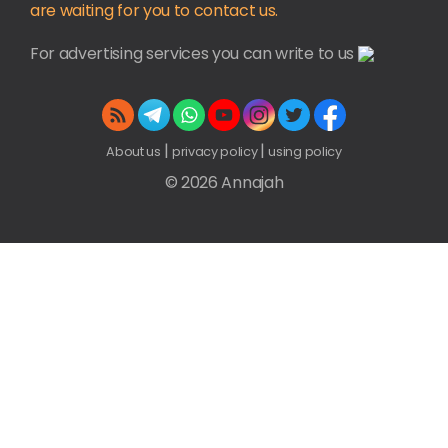
are waiting for you to contact us.
For advertising services you can write to us
|
|
About us
privacy policy
using policy
© 2026 Annajah