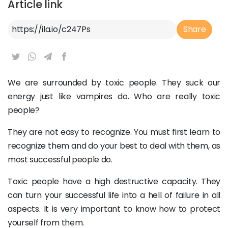
Article link
Article Link
Share
We are surrounded by toxic people. They suck our
energy just like vampires do. Who are really toxic
people?
They are not easy to recognize. You must first learn to
recognize them and do your best to deal with them, as
most successful people do.
Toxic people have a high destructive capacity. They
can turn your successful life into a hell of failure in all
aspects. It is very important to know how to protect
yourself from them.