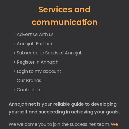
Services and
communication
> Advertise with us
> Annajah Partner
> Subscribe to Seeds of Annajah
> Register in Annajah
> Login to my account
> Our Brands
> Contact Us
Annajah net is your reliable guide to developing
yourself and succeeding in achieving your goals.
We welcome you to join the success net team.
We