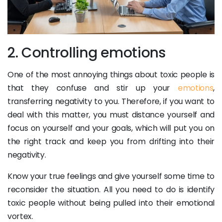
2. Controlling emotions
One of the most annoying things about toxic people is
that they confuse and stir up your
emotions
,
transferring negativity to you. Therefore, if you want to
deal with this matter, you must distance yourself and
focus on yourself and your goals, which will put you on
the right track and keep you from drifting into their
negativity.
Know your true feelings and give yourself some time to
reconsider the situation. All you need to do is identify
toxic people without being pulled into their emotional
vortex.