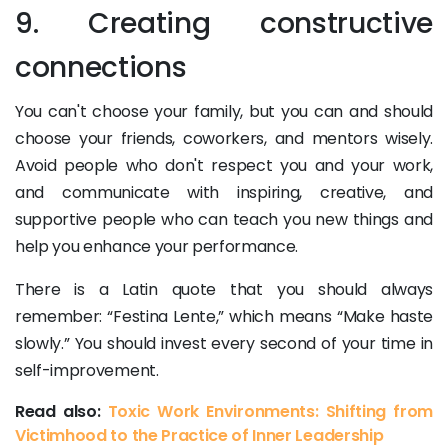
9. Creating constructive
connections
You can't choose your family, but you can and should
choose your friends, coworkers, and mentors wisely.
Avoid people who don't respect you and your work,
and communicate with inspiring, creative, and
supportive people who can teach you new things and
help you enhance your performance.
There is a Latin quote that you should always
remember: “Festina Lente,” which means “Make haste
slowly.” You should invest every second of your time in
self-improvement.
Read also:
Toxic Work Environments: Shifting from
Victimhood to the Practice of Inner Leadership