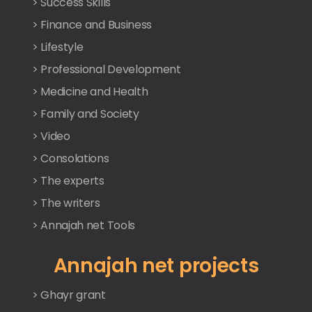
> Success Skills
> Finance and Business
> Lifestyle
> Professional Development
> Medicine and Health
> Family and Society
> Video
> Consolations
> The experts
> The writers
> Annajah net Tools
Annajah net projects
> Ghayr grant