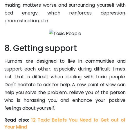
making matters worse and surrounding yourself with
bad energy, which reinforces depression,
procrastination, etc.
8. Getting support
Humans are designed to live in communities and
support each other, especially during difficult times,
but that is difficult when dealing with toxic people.
Don't hesitate to ask for help. A new point of view can
help you solve the problem, relieve you of the person
who is harassing you, and enhance your positive
feelings about yourself.
Read also:
12 Toxic Beliefs You Need to Get out of
Your Mind