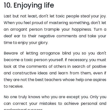
10. Enjoying life
Last but not least, don't let toxic people steal your joy.
When you feel proud of mastering something, don't let
an arrogant person trample your happiness. Turn a
deaf ear to their negative comments and take your
time to enjoy your glory.
Beware of letting arrogance blind you so you don't
become a toxic person yourself. If necessary, you must
look at the comments of others in search of positive
and constructive ideas and learn from them, even if
they are not the best teachers whose help one aspires
to receive.
No one truly knows who you are except you. Only you
can correct your mistakes to achieve personal and