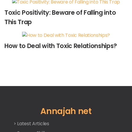
Toxic Positivity: Beware of Falling into
This Trap
How to Deal with Toxic Relationships?
Annajah net
> Latest Articles