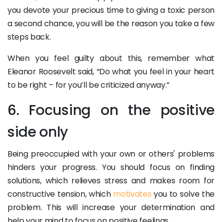
you devote your precious time to giving a toxic person
a second chance, you will be the reason you take a few
steps back.
When you feel guilty about this, remember what
Eleanor Roosevelt said, “Do what you feel in your heart
to be right – for you’ll be criticized anyway.”
6. Focusing on the positive
side only
Being preoccupied with your own or others' problems
hinders your progress. You should focus on finding
solutions, which relieves stress and makes room for
constructive tension, which
motivates
you to solve the
problem. This will increase your determination and
help your mind to focus on positive feelings.