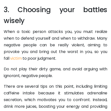
3. Choosing your battles
wisely
When a toxic person attacks you, you must realize
when to defend yourself and when to withdraw. Many
negative people can be really violent, aiming to
provoke you and bring out the worst in you, so you
fall
victim
to poor judgment.
Do not play their dirty game, and avoid arguing with
ignorant, negative people.
There are several tips on this point, including limiting
caffeine intake because it stimulates adrenaline
secretion, which motivates you to confront. Instead,
drink more juices, boosting your energy and providing