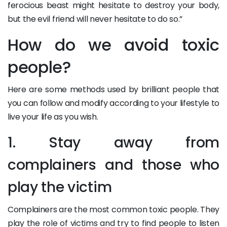
ferocious beast might hesitate to destroy your body,
but the evil friend will never hesitate to do so.”
How do we avoid toxic
people?
Here are some methods used by brilliant people that
you can follow and modify according to your lifestyle to
live your life as you wish.
1. Stay away from
complainers and those who
play the victim
Complainers are the most common toxic people. They
play the role of victims and try to find people to listen