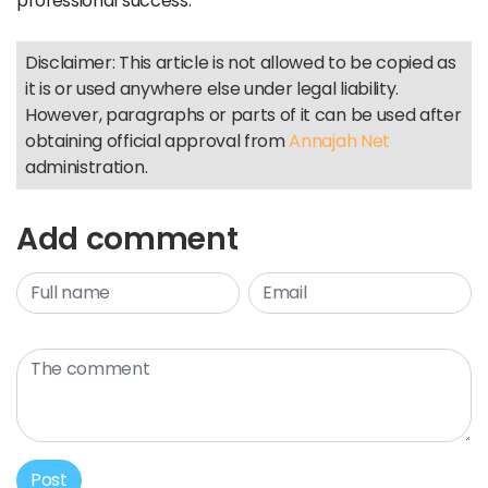
professional success.
Disclaimer: This article is not allowed to be copied as
it is or used anywhere else under legal liability.
However, paragraphs or parts of it can be used after
obtaining official approval from
Annajah Net
administration.
Add comment
Post