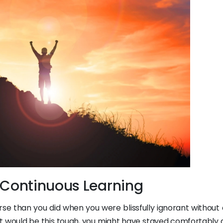
 Continuous Learning
se than you did when you were blissfully ignorant without a
it would be this tough, you might have stayed comfortably 