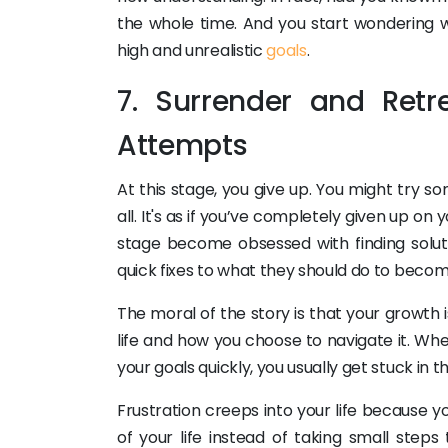
the whole time. And you start wondering wh
high and unrealistic
goals
.
7. Surrender and Retr
Attempts
At this stage, you give up. You might try s
all. It's as if you’ve completely given up on
stage become obsessed with finding solut
quick fixes to what they should do to beco
The moral of the story is that your growth 
life and how you choose to navigate it. Whe
your goals quickly, you usually get stuck in
Frustration creeps into your life because y
of your life instead of taking small steps