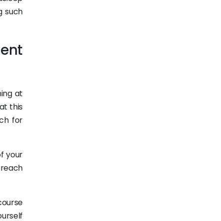
g such
ent
hing at
at this
ch for
of your
o reach
 course
urself