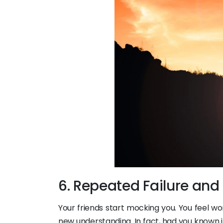
6. Repeated Failure and
Your friends start mocking you. You feel wor
new understanding. In fact, had you known 