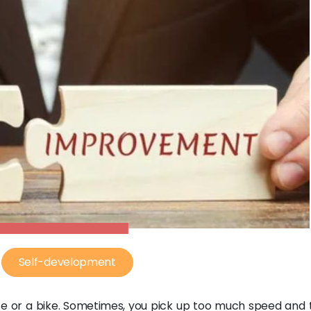
Self-development
rse or a bike. Sometimes, you pick up too much speed and 