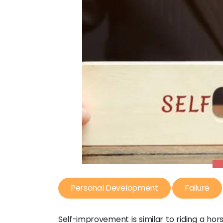
Personal Development
Failure
Self-improvement is similar to riding a ho