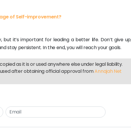
tage of Self-improvement?
 but it’s important for leading a better life. Don’t give u
d stay persistent. In the end, you will reach your goals.
copied as it is or used anywhere else under legal liability.
used after obtaining official approval from
Annajah Net