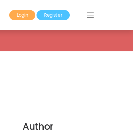
Login
Register
Author