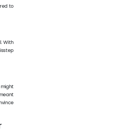
red to
. With
isstep
u might
t meant
nvince
r