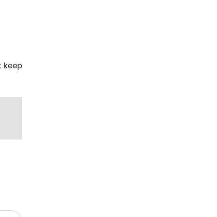
p; keep