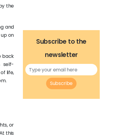
by the
ng and
g up on
Subscribe to the
newsletter
e back
 self-
 life,
em.
Subscribe
hts, or
At this