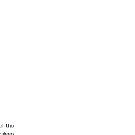
ll this
asleep