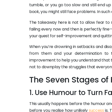
tumble, or you go too slow and still end 
book, you might still face problems. In suc
The takeaway here is not to allow fear to 
failing every now and then is perfectly fine—
your quest for self-improvement and quittin
When you’re drowning in setbacks and dis
from them and your determination to try
improvement to help you understand that th
not to downplay the struggles that everyon
The Seven Stages of 
1. Use Humour to Turn Fa
This usually happens before the humour and 
before you realise how unlikely
success
is. 