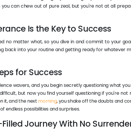
 you can chew out of pure zeal, but you're not at all prepa
verance Is the Key to Success
ed no matter what, so you dive in and commit to your goal
g back into your routine and getting ready for whatever m
Steps for Success
fidence wavers, and you begin secretly questioning what yo
 difficult, but now you find yourself questioning if you're no
n it, and the next
morning
, you shake off the doubts and co
 of endless possibilities and surprises.
e-Filled Journey With No Surrende