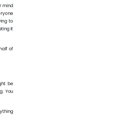
ur mind
eryone
ing to
ting it
half of
ght be
g. You
rything