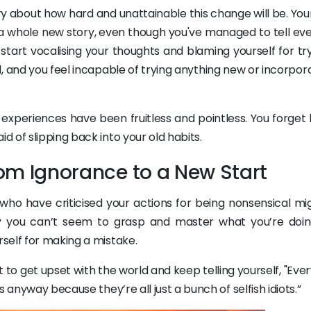
story about how hard and unattainable this change will be. Yo
a whole new story, even though you've managed to tell ev
start vocalising your thoughts and blaming yourself for try
ld, and you feel incapable of trying anything new or incorpora
experiences have been fruitless and pointless. You forget 
 of slipping back into your old habits.
from Ignorance to a New Start
e who have criticised your actions for being nonsensical mi
y you can’t seem to grasp and master what you’re doin
self for making a mistake.
 to get upset with the world and keep telling yourself, "Eve
 anyway because they’re all just a bunch of selfish idiots.”