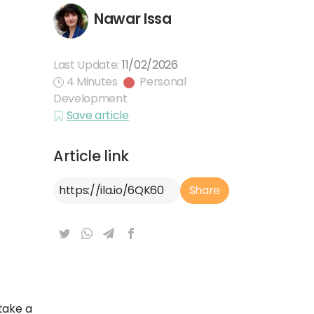
Nawar Issa
Last Update:
11/02/2026
4 Minutes
Personal
Development
Save article
Article link
Article Link
Share
take a