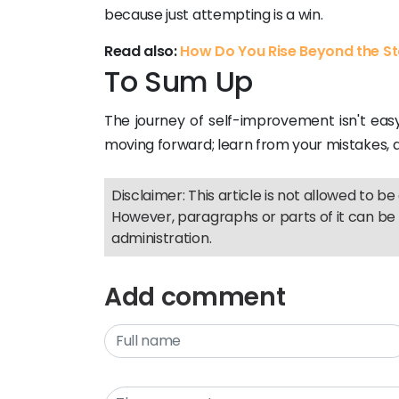
because just attempting is a win.
Read also:
How Do You Rise Beyond the S
To Sum Up
The journey of self-improvement isn't easy,
moving forward; learn from your mistakes, an
Disclaimer: This article is not allowed to be 
However, paragraphs or parts of it can be 
administration.
Add comment