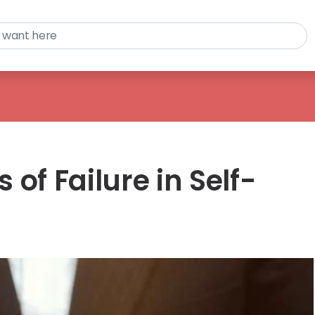
of Failure in Self-