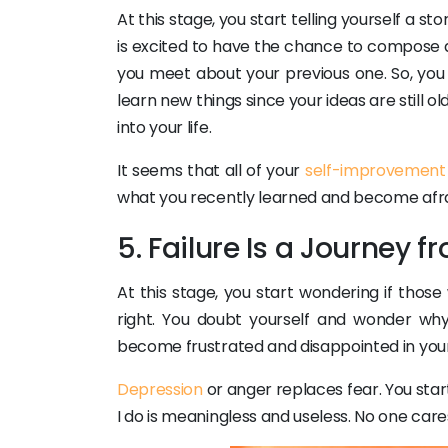
At this stage, you start telling yourself a 
is excited to have the chance to compose 
you meet about your previous one. So, you 
learn new things since your ideas are still o
into your life.
It seems that all of your
self-improvement
what you recently learned and become afraid
5. Failure Is a Journey 
At this stage, you start wondering if thos
right. You doubt yourself and wonder wh
become frustrated and disappointed in your
Depression
or anger replaces fear. You start
I do is meaningless and useless. No one cares