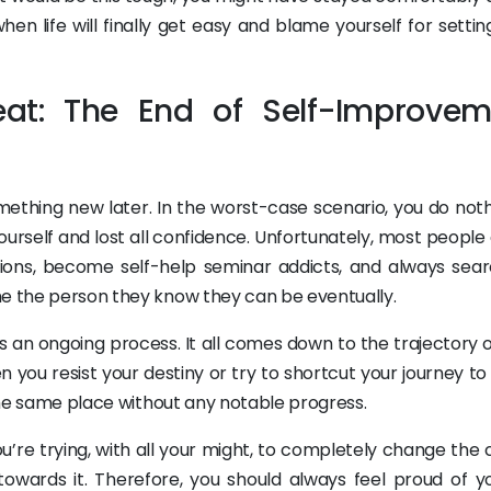
en life will finally get easy and blame yourself for settin
eat: The End of Self-Improvem
omething new later. In the worst-case scenario, you do not
 yourself and lost all confidence. Unfortunately, most people 
ions, become self-help seminar addicts, and always sear
me the person they know they can be eventually.
is an ongoing process. It all comes down to the trajectory 
n you resist your destiny or try to shortcut your journey t
 the same place without any notable progress.
ou’re trying, with all your might, to completely change the
 towards it. Therefore, you should always feel proud of yo