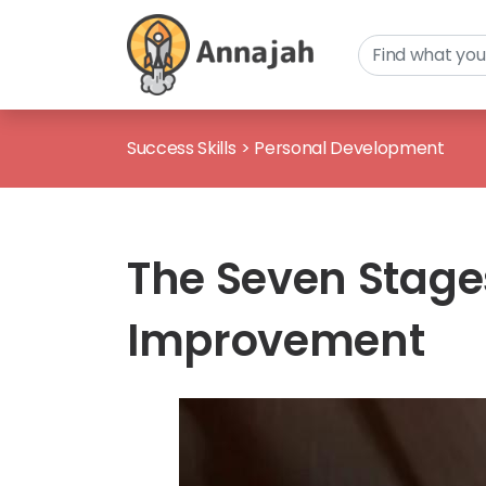
Success Skills
>
Personal Development
The Seven Stages 
Improvement