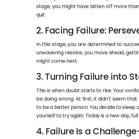
stage, you might have bitten off more than
quit.
2. Facing Failure: Perse
In this stage, you are determined to succe
unwavering resolve, you move ahead, gettin
might come next.
3. Turning Failure into 
This is when doubt starts to rise. Your con
be doing wrong. At first, it didn't seem that
to be a better person. You decide to sleep o
yourself to try again. Today is a new day, full
4. Failure Is a Challeng