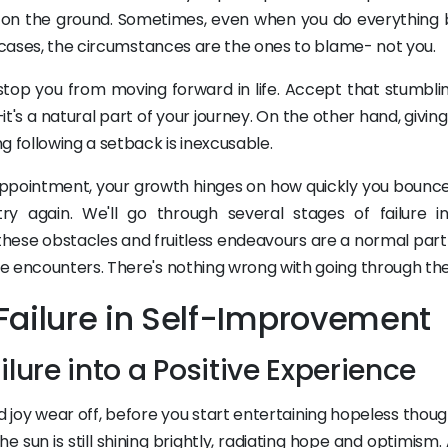
up on the ground. Sometimes, even when you do everything 
h cases, the circumstances are the ones to blame- not you.
stop you from moving forward in life. Accept that stumbli
it's a natural part of your journey. On the other hand, givin
g following a setback is inexcusable.
appointment, your growth hinges on how quickly you bounc
 again. We'll go through several stages of failure in
ese obstacles and fruitless endeavours are a normal part of
e encounters. There's nothing wrong with going through th
Failure in Self-Improvement
ilure into a Positive Experience
joy wear off, before you start entertaining hopeless thoug
The sun is still shining brightly, radiating hope and optimism. 