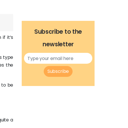
Subscribe to the
f it’s
newsletter
s type
es the
Subscribe
s to be
quite a