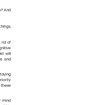
s? And
things,
rid of
gnitive
st will
ws and
taying
iority
 these
r mind