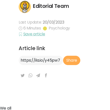
Editorial Team
Last Update:
20/03/2023
6 Minutes
Psychology
Save article
Article link
Article Link
Share
We all