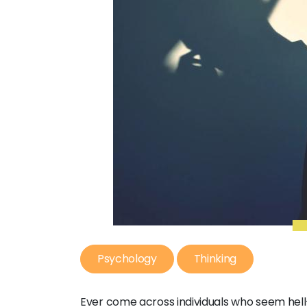
Psychology
Thinking
Ever come across individuals who seem hell