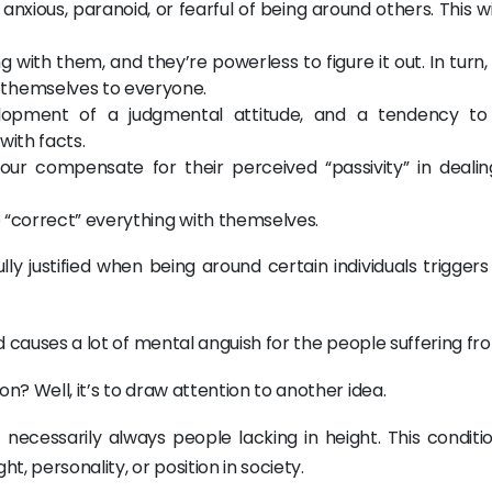
xious, paranoid, or fearful of being around others. This wi
 with them, and they’re powerless to figure it out. In turn, 
 themselves to everyone.
lopment of a judgmental attitude, and a tendency to
with facts.
our compensate for their perceived “passivity” in dealin
o “correct” everything with themselves.
lly justified when being around certain individuals trigger
nd causes a lot of mental anguish for the people suffering fro
n? Well, it’s to draw attention to another idea.
 necessarily always people lacking in height. This conditi
t, personality, or position in society.