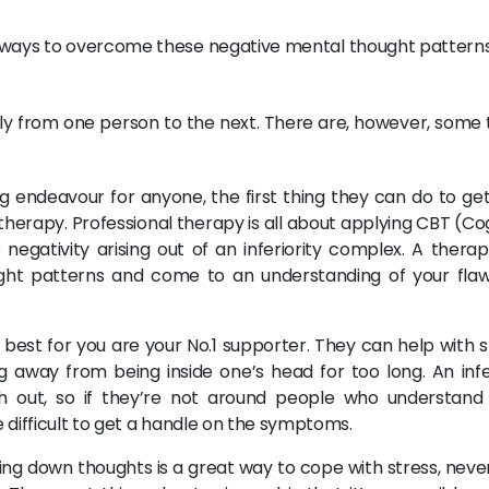
 ways to overcome these negative mental thought pattern
htly from one person to the next. There are, however, some 
 endeavour for anyone, the first thing they can do to get 
t therapy. Professional therapy is all about applying CBT (Co
egativity arising out of an inferiority complex. A therapi
ght patterns and come to an understanding of your fla
est for you are your No.1 supporter. They can help with s
ng away from being inside one’s head for too long. An infer
ash out, so if they’re not around people who understand
re difficult to get a handle on the symptoms.
ing down thoughts is a great way to cope with stress, neve