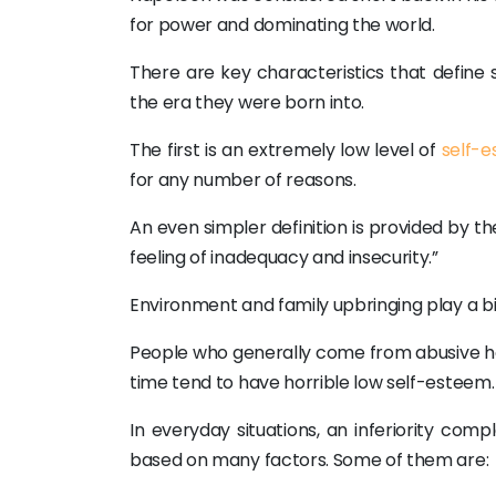
for power and dominating the world.
There are key characteristics that defin
the era they were born into.
The first is an extremely low level of
self-
for any number of reasons.
An even simpler definition is provided by th
feeling of inadequacy and insecurity.”
Environment and family upbringing play a big 
People who generally come from abusive h
time tend to have horrible low self-esteem.
In everyday situations, an inferiority com
based on many factors. Some of them are: