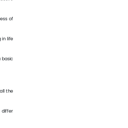
ess of
in life
a basic
ll the
differ