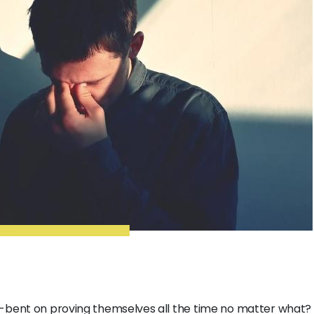
-bent on proving themselves all the time no matter what? 