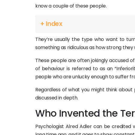
know a couple of these people.
+ Index
They’re usually the type who want to turn 
something as ridiculous as how strong they
These people are often jokingly accused of
of behaviour is referred to as an “Inferio
people who are unlucky enough to suffer fro
Regardless of what you might think about pe
discussed in depth.
Who Invented the Te
Psychologist Alred Adler can be credited wi
long time ago, and it goes to show consta