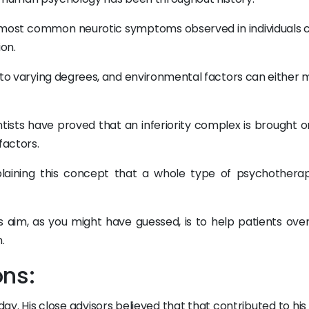
e most common neurotic symptoms observed in individuals 
ion.
h to varying degrees, and environmental factors can either 
ntists have proved that an inferiority complex is brought o
factors.
plaining this concept that a whole type of psychothera
its aim, as you might have guessed, is to help patients ov
.
ons:
y. His close advisors believed that that contributed to his