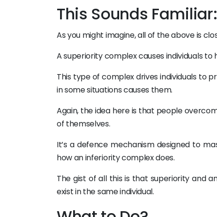
This Sounds Familiar
As you might imagine, all of the above is cl
A superiority complex causes individuals to
This type of complex drives individuals to p
in some situations causes them.
Again, the idea here is that people overcom
of themselves.
It’s a defence mechanism designed to mas
how an inferiority complex does.
The gist of all this is that superiority and
exist in the same individual.
What to Do?