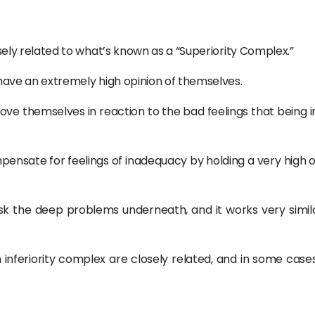
:
osely related to what’s known as a “Superiority Complex.”
 have an extremely high opinion of themselves.
rove themselves in reaction to the bad feelings that being i
pensate for feelings of inadequacy by holding a very high 
k the deep problems underneath, and it works very simila
 an inferiority complex are closely related, and in some case