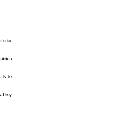
nferior
opinion
rly to
s, they