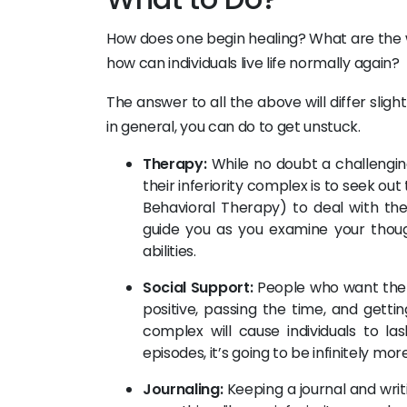
How does one begin healing? What are the
how can individuals live life normally again?
The answer to all the above will differ slig
in general, you can do to get unstuck.
Therapy:
While no doubt a challenging
their inferiority complex is to seek ou
Behavioral Therapy) to deal with the n
guide you as you examine your thou
abilities.
Social Support:
People who want the b
positive, passing the time, and getti
complex will cause individuals to l
episodes, it’s going to be infinitely mo
Journaling:
Keeping a journal and writ