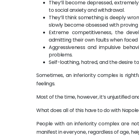
They’ll become depressed, extremely an
to social anxiety and withdrawal.
They’ll think something is deeply wrong
slowly become obsessed with proving
Extreme competitiveness, the deve
admitting their own faults when faced 
Aggressiveness and impulsive behavi
problems.
Self-loathing, hatred, and the desire t
Sometimes, an inferiority complex is rightfu
feelings.
Most of the time, however, it’s unjustified a
What does all of this have to do with Napoleo
People with an inferiority complex are not
manifest in everyone, regardless of age, heigh