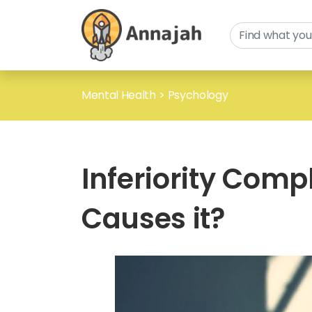
Mental Health
>
Psychology
Inferiority Comp
Causes it?