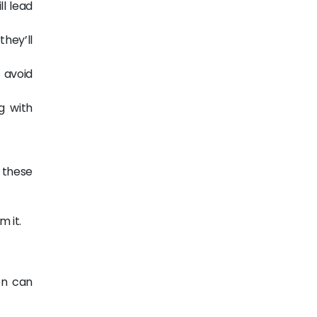
ll lead
they’ll
 avoid
g with
s these
m it.
on can