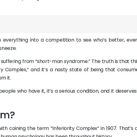
everything into a competition to see who’s better, even i
 sneeze.
 suffering from “short-man syndrome.” The truth is that thi
rity Complex,” and it’s a nasty state of being that consum
m it.
ople who have it, it’s a serious condition, and it deserve
rm?
th coining the term “Inferiority Complex” in 1907. That’s 
nt human psychology has been throughout history.