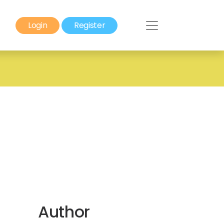
Login
Register
Author