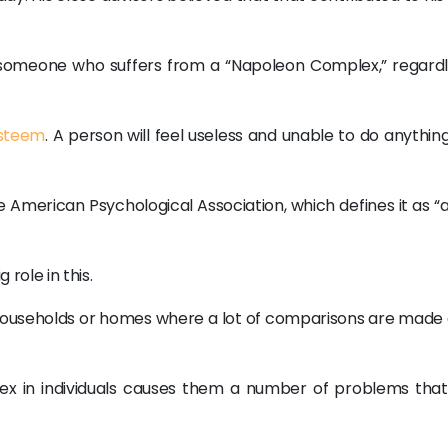
e someone who suffers from a “Napoleon Complex,” regardl
esteem
. A person will feel useless and unable to do anything 
e American Psychological Association, which defines it as “
role in this.
ouseholds or homes where a lot of comparisons are made a
plex in individuals causes them a number of problems that 