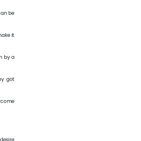
can be
make it
n by a
py got
ercome
 desire