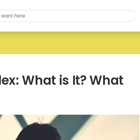
lex: What is It? What