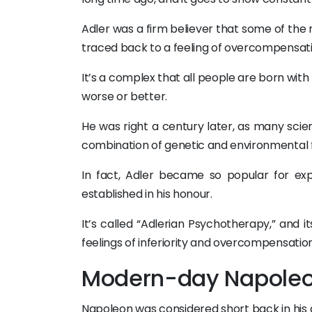
Adler was a firm believer that some of th
traced back to a feeling of overcompensat
It’s a complex that all people are born wit
worse or better.
He was right a century later, as many scie
combination of genetic and environmental 
In fact, Adler became so popular for ex
established in his honour.
It’s called “Adlerian Psychotherapy,” and 
feelings of inferiority and overcompensation
Modern-day Napole
Napoleon was considered short back in his da