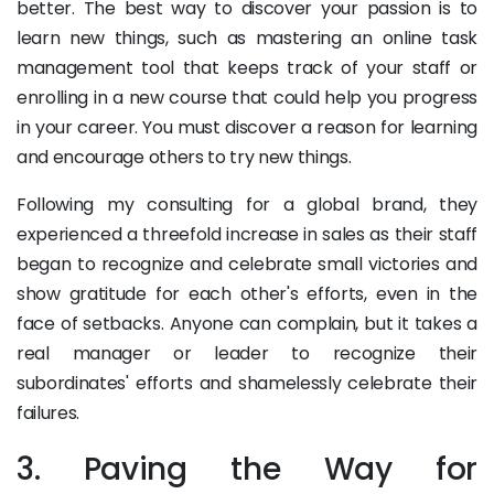
better. The best way to discover your passion is to
learn new things, such as mastering an online task
management tool that keeps track of your staff or
enrolling in a new course that could help you progress
in your career. You must discover a reason for learning
and encourage others to try new things.
Following my consulting for a global brand, they
experienced a threefold increase in sales as their staff
began to recognize and celebrate small victories and
show gratitude for each other's efforts, even in the
face of setbacks. Anyone can complain, but it takes a
real manager or leader to recognize their
subordinates' efforts and shamelessly celebrate their
failures.
3. Paving the Way for