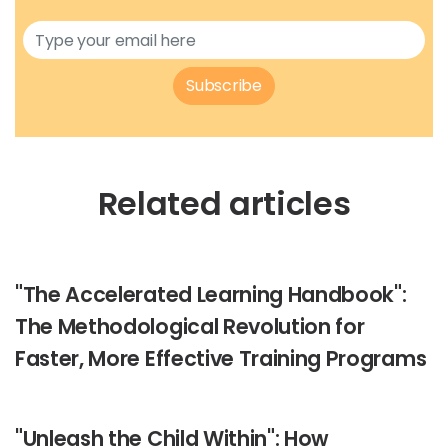
Subscribe
Related articles
"The Accelerated Learning Handbook":
The Methodological Revolution for
Faster, More Effective Training Programs
"Unleash the Child Within": How