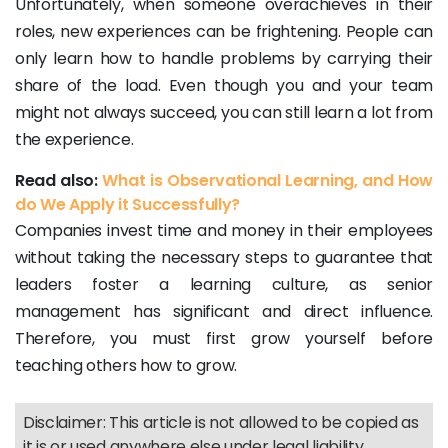
Unfortunately, when someone overachieves in their
roles, new experiences can be frightening. People can
only learn how to handle problems by carrying their
share of the load. Even though you and your team
might not always succeed, you can still learn a lot from
the experience.
Read also:
What is Observational Learning, and How
do We Apply it Successfully?
Companies invest time and money in their employees
without taking the necessary steps to guarantee that
leaders foster a learning culture, as senior
management has significant and direct influence.
Therefore, you must first grow yourself before
teaching others how to grow.
Disclaimer: This article is not allowed to be copied as
it is or used anywhere else under legal liability.