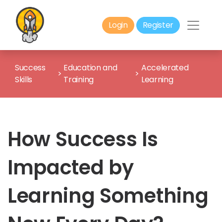
Login
Register
Success
Education and
Accelerated
>
>
Skills
Training
Learning
How Success Is
Impacted by
Learning Something