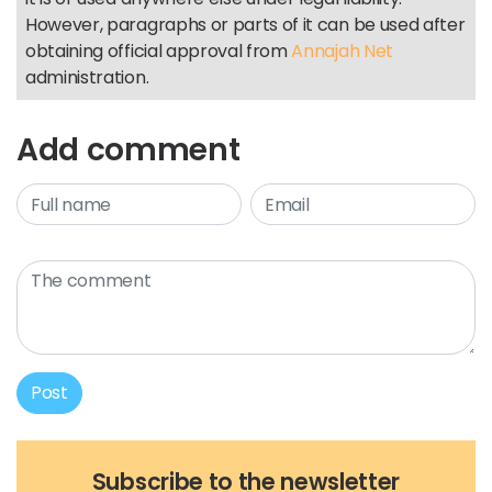
However, paragraphs or parts of it can be used after
obtaining official approval from
Annajah Net
administration.
Add comment
Post
Subscribe to the newsletter