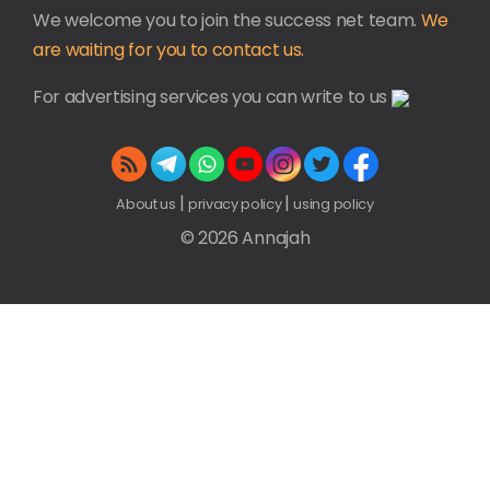
We welcome you to join the success net team.
We
are waiting for you to contact us.
For advertising services you can write to us
|
|
About us
privacy policy
using policy
© 2026 Annajah