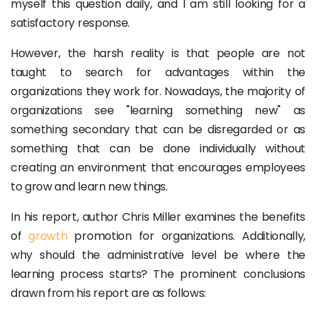
myself this question daily, and I am still looking for a
satisfactory response.
However, the harsh reality is that people are not
taught to search for advantages within the
organizations they work for. Nowadays, the majority of
organizations see "learning something new" as
something secondary that can be disregarded or as
something that can be done individually without
creating an environment that encourages employees
to grow and learn new things.
In his report, author Chris Miller examines the benefits
of
growth
promotion for organizations. Additionally,
why should the administrative level be where the
learning process starts? The prominent conclusions
drawn from his report are as follows: