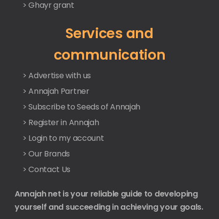
> Ghayr grant
Services and
communication
> Advertise with us
> Annajah Partner
> Subscribe to Seeds of Annajah
> Register in Annajah
> Login to my account
> Our Brands
> Contact Us
Annajah net is your reliable guide to developing
yourself and succeeding in achieving your goals.