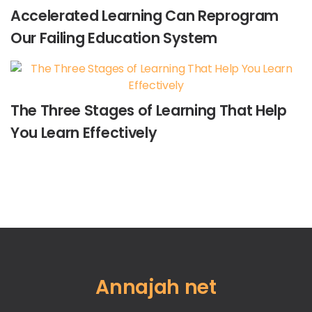
Accelerated Learning Can Reprogram
Our Failing Education System
The Three Stages of Learning That Help
You Learn Effectively
Annajah net