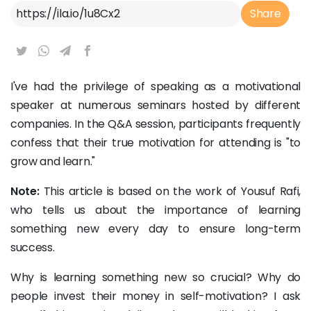
Article Link
Share
I've had the privilege of speaking as a motivational
speaker at numerous seminars hosted by different
companies. In the Q&A session, participants frequently
confess that their true motivation for attending is "to
grow and learn."
Note:
This article is based on the work of Yousuf Rafi,
who tells us about the importance of learning
something new every day to ensure long-term
success.
Why is learning something new so crucial? Why do
people invest their money in self-motivation? I ask