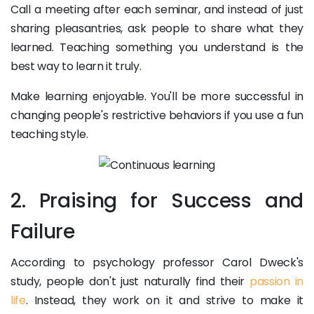
Call a meeting after each seminar, and instead of just
sharing pleasantries, ask people to share what they
learned. Teaching something you understand is the
best way to learn it truly.
Make learning enjoyable. You'll be more successful in
changing people's restrictive behaviors if you use a fun
teaching style.
2. Praising for Success and
Failure
According to psychology professor Carol Dweck's
study, people don't just naturally find their
passion in
life
. Instead, they work on it and strive to make it