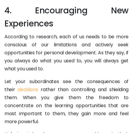
4. Encouraging New
Experiences
According to research, each of us needs to be more
conscious of our limitations and actively seek
opportunities for personal development. As they say, if
you always do what you used to, you will always get
what you used to.
Let your subordinates see the consequences of
their
decisions
rather than controlling and shielding
them. When you give them the freedom to
concentrate on the learning opportunities that are
most important to them, they gain more and feel
more powerful.