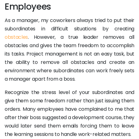
Employees
As a manager, my coworkers always tried to put their
subordinates in difficult situations by creating
obstacles
. However, a true leader removes all
obstacles and gives the team freedom to accomplish
its tasks. Project management is not an easy task, but
the ability to remove all obstacles and create an
environment where subordinates can work freely sets
a manager apart from a boss.
Recognize the stress level of your subordinates and
give them some freedom rather than just issuing them
orders. Many employees have complained to me that
after their boss suggested a development course, they
would later send them emails forcing them to leave
the learning sessions to handle work-related matters.