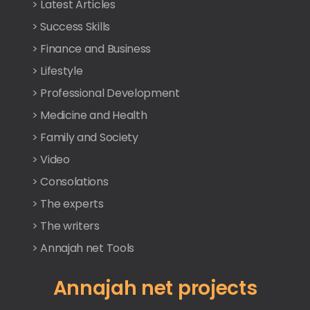
> Latest Articles
> Success Skills
> Finance and Business
> Lifestyle
> Professional Development
> Medicine and Health
> Family and Society
> Video
> Consolations
> The experts
> The writers
> Annajah net Tools
Annajah net projects