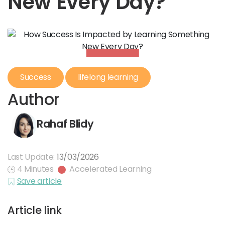
New Every Day?
Success
lifelong learning
Author
Rahaf Blidy
Last Update:
13/03/2026
4 Minutes
Accelerated Learning
Save article
Article link