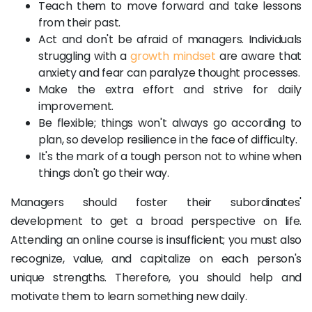
Teach them to move forward and take lessons
from their past.
Act and don't be afraid of managers. Individuals
struggling with a
growth mindset
are aware that
anxiety and fear can paralyze thought processes.
Make the extra effort and strive for daily
improvement.
Be flexible; things won't always go according to
plan, so develop resilience in the face of difficulty.
It's the mark of a tough person not to whine when
things don't go their way.
Managers should foster their subordinates'
development to get a broad perspective on life.
Attending an online course is insufficient; you must also
recognize, value, and capitalize on each person's
unique strengths. Therefore, you should help and
motivate them to learn something new daily.