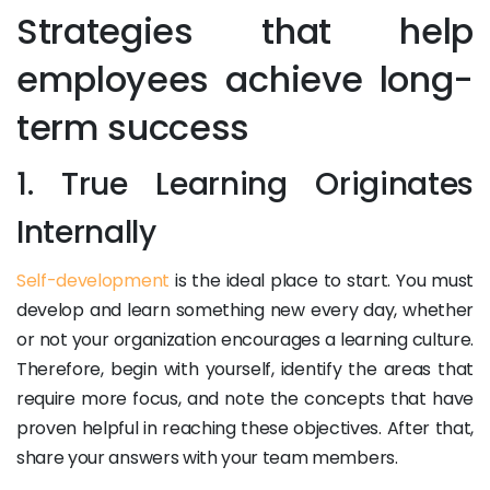
Strategies that help
employees achieve long-
term success
1. True Learning Originates
Internally
Self-development
is the ideal place to start. You must
develop and learn something new every day, whether
or not your organization encourages a learning culture.
Therefore, begin with yourself, identify the areas that
require more focus, and note the concepts that have
proven helpful in reaching these objectives. After that,
share your answers with your team members.