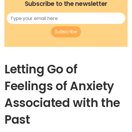
Subscribe to the newsletter
Subscribe
Letting Go of
Feelings of Anxiety
Associated with the
Past