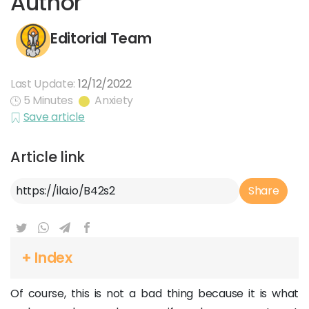
Author
Editorial Team
Last Update:
12/12/2022
5 Minutes
Anxiety
Save article
Article link
Article Link
Share
+ Index
Of course, this is not a bad thing because it is what