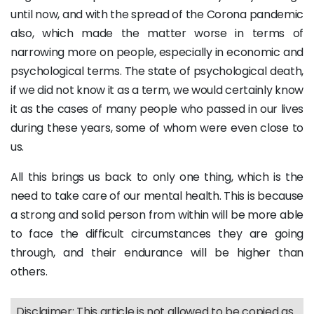
until now, and with the spread of the Corona pandemic
also, which made the matter worse in terms of
narrowing more on people, especially in economic and
psychological terms. The state of psychological death,
if we did not know it as a term, we would certainly know
it as the cases of many people who passed in our lives
during these years, some of whom were even close to
us.
All this brings us back to only one thing, which is the
need to take care of our mental health. This is because
a strong and solid person from within will be more able
to face the difficult circumstances they are going
through, and their endurance will be higher than
others.
Disclaimer: This article is not allowed to be copied as