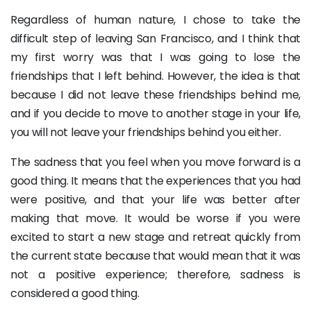
Regardless of human nature, I chose to take the
difficult step of leaving San Francisco, and I think that
my first worry was that I was going to lose the
friendships that I left behind. However, the idea is that
because I did not leave these friendships behind me,
and if you decide to move to another stage in your life,
you will not leave your friendships behind you either.
The sadness that you feel when you move forward is a
good thing. It means that the experiences that you had
were positive, and that your life was better after
making that move. It would be worse if you were
excited to start a new stage and retreat quickly from
the current state because that would mean that it was
not a positive experience; therefore, sadness is
considered a good thing.