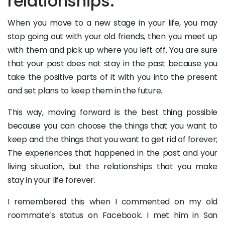
relationships:
When you move to a new stage in your life, you may
stop going out with your old friends, then you meet up
with them and pick up where you left off. You are sure
that your past does not stay in the past because you
take the positive parts of it with you into the present
and set plans to keep them in the future.
This way, moving forward is the best thing possible
because you can choose the things that you want to
keep and the things that you want to get rid of forever;
The experiences that happened in the past and your
living situation, but the relationships that you make
stay in your life forever.
I remembered this when I commented on my old
roommate’s status on Facebook. I met him in San