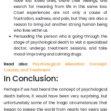
have lost loved ones, share their feelings, and
search for meaning from life in this same loss.
Cruel experiences are not only a cause of
frustration, sadness, and pain, but they are also a
reason to bring out another strong human being
who lives within us.
Persuading the person who is going through the
stage of psychological death to visit a specialized
doctor, undergo treatment sessions, and take
mood-improving and calming drugs.
Read also:
Psychological Alienation Concept,
Causes, and Treatment
In Conclusion:
Perhaps if we had heard the concept of psychological
death before, it would have been very surprising, but
unfortunately some of the tragic circumstances that
began to sweep the world from nearly ten years ago