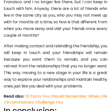
Francisco and I no longer live there, but I can keep in
touch with him. Anyway, there are a lot of friends who
live in the same city as you, who you may not meet up
with for months at a time, so how is that different from
when you move away and visit your friends once every
couple of months?
After making contact and rekindling the friendship, you
will keep in touch and your friendships will remain
because you want them to remain, and you can
retreat from the relationships that you no longer want.
This way, moving to a new stage in your life is a great
way to explore your relationships and maintain healthy
ones, just like you deal with your problems.
Read also:
10 Facts You Should Remember When Life
Circumstances Challenge You
In conclusion: