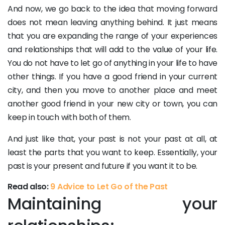
And now, we go back to the idea that moving forward
does not mean leaving anything behind. It just means
that you are expanding the range of your experiences
and relationships that will add to the value of your life.
You do not have to let go of anything in your life to have
other things. If you have a good friend in your current
city, and then you move to another place and meet
another good friend in your new city or town, you can
keep in touch with both of them.
And just like that, your past is not your past at all, at
least the parts that you want to keep. Essentially, your
past is your present and future if you want it to be.
Read also:
9 Advice to Let Go of the Past
Maintaining your