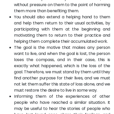
without pressure on them to the point of harming
them more than benefiting them.
You should also extend a helping hand to them
and help them return to their usual activities, by
participating with them at the beginning and
motivating them to return to their practice and
helping them complete their accumulated work.
The goal is the motive that makes any person
want to live, and when the goal is lost, the person
loses the compass, and in their case, this is
exactly what happened, which is the loss of the
goal. Therefore, we must stand by them until they
find another purpose for their lives, and we must
not let them suffer this state of loss alone, and we
must restore the desire to live in some way.
Informing them of the experiences of other
people who have reached a similar situation. It
may be useful to hear the stories of people who