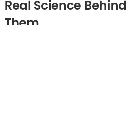
Real Science Behind
Them
Psychology
Most of what you know about psychology may be a lie.
Over the past decades, folk psychology has given rise
to dozens of myths that have given people a false
sense of how their brains work and how to explain the
behavior of those around them.
Author