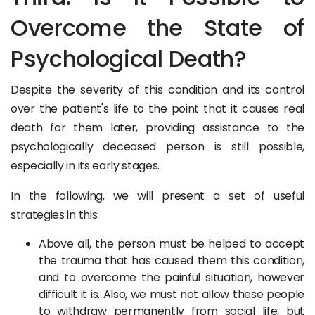
Overcome the State of
Psychological Death?
Despite the severity of this condition and its control
over the patient's life to the point that it causes real
death for them later, providing assistance to the
psychologically deceased person is still possible,
especially in its early stages.
In the following, we will present a set of useful
strategies in this:
Above all, the person must be helped to accept
the trauma that has caused them this condition,
and to overcome the painful situation, however
difficult it is. Also, we must not allow these people
to withdraw permanently from social life, but