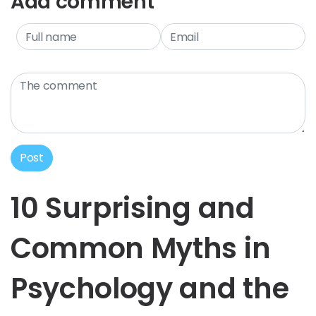
Add comment
Post
10 Surprising and
Common Myths in
Psychology and the