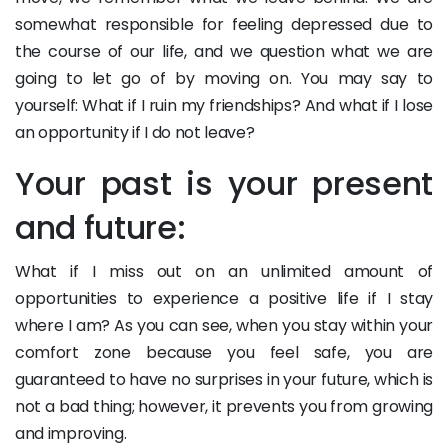
somewhat responsible for feeling depressed due to
the course of our life, and we question what we are
going to let go of by moving on. You may say to
yourself: What if I ruin my friendships? And what if I lose
an opportunity if I do not leave?
Your past is your present
and future:
What if I miss out on an unlimited amount of
opportunities to experience a positive life if I stay
where I am? As you can see, when you stay within your
comfort zone because you feel safe, you are
guaranteed to have no surprises in your future, which is
not a bad thing; however, it prevents you from growing
and improving.