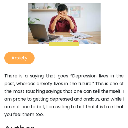
Anxiety
There is a saying that goes “Depression lives in the
past, whereas anxiety lives in the future.” This is one of
the most touching sayings that one can tell themself. I
am prone to getting depressed and anxious, and while I
am not one to bet, I am willing to bet that it is true that
you feel them too.