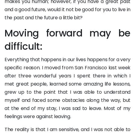
makes you human; however, if you have a great past
and a good future, would it not be good for you to live in
the past and the future a little bit?
Moving forward may be
difficult:
Everything that happens in our lives happens for a very
specific reason. I moved from San Francisco last week
after three wonderful years I spent there in which I
met great people, learned some amazing life lessons,
grew up to the point that I was able to understand
myself and faced some obstacles along the way, but
at the end of my stay, I was sad to leave. Most of my
feelings were against leaving.
The reality is that I am sensitive, and I was not able to