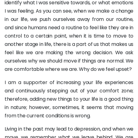
identify what I was sensitive towards, or what emotions
I was feeling. As you can see, when we make a change
in our life, we push ourselves away from our routine,
and since humans need a routine to feel like they are in
control to a certain point, when it is time to move to
another stage in life, there is a part of us that makes us
feel like we are making the wrong decision. We ask
ourselves why we should move if things are normal. We
are comfortable where we are. Why do we feel upset?
I am a supporter of increasing your life experiences
and continuously stepping out of your comfort zone;
therefore, adding new things to your life is a good thing
in nature; however, sometimes, it seems that moving
from the current conditions is wrong.
Living in the past may lead to depression, and when we
move, we remember what we leave behind. We are