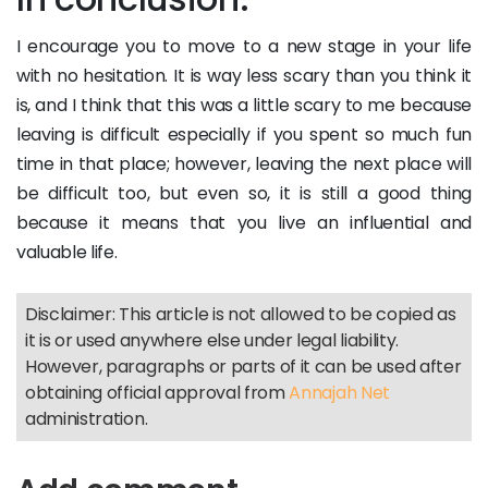
I encourage you to move to a new stage in your life
with no hesitation. It is way less scary than you think it
is, and I think that this was a little scary to me because
leaving is difficult especially if you spent so much fun
time in that place; however, leaving the next place will
be difficult too, but even so, it is still a good thing
because it means that you live an influential and
valuable life.
Disclaimer: This article is not allowed to be copied as
it is or used anywhere else under legal liability.
However, paragraphs or parts of it can be used after
obtaining official approval from
Annajah Net
administration.