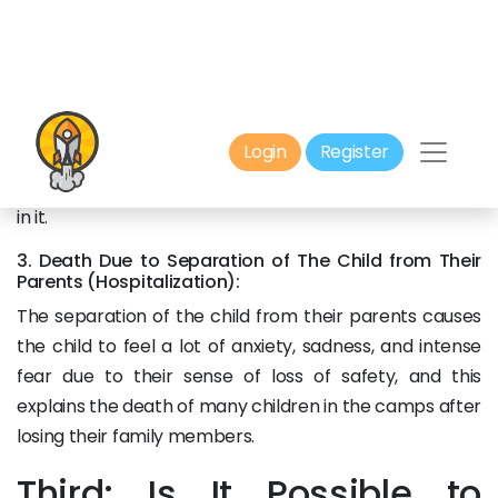
been covered in cinema and television.
2. Voodoo:
It is the death that occurs as a result of a person’s
belief that they have broken a taboo, or approached
sacred things, or that they are under the influence of
black magic. This death only affects those who believe
in it.
3. Death Due to Separation of The Child from Their
Parents (Hospitalization):
The separation of the child from their parents causes
the child to feel a lot of anxiety, sadness, and intense
fear due to their sense of loss of safety, and this
explains the death of many children in the camps after
losing their family members.
Third: Is It Possible to