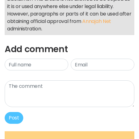
it is or used anywhere else under legal liability.
However, paragraphs or parts of it can be used after
obtaining official approval from
Annajah Net
administration.
Add comment
Post