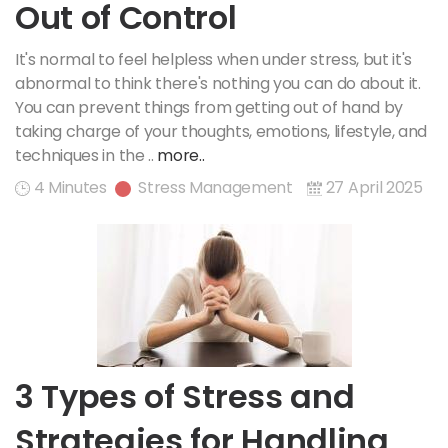
Out of Control
It's normal to feel helpless when under stress, but it's
abnormal to think there's nothing you can do about it.
You can prevent things from getting out of hand by
taking charge of your thoughts, emotions, lifestyle, and
techniques in the ..
more..
4 Minutes
Stress Management
27 April 2025
3 Types of Stress and
Strategies for Handling