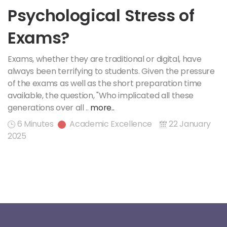
Psychological Stress of
Exams?
Exams, whether they are traditional or digital, have
always been terrifying to students. Given the pressure
of the exams as well as the short preparation time
available, the question, "Who implicated all these
generations over all ..
more..
6 Minutes
Academic Excellence
22 January
2025