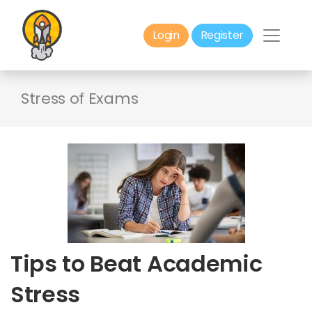
Login
Register
Stress of Exams
Tips to Beat Academic
Stress