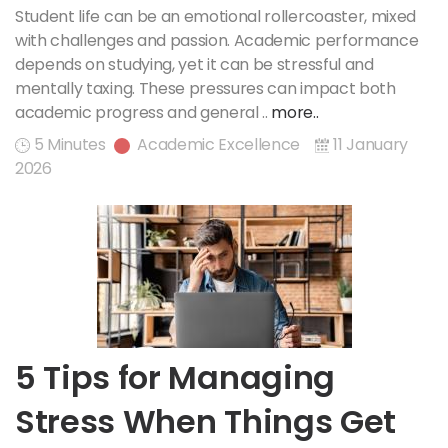
Student life can be an emotional rollercoaster, mixed
with challenges and passion. Academic performance
depends on studying, yet it can be stressful and
mentally taxing. These pressures can impact both
academic progress and general ..
more..
5 Minutes
Academic Excellence
11 January
2026
5 Tips for Managing
Stress When Things Get