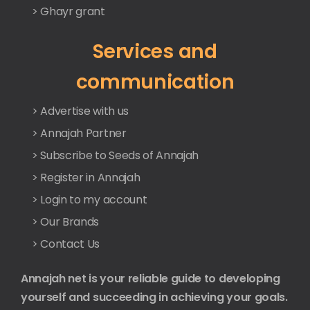
> Ghayr grant
Services and
communication
> Advertise with us
> Annajah Partner
> Subscribe to Seeds of Annajah
> Register in Annajah
> Login to my account
> Our Brands
> Contact Us
Annajah net is your reliable guide to developing
yourself and succeeding in achieving your goals.