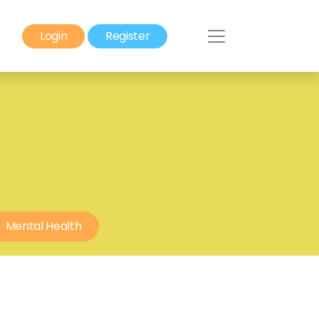
Login
Register
Mental Health