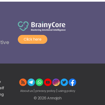
Click here
tive
e
elf
|
|
About us
privacy policy
using policy
ng
© 2026 Annajah