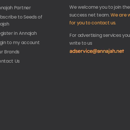
We welcome you to join the
nnajah Partner
success net team.
We are w
ubscribe to Seeds of
for you to contact us.
ajah
gister in Annajah
For advertising services yo
ogin to my account
write to us
ur Brands
ontact Us