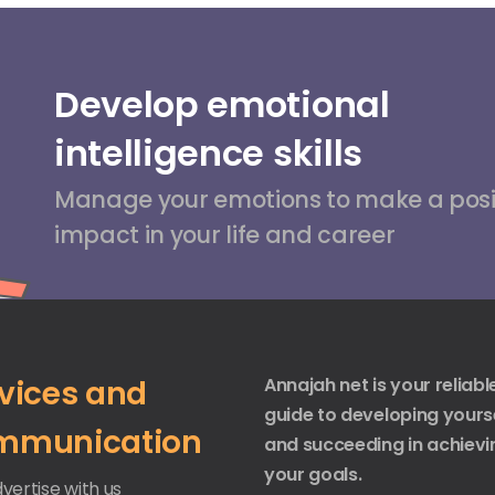
Develop emotional
intelligence skills
Manage your emotions to make a posi
impact in your life and career
vices and
Annajah net is your reliabl
guide to developing yours
mmunication
and succeeding in achievi
your goals.
vertise with us