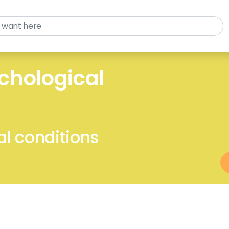
chological
l conditions