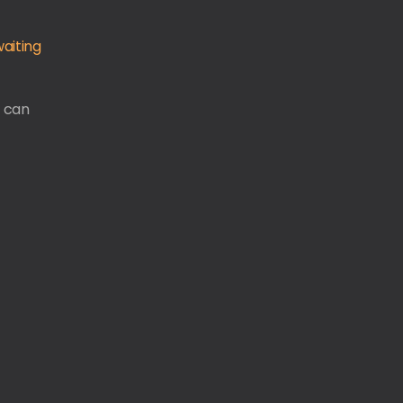
aiting
u can