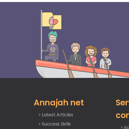
Annajah net
Ser
co
> Latest Articles
> Success Skills
> Ad