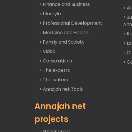
> Finance and Business
> A
> Lifestyle
> S
> Professional Development
Ann
> Medicine and Health
> Re
> Family and Society
> L
> Video
> O
> Consolations
> C
> The experts
> The writers
> Annajah net Tools
Annajah net
projects
> Ghayr grant