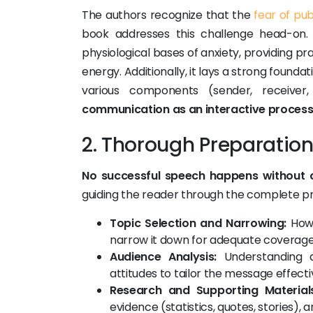
The authors recognize that the
fear of pub
book addresses this challenge head-on. 
physiological bases of anxiety, providing pr
energy. Additionally, it lays a strong foun
various components (sender, receiver
communication as an interactive process,
2. Thorough Preparation:
No successful speech happens without c
guiding the reader through the complete p
Topic Selection and Narrowing:
How 
narrow it down for adequate coverage
Audience Analysis:
Understanding a
attitudes to tailor the message effecti
Research and Supporting Materials
evidence (statistics, quotes, stories), 