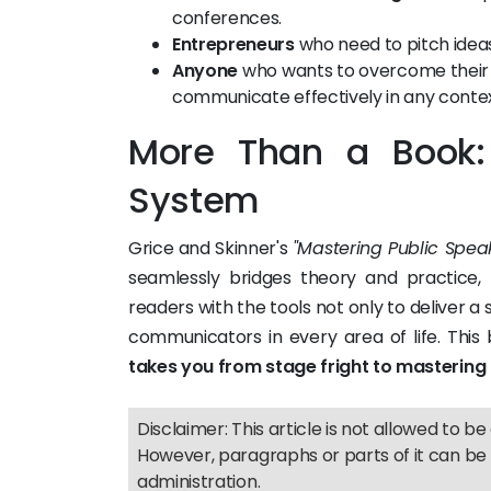
conferences.
Entrepreneurs
who need to pitch ideas
Anyone
who wants to overcome their f
communicate effectively in any contex
More Than a Book
System
Grice and Skinner's
"Mastering Public Spea
seamlessly bridges theory and practice, 
readers with the tools not only to deliver a
communicators in every area of life. This
takes you from stage fright to mastering
Disclaimer: This article is not allowed to be 
However, paragraphs or parts of it can be 
administration.