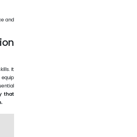
ce and
ion
lls. It
 equip
uential
y that
.