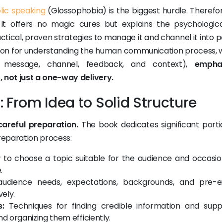
lic speaking
(Glossophobia) is the biggest hurdle. Therefor
It offers no magic cures but explains the psychologic
actical, proven strategies to manage it and channel it into p
dation for understanding the human communication process, w
, message, channel, feedback, and context),
emphas
 not just a one-way delivery.
 From Idea to Solid Structure
areful preparation.
The book dedicates significant porti
reparation process:
to choose a topic suitable for the audience and occasio
.
udience needs, expectations, backgrounds, and pre-ex
vely.
:
Techniques for finding credible information and supp
and organizing them efficiently.