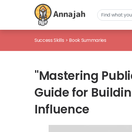
Success Skills
>
Book Summaries
"Mastering Publi
Guide for Build
Influence