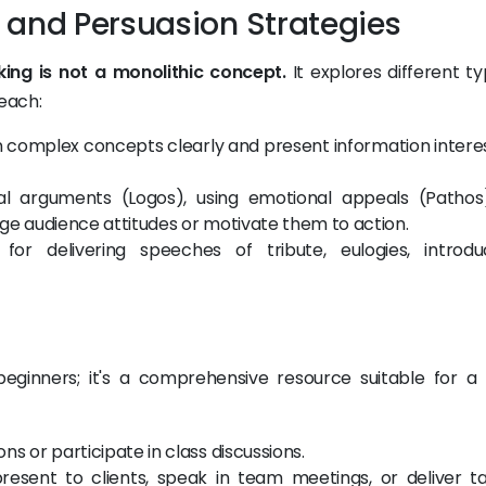
 and Persuasion Strategies
king is not a monolithic concept.
It explores different ty
 each:
 complex concepts clearly and present information interes
cal arguments (Logos), using emotional appeals (Pathos
ange audience attitudes or motivate them to action.
for delivering speeches of tribute, eulogies, introduc
?
r beginners; it's a comprehensive resource suitable for a
s or participate in class discussions.
esent to clients, speak in team meetings, or deliver ta