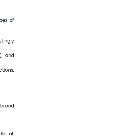
pes of
tingly
), and
tions,
 broad
lks at