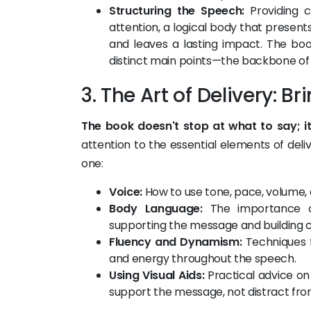
Structuring the Speech:
Providing c
attention, a logical body that present
and leaves a lasting impact. The b
distinct main points—the backbone of
3. The Art of Delivery: B
The book doesn't stop at what to say; it
attention to the essential elements of del
one:
Voice:
How to use tone, pace, volume, 
Body Language:
The importance of 
supporting the message and building cr
Fluency and Dynamism:
Techniques fo
and energy throughout the speech.
Using Visual Aids:
Practical advice on 
support the message, not distract from