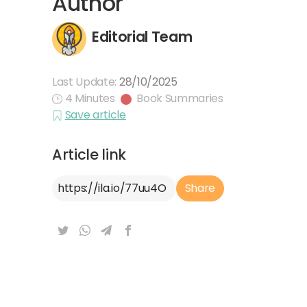
Author
Editorial Team
Last Update:
28/10/2025
4 Minutes
Book Summaries
Save article
Article link
Article Link
Share