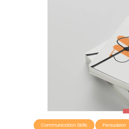
Communication Skills
Persuasion