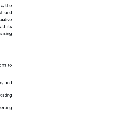
e, the
al and
ositive
ith its
izing
ons to
n, and
isting
orting