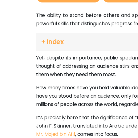
The ability to stand before others and sp
powerful skills that distinguishes progress 
+ Index
Yet, despite its importance, public speakin
thought of addressing an audience stirs anx
them when they need them most.
How many times have you held valuable id
have you stood before an audience, only for
millions of people across the world, regardl
It’s precisely here that the significance of “
John F. Skinner, translated into Arabic und
Mr. Majed bin Afif
, comes into focus.