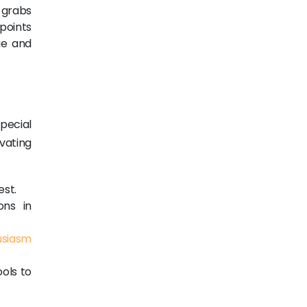
 grabs
 points
ge and
pecial
vating
est.
ons in
usiasm
ools to