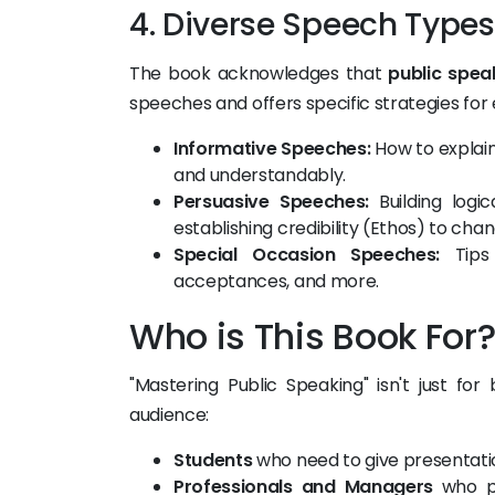
4. Diverse Speech Types
The book acknowledges that
public spea
speeches and offers specific strategies for
Informative Speeches:
How to explain
and understandably.
Persuasive Speeches:
Building logi
establishing credibility (Ethos) to ch
Special Occasion Speeches:
Tips 
acceptances, and more.
Who is This Book For
"Mastering Public Speaking" isn't just fo
audience:
Students
who need to give presentation
Professionals and Managers
who pr