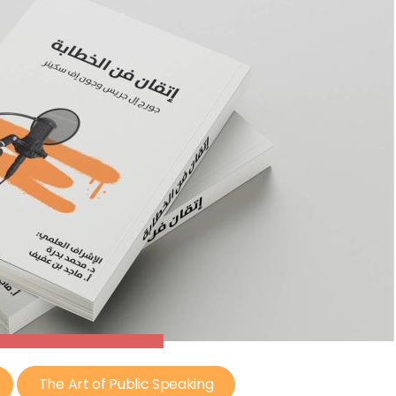
The Art of Public Speaking