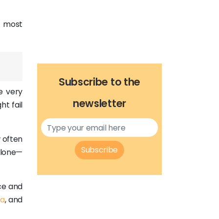
e most
Subscribe to the
he very
newsletter
ht fail
 often
Subscribe
 alone—
ce and
ra
, and