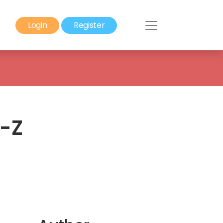
Login
Register
o-Z