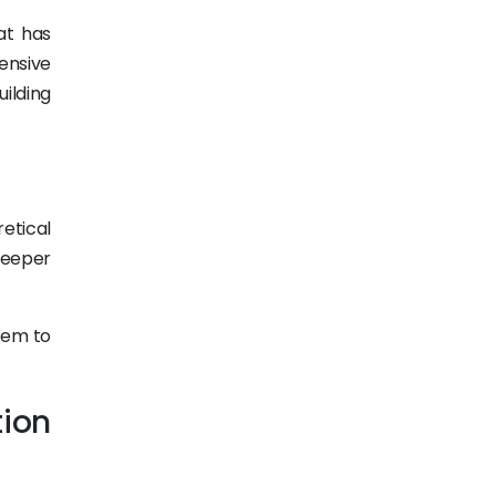
at has
ensive
ilding
etical
deeper
tem to
tion