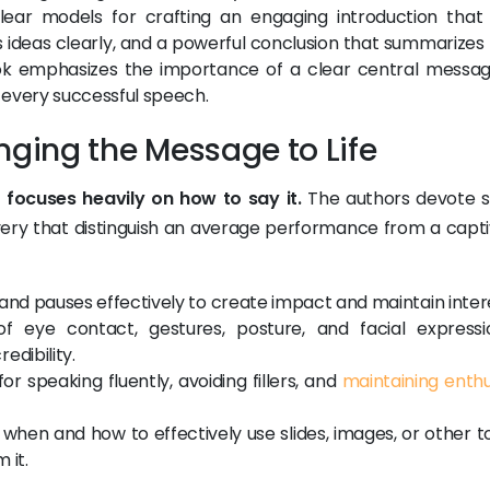
lear models for crafting an engaging introduction that
s ideas clearly, and a powerful conclusion that summarizes
ook emphasizes the importance of a clear central messa
 every successful speech.
ringing the Message to Life
 focuses heavily on how to say it.
The authors devote s
ivery that distinguish an average performance from a capti
and pauses effectively to create impact and maintain inter
eye contact, gestures, posture, and facial expressi
edibility.
r speaking fluently, avoiding fillers, and
maintaining enth
when and how to effectively use slides, images, or other t
 it.