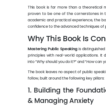
This book is far more than a theoretical
proven to be one of the cornerstones in te
academic and practical experience, the bo
confidence to the advanced techniques of p
Why This Book Is Con
Mastering Public Speaking
is distinguishe
principles with real-world applications. It
into “
Why
should you do it?” and “
How
can yo
The book leaves no aspect of public speaki
follow, built around the following key pillars:
1. Building the Founda
& Managing Anxiety