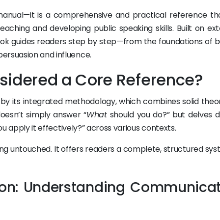
 manual—it is a comprehensive and practical reference th
aching and developing public speaking skills. Built on ext
ok guides readers step by step—from the foundations of bu
ersuasion and influence.
sidered a Core Reference?
d by its integrated methodology, which combines solid theor
 doesn’t simply answer “
What
should you do?” but delves 
u apply it effectively?” across various contexts.
ng untouched. It offers readers a complete, structured sys
tion: Understanding Communica