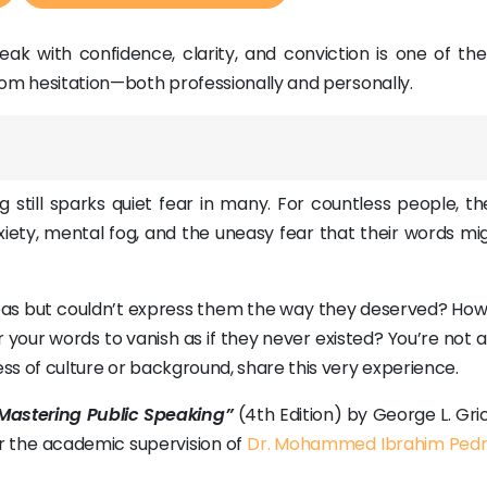
eak with confidence, clarity, and conviction is one of th
from hesitation—both professionally and personally.
g still sparks quiet fear in many. For countless people, t
iety, mental fog, and the uneasy fear that their words mig
eas but couldn’t express them the way they deserved? How
 your words to vanish as if they never existed? You’re not
ess of culture or background, share this very experience.
Mastering Public Speaking”
(4th Edition) by George L. Gri
er the academic supervision of
Dr. Mohammed Ibrahim Ped