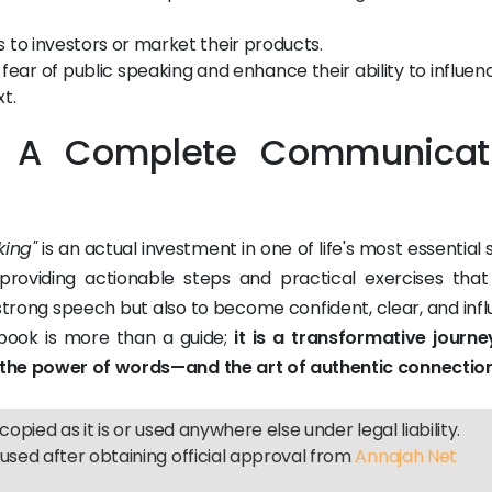
 to investors or market their products.
ear of public speaking and enhance their ability to influen
t.
: A Complete Communicat
king"
is an actual investment in one of life's most essential ski
providing actionable steps and practical exercises that
 strong speech but also to become confident, clear, and infl
 book is more than a guide;
it is a transformative journe
 the power of words—and the art of authentic connection
copied as it is or used anywhere else under legal liability.
used after obtaining official approval from
Annajah Net