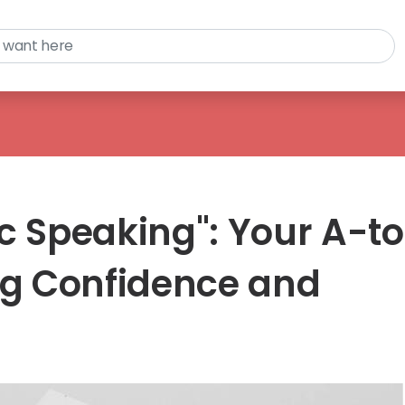
c Speaking": Your A-t
ing Confidence and