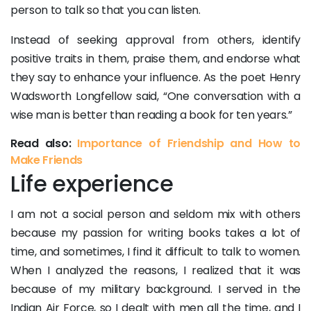
person to talk so that you can listen.
Instead of seeking approval from others, identify
positive traits in them, praise them, and endorse what
they say to enhance your influence. As the poet Henry
Wadsworth Longfellow said, “One conversation with a
wise man is better than reading a book for ten years.”
Read also:
Importance of Friendship and How to
Make Friends
Life experience
I am not a social person and seldom mix with others
because my passion for writing books takes a lot of
time, and sometimes, I find it difficult to talk to women.
When I analyzed the reasons, I realized that it was
because of my military background. I served in the
Indian Air Force, so I dealt with men all the time, and I