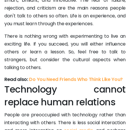
smart, brilliant, and innovative. The fear of failure,
rejection, and criticism are the main reasons people
don't talk to others so often. Life is an experience, and
you must learn through the experiences.
There is nothing wrong with experimenting to live an
exciting life. If you succeed, you will either influence
others or learn a lesson. So, feel free to talk to
strangers, but consider the cultural aspects when
talking to others.
Read also:
Do You Need Friends Who Think Like You?
Technology cannot
replace human relations
People are preoccupied with technology rather than
interacting with others. There is less social interaction