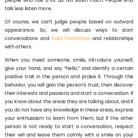
people who talk a lot do not listen much. People who
talk less listen more.
Of course, we can't judge people based on outward
appearance. So, we will discuss ways to start
conversations and
build friendships
and relationships
with others.
When you meet someone, smile, introduce yourself,
give your hand, and say “hello,” and identify a certain
positive trait in the person and praise it. Through this
behavior, you will gain the person's trust, then discover
their interests and passions and start a conversation. If
you know about the areas they are talking about, and if
you do not have any knowledge in these areas, express
your enthusiasm to learn from them, but if the other
person is not ready to start a conversation, respect
their will and leave them calmly with a smile on your