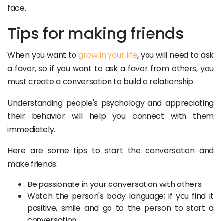
face.
Tips for making friends
When you want to
grow in your life
, you will need to ask
a favor, so if you want to ask a favor from others, you
must create a conversation to build a relationship.
Understanding people's psychology and appreciating
their behavior will help you connect with them
immediately.
Here are some tips to start the conversation and
make friends:
Be passionate in your conversation with others.
Watch the person's body language; if you find it
positive, smile and go to the person to start a
conversation.