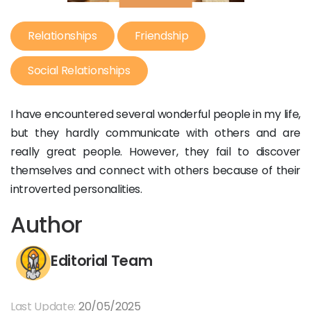
Relationships
Friendship
Social Relationships
I have encountered several wonderful people in my life,
but they hardly communicate with others and are
really great people. However, they fail to discover
themselves and connect with others because of their
introverted personalities.
Author
Editorial Team
Last Update:
20/05/2025