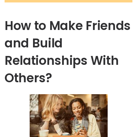
How to Make Friends
and Build
Relationships With
Others?