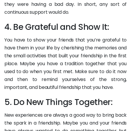
they were having a bad day. In short, any sort of
continuous support would do.
4. Be Grateful and Show It:
You have to show your friends that you’re grateful to
have them in your life by cherishing the memories and
the small activities that built your friendship in the first
place. Maybe you have a tradition together that you
used to do when you first met. Make sure to do it now
and then to remind yourselves of the strong,
important, and beautiful friendship that you have.
5. Do New Things Together:
New experiences are always a good way to bring back
the spark in a friendship. Maybe you and your friends
have always wanted to do something together but