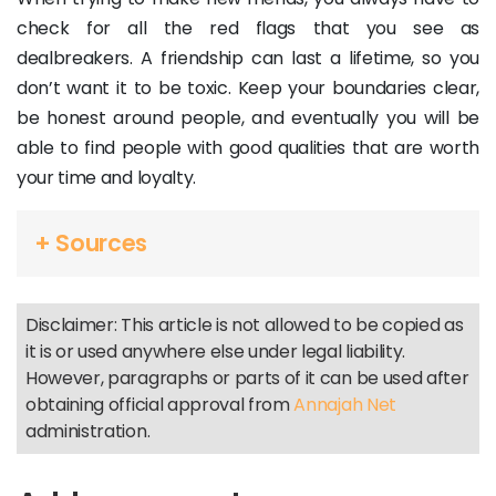
check for all the red flags that you see as
dealbreakers. A friendship can last a lifetime, so you
don’t want it to be toxic. Keep your boundaries clear,
be honest around people, and eventually you will be
able to find people with good qualities that are worth
your time and loyalty.
+ Sources
Disclaimer: This article is not allowed to be copied as
it is or used anywhere else under legal liability.
However, paragraphs or parts of it can be used after
obtaining official approval from
Annajah Net
administration.