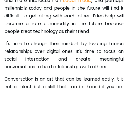
and more interaction on
social media
, and perhaps
millennials today and people in the future will find it
difficult to get along with each other. Friendship will
become a rare commodity in the future because
people treat technology as their friend.
It's time to change their mindset by favoring human
relationships over digital ones. It's time to focus on
social interaction and create meaningful
conversations to build relationships with others.
Conversation is an art that can be learned easily. It is
not a talent but a skill that can be honed if you are
passionate about communicating with others and
building relationships with them. So, grow your ability to
connect with others to influence and inspire
improvement.