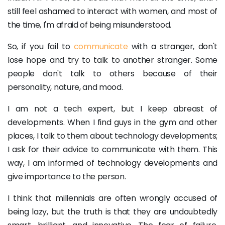
still feel ashamed to interact with women, and most of
the time, I'm afraid of being misunderstood.
So, if you fail to
communicate
with a stranger, don't
lose hope and try to talk to another stranger. Some
people don't talk to others because of their
personality, nature, and mood.
I am not a tech expert, but I keep abreast of
developments. When I find guys in the gym and other
places, I talk to them about technology developments;
I ask for their advice to communicate with them. This
way, I am informed of technology developments and
give importance to the person.
I think that millennials are often wrongly accused of
being lazy, but the truth is that they are undoubtedly