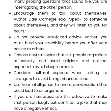
many probing questions that sound like you are
interrogating the other person.
Encourage them to talk about themselves.
Author Dale Carnegie said, “Speak to someone
about themselves, and they will listen to you for
hours.”
Do not provide unsolicited advice. Rather, you
must build your credibility before you offer your
advice to others.
Choose neutral topics that suit people regardless
of society, and avoid religious and political
aspects to avoid disagreements.
Consider cultural aspects when talking to
strangers to avoid being misunderstood.
Use your intelligence to end a conversation that
could lead to an argument.
If you are humorous, use this adjective to make
that person laugh, but don’t tell a joke that may
have a negative effect.