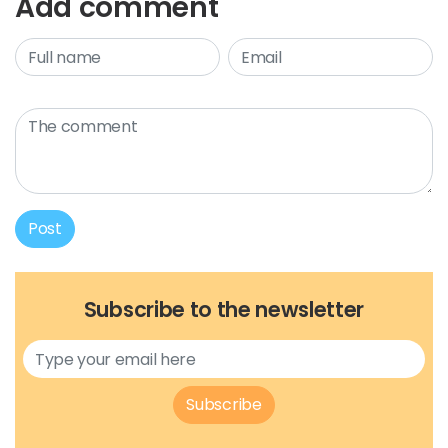
Add comment
Post
Subscribe to the newsletter
Subscribe