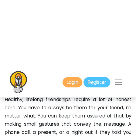
and in human interactions in general. When there’s
some tension in the air, you have to confront your
friend and let them know what’s on your mind. This
way, you wouldn’t have to use the old, unnecessary
passive aggressiveness with each other. You just get
straight to the point, listen to each other, address the
problem, then look for solutions.
3. You Have to Show That You
Care:
Healthy, lifelong friendships require a lot of honest
care. You have to always be there for your friend, no
matter what. You can keep them assured of that by
making small gestures that convey the message. A
phone call, a present, or a night out if they told you