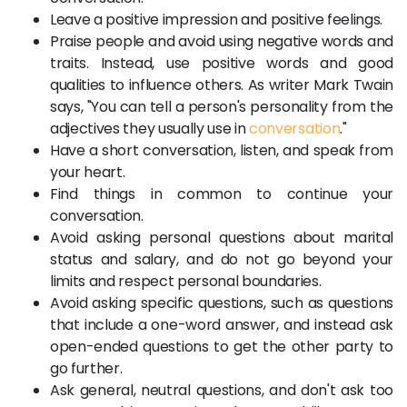
Leave a positive impression and positive feelings.
Praise people and avoid using negative words and
traits. Instead, use positive words and good
qualities to influence others. As writer Mark Twain
says, "You can tell a person's personality from the
adjectives they usually use in
conversation
."
Have a short conversation, listen, and speak from
your heart.
Find things in common to continue your
conversation.
Avoid asking personal questions about marital
status and salary, and do not go beyond your
limits and respect personal boundaries.
Avoid asking specific questions, such as questions
that include a one-word answer, and instead ask
open-ended questions to get the other party to
go further.
Ask general, neutral questions, and don't ask too