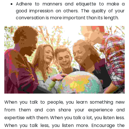
Adhere to manners and etiquette to make a
good impression on others. The quality of your
conversation is more important than its length.
When you talk to people, you learn something new
from them and can share your experience and
expertise with them. When you talk a lot, you listen less.
When you talk less, you listen more. Encourage the