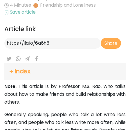
4 Minutes
Friendship and Loneliness
Save article
Article link
Article Link
Share
+ Index
Note:
This article is by Professor M.S. Rao, who talks
about how to make friends and build relationships with
others.
Generally speaking, people who talk a lot write less
often, and people who talk less write more often, while