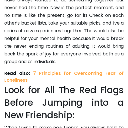
never had the time. Now is the perfect moment, and
no time is like the present, go for it! Check on each
other’s bucket lists, take your suitable picks, and live a
series of new experiences together. This would also be
helpful for your mental health because it would break
the never-ending routines of adulting. It would bring
back the spark of joy for everyone involved, both as a
group and as individuals.
Read also:
7 Principles for Overcoming Fear of
Loneliness
Look for All The Red Flags
Before Jumping into a
New Friendship:
When trying to make new friends, you always have to