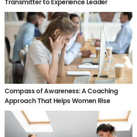
Transmitter to Experience Leader
Compass of Awareness: A Coaching
Approach That Helps Women Rise