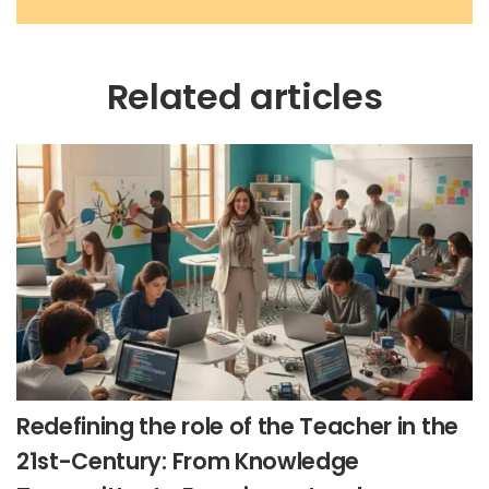
Related articles
Redefining the role of the Teacher in the
21st-Century: From Knowledge