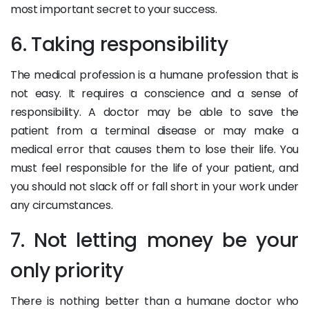
most important secret to your success.
6. Taking responsibility
The medical profession is a humane profession that is
not easy. It requires a conscience and a sense of
responsibility. A doctor may be able to save the
patient from a terminal disease or may make a
medical error that causes them to lose their life. You
must feel responsible for the life of your patient, and
you should not slack off or fall short in your work under
any circumstances.
7. Not letting money be your
only priority
There is nothing better than a humane doctor who