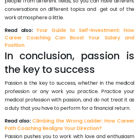
people from different fields, so you can have different
conversations on different topics and get out of the
work atmosphere a little.
Read also:
Your Guide to Self-Investment: How
Career Coaching Can Boost Your Salary and
Position
In conclusion, passion is
the key to success
Passion is the key to success, whether in the medical
profession or any work you practice. Practice your
medical profession with passion, and do not treat it as
a duty that you have to perform for a financial return.
Read also:
Climbing the Wrong Ladder: How Career
Path Coaching Realigns Your Direction?
Passion pushes you to work with love and enthusiasm