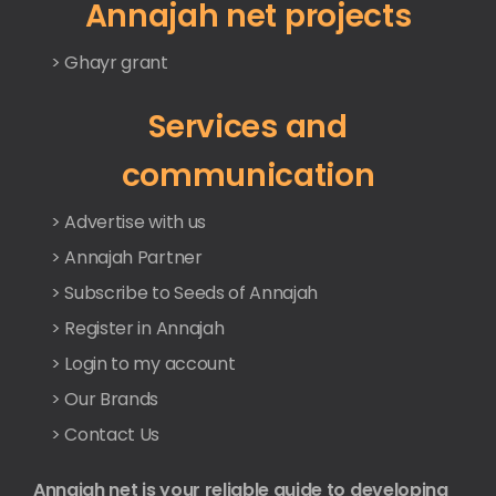
Annajah net projects
> Ghayr grant
Services and
communication
> Advertise with us
> Annajah Partner
> Subscribe to Seeds of Annajah
> Register in Annajah
> Login to my account
> Our Brands
> Contact Us
Annajah net is your reliable guide to developing