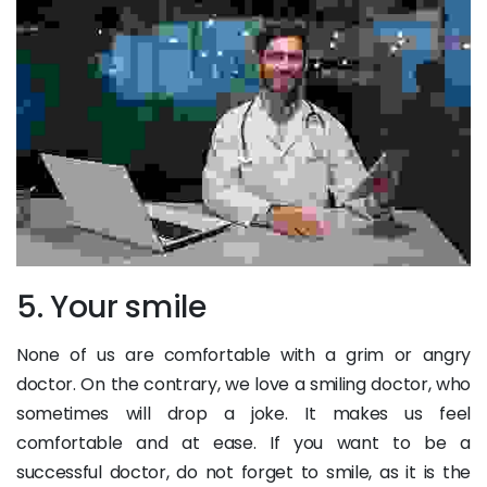
5. Your smile
None of us are comfortable with a grim or angry
doctor. On the contrary, we love a smiling doctor, who
sometimes will drop a joke. It makes us feel
comfortable and at ease. If you want to be a
successful doctor, do not forget to smile, as it is the