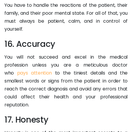
You have to handle the reactions of the patient, their
family, and their poor mental state. For all of that, you
must always be patient, calm, and in control of
yourself.
16. Accuracy
You will not succeed and excel in the medical
profession unless you are a meticulous doctor
who
pays attention
to the tiniest details and the
smallest words or signs from the patient in order to
reach the correct diagnosis and avoid any errors that
could affect their health and your professional
reputation.
17. Honesty