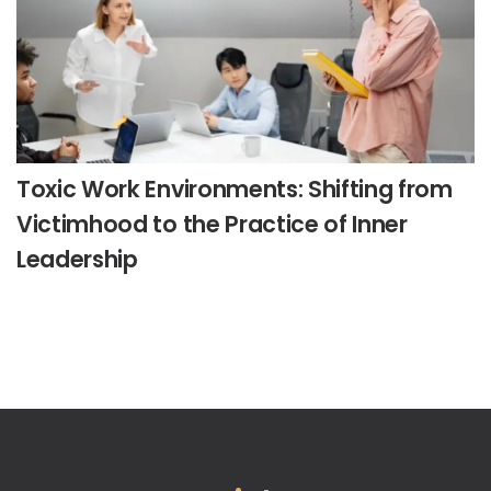
Toxic Work Environments: Shifting from
Victimhood to the Practice of Inner
Leadership