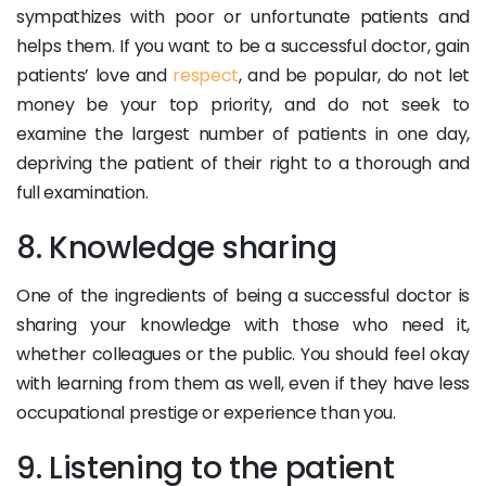
sympathizes with poor or unfortunate patients and
helps them. If you want to be a successful doctor, gain
patients’ love and
respect
, and be popular, do not let
money be your top priority, and do not seek to
examine the largest number of patients in one day,
depriving the patient of their right to a thorough and
full examination.
8. Knowledge sharing
One of the ingredients of being a successful doctor is
sharing your knowledge with those who need it,
whether colleagues or the public. You should feel okay
with learning from them as well, even if they have less
occupational prestige or experience than you.
9. Listening to the patient