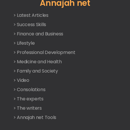
Annajah net
> Latest Articles
> Success Skills
> Finance and Business
> Lifestyle
> Professional Development
> Medicine and Health
> Family and Society
> Video
> Consolations
> The experts
> The writers
> Annajah net Tools