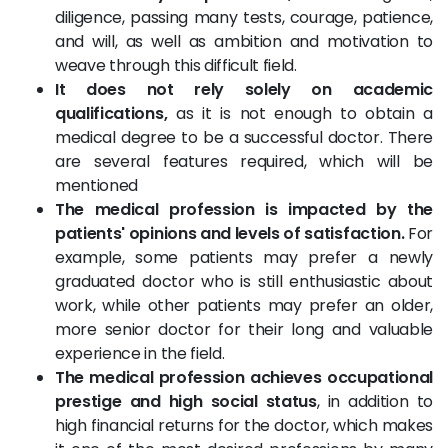
diligence, passing many tests, courage, patience,
and will, as well as ambition and motivation to
weave through this difficult field.
It does not rely solely on academic
qualifications,
as it is not enough to obtain a
medical degree to be a successful doctor. There
are several features required, which will be
mentioned
The medical profession is impacted by the
patients' opinions and levels of satisfaction.
For
example, some patients may prefer a newly
graduated doctor who is still enthusiastic about
work, while other patients may prefer an older,
more senior doctor for their long and valuable
experience in the field.
The medical profession achieves occupational
prestige and high social status
, in addition to
high financial returns for the doctor, which makes