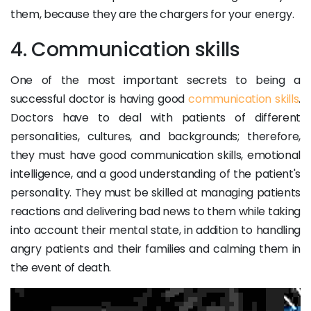
them, because they are the chargers for your energy.
4. Communication skills
One of the most important secrets to being a
successful doctor is having good
communication skills
.
Doctors have to deal with patients of different
personalities, cultures, and backgrounds; therefore,
they must have good communication skills, emotional
intelligence, and a good understanding of the patient's
personality. They must be skilled at managing patients
reactions and delivering bad news to them while taking
into account their mental state, in addition to handling
angry patients and their families and calming them in
the event of death.