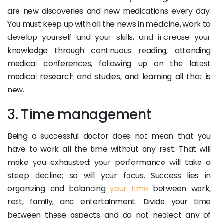
are new discoveries and new medications every day.
You must keep up with all the news in medicine, work to
develop yourself and your skills, and increase your
knowledge through continuous reading, attending
medical conferences, following up on the latest
medical research and studies, and learning all that is
new.
3. Time management
Being a successful doctor does not mean that you
have to work all the time without any rest. That will
make you exhausted; your performance will take a
steep decline; so will your focus. Success lies in
organizing and balancing
your time
between work,
rest, family, and entertainment. Divide your time
between these aspects and do not neglect any of