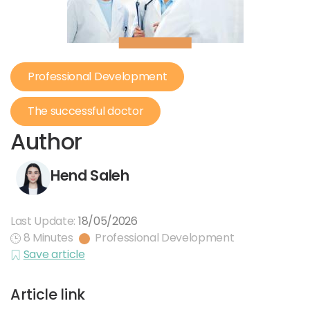
Professional Development
The successful doctor
Author
Hend Saleh
Last Update:
18/05/2026
8 Minutes
Professional Development
Save article
Article link