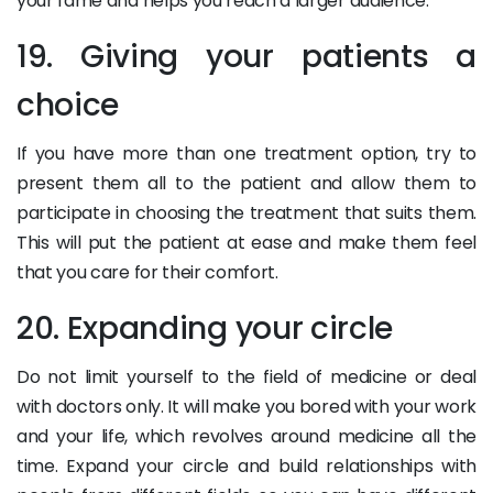
your fame and helps you reach a larger audience.
19. Giving your patients a
choice
If you have more than one treatment option, try to
present them all to the patient and allow them to
participate in choosing the treatment that suits them.
This will put the patient at ease and make them feel
that you care for their comfort.
20. Expanding your circle
Do not limit yourself to the field of medicine or deal
with doctors only. It will make you bored with your work
and your life, which revolves around medicine all the
time. Expand your circle and build relationships with