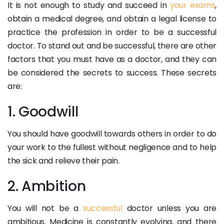
It is not enough to study and succeed in
your exams
,
obtain a medical degree, and obtain a legal license to
practice the profession in order to be a successful
doctor. To stand out and be successful, there are other
factors that you must have as a doctor, and they can
be considered the secrets to success. These secrets
are:
1. Goodwill
You should have goodwill towards others in order to do
your work to the fullest without negligence and to help
the sick and relieve their pain.
2. Ambition
You will not be a
successful
doctor unless you are
ambitious. Medicine is constantly evolving, and there