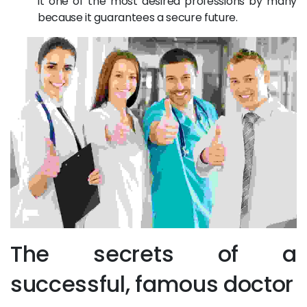
it one of the most desired professions by many
because it guarantees a secure future.
The secrets of a
successful, famous doctor