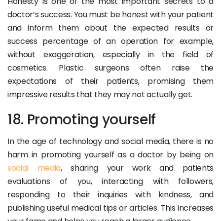
Honesty is one of the most important secrets to a
doctor’s success. You must be honest with your patient
and inform them about the expected results or
success percentage of an operation for example,
without exaggeration, especially in the field of
cosmetics. Plastic surgeons often raise the
expectations of their patients, promising them
impressive results that they may not actually get.
18. Promoting yourself
In the age of technology and social media, there is no
harm in promoting yourself as a doctor by being on
social media
, sharing your work and patients
evaluations of you, interacting with followers,
responding to their inquiries with kindness, and
publishing useful medical tips or articles. This increases