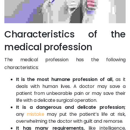
Characteristics of the
medical profession
The medical profession has the following
characteristics:
It is the most humane profession of all,
as it
deals with human lives. A doctor may save a
patient from unbearable pain or may save their
life with a delicate surgical operation.
It is a dangerous and delicate profession;
any
mistake
may put the patient’s life at risk,
overwhelming the doctor with guilt and remorse.
It has many requirements,
like intelligence,