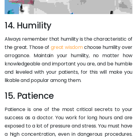
14. Humility
Always remember that humility is the characteristic of
the great. Those of
great wisdom
choose humility over
arrogance. Maintain your humility, no matter how
knowledgeable and important you are, and be humble
and leveled with your patients, for this will make you
likable and popular among them.
15. Patience
Patience is one of the most critical secrets to your
success as a doctor. You work for long hours and are
exposed to a lot of pressure and stress. You must have
a high concentration, even in dangerous procedures.