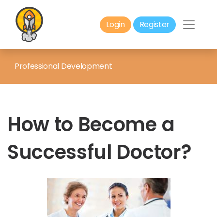
Login
Register
Professional Development
How to Become a
Successful Doctor?