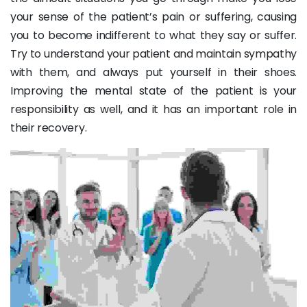
your sense of the patient’s pain or suffering, causing
you to become indifferent to what they say or suffer.
Try to understand your patient and maintain sympathy
with them, and always put yourself in their shoes.
Improving the mental state of the patient is your
responsibility as well, and it has an important role in
their recovery.