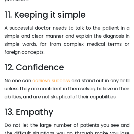
11. Keeping it simple
A successful doctor needs to talk to the patient in a
simple and clear manner and explain the diagnosis in
simple words, far from complex medical terms or
foreign concepts.
12. Confidence
No one can
achieve success
and stand out in any field
unless they are confident in themselves, believe in their
abilities, and are not skeptical of their capabilities.
13. Empathy
Do not let the large number of patients you see and
the difficult situations you go through make you lose