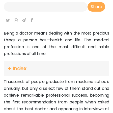
Article Link
Share
Being a doctor means dealing with the most precious
things a person has—health and life. The medical
profession is one of the most difficult and noble
professions of all time.
+ Index
Thousands of people graduate from medicine schools
annually, but only a select few of them stand out and
achieve remarkable professional success, becoming
the first recommendation from people when asked
about the best doctor and appearing in interviews all