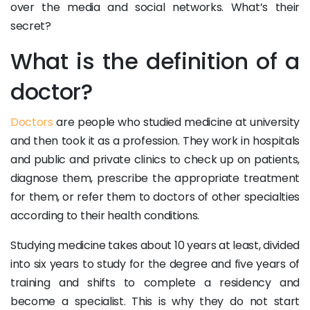
over the media and social networks. What’s their
secret?
What is the definition of a
doctor?
Doctors
are people who studied medicine at university
and then took it as a profession. They work in hospitals
and public and private clinics to check up on patients,
diagnose them, prescribe the appropriate treatment
for them, or refer them to doctors of other specialties
according to their health conditions.
Studying medicine takes about 10 years at least, divided
into six years to study for the degree and five years of
training and shifts to complete a residency and
become a specialist. This is why they do not start