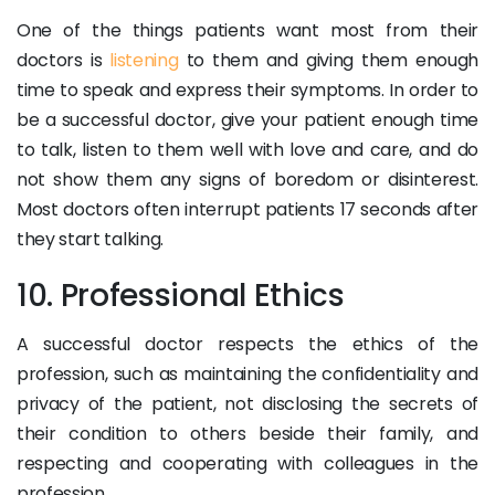
One of the things patients want most from their
doctors is
listening
to them and giving them enough
time to speak and express their symptoms. In order to
be a successful doctor, give your patient enough time
to talk, listen to them well with love and care, and do
not show them any signs of boredom or disinterest.
Most doctors often interrupt patients 17 seconds after
they start talking.
10. Professional Ethics
A successful doctor respects the ethics of the
profession, such as maintaining the confidentiality and
privacy of the patient, not disclosing the secrets of
their condition to others beside their family, and
respecting and cooperating with colleagues in the
profession.