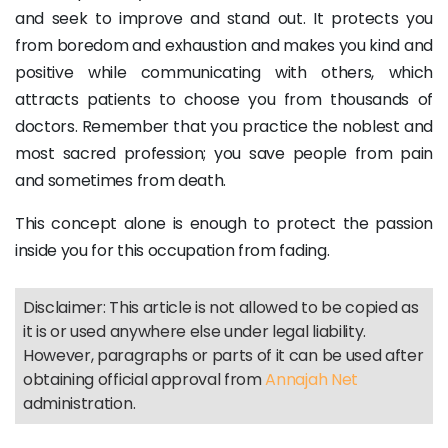
and seek to improve and stand out. It protects you
from boredom and exhaustion and makes you kind and
positive while communicating with others, which
attracts patients to choose you from thousands of
doctors. Remember that you practice the noblest and
most sacred profession; you save people from pain
and sometimes from death.
This concept alone is enough to protect the passion
inside you for this occupation from fading.
Disclaimer: This article is not allowed to be copied as
it is or used anywhere else under legal liability.
However, paragraphs or parts of it can be used after
obtaining official approval from
Annajah Net
administration.