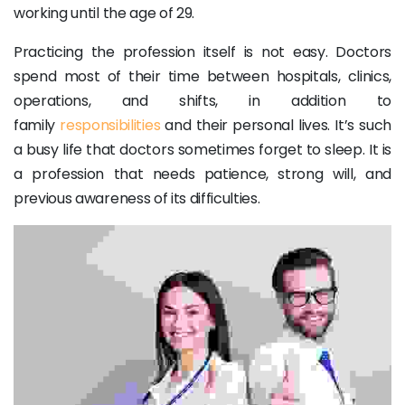
working until the age of 29.
Practicing the profession itself is not easy. Doctors
spend most of their time between hospitals, clinics,
operations, and shifts, in addition to
family
responsibilities
and their personal lives. It’s such
a busy life that doctors sometimes forget to sleep. It is
a profession that needs patience, strong will, and
previous awareness of its difficulties.