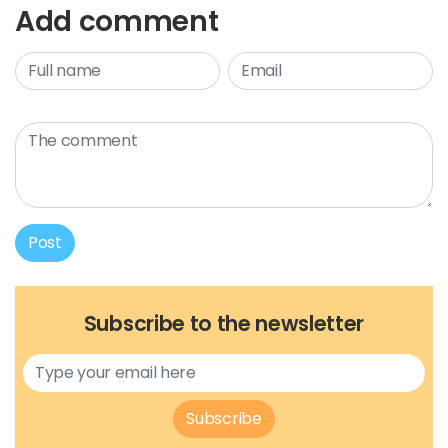
Add comment
Post
Subscribe to the newsletter
Subscribe