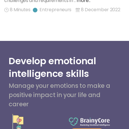
challenges and requirements in ..
more..
8 Minutes
Entrepreneurs
8 December 2022
Develop emotional
intelligence skills
Manage your emotions to make a
positive impact in your life and
career