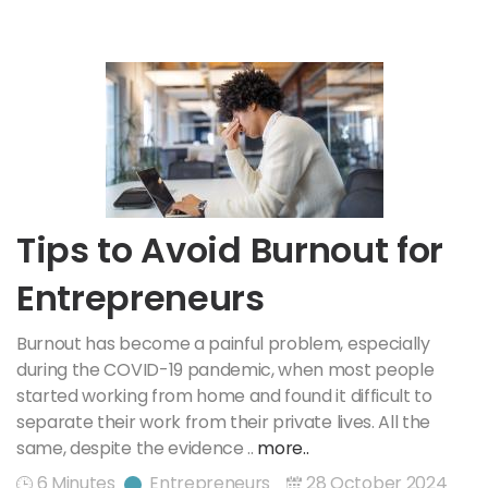
Tips to Avoid Burnout for
Entrepreneurs
Burnout has become a painful problem, especially
during the COVID-19 pandemic, when most people
started working from home and found it difficult to
separate their work from their private lives. All the
same, despite the evidence ..
more..
6 Minutes
Entrepreneurs
28 October 2024