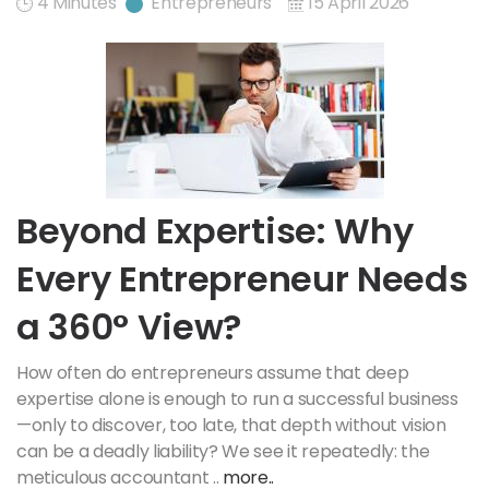
4 Minutes
Entrepreneurs
15 April 2026
Beyond Expertise: Why
Every Entrepreneur Needs
a 360° View?
How often do entrepreneurs assume that deep
expertise alone is enough to run a successful business
—only to discover, too late, that depth without vision
can be a deadly liability? We see it repeatedly: the
meticulous accountant ..
more..