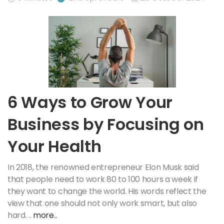
6 Ways to Grow Your
Business by Focusing on
Your Health
In 2018, the renowned entrepreneur Elon Musk said
that people need to work 80 to 100 hours a week if
they want to change the world. His words reflect the
view that one should not only work smart, but also
hard. ..
more..