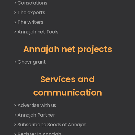
> Consolations
> The experts
> The writers
> Annajah net Tools
Annajah net projects
> Ghayr grant
Services and
communication
> Advertise with us
> Annajah Partner
> Subscribe to Seeds of Annajah
> Register in Annajah