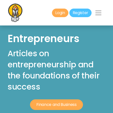
Login
Register
Entrepreneurs
Articles on
entrepreneurship and
the foundations of their
success
Finance and Business