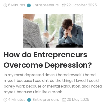
6 Minutes
Entrepreneurs
22 October 2025
How do Entrepreneurs
Overcome Depression?
In my most depressed times, I hated myself. I hated
myself because I couldn't do the things I loved. I could
barely work because of mental exhaustion, and I hated
myself because I felt like a crook.
4 Minutes
Entrepreneurs
26 May 2025