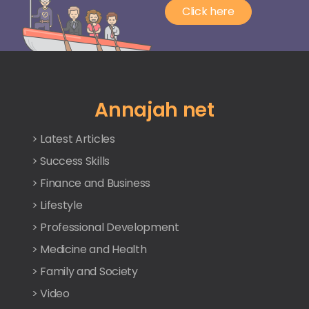
Click here
Annajah net
> Latest Articles
> Success Skills
> Finance and Business
> Lifestyle
> Professional Development
> Medicine and Health
> Family and Society
> Video