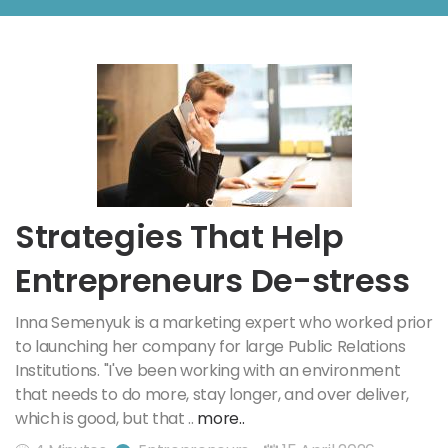
Strategies That Help
Entrepreneurs De-stress
Inna Semenyuk is a marketing expert who worked prior
to launching her company for large Public Relations
Institutions. "I've been working with an environment
that needs to do more, stay longer, and over deliver,
which is good, but that ..
more..