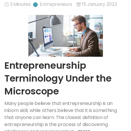
3 Minutes
Entrepreneurs
15 January 2023
Entrepreneurship
Terminology Under the
Microscope
Many people believe that entrepreneurship is an
inborn skill, while others believe that it is something
that anyone can learn. The closest definition of
entrepreneurship is the process of discovering