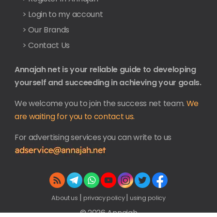
> Login to my account
> Our Brands
> Contact Us
Annajah net is your reliable guide to developing
yourself and succeeding in achieving your goals.
We welcome you to join the success net team.
We
are waiting for you to contact us.
For advertising services you can write to us
|
|
About us
privacy policy
using policy
© 2026 Annajah