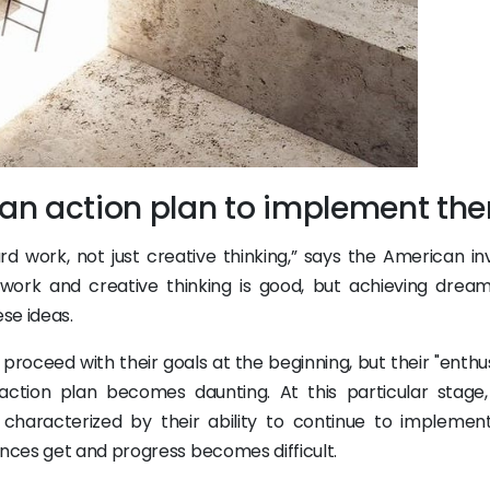
t an action plan to implement th
 work, not just creative thinking,” says the American in
work and creative thinking is good, but achieving drea
ese ideas.
 proceed with their goals at the beginning, but their "enth
 action plan becomes daunting. At this particular stage
s characterized by their ability to continue to implement
nces get and progress becomes difficult.