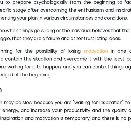
u to prepare psychologically from the beginning to fa
pecific stage after overcoming the enthusiasm and inspirat
menting your plan in various circumstances and conditions.
ion when things go wrong or the individual believes that the
ggle, that they are a failure and other frustrating ideas.
ing for the possibility of losing
motivation
in one o
o contain the situation and overcome it with the least po
u are waiting for it to happen, and you can control things a
edged at the beginning.
n
 may be slow because you are "waiting for inspiration" t
r energy, and increase your productivity and the quality o
inspiration and motivation is temporary, and there is no p