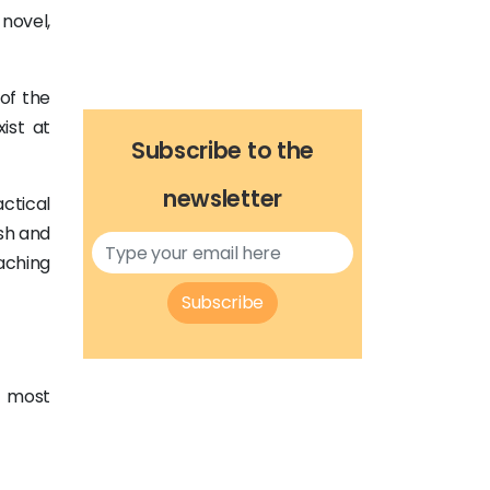
 novel,
 of the
ist at
Subscribe to the
newsletter
ctical
sh and
eaching
Subscribe
e most