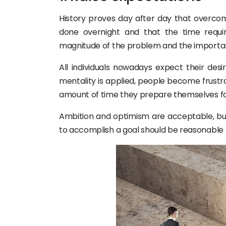
History proves day after day that overcomi
done overnight and that the time require
magnitude of the problem and the importanc
All individuals nowadays expect their des
mentality is applied, people become frust
amount of time they prepare themselves for f
Ambition and optimism are acceptable, bu
to accomplish a goal should be reasonable a