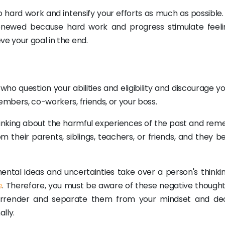
 hard work and intensify your efforts as much as possible. 
 renewed because hard work and progress stimulate feeli
ve your goal in the end.
who question your abilities and eligibility and discourage y
embers, co-workers, friends, or your boss.
hinking about the harmful experiences of the past and re
 their parents, siblings, teachers, or friends, and they be
ntal ideas and uncertainties take over a person's thinki
e
. Therefore, you must be aware of these negative thought
 surrender and separate them from your mindset and dec
lly.