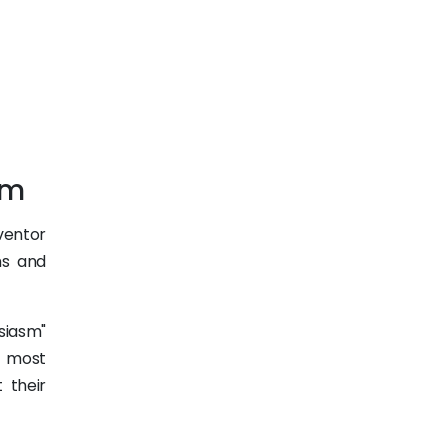
em
ventor
ms and
usiasm"
, most
 their