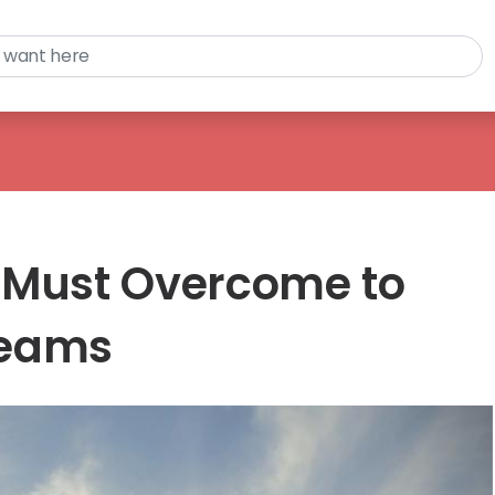
 Must Overcome to
reams