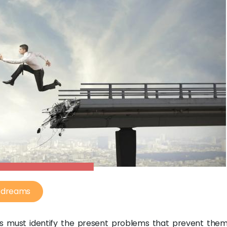
g dreams
s must identify the present problems that prevent the