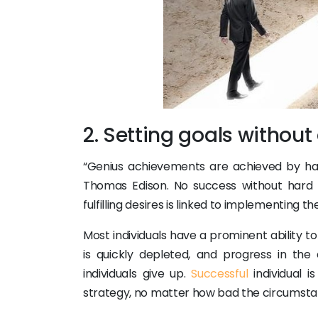
2. Setting goals withou
“Genius achievements are achieved by hard
Thomas Edison. No success without hard 
fulfilling desires is linked to implementing th
Most individuals have a prominent ability to
is quickly depleted, and progress in the
individuals give up.
Successful
individual i
strategy, no matter how bad the circumsta