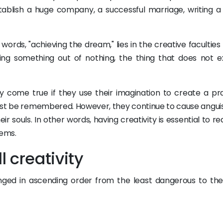
establish a huge company, a successful marriage, writing a
words, "achieving the dream," lies in the creative faculties
ing something out of nothing, the thing that does not ex
ly come true if they use their imagination to create a pra
must be remembered. However, they continue to cause angui
ir souls. In other words, having creativity is essential to r
lems.
l creativity
rranged in ascending order from the least dangerous to th