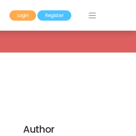
Login
Register
Author