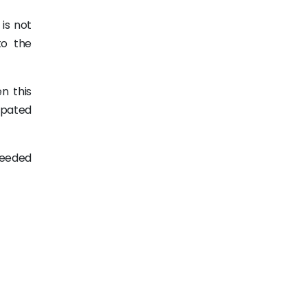
is not
to the
n this
ipated
needed