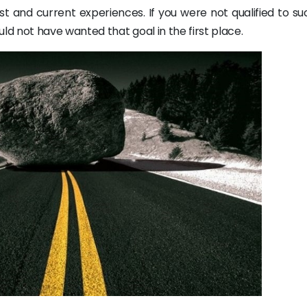
t and current experiences. If you were not qualified to su
d not have wanted that goal in the first place.