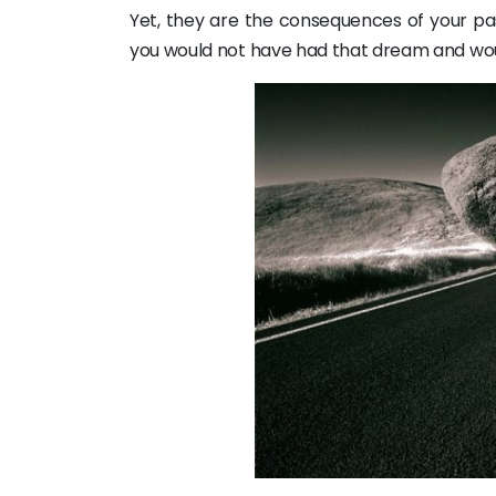
Yet, they are the consequences of your pas
you would not have had that dream and woul