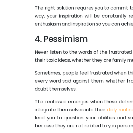
The right solution requires you to commit to
way, your inspiration will be constantly
enthusiasm and inspiration so you can achie
4. Pessimism
Never listen to the words of the frustrated 
their toxic ideas, whether they are family m
Sometimes, people feel frustrated when t
every word said against them, whether from
doubt themselves.
The real issue emerges when these detrime
integrate themselves into their
daily routin
lead you to question your abilities and
because they are not related to you persona