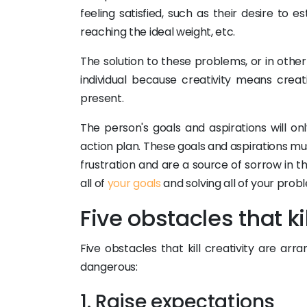
feeling satisfied, such as their desire to 
reaching the ideal weight, etc.
The solution to these problems, or in other 
individual because creativity means creat
present.
The person's goals and aspirations will on
action plan. These goals and aspirations 
frustration and are a source of sorrow in the
all of
your goals
and solving all of your prob
Five obstacles that kil
Five obstacles that kill creativity are a
dangerous:
1. Raise expectations