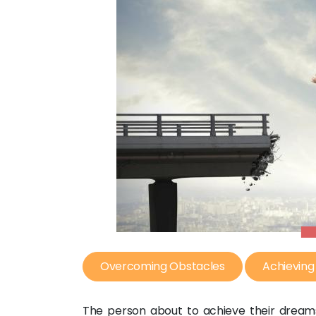
Overcoming Obstacles
Achievin
The person about to achieve their dream