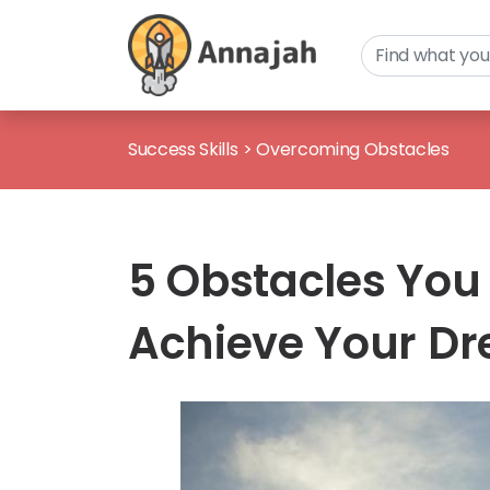
Success Skills
>
Overcoming Obstacles
5 Obstacles You
Achieve Your D