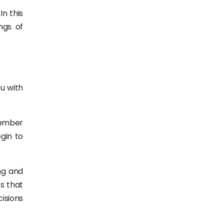
In this
ngs of
ou with
member
gin to
ng and
s that
isions