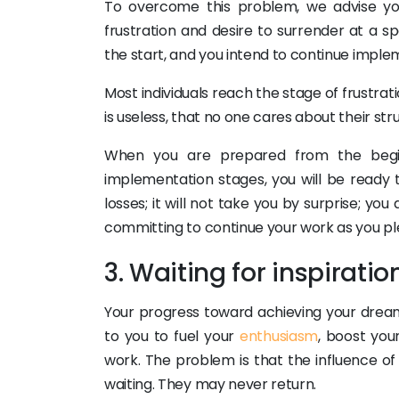
To overcome this problem, we advise yo
frustration and desire to surrender at a s
the start, and you intend to continue imple
Most individuals reach the stage of frustrat
is useless, that no one cares about their stru
When you are prepared from the beginn
implementation stages, you will be ready t
losses; it will not take you by surprise; yo
committing to continue your work as you pl
3. Waiting for inspiratio
Your progress toward achieving your dream
to you to fuel your
enthusiasm
, boost you
work. The problem is that the influence of 
waiting. They may never return.