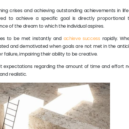
ng crises and achieving outstanding achievements in life 
d to achieve a specific goal is directly proportional 
e of the dream to which the individual aspires.
ires to be met instantly and
achieve success
rapidly. Whe
rated and demotivated when goals are not met in the antic
ailure, impairing their ability to be creative.
t expectations regarding the amount of time and effort 
nd realistic.