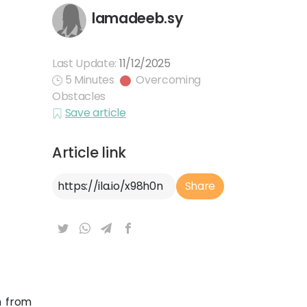
lamadeeb.sy
Last Update:
11/12/2025
5 Minutes
Overcoming
Obstacles
Save article
Article link
Article Link
Share
m from