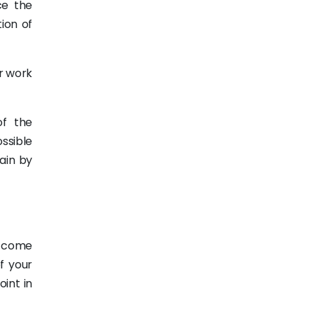
ce the
ion of
ir work
f the
ssible
gain by
o come
f your
oint in