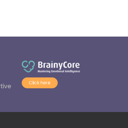
Click here
tive