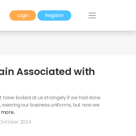
Login
Register
ain Associated with
 have looked at us strangely if we had done
ce, wearing our business uniforms, but now we
.
more..
October 2024