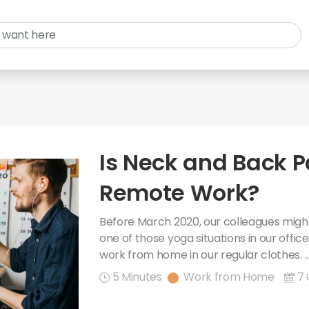
Is Neck and Back P
Remote Work?
Before March 2020, our colleagues might
one of those yoga situations in our offi
work from home in our regular clothes. .
5 Minutes
Work from Home
7 