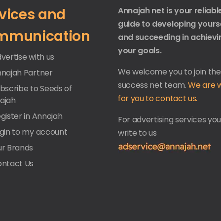
vices and
Annajah net is your reliabl
guide to developing yours
mmunication
and succeeding in achievi
your goals.
vertise with us
We welcome you to join the
nnajah Partner
success net team.
We are w
ubscribe to Seeds of
for you to contact us.
ajah
gister in Annajah
For advertising services yo
ogin to my account
write to us
ur Brands
ontact Us