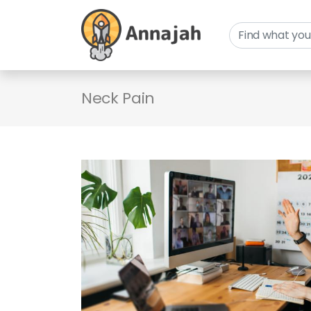
Neck Pain