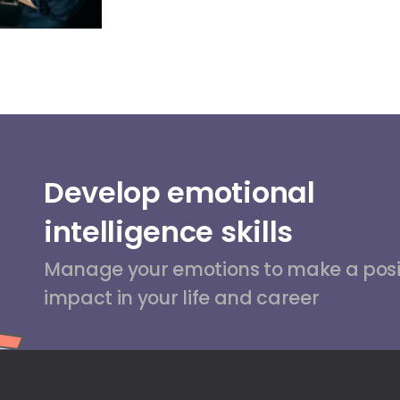
Develop emotional
intelligence skills
Manage your emotions to make a posi
impact in your life and career