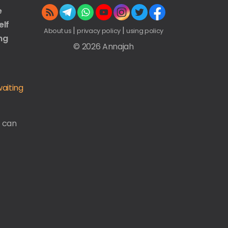
e
elf
|
|
About us
privacy policy
using policy
ng
© 2026 Annajah
aiting
u can