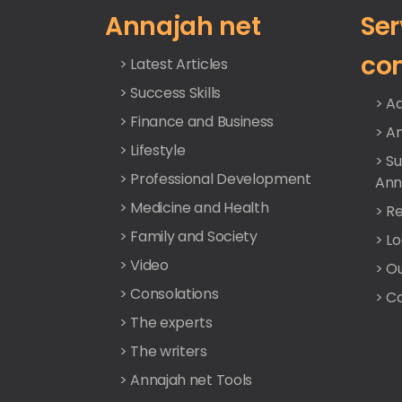
Annajah net
Ser
co
> Latest Articles
> Success Skills
> Ad
> Finance and Business
> A
> Lifestyle
> S
> Professional Development
Ann
> Medicine and Health
> Re
> Family and Society
> L
> Video
> O
> Consolations
> C
> The experts
> The writers
> Annajah net Tools