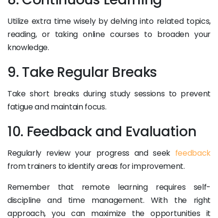
Utilize extra time wisely by delving into related topics,
reading, or taking online courses to broaden your
knowledge.
9. Take Regular Breaks
Take short breaks during study sessions to prevent
fatigue and maintain focus.
10. Feedback and Evaluation
Regularly review your progress and seek
feedback
from trainers to identify areas for improvement.
Remember that remote learning requires self-
discipline and time management. With the right
approach, you can maximize the opportunities it