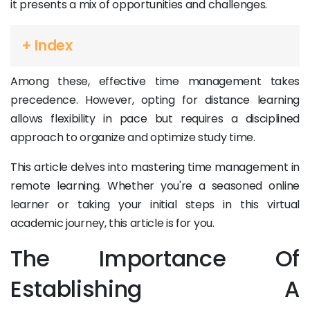
it presents a mix of opportunities and challenges.
+ Index
Among these, effective time management takes
precedence. However, opting for distance learning
allows flexibility in pace but requires a disciplined
approach to organize and optimize study time.
This article delves into mastering time management in
remote learning. Whether you're a seasoned online
learner or taking your initial steps in this virtual
academic journey, this article is for you.
The Importance Of
Establishing A