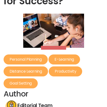
for Success?
Personal Planning
E-Learning
Distance Learning
Productivity
Goal Setting
Author
Editorial Team