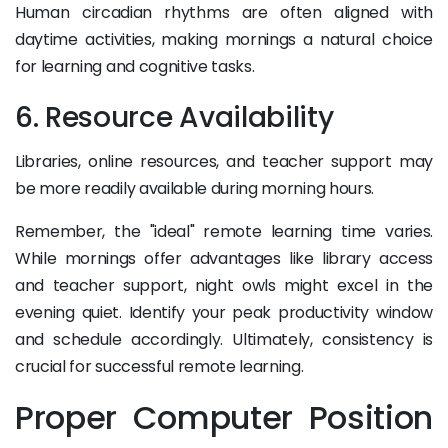
Human circadian rhythms are often aligned with
daytime activities, making mornings a natural choice
for learning and cognitive tasks.
6. Resource Availability
Libraries, online resources, and teacher support may
be more readily available during morning hours.
Remember, the "ideal" remote learning time varies.
While mornings offer advantages like library access
and teacher support, night owls might excel in the
evening quiet. Identify your peak productivity window
and schedule accordingly. Ultimately, consistency is
crucial for successful remote learning.
Proper Computer Position