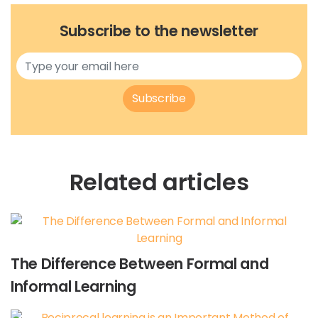
Subscribe to the newsletter
Subscribe
Related articles
The Difference Between Formal and
Informal Learning