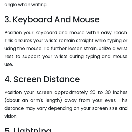
angle when writing.
3. Keyboard And Mouse
Position your keyboard and mouse within easy reach.
This ensures your wrists remain straight while typing or
using the mouse. To further lessen strain, utilize a wrist
rest to support your wrists during typing and mouse
use.
4. Screen Distance
Position your screen approximately 20 to 30 inches
(about an arm's length) away from your eyes. This
distance may vary depending on your screen size and
vision.
5. Lightning