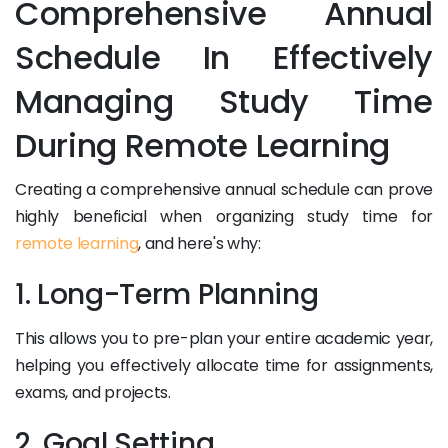
Comprehensive Annual
Schedule In Effectively
Managing Study Time
During Remote Learning
Creating a comprehensive annual schedule can prove
highly beneficial when organizing study time for
remote learning
, and here's why:
1. Long-Term Planning
This allows you to pre-plan your entire academic year,
helping you effectively allocate time for assignments,
exams, and projects.
2. Goal Setting