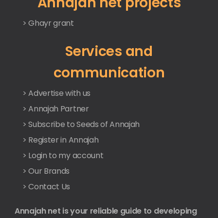
Annajah net projects
> Ghayr grant
Services and
communication
> Advertise with us
> Annajah Partner
> Subscribe to Seeds of Annajah
> Register in Annajah
> Login to my account
> Our Brands
> Contact Us
Annajah net is your reliable guide to developing