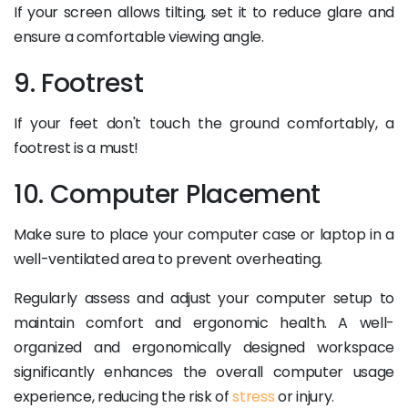
If your screen allows tilting, set it to reduce glare and
ensure a comfortable viewing angle.
9. Footrest
If your feet don't touch the ground comfortably, a
footrest is a must!
10. Computer Placement
Make sure to place your computer case or laptop in a
well-ventilated area to prevent overheating.
Regularly assess and adjust your computer setup to
maintain comfort and ergonomic health. A well-
organized and ergonomically designed workspace
significantly enhances the overall computer usage
experience, reducing the risk of
stress
or injury.