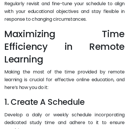
Regularly revisit and fine-tune your schedule to align
with your educational objectives and stay flexible in
response to changing circumstances.
Maximizing Time
Efficiency in Remote
Learning
Making the most of the time provided by remote
learning is crucial for effective online education, and
here’s how you do it:
1. Create A Schedule
Develop a daily or weekly schedule incorporating
dedicated study time and adhere to it to ensure