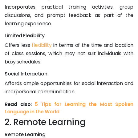
Incorporates practical training activities, group
discussions, and prompt feedback as part of the
learning experience.
Limited Flexibility
Offers less
flexibility
in terms of the time and location
of class sessions, which may not suit individuals with
busy schedules.
Social Interaction
Affords ample opportunities for social interaction and
interpersonal communication.
Read also:
5 Tips for Learning the Most Spoken
Language in the World
2. Remote Learning
Remote Learning