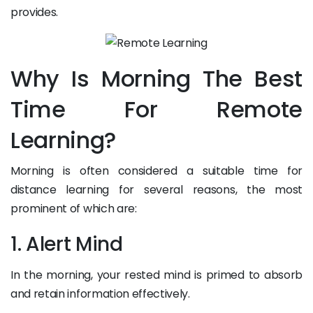
provides.
Why Is Morning The Best
Time For Remote
Learning?
Morning is often considered a suitable time for
distance learning for several reasons, the most
prominent of which are:
1. Alert Mind
In the morning, your rested mind is primed to absorb
and retain information effectively.