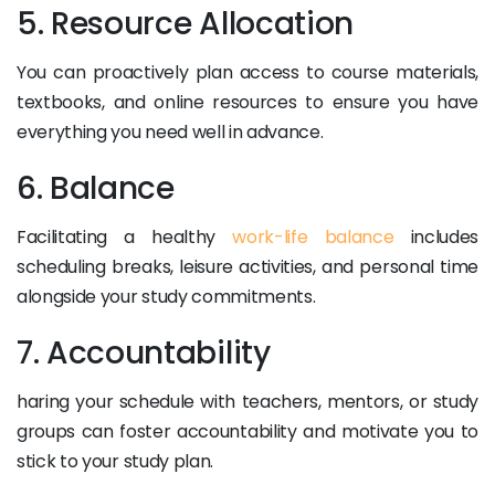
5. Resource Allocation
You can proactively plan access to course materials,
textbooks, and online resources to ensure you have
everything you need well in advance.
6. Balance
Facilitating a healthy
work-life balance
includes
scheduling breaks, leisure activities, and personal time
alongside your study commitments.
7. Accountability
haring your schedule with teachers, mentors, or study
groups can foster accountability and motivate you to
stick to your study plan.