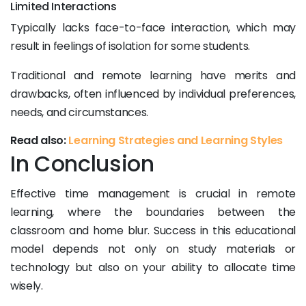
Limited Interactions
Typically lacks face-to-face interaction, which may
result in feelings of isolation for some students.
Traditional and remote learning have merits and
drawbacks, often influenced by individual preferences,
needs, and circumstances.
Read also:
Learning Strategies and Learning Styles
In Conclusion
Effective time management is crucial in remote
learning, where the boundaries between the
classroom and home blur. Success in this educational
model depends not only on study materials or
technology but also on your ability to allocate time
wisely.