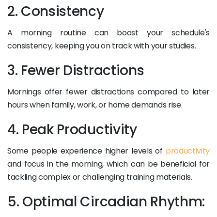
2. Consistency
A morning routine can boost your schedule's
consistency, keeping you on track with your studies.
3. Fewer Distractions
Mornings offer fewer distractions compared to later
hours when family, work, or home demands rise.
4. Peak Productivity
Some people experience higher levels of
productivity
and focus in the morning, which can be beneficial for
tackling complex or challenging training materials.
5. Optimal Circadian Rhythm: