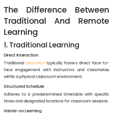
The Difference Between
Traditional And Remote
Learning
1. Traditional Learning
Direct Interaction
Traditional
education
typically fosters direct face-to-
face engagement with instructors and classmates
within a physical classroom environment.
Structured Schedule
Adheres to a predetermined timetable with specific
times and designated locations for classroom sessions.
Hands-on Learning