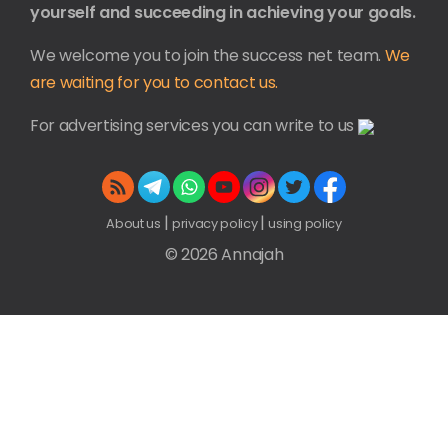
yourself and succeeding in achieving your goals.
We welcome you to join the success net team.
We
are waiting for you to contact us.
For advertising services you can write to us
|
|
About us
privacy policy
using policy
© 2026 Annajah