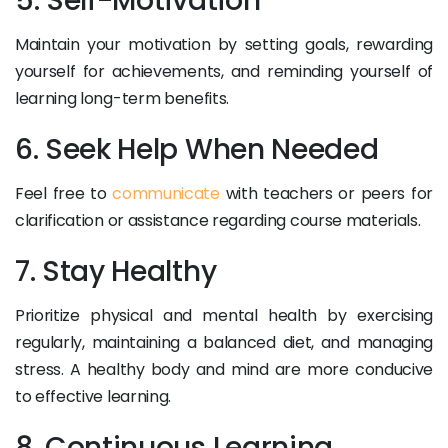
5. Self-Motivation
Maintain your motivation by setting goals, rewarding
yourself for achievements, and reminding yourself of
learning long-term benefits.
6. Seek Help When Needed
Feel free to
communicate
with teachers or peers for
clarification or assistance regarding course materials.
7. Stay Healthy
Prioritize physical and mental health by exercising
regularly, maintaining a balanced diet, and managing
stress. A healthy body and mind are more conducive
to effective learning.
8. Continuous Learning