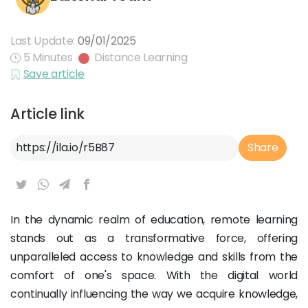
Last Update:
09/01/2025
5 Minutes
Distance Learning
Save article
Article link
Article Link
Share
In the dynamic realm of education, remote learning
stands out as a transformative force, offering
unparalleled access to knowledge and skills from the
comfort of one's space. With the digital world
continually influencing the way we acquire knowledge,