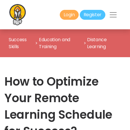
Login
Register
Success
Education and
Distance
>
>
Skills
Training
Learning
How to Optimize
Your Remote
Learning Schedule