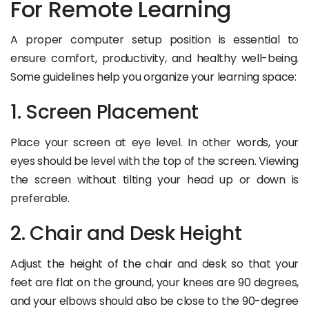
For Remote Learning
A proper computer setup position is essential to
ensure comfort, productivity, and healthy well-being.
Some guidelines help you organize your learning space:
1. Screen Placement
Place your screen at eye level. In other words, your
eyes should be level with the top of the screen. Viewing
the screen without tilting your head up or down is
preferable.
2. Chair and Desk Height
Adjust the height of the chair and desk so that your
feet are flat on the ground, your knees are 90 degrees,
and your elbows should also be close to the 90-degree