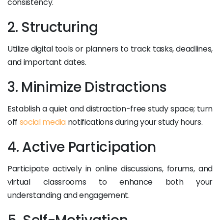
consistency.
2. Structuring
Utilize digital tools or planners to track tasks, deadlines,
and important dates.
3. Minimize Distractions
Establish a quiet and distraction-free study space; turn
off
social media
notifications during your study hours.
4. Active Participation
Participate actively in online discussions, forums, and
virtual classrooms to enhance both your
understanding and engagement.