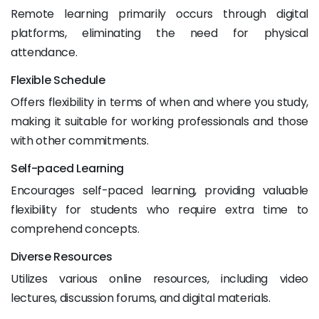
Remote learning primarily occurs through digital
platforms, eliminating the need for physical
attendance.
Flexible Schedule
Offers flexibility in terms of when and where you study,
making it suitable for working professionals and those
with other commitments.
Self-paced Learning
Encourages self-paced learning, providing valuable
flexibility for students who require extra time to
comprehend concepts.
Diverse Resources
Utilizes various online resources, including video
lectures, discussion forums, and digital materials.