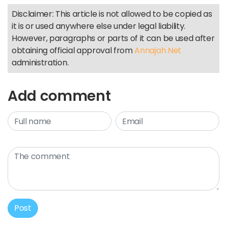
Disclaimer: This article is not allowed to be copied as
it is or used anywhere else under legal liability.
However, paragraphs or parts of it can be used after
obtaining official approval from
Annajah Net
administration.
Add comment
Post