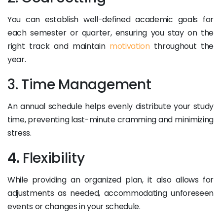
You can establish well-defined academic goals for
each semester or quarter, ensuring you stay on the
right track and maintain
motivation
throughout the
year.
3. Time Management
An annual schedule helps evenly distribute your study
time, preventing last-minute cramming and minimizing
stress.
4.
Flexibility
While providing an organized plan, it also allows for
adjustments as needed, accommodating unforeseen
events or changes in your schedule.