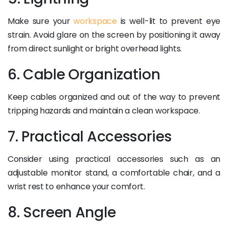
Make sure your
workspace
is well-lit to prevent eye
strain. Avoid glare on the screen by positioning it away
from direct sunlight or bright overhead lights.
6. Cable Organization
Keep cables organized and out of the way to prevent
tripping hazards and maintain a clean workspace.
7. Practical Accessories
Consider using practical accessories such as an
adjustable monitor stand, a comfortable chair, and a
wrist rest to enhance your comfort.
8. Screen Angle