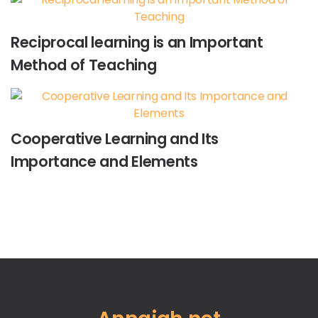
Reciprocal learning is an Important
Method of Teaching
Cooperative Learning and Its
Importance and Elements