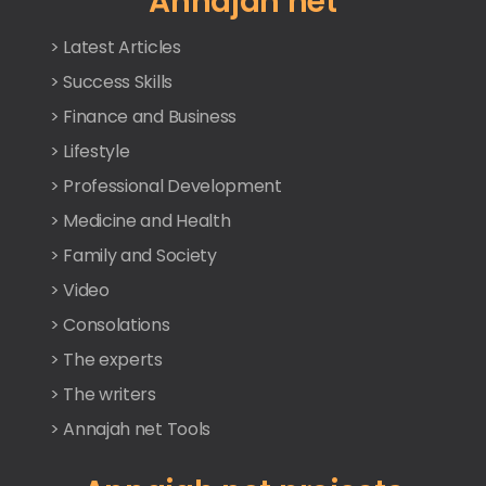
Annajah net
> Latest Articles
> Success Skills
> Finance and Business
> Lifestyle
> Professional Development
> Medicine and Health
> Family and Society
> Video
> Consolations
> The experts
> The writers
> Annajah net Tools