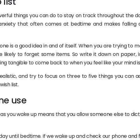
list
erful things you can do to stay on track throughout the d
nxiety that often comes at bedtime and makes falling 
g one is a good idea in and of itself. When you are trying to
e likely to forget some items. So write it down on paper, i
ing tangible to come back to when you feel like your mind is 
alistic, and try to focus on three to five things you can a
ish list.
ne use
 as you wake up means that you allow someone else to dict
r day until bedtime. If we wake up and check our phone and 