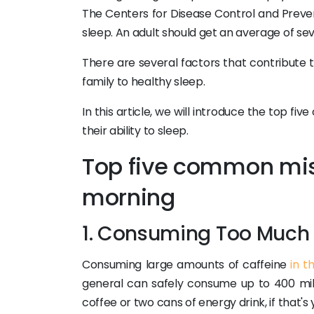
The Centers for Disease Control and Preven
sleep. An adult should get an average of sev
There are several factors that contribute 
family to healthy sleep.
In this article, we will introduce the top
their ability to sleep.
Top five common mis
morning
1. Consuming Too Much 
Consuming large amounts of caffeine
in t
general can safely consume up to 400 mill
coffee or two cans of energy drink, if that's