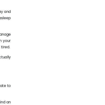
ay and
asleep
 manage
n your
tired.
ctually
ate to
find an