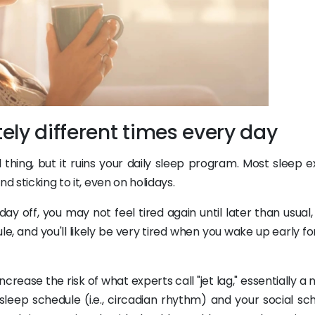
ely different times every day
 thing, but it ruins your daily sleep program. Most sleep e
d sticking to it, even on holidays.
ay off, you may not feel tired again until later than usual
e, and you'll likely be very tired when you wake up early f
ncrease the risk of what experts call "jet lag," essentially a 
eep schedule (i.e., circadian rhythm) and your social sch