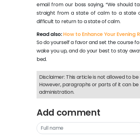
email from our boss saying, “We should tal
straight from a state of calm to a state 
difficult to return to a state of calm.
Read also:
How to Enhance Your Evening Ro
So do yourself a favor and set the course fo
wake you up, and do your best to stay aw
bed.
Disclaimer: This article is not allowed to be 
However, paragraphs or parts of it can be 
administration.
Add comment