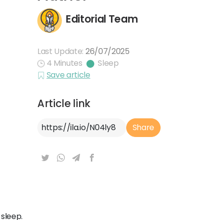
Editorial Team
Last Update:
26/07/2025
4 Minutes
Sleep
Save article
Article link
Article Link
Share
 sleep.