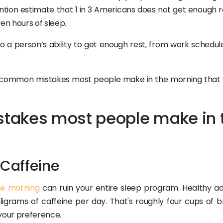
tion estimate that 1 in 3 Americans does not get enough r
en hours of sleep.
to a person’s ability to get enough rest, from work schedul
 five common mistakes most people make in the morning that 
takes most people make in 
Caffeine
he morning
can ruin your entire sleep program. Healthy adu
igrams of caffeine per day. That's roughly four cups of 
 your preference.