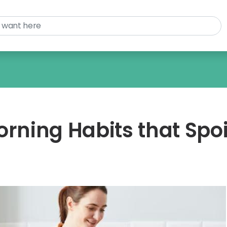
ning Habits that Spoi