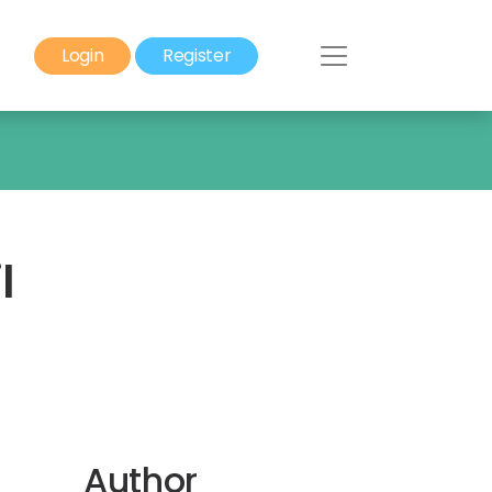
Login
Register
l
Author