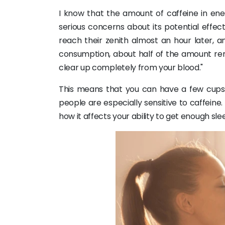
I know that the amount of caffeine in ene
serious concerns about its potential effec
reach their zenith almost an hour later, an
consumption, about half of the amount rema
clear up completely from your blood."
This means that you can have a few cups of
people are especially sensitive to caffeine
how it affects your ability to get enough sle