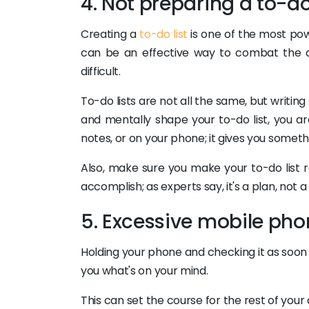
4. Not preparing a to-do 
Creating a
to-do list
is one of the most pow
can be an effective way to combat the a
difficult.
To-do lists are not all the same, but writin
and mentally shape your to-do list, you ar
notes, or on your phone; it gives you someth
Also, make sure you make your to-do list re
accomplish; as experts say, it's a plan, not a w
5. Excessive mobile pho
Holding your phone and checking it as soon
you what's on your mind.
This can set the course for the rest of you