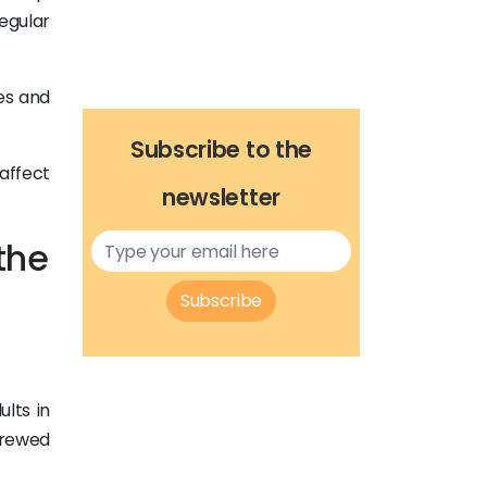
egular
es and
Subscribe to the
affect
newsletter
the
Subscribe
lts in
brewed