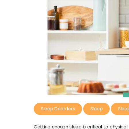
Sleep Disorders
Sleep
Slee
Getting enough sleep is critical to physica