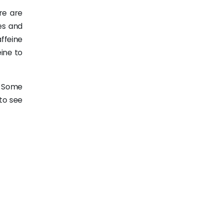
re are
es and
affeine
ine to
. Some
 to see