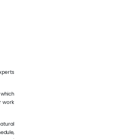
xperts
, which
or work
natural
edule,