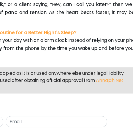
k,” or a client saying, “Hey, can I call you later?” then w
of panic and tension. As the heart beats faster, it may b
utine for a Better Night's Sleep?
r your day with an alarm clock instead of relying on your p
ay from the phone by the time you wake up and before you
copied as it is or used anywhere else under legal liability.
used after obtaining official approval from
Annajah Net