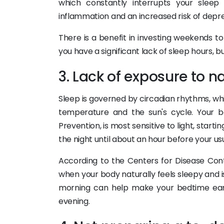
which constantly interrupts your sleep
inflammation and an increased risk of depre
There is a benefit in investing weekends t
you have a significant lack of sleep hours, b
3. Lack of exposure to na
Sleep is governed by circadian rhythms, wh
temperature and the sun's cycle. Your b
Prevention, is most sensitive to light, star
the night until about an hour before your us
According to the Centers for Disease Contr
when your body naturally feels sleepy and is 
morning can help make your bedtime earli
evening.