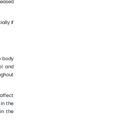
reased
lly if
o body
ol and
oughout
affect
 in the
in the