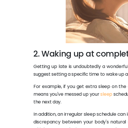
2. Waking up at complet
Getting up late is undoubtedly a wonderful
suggest setting a specific time to wake up an
For example, if you get extra sleep on the d
means you've messed up your
sleep
schedul
the next day.
In addition, an irregular sleep schedule can i
discrepancy between your body's natural sl