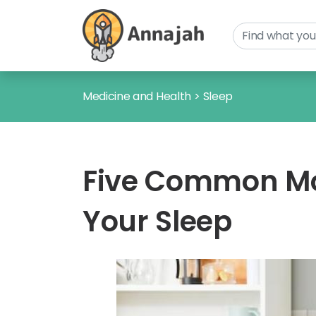
Medicine and Health
>
Sleep
Five Common Mor
Your Sleep