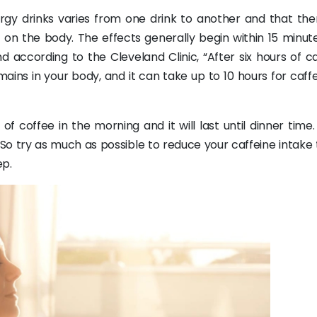
rgy drinks varies from one drink to another and that the
t on the body. The effects generally begin within 15 minut
d according to the Cleveland Clinic, “After six hours of c
ins in your body, and it can take up to 10 hours for caffe
 coffee in the morning and it will last until dinner time
. So try as much as possible to reduce your caffeine intake
ep.