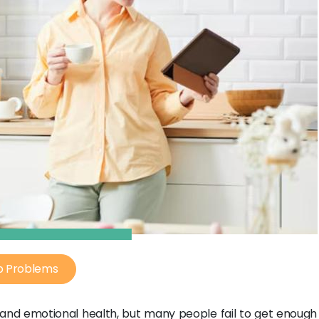
p Problems
l and emotional health, but many people fail to get enough