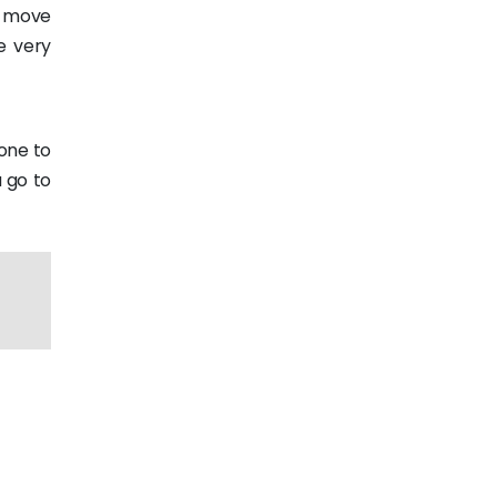
e move
e very
hone to
 go to