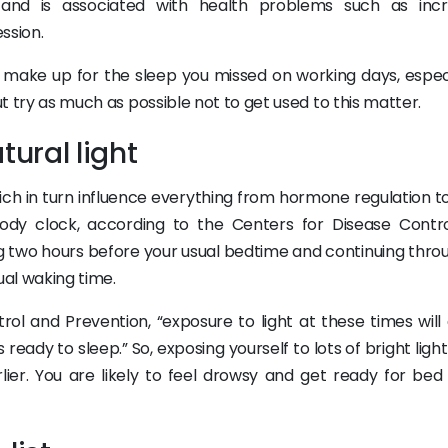
 and is associated with health problems such as inc
ssion.
o make up for the sleep you missed on working days, especia
ut try as much as possible not to get used to this matter.
tural light
ich in turn influence everything from hormone regulation t
ody clock, according to the Centers for Disease Contr
ting two hours before your usual bedtime and continuing thr
ual waking time.
ol and Prevention, “exposure to light at these times will 
ready to sleep.” So, exposing yourself to lots of bright light
er. You are likely to feel drowsy and get ready for bed 