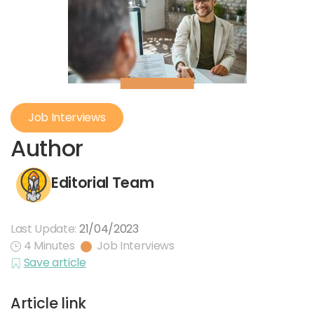
Job Interviews
Author
Editorial Team
Last Update:
21/04/2023
4 Minutes
Job Interviews
Save article
Article link