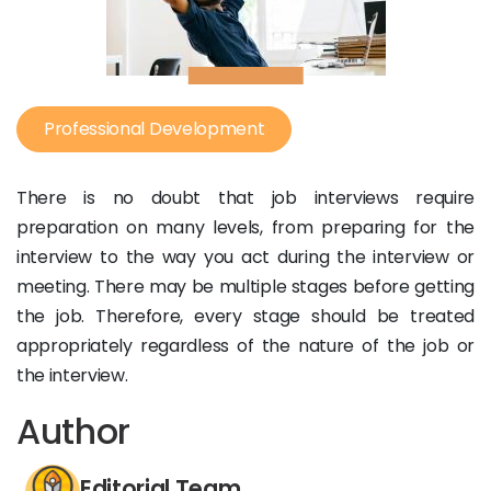
Professional Development
There is no doubt that job interviews require
preparation on many levels, from preparing for the
interview to the way you act during the interview or
meeting. There may be multiple stages before getting
the job. Therefore, every stage should be treated
appropriately regardless of the nature of the job or
the interview.
Author
Editorial Team