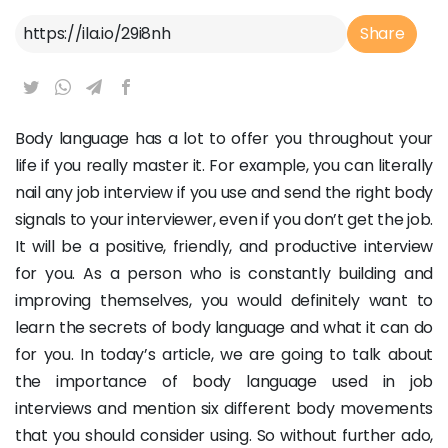
Article Link
Share
Body language has a lot to offer you throughout your
life if you really master it. For example, you can literally
nail any job interview if you use and send the right body
signals to your interviewer, even if you don’t get the job.
It will be a positive, friendly, and productive interview
for you. As a person who is constantly building and
improving themselves, you would definitely want to
learn the secrets of body language and what it can do
for you. In today’s article, we are going to talk about
the importance of body language used in job
interviews and mention six different body movements
that you should consider using. So without further ado,