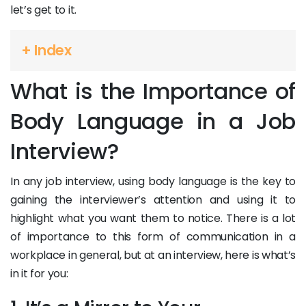
let’s get to it.
+ Index
What is the Importance of
Body Language in a Job
Interview?
In any job interview, using body language is the key to
gaining the interviewer’s attention and using it to
highlight what you want them to notice. There is a lot
of importance to this form of communication in a
workplace in general, but at an interview, here is what’s
in it for you: