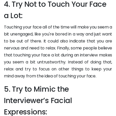
4. Try Not to Touch Your Face
a Lot:
Touching your face all of the time will make you seem a
bit unengaged, like you're bored in a way and just want
to be out of there. It could also indicate that you are
nervous and need to relax. Finally, some people believe
that touching your face a lot during an interview makes
you seem a bit untrustworthy. Instead of doing that,
relax and try to focus on other things to keep your
mind away from the idea of touching your face.
5. Try to Mimic the
Interviewer’s Facial
Expressions: