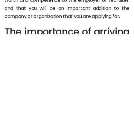
worth and competence to the employer or recruiter,
and that you will be an important addition to the
company or organization that you are applying for.
The importance of arriving
early to the job interview:
The type or nature of the interview may impose a
certain behavior and a different kind of preparation,
which allows you to go into the interview confidently.
For example, when the interview is outside the office,
like at a restaurant or a cafe, it is important to arrive
before the interviewer to give a clear sign of your
dedication and commitment to the job. It is also helpful
to browse the restaurant’s food and drinks menu and
try out what is appropriate for the nature of the
interview, and find out what kind of atmosphere the