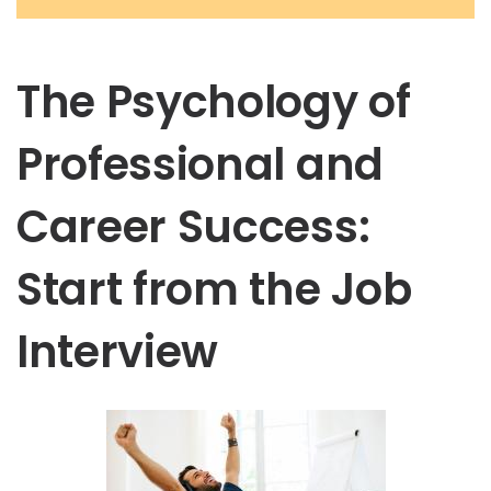
The Psychology of
Professional and
Career Success:
Start from the Job
Interview