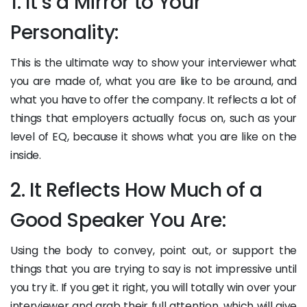
1. It’s a Mirror to Your
Personality:
This is the ultimate way to show your interviewer what
you are made of, what you are like to be around, and
what you have to offer the company. It reflects a lot of
things that employers actually focus on, such as your
level of EQ, because it shows what you are like on the
inside.
2. It Reflects How Much of a
Good Speaker You Are:
Using the body to convey, point out, or support the
things that you are trying to say is not impressive until
you try it. If you get it right, you will totally win over your
interviewer and grab their full attention, which will give