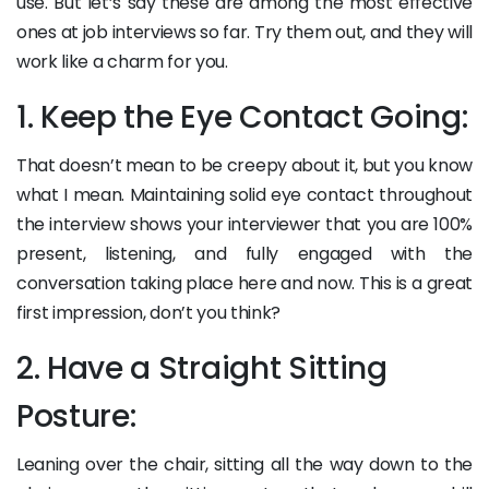
use. But let’s say these are among the most effective
ones at job interviews so far. Try them out, and they will
work like a charm for you.
1. Keep the Eye Contact Going:
That doesn’t mean to be creepy about it, but you know
what I mean. Maintaining solid eye contact throughout
the interview shows your interviewer that you are 100%
present, listening, and fully engaged with the
conversation taking place here and now. This is a great
first impression, don’t you think?
2. Have a Straight Sitting
Posture:
Leaning over the chair, sitting all the way down to the