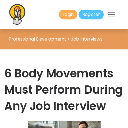
Login
Register
Professional Development
>
Job Interviews
6 Body Movements
Must Perform During
Any Job Interview