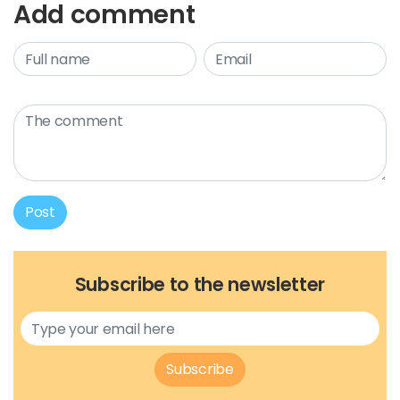
Add comment
Post
Subscribe to the newsletter
Subscribe