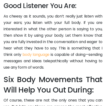
Good Listener You Are:
As cheesy as it sounds, you don’t really just listen with
your ears; you listen with your full body. If you are
interested in what the other person is saying to you,
then show it by using your body. Let them know that
you are fully invested in the conversation and eager to
hear what they have to say. This is something that I
think only
body language
is capable of doing—sending
messages and ideas telepathically without having to
use any form of words.
Six Body Movements That
Will Help You Out During:
Of course, these are not the only ones that you can