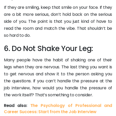
If they are smiling, keep that smile on your face. If they
are a bit more serious, don’t hold back on the serious
side of you. The point is that you just kind of have to
read the room and match the vibe. That shouldn’t be
so hard to do.
6. Do Not Shake Your Leg:
Many people have the habit of shaking one of their
legs when they are nervous. The last thing you want is
to get nervous and show it to the person asking you
the questions. If you can’t handle the pressure at the
job interview, how would you handle the pressure of
the work itself? That’s something to consider.
Read also:
The Psychology of Professional and
Career Success: Start from the Job Interview