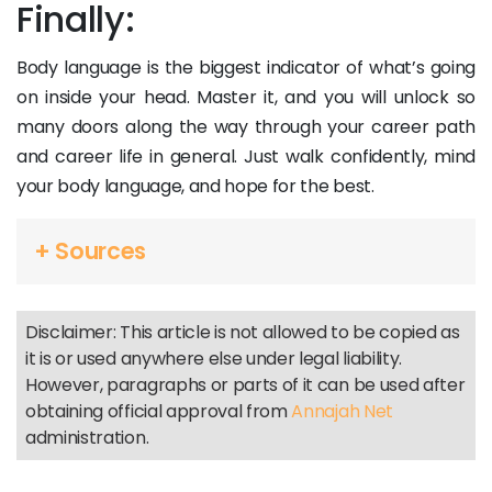
Finally:
Body language is the biggest indicator of what’s going
on inside your head. Master it, and you will unlock so
many doors along the way through your career path
and career life in general. Just walk confidently, mind
your body language, and hope for the best.
+ Sources
Disclaimer: This article is not allowed to be copied as
it is or used anywhere else under legal liability.
However, paragraphs or parts of it can be used after
obtaining official approval from
Annajah Net
administration.