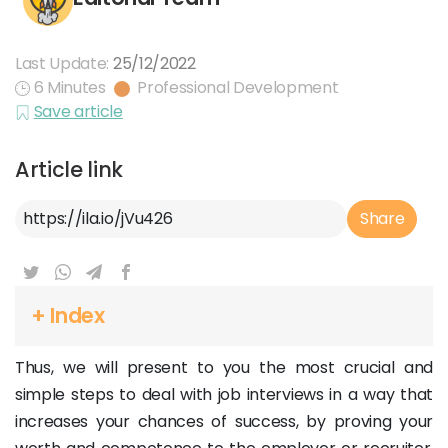
Last Update:
25/12/2022
6 Minutes
Professional Development
Save article
Article link
Article Link
Share
+ Index
Thus, we will present to you the most crucial and
simple steps to deal with job interviews in a way that
increases your chances of success, by proving your