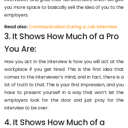
you more space to basically sell the idea of you to the
employers.
Read also:
Communication During a Job Interview
3. It Shows How Much of a Pro
You Are:
How you act in the interview is how you will act at the
workplace if you get hired. This is the first idea that
comes to the interviewer’s mind, and in fact, there is a
lot of truth to that. This is your first impression, and you
have to present yourself in a way that won’t let the
employers look for the door and just pray for the
interview to be over.
4. It Shows How Much of a