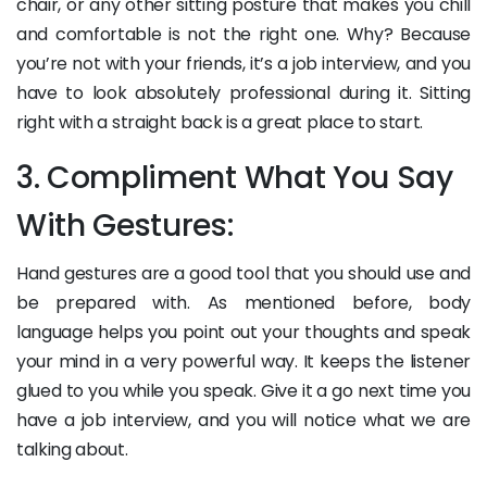
chair, or any other sitting posture that makes you chill
and comfortable is not the right one. Why? Because
you’re not with your friends, it’s a job interview, and you
have to look absolutely professional during it. Sitting
right with a straight back is a great place to start.
3. Compliment What You Say
With Gestures:
Hand gestures are a good tool that you should use and
be prepared with. As mentioned before, body
language helps you point out your thoughts and speak
your mind in a very powerful way. It keeps the listener
glued to you while you speak. Give it a go next time you
have a job interview, and you will notice what we are
talking about.